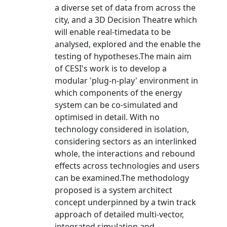
a diverse set of data from across the
city, and a 3D Decision Theatre which
will enable real-timedata to be
analysed, explored and the enable the
testing of hypotheses.The main aim
of CESI's work is to develop a
modular 'plug-n-play' environment in
which components of the energy
system can be co-simulated and
optimised in detail. With no
technology considered in isolation,
considering sectors as an interlinked
whole, the interactions and rebound
effects across technologies and users
can be examined.The methodology
proposed is a system architect
concept underpinned by a twin track
approach of detailed multi-vector,
integrated simulation and