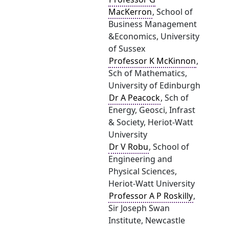
MacKerron
, School of
Business Management
&Economics, University
of Sussex
Professor K McKinnon
,
Sch of Mathematics,
University of Edinburgh
Dr A Peacock
, Sch of
Energy, Geosci, Infrast
& Society, Heriot-Watt
University
Dr V Robu
, School of
Engineering and
Physical Sciences,
Heriot-Watt University
Professor A P Roskilly
,
Sir Joseph Swan
Institute, Newcastle