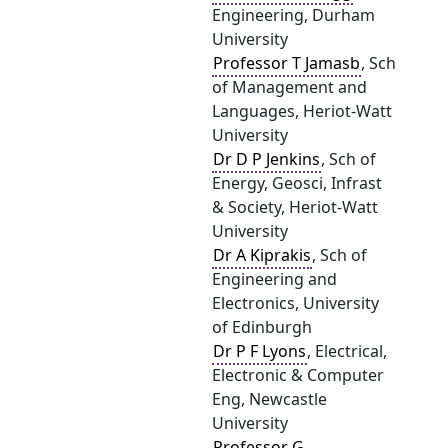
Engineering, Durham
University
Professor T Jamasb
, Sch
of Management and
Languages, Heriot-Watt
University
Dr D P Jenkins
, Sch of
Energy, Geosci, Infrast
& Society, Heriot-Watt
University
Dr A Kiprakis
, Sch of
Engineering and
Electronics, University
of Edinburgh
Dr P F Lyons
, Electrical,
Electronic & Computer
Eng, Newcastle
University
Professor G