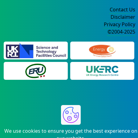
Contact Us
Disclaimer
Privacy Policy
©2004-2025
We use cookies to ensure you get the best experience on