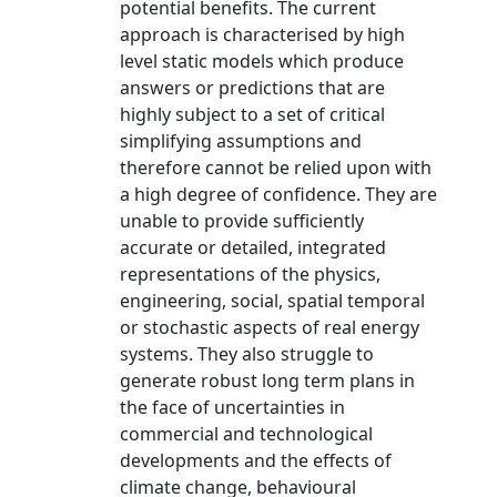
potential benefits. The current
approach is characterised by high
level static models which produce
answers or predictions that are
highly subject to a set of critical
simplifying assumptions and
therefore cannot be relied upon with
a high degree of confidence. They are
unable to provide sufficiently
accurate or detailed, integrated
representations of the physics,
engineering, social, spatial temporal
or stochastic aspects of real energy
systems. They also struggle to
generate robust long term plans in
the face of uncertainties in
commercial and technological
developments and the effects of
climate change, behavioural