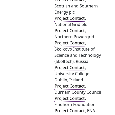
Scottish and Southern
Energy plc
Project Contact
,
National Grid plc
Project Contact
,
Northern Powergrid
Project Contact
,
Skolkovo Institute of
Science and Technology
(Skoltech), Russia
Project Contact
,
University College
Dublin, Ireland
Project Contact
,
Durham County Council
Project Contact
,
Findhorn Foundation
Project Contact
, ENA -