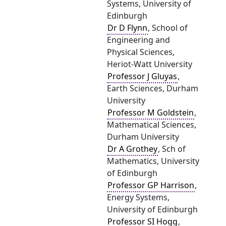
Systems, University of
Edinburgh
Dr D Flynn
, School of
Engineering and
Physical Sciences,
Heriot-Watt University
Professor J Gluyas
,
Earth Sciences, Durham
University
Professor M Goldstein
,
Mathematical Sciences,
Durham University
Dr A Grothey
, Sch of
Mathematics, University
of Edinburgh
Professor GP Harrison
,
Energy Systems,
University of Edinburgh
Professor SI Hogg
,