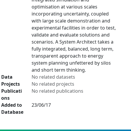
optimisation at various scales
incorporating uncertainty, coupled
with large scale demonstration and
experimental facilities in order to test,
validate and evaluate solutions and
scenarios. A System Architect takes a
fully integrated, balanced, long term,
transparent approach to energy
system planning unfettered by silos
and short term thinking.
Data
No related datasets
Projects
No related projects
Publicati
No related publications
ons
Added to
23/06/17
Database