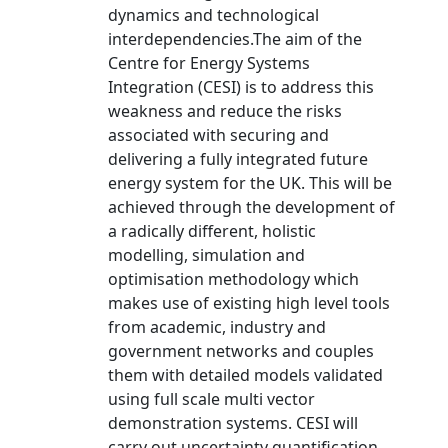
dynamics and technological
interdependencies.The aim of the
Centre for Energy Systems
Integration (CESI) is to address this
weakness and reduce the risks
associated with securing and
delivering a fully integrated future
energy system for the UK. This will be
achieved through the development of
a radically different, holistic
modelling, simulation and
optimisation methodology which
makes use of existing high level tools
from academic, industry and
government networks and couples
them with detailed models validated
using full scale multi vector
demonstration systems. CESI will
carry out uncertainty quantification