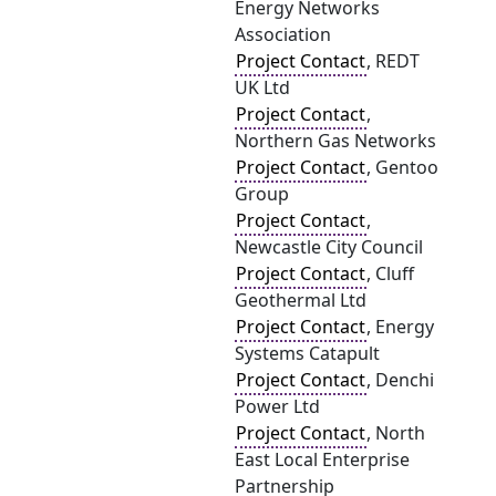
Energy Networks
Association
Project Contact
, REDT
UK Ltd
Project Contact
,
Northern Gas Networks
Project Contact
, Gentoo
Group
Project Contact
,
Newcastle City Council
Project Contact
, Cluff
Geothermal Ltd
Project Contact
, Energy
Systems Catapult
Project Contact
, Denchi
Power Ltd
Project Contact
, North
East Local Enterprise
Partnership