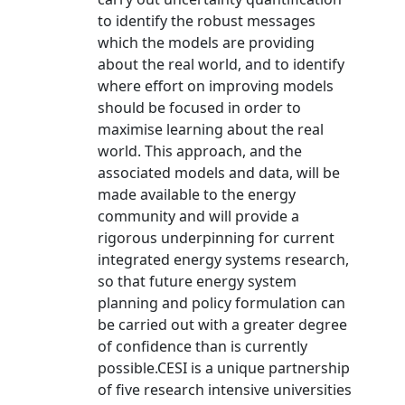
to identify the robust messages
which the models are providing
about the real world, and to identify
where effort on improving models
should be focused in order to
maximise learning about the real
world. This approach, and the
associated models and data, will be
made available to the energy
community and will provide a
rigorous underpinning for current
integrated energy systems research,
so that future energy system
planning and policy formulation can
be carried out with a greater degree
of confidence than is currently
possible.CESI is a unique partnership
of five research intensive universities