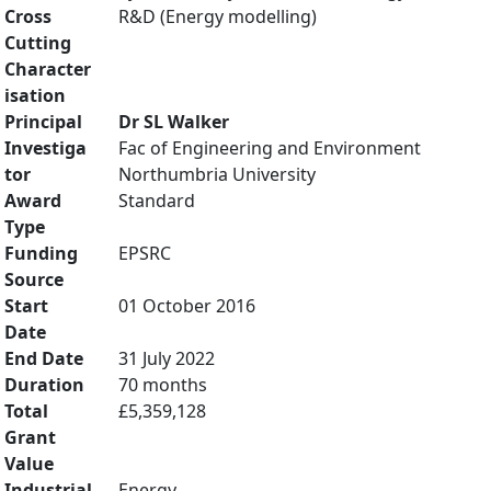
Cross
R&D (Energy modelling)
Cutting
Character
isation
Principal
Dr SL Walker
Investiga
Fac of Engineering and Environment
tor
Northumbria University
Award
Standard
Type
Funding
EPSRC
Source
Start
01 October 2016
Date
End Date
31 July 2022
Duration
70 months
Total
£5,359,128
Grant
Value
Industrial
Energy