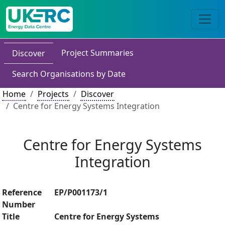
Project Summaries
Discover
Search Organisations by Date
Home
Projects
Discover
Centre for Energy Systems Integration
Centre for Energy Systems
Integration
Reference
EP/P001173/1
Number
Title
Centre for Energy Systems