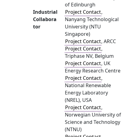
of Edinburgh
Industrial
Project Contact
,
Collabora
Nanyang Technological
tor
University (NTU
Singapore)
Project Contact
, ARCC
Project Contact
,
Triphase NV, Belgium
Project Contact
, UK
Energy Research Centre
Project Contact
,
National Renewable
Energy Laboratory
(NREL), USA
Project Contact
,
Norwegian University of
Science and Technology
(NTNU)
Project Contact
,