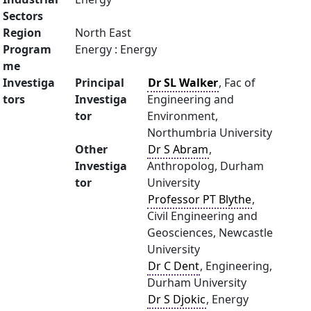
Sectors
Region
North East
Program
Energy : Energy
me
Investiga
Principal
Dr SL Walker
, Fac of
tors
Investiga
Engineering and
tor
Environment,
Northumbria University
Other
Dr S Abram
,
Investiga
Anthropolog, Durham
tor
University
Professor PT Blythe
,
Civil Engineering and
Geosciences, Newcastle
University
Dr C Dent
, Engineering,
Durham University
Dr S Djokic
, Energy