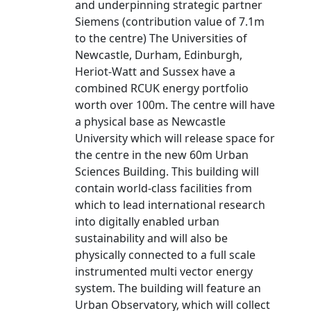
and underpinning strategic partner
Siemens (contribution value of 7.1m
to the centre) The Universities of
Newcastle, Durham, Edinburgh,
Heriot-Watt and Sussex have a
combined RCUK energy portfolio
worth over 100m. The centre will have
a physical base as Newcastle
University which will release space for
the centre in the new 60m Urban
Sciences Building. This building will
contain world-class facilities from
which to lead international research
into digitally enabled urban
sustainability and will also be
physically connected to a full scale
instrumented multi vector energy
system. The building will feature an
Urban Observatory, which will collect