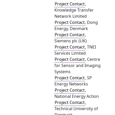
Project Contact
,
Knowledge Transfer
Network Limited
Project Contact
, Dong
Energy, Denmark
Project Contact
,
Siemens plc (UK)
Project Contact
, TNEI
Services Limited
Project Contact
, Centre
for Sensor and Imaging
Systems
Project Contact
, SP
Energy Networks
Project Contact
,
National Energy Action
Project Contact
,
Technical University of
Denmark