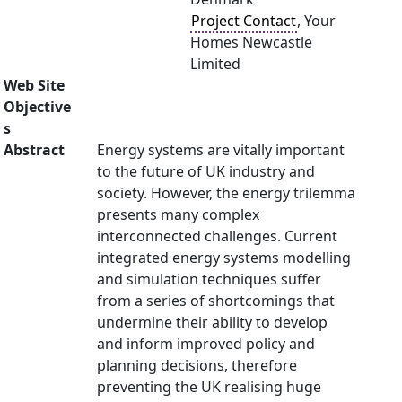
Project Contact
, Your
Homes Newcastle
Limited
Web Site
Objective
s
Abstract
Energy systems are vitally important
to the future of UK industry and
society. However, the energy trilemma
presents many complex
interconnected challenges. Current
integrated energy systems modelling
and simulation techniques suffer
from a series of shortcomings that
undermine their ability to develop
and inform improved policy and
planning decisions, therefore
preventing the UK realising huge