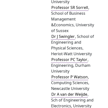
University
Professor SR Sorrell
,
School of Business
Management
&Economics, University
of Sussex
Dr J Swingler
, School of
Engineering and
Physical Sciences,
Heriot-Watt University
Professor PC Taylor
,
Engineering, Durham
University
Professor P Watson
,
Computing Sciences,
Newcastle University
Dr A van der Weijde
,
Sch of Engineering and
Electronics, University