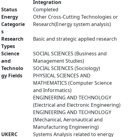
Integration
Status
Completed
Energy
Other Cross-Cutting Technologies or
Categorie
Research(Energy system analysis)
s
Research
Basic and strategic applied research
Types
Science
SOCIAL SCIENCES (Business and
and
Management Studies)
Technolo
SOCIAL SCIENCES (Sociology)
gy Fields
PHYSICAL SCIENCES AND
MATHEMATICS (Computer Science
and Informatics)
ENGINEERING AND TECHNOLOGY
(Electrical and Electronic Engineering)
ENGINEERING AND TECHNOLOGY
(Mechanical, Aeronautical and
Manufacturing Engineering)
UKERC
Systems Analysis related to energy