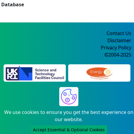
Database
Contact Us
Disclaimer
Privacy Policy
©2004-2025
We use cookies to ensure you get the best experience on
our website.
Accept Essential & Optional Cookies