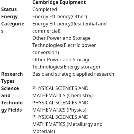
Cambridge Equipment
Status
Completed
Energy
Energy Efficiency(Other)
Categorie
Energy Efficiency(Residential and
s
commercial)
Other Power and Storage
Technologies(Electric power
conversion)
Other Power and Storage
Technologies(Energy storage)
Research
Basic and strategic applied research
Types
Science
PHYSICAL SCIENCES AND
and
MATHEMATICS (Chemistry)
Technolo
PHYSICAL SCIENCES AND
gy Fields
MATHEMATICS (Physics)
PHYSICAL SCIENCES AND
MATHEMATICS (Metallurgy and
Materials)