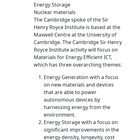
Energy Storage
Nuclear materials
The Cambridge spoke of the Sir
Henry Royce Institute is based at the
Maxwell Centre at the University of
Cambridge. The Cambridge Sir Henry
Royce Institute activity will focus on
Materials for Energy Efficient ICT,
which has three overarching themes:
Energy Generation with a focus
on new materials and devices
that are able to power
autonomous devices by
harnessing energy from the
environment.
Energy Storage with a focus on
significant improvements in the
energy density, longevity, cost