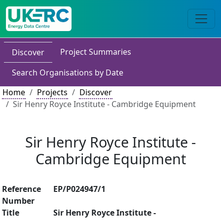
Project Summaries
Discover
Search Organisations by Date
Home
Projects
Discover
Sir Henry Royce Institute - Cambridge Equipment
Sir Henry Royce Institute -
Cambridge Equipment
Reference
EP/P024947/1
Number
Title
Sir Henry Royce Institute -