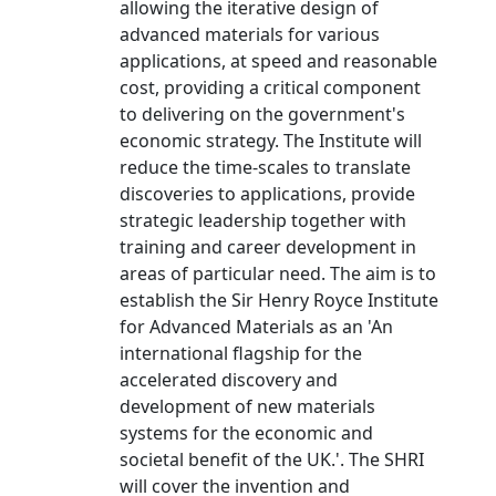
allowing the iterative design of
advanced materials for various
applications, at speed and reasonable
cost, providing a critical component
to delivering on the government's
economic strategy. The Institute will
reduce the time-scales to translate
discoveries to applications, provide
strategic leadership together with
training and career development in
areas of particular need. The aim is to
establish the Sir Henry Royce Institute
for Advanced Materials as an 'An
international flagship for the
accelerated discovery and
development of new materials
systems for the economic and
societal benefit of the UK.'. The SHRI
will cover the invention and