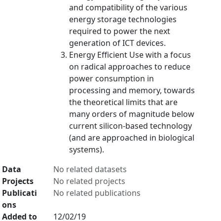
and compatibility of the various
energy storage technologies
required to power the next
generation of ICT devices.
Energy Efficient Use with a focus
on radical approaches to reduce
power consumption in
processing and memory, towards
the theoretical limits that are
many orders of magnitude below
current silicon-based technology
(and are approached in biological
systems).
Data
No related datasets
Projects
No related projects
Publicati
No related publications
ons
Added to
12/02/19