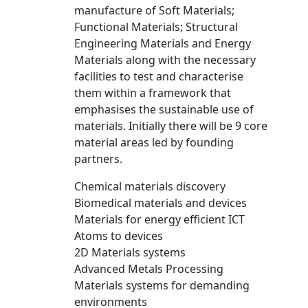
manufacture of Soft Materials;
Functional Materials; Structural
Engineering Materials and Energy
Materials along with the necessary
facilities to test and characterise
them within a framework that
emphasises the sustainable use of
materials. Initially there will be 9 core
material areas led by founding
partners.
Chemical materials discovery
Biomedical materials and devices
Materials for energy efficient ICT
Atoms to devices
2D Materials systems
Advanced Metals Processing
Materials systems for demanding
environments