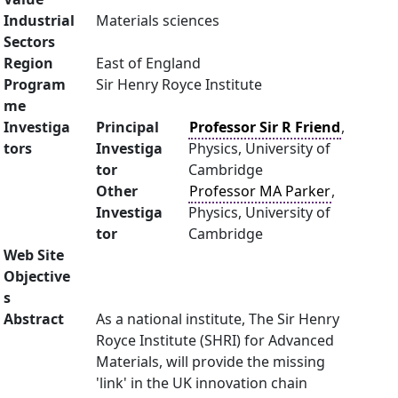
Industrial
Materials sciences
Sectors
Region
East of England
Program
Sir Henry Royce Institute
me
Investiga
Principal
Professor Sir R Friend
,
tors
Investiga
Physics, University of
tor
Cambridge
Other
Professor MA Parker
,
Investiga
Physics, University of
tor
Cambridge
Web Site
Objective
s
Abstract
As a national institute, The Sir Henry
Royce Institute (SHRI) for Advanced
Materials, will provide the missing
'link' in the UK innovation chain