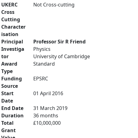
UKERC
Not Cross-cutting
Cross
Cutting
Character
isation
Principal
Professor Sir R Friend
Investiga
Physics
tor
University of Cambridge
Award
Standard
Type
Funding
EPSRC
Source
Start
01 April 2016
Date
End Date
31 March 2019
Duration
36 months
Total
£10,000,000
Grant
Value