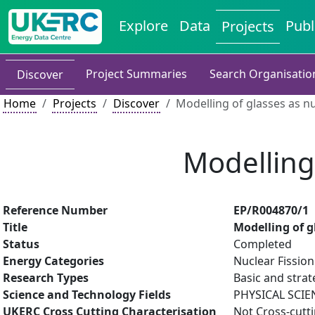
Explore
Data
Publ
Projects
Project Summaries
Search Organisatio
Discover
Home
Projects
Discover
Modelling of glasses as n
Modelling
Reference Number
EP/R004870/1
Title
Modelling of g
Status
Completed
Energy Categories
Nuclear Fission
Research Types
Basic and strat
Science and Technology Fields
PHYSICAL SCIE
UKERC Cross Cutting Characterisation
Not Cross-cutt