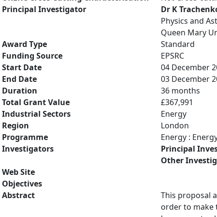
Principal Investigator
Dr K Trachenk
Physics and A
Queen Mary Uni
Award Type
Standard
Funding Source
EPSRC
Start Date
04 December 2
End Date
03 December 2
Duration
36 months
Total Grant Value
£367,991
Industrial Sectors
Energy
Region
London
Programme
Energy : Energ
Investigators
Principal Inve
Other Investi
Web Site
Objectives
Abstract
This proposal a
order to make 