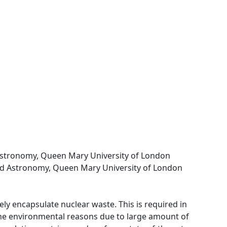
Astronomy, Queen Mary University of London
nd Astronomy, Queen Mary University of London
ly encapsulate nuclear waste. This is required in
 the environmental reasons due to large amount of