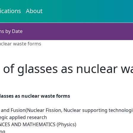
ications
About
ns by Date
uclear waste forms
 of glasses as nuclear w
lasses as nuclear waste forms
 and Fusion(Nuclear Fission, Nuclear supporting technologi
egic applied research
NCES AND MATHEMATICS (Physics)
ing