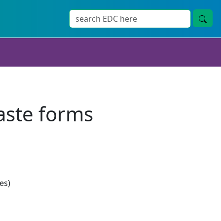
aste forms
es)