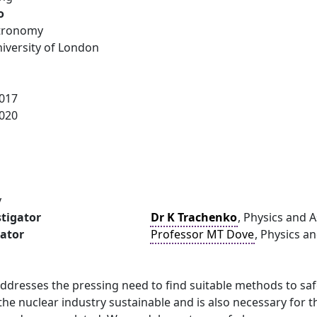
o
stronomy
versity of London
017
020
y
stigator
Dr K Trachenko
, Physics and 
gator
Professor MT Dove
, Physics a
ddresses the pressing need to find suitable methods to safe
the nuclear industry sustainable and is also necessary for