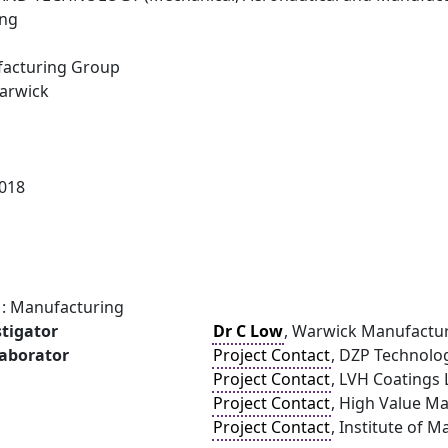
ing
acturing Group
Warwick
018
: Manufacturing
stigator
Dr C Low
, Warwick Manufactur
laborator
Project Contact
, DZP Technolo
Project Contact
, LVH Coatings 
Project Contact
, High Value M
Project Contact
, Institute of M