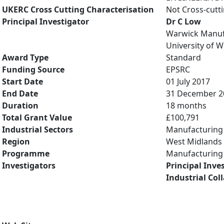
UKERC Cross Cutting Characterisation
Not Cross-cutt
Principal Investigator
Dr C Low
Warwick Manuf
University of 
Award Type
Standard
Funding Source
EPSRC
Start Date
01 July 2017
End Date
31 December 2
Duration
18 months
Total Grant Value
£100,791
Industrial Sectors
Manufacturing
Region
West Midlands
Programme
Manufacturing 
Investigators
Principal Inve
Industrial Col