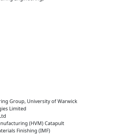
ing Group, University of Warwick
gies Limited
Ltd
anufacturing (HVM) Catapult
aterials Finishing (IMF)