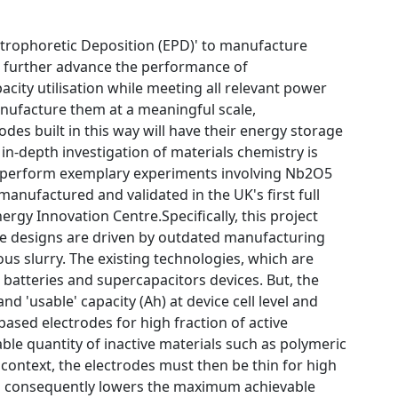
lectrophoretic Deposition (EPD)' to manufacture
to further advance the performance of
acity utilisation while meeting all relevant power
anufacture them at a meaningful scale,
es built in this way will have their energy storage
in-depth investigation of materials chemistry is
ll perform exemplary experiments involving Nb2O5
manufactured and validated in the UK's first full
gy Innovation Centre.Specifically, this project
de designs are driven by outdated manufacturing
us slurry. The existing technologies, which are
 batteries and supercapacitors devices. But, the
d 'usable' capacity (Ah) at device cell level and
based electrodes for high fraction of active
able quantity of inactive materials such as polymeric
s context, the electrodes must then be thin for high
which consequently lowers the maximum achievable