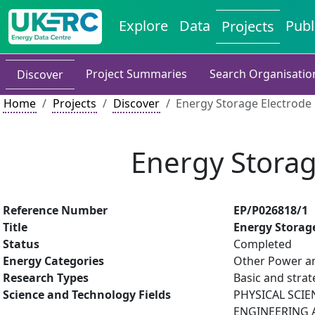
Explore
Data
Publ
Projects
Project Summaries
Search Organisatio
Discover
Home
Projects
Discover
Energy Storage Electrode
Energy Stora
Reference Number
EP/P026818/1
Title
Energy Storag
Status
Completed
Energy Categories
Other Power an
Research Types
Basic and strat
Science and Technology Fields
PHYSICAL SCIE
ENGINEERING A