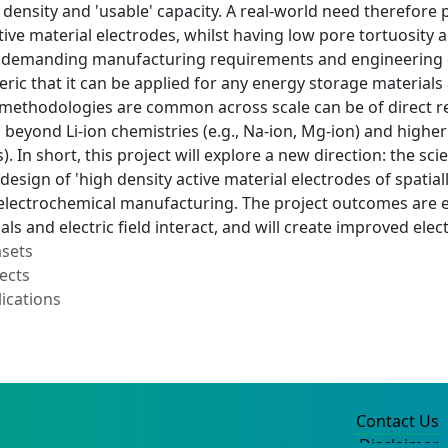
 density and 'usable' capacity. A real-world need therefore
tive material electrodes, whilst having low pore tortuosity an
e demanding manufacturing requirements and engineering 
neric that it can be applied for any energy storage materials
methodologies are common across scale can be of direct rel
s, beyond Li-ion chemistries (e.g., Na-ion, Mg-ion) and high
). In short, this project will explore a new direction: the sc
design of 'high density active material electrodes of spati
electrochemical manufacturing. The project outcomes are e
ls and electric field interact, and will create improved ele
asets
ects
ications
Contact Us
Disclaimer