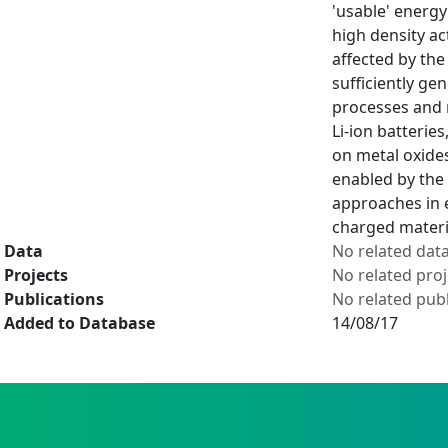
'usable' energy
high density ac
affected by th
sufficiently ge
processes and 
Li-ion batterie
on metal oxides
enabled by the 
approaches in 
charged materia
Data
No related dat
Projects
No related proj
Publications
No related publ
Added to Database
14/08/17