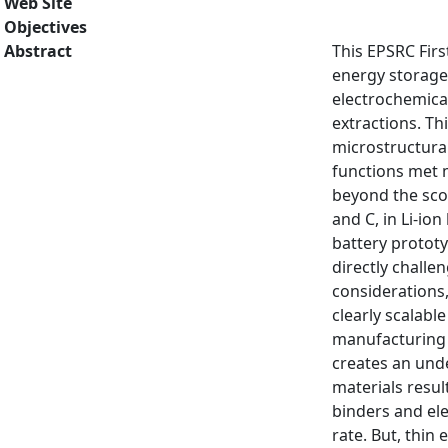
Web Site
Objectives
Abstract
This EPSRC Firs
energy storage 
electrochemical
extractions. Th
microstructural
functions met m
beyond the sco
and C, in Li-io
battery prototy
directly chall
considerations,
clearly scalabl
manufacturing a
creates an unde
materials resul
binders and ele
rate. But, thin