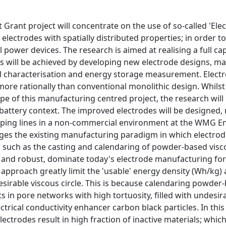
t Grant project will concentrate on the use of so-called 'E
electrodes with spatially distributed properties; in order 
 power devices. The research is aimed at realising a full cap
is will be achieved by developing new electrode designs, m
 characterisation and energy storage measurement. Electrod
ore rationally than conventional monolithic design. Whilst 
pe of this manufacturing centred project, the research wi
n battery context. The improved electrodes will be designed, 
ping lines in a non-commercial environment at the WMG Ener
enges the existing manufacturing paradigm in which electro
 such as the casting and calendaring of powder-based visco
e and robust, dominate today's electrode manufacturing for
pproach greatly limit the 'usable' energy density (Wh/kg) an
sirable viscous circle. This is because calendaring powder-
ts in pore networks with high tortuosity, filled with undesir
ctrical conductivity enhancer carbon black particles. In thi
 electrodes result in high fraction of inactive materials; 