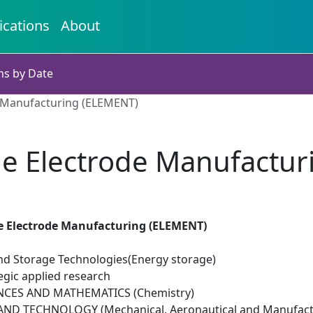
ications
About
ns by Date
 Manufacturing (ELEMENT)
ge Electrode Manufactur
e Electrode Manufacturing (ELEMENT)
d Storage Technologies(Energy storage)
egic applied research
NCES AND MATHEMATICS (Chemistry)
ND TECHNOLOGY (Mechanical, Aeronautical and Manufactu