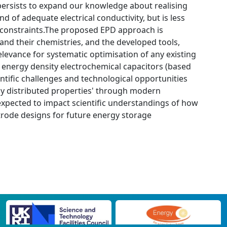
 persists to expand our knowledge about realising
d of adequate electrical conductivity, but is less
constraints.The proposed EPD approach is
 and their chemistries, and the developed tools,
evance for systematic optimisation of any existing
er energy density electrochemical capacitors (based
ientific challenges and technological opportunities
ally distributed properties' through modern
xpected to impact scientific understandings of how
ctrode designs for future energy storage