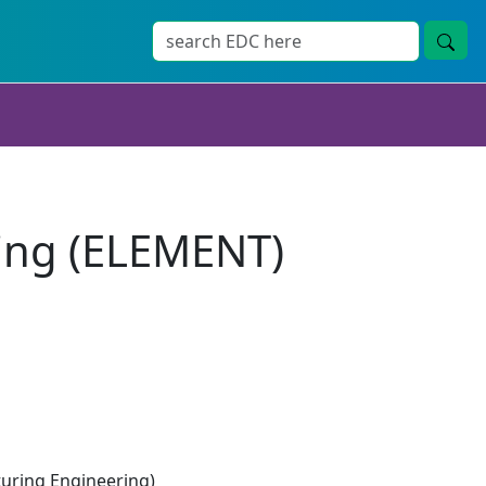
ing (ELEMENT)
ring Engineering)