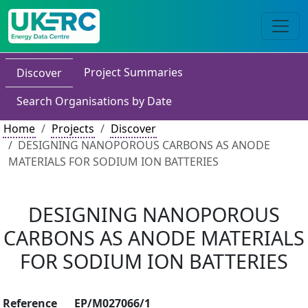
Project Summaries
Discover
Search Organisations by Date
Home
Projects
Discover
DESIGNING NANOPOROUS CARBONS AS ANODE
MATERIALS FOR SODIUM ION BATTERIES
DESIGNING NANOPOROUS
CARBONS AS ANODE MATERIALS
FOR SODIUM ION BATTERIES
Reference
EP/M027066/1