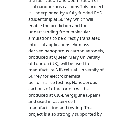
the fabrication and optimisation of
real nanoporous carbons.This project
is underpinned by a fully funded PhD
studentship at Surrey, which will
enable the prediction and the
understanding from molecular
simulations to be directly translated
into real applications. Biomass
derived nanoporous carbon aerogels,
produced at Queen Mary University
of London (UK), will be used to
manufacture NIB cells at University of
Surrey for electrochemical
performance testing. Nanoporous
carbons of other origin will be
produced at CIC-Energigune (Spain)
and used in battery cell
manufacturing and testing. The
project is also strongly supported by