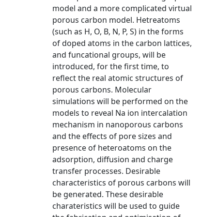
model and a more complicated virtual
porous carbon model. Hetreatoms
(such as H, O, B, N, P, S) in the forms
of doped atoms in the carbon lattices,
and funcational groups, will be
introduced, for the first time, to
reflect the real atomic structures of
porous carbons. Molecular
simulations will be performed on the
models to reveal Na ion intercalation
mechanism in nanoporous carbons
and the effects of pore sizes and
presence of heteroatoms on the
adsorption, diffusion and charge
transfer processes. Desirable
characteristics of porous carbons will
be generated. These desirable
charateristics will be used to guide