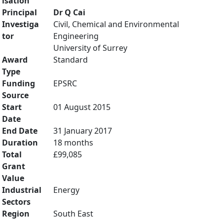
isation
Principal
Dr Q Cai
Investiga
Civil, Chemical and Environmental
tor
Engineering
University of Surrey
Award
Standard
Type
Funding
EPSRC
Source
Start
01 August 2015
Date
End Date
31 January 2017
Duration
18 months
Total
£99,085
Grant
Value
Industrial
Energy
Sectors
Region
South East