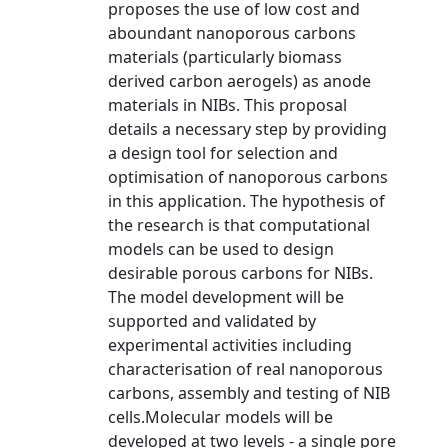
proposes the use of low cost and
aboundant nanoporous carbons
materials (particularly biomass
derived carbon aerogels) as anode
materials in NIBs. This proposal
details a necessary step by providing
a design tool for selection and
optimisation of nanoporous carbons
in this application. The hypothesis of
the research is that computational
models can be used to design
desirable porous carbons for NIBs.
The model development will be
supported and validated by
experimental activities including
characterisation of real nanoporous
carbons, assembly and testing of NIB
cells.Molecular models will be
developed at two levels - a single pore