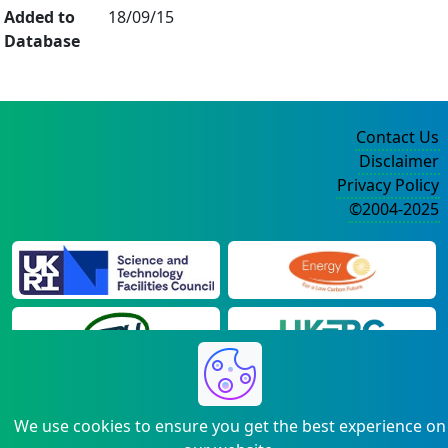
Added to
18/09/15
Database
Contact Us
Disclaimer
Privacy Policy
©2004-2025
We use cookies to ensure you get the best experience on