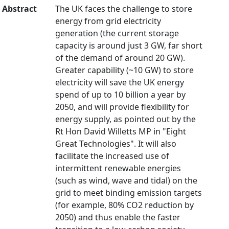
Abstract
The UK faces the challenge to store
energy from grid electricity
generation (the current storage
capacity is around just 3 GW, far short
of the demand of around 20 GW).
Greater capability (~10 GW) to store
electricity will save the UK energy
spend of up to 10 billion a year by
2050, and will provide flexibility for
energy supply, as pointed out by the
Rt Hon David Willetts MP in "Eight
Great Technologies". It will also
facilitate the increased use of
intermittent renewable energies
(such as wind, wave and tidal) on the
grid to meet binding emission targets
(for example, 80% CO2 reduction by
2050) and thus enable the faster