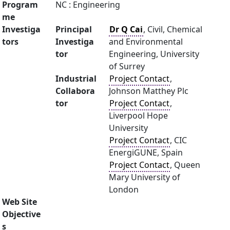
Program
NC : Engineering
me
Investiga
Principal
Dr Q Cai
, Civil, Chemical
tors
Investiga
and Environmental
tor
Engineering, University
of Surrey
Industrial
Project Contact
,
Collabora
Johnson Matthey Plc
tor
Project Contact
,
Liverpool Hope
University
Project Contact
, CIC
EnergiGUNE, Spain
Project Contact
, Queen
Mary University of
London
Web Site
Objective
s