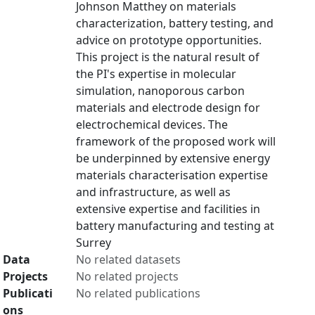
Johnson Matthey on materials
characterization, battery testing, and
advice on prototype opportunities.
This project is the natural result of
the PI's expertise in molecular
simulation, nanoporous carbon
materials and electrode design for
electrochemical devices. The
framework of the proposed work will
be underpinned by extensive energy
materials characterisation expertise
and infrastructure, as well as
extensive expertise and facilities in
battery manufacturing and testing at
Surrey
Data
No related datasets
Projects
No related projects
Publicati
No related publications
ons