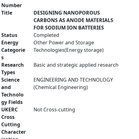
Number
Title
DESIGNING NANOPOROUS
CARBONS AS ANODE MATERIALS
FOR SODIUM ION BATTERIES
Status
Completed
Energy
Other Power and Storage
Categorie
Technologies(Energy storage)
s
Research
Basic and strategic applied research
Types
Science
ENGINEERING AND TECHNOLOGY
and
(Chemical Engineering)
Technolo
gy Fields
UKERC
Not Cross-cutting
Cross
Cutting
Character