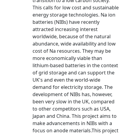
transition to a low carbon society.
This calls for low cost and sustainable
energy storage technologies. Na ion
batteries (NIBs) have recently
attracted increasing interest
worldwide, because of the natural
abundance, wide availability and low
cost of Na resources. They may be
more economically viable than
lithium-based batteries in the context
of grid storage and can support the
UK's and even the world-wide
demand for electricity storage. The
development of NIBs has, however,
been very slow in the UK, compared
to other competitors such as USA,
Japan and China. This project aims to
make advancements in NIBs with a
focus on anode materials.This project