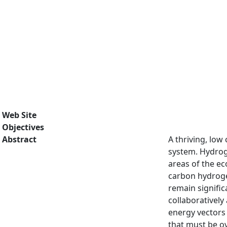
Web Site
Objectives
Abstract
A thriving, low
system. Hydroge
areas of the e
carbon hydrogen
remain signifi
collaboratively
energy vectors 
that must be ov