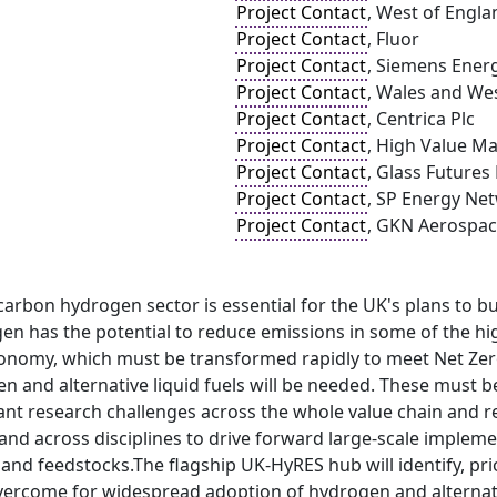
Project Contact
, West of Engl
Project Contact
, Fluor
Project Contact
, Siemens Ener
Project Contact
, Wales and West
Project Contact
, Centrica Plc
Project Contact
, High Value M
Project Contact
, Glass Futures
Project Contact
, SP Energy Ne
Project Contact
, GKN Aerospa
 carbon hydrogen sector is essential for the UK's plans to b
n has the potential to reduce emissions in some of the hig
conomy, which must be transformed rapidly to meet Net Zero
 and alternative liquid fuels will be needed. These must be
cant research challenges across the whole value chain and 
 and across disciplines to drive forward large-scale impleme
and feedstocks.The flagship UK-HyRES hub will identify, prio
ercome for widespread adoption of hydrogen and alternative 