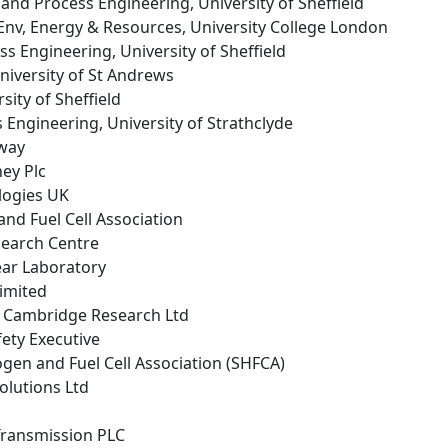
 and Process Engineering, University of Sheffield
f Env, Energy & Resources, University College London
ss Engineering, University of Sheffield
University of St Andrews
sity of Sheffield
 Engineering, University of Strathclyde
way
ey Plc
logies UK
nd Fuel Cell Association
search Centre
ear Laboratory
Limited
 Cambridge Research Ltd
fety Executive
ogen and Fuel Cell Association (SHFCA)
Solutions Ltd
 Transmission PLC