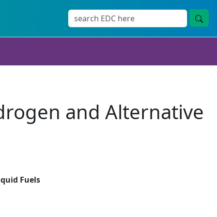
drogen and Alternative
iquid Fuels