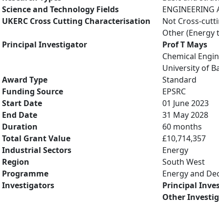
Science and Technology Fields
ENGINEERING A
UKERC Cross Cutting Characterisation
Not Cross-cutt
Other (Energy 
Principal Investigator
Prof T Mays
Chemical Engin
University of B
Award Type
Standard
Funding Source
EPSRC
Start Date
01 June 2023
End Date
31 May 2028
Duration
60 months
Total Grant Value
£10,714,357
Industrial Sectors
Energy
Region
South West
Programme
Energy and De
Investigators
Principal Inve
Other Investi