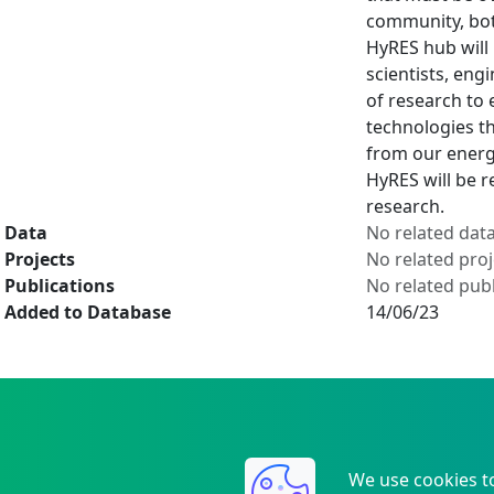
community, bot
HyRES hub will
scientists, eng
of research to 
technologies th
from our energ
HyRES will be r
research.
Data
No related dat
Projects
No related proj
Publications
No related publ
Added to Database
14/06/23
We use cookies t