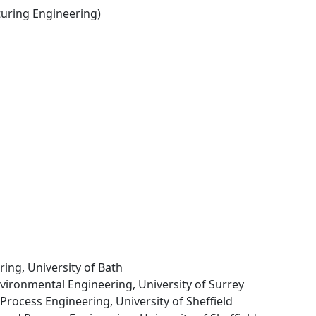
ring Engineering)
ring, University of Bath
Environmental Engineering, University of Surrey
Process Engineering, University of Sheffield