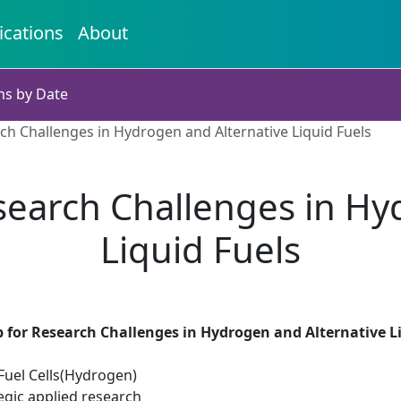
ications
About
ns by Date
h Challenges in Hydrogen and Alternative Liquid Fuels
earch Challenges in Hy
Liquid Fuels
 for Research Challenges in Hydrogen and Alternative L
uel Cells(Hydrogen)
egic applied research