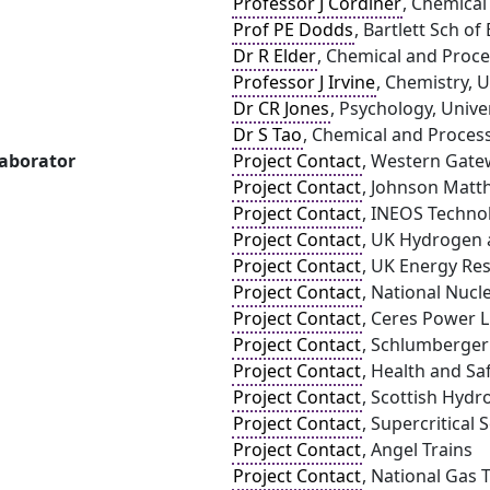
Professor J Cordiner
, Chemical
Prof PE Dodds
, Bartlett Sch o
Dr R Elder
, Chemical and Proce
Professor J Irvine
, Chemistry, 
Dr CR Jones
, Psychology, Univer
Dr S Tao
, Chemical and Process
laborator
Project Contact
, Western Gate
Project Contact
, Johnson Matth
Project Contact
, INEOS Techno
Project Contact
, UK Hydrogen a
Project Contact
, UK Energy Re
Project Contact
, National Nucl
Project Contact
, Ceres Power 
Project Contact
, Schlumberger
Project Contact
, Health and Sa
Project Contact
, Scottish Hydr
Project Contact
, Supercritical 
Project Contact
, Angel Trains
Project Contact
, National Gas