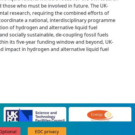
 those who must be involved in future. The UK-
tal research, requiring the combined efforts of
 coordinate a national, interdisciplinary programme
tion of hydrogen and alternative liquid fuel
nd socially sustainable, de-coupling fossil fuels
thin its five-year funding window and beyond, UK-
nd impact in hydrogen and alternative liquid fuel
 Optional
EDC privacy