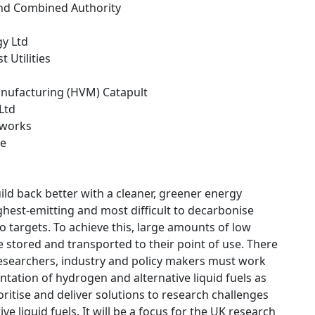
and Combined Authority
gy Ltd
 Utilities
anufacturing (HVM) Catapult
 Ltd
tworks
ce
uild back better with a cleaner, greener energy
hest-emitting and most difficult to decarbonise
 targets. To achieve this, large amounts of low
 stored and transported to their point of use. There
researchers, industry and policy makers must work
ntation of hydrogen and alternative liquid fuels as
ritise and deliver solutions to research challenges
liquid fuels. It will be a focus for the UK research