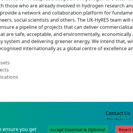
h those who are already involved in hydrogen research and
 provide a network and collaboration platform for fundamen
ineers, social scientists and others. The UK-HyRES team will
ensure a pipeline of projects that can deliver commercialisa
at are safe, acceptable, and environmentally, economically a
y system and delivering greener energy. We intend that, wi
ecognised internationally as a global centre of excellence a
asets
ects
ications
Contact Us
Disclaimer
Privacy Policy
o ensure you get
Accept Essential & Optional
Reject