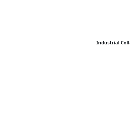
Industrial Col