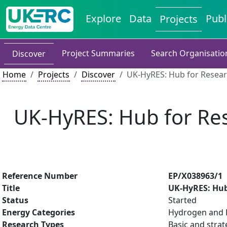
Explore
Data
Publ
Projects
Project Summaries
Search Organisatio
Discover
Home
Projects
Discover
UK-HyRES: Hub for Researc
UK-HyRES: Hub for Res
Reference Number
EP/X038963/1
Title
UK-HyRES: Hub
Status
Started
Energy Categories
Hydrogen and F
Research Types
Basic and strat