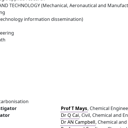
ND TECHNOLOGY (Mechanical, Aeronautical and Manufactu
ing
technology information dissemination)
eering
ath
carbonisation
stigator
Prof T Mays
, Chemical Enginee
gator
Dr Q Cai
, Civil, Chemical and 
Dr AN Campbell
, Chemical and 