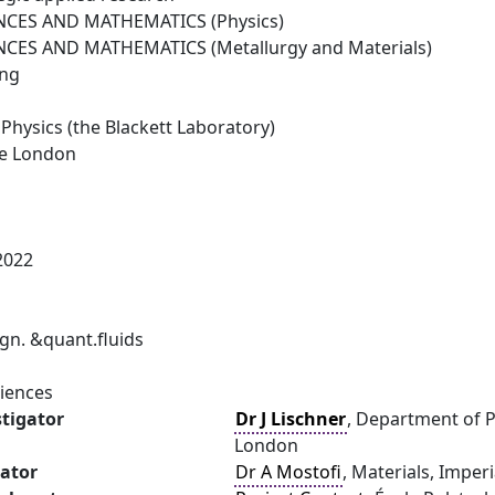
NCES AND MATHEMATICS (Physics)
NCES AND MATHEMATICS (Metallurgy and Materials)
ing
Physics (the Blackett Laboratory)
ge London
2022
n. &quant.fluids
ciences
stigator
Dr J Lischner
, Department of P
London
gator
Dr A Mostofi
, Materials, Imper