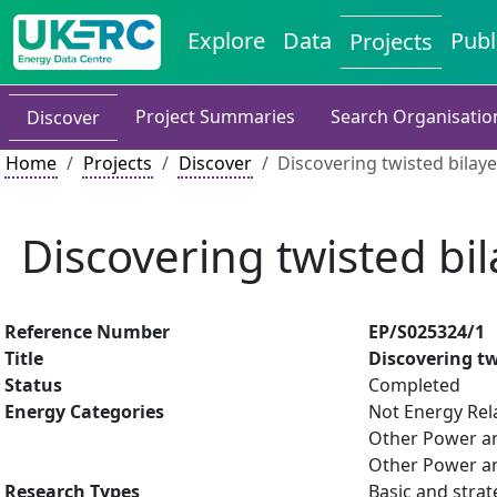
Explore
Data
Publ
Projects
Project Summaries
Search Organisatio
Discover
Home
Projects
Discover
Discovering twisted bilaye
Discovering twisted bil
Reference Number
EP/S025324/1
Title
Discovering tw
Status
Completed
Energy Categories
Not Energy Rel
Other Power an
Other Power an
Research Types
Basic and strat