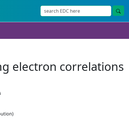
ng electron correlations
s
bution)