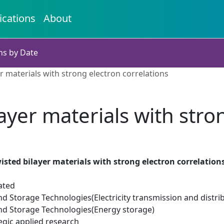
ications
About
ns by Date
r materials with strong electron correlations
ayer materials with stro
isted bilayer materials with strong electron correlation
ated
d Storage Technologies(Electricity transmission and distri
d Storage Technologies(Energy storage)
egic applied research