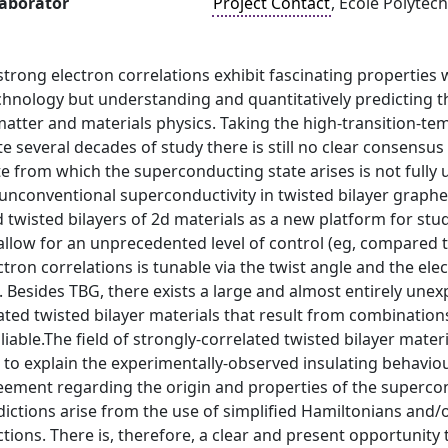
laborator
Project Contact
, École Polytec
strong electron correlations exhibit fascinating properties 
chnology but understanding and quantitatively predicting t
atter and materials physics. Taking the high-transition-te
e several decades of study there is still no clear consens
e from which the superconducting state arises is not fully 
unconventional superconductivity in twisted bilayer grap
 twisted bilayers of 2d materials as a new platform for study
llow for an unprecedented level of control (eg, compared t
ctron correlations is tunable via the twist angle and the el
ld. Besides TBG, there exists a large and almost entirely une
ated twisted bilayer materials that result from combination
oliable.The field of strongly-correlated twisted bilayer mat
o explain the experimentally-observed insulating behaviour
reement regarding the origin and properties of the superc
dictions arise from the use of simplified Hamiltonians and/
ctions. There is, therefore, a clear and present opportunity