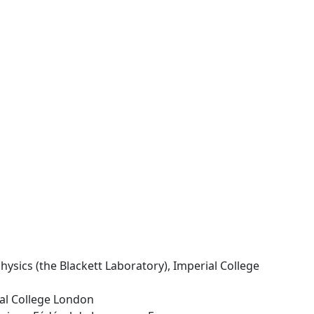
hysics (the Blackett Laboratory), Imperial College
ial College London