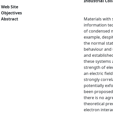
Industrial Col
Web Site
Objectives
Abstract
Materials with 
information te
of condensed m
example, despit
the normal stat
behaviour and 
and established
these systems a
strength of ele
an electric fie
strongly correl
potentially exf
been proposed t
there is no ag
theoretical pre
electron intera