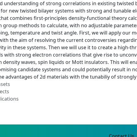
d understanding of strong correlations in existing twisted 
 for new twisted bilayer systems with strong and tunable el
at combines first-principles density-functional theory calcu
 group methods to calculate, with no adjustable parameter
ping, temperature and twist angle. First, we will apply ou
with the aim of resolving the current controversies regardi
ity in these systems. Then we will use it to create a high
ls with strong electron correlations that give rise to uncon
 density waves, spin liquids or Mott insulators. This will en
mising candidate systems and could potentially result in n
e advantages of 2d materials with the tunabiliy of strongly
asets
ects
ications
Contact Us