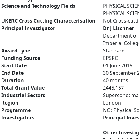
Science and Technology Fields
PHYSICAL SCIE
PHYSICAL SCIE
UKERC Cross Cutting Characterisation
Not Cross-cutt
Principal Investigator
Dr J Lischner
Department of 
Imperial Colle
Award Type
Standard
Funding Source
EPSRC
Start Date
01 June 2019
End Date
30 September 
Duration
40 months
Total Grant Value
£445,157
Industrial Sectors
Supercond; mag
Region
London
Programme
NC : Physical S
Investigators
Principal Inve
Other Investi