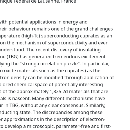
hnique Fédéral de Lausanne, France
with potential applications in energy and
heir behaviour remains one of the grand challenges
mperature (high-Tc) superconducting cuprates as an
us on the mechanism of superconductivity and even
understood. The recent discovery of insulating
hene (TBG) has generated tremendous excitement
ing the "strong-correlation puzzle". In particular,
o oxide materials such as the cuprates) as the
ectron density can be modified through application of
xplored chemical space of potentially interesting
s of the approximately 1,825 2d materials that are
erials is nascent. Many different mechanisms have
 in TBG, without any clear consensus. Similarly,
onducting state. The discrepancies among these
or approximations in the description of electron-
 to develop a microscopic, parameter-free and first-