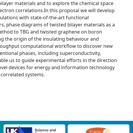
bilayer materials and to explore the chemical space
ectron correlations.In this proposal we will develop
lations with state-of-the-art functional
s, phase diagrams of twisted bilayer materials as a
r method to TBG and twisted graphene on boron
ng the origin of the insulating behaviour and
-throughput computational workflow to discover new
ventional phases, including superconductivity,
able us to guide experimental efforts in the direction
ovel devices for energy and information technology
 correlated systems.