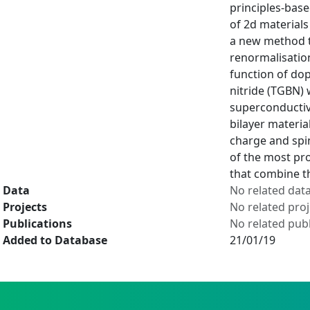
principles-base
of 2d materials
a new method th
renormalisation
function of do
nitride (TGBN) 
superconductiv
bilayer materia
charge and spin
of the most pro
that combine th
Data
No related dat
Projects
No related proj
Publications
No related publ
Added to Database
21/01/19