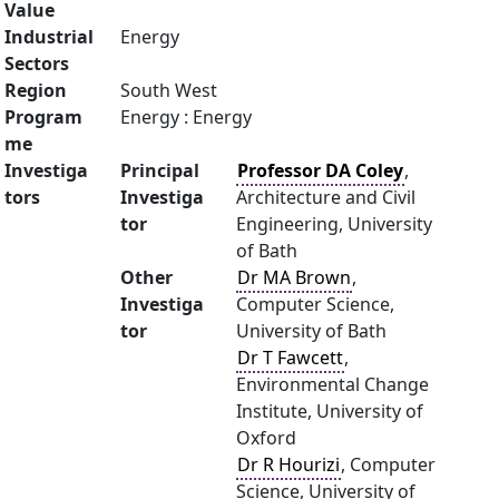
Value
Industrial
Energy
Sectors
Region
South West
Program
Energy : Energy
me
Investiga
Principal
Professor DA Coley
,
tors
Investiga
Architecture and Civil
tor
Engineering, University
of Bath
Other
Dr MA Brown
,
Investiga
Computer Science,
tor
University of Bath
Dr T Fawcett
,
Environmental Change
Institute, University of
Oxford
Dr R Hourizi
, Computer
Science, University of