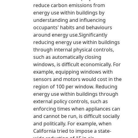
reduce carbon emissions from
energy use within buildings by
understanding and influencing
occupants' habits and behaviours
around energy use.Significantly
reducing energy use within buildings
through internal physical controls,
such as automatically closing
windows, is difficult economically. For
example, equipping windows with
sensors and motors would cost in the
region of 100 per window. Reducing
energy use within buildings through
external policy controls, such as
enforcing times when appliances can
and cannot be run, is difficult socially
and politically. For example, when
California tried to impose a state-