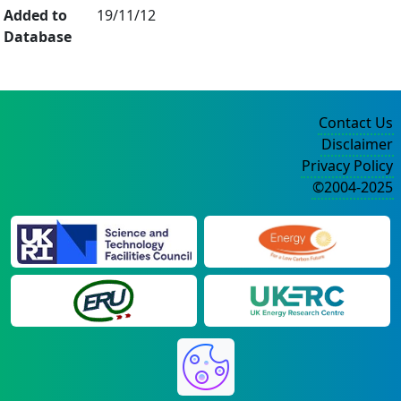
Added to
19/11/12
Database
Contact Us
Disclaimer
Privacy Policy
©2004-2025