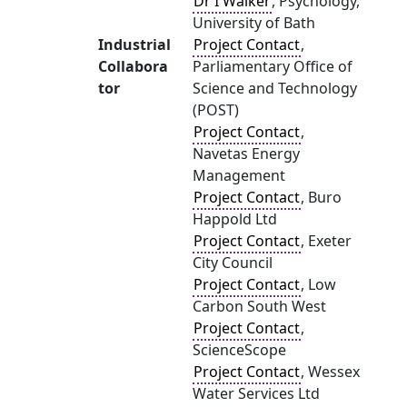
Dr I Walker
, Psychology,
University of Bath
Industrial
Project Contact
,
Collabora
Parliamentary Office of
tor
Science and Technology
(POST)
Project Contact
,
Navetas Energy
Management
Project Contact
, Buro
Happold Ltd
Project Contact
, Exeter
City Council
Project Contact
, Low
Carbon South West
Project Contact
,
ScienceScope
Project Contact
, Wessex
Water Services Ltd