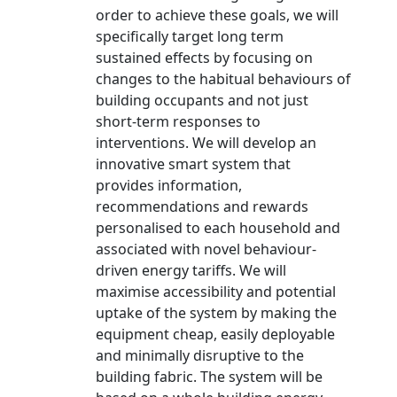
order to achieve these goals, we will
specifically target long term
sustained effects by focusing on
changes to the habitual behaviours of
building occupants and not just
short-term responses to
interventions. We will develop an
innovative smart system that
provides information,
recommendations and rewards
personalised to each household and
associated with novel behaviour-
driven energy tariffs. We will
maximise accessibility and potential
uptake of the system by making the
equipment cheap, easily deployable
and minimally disruptive to the
building fabric. The system will be