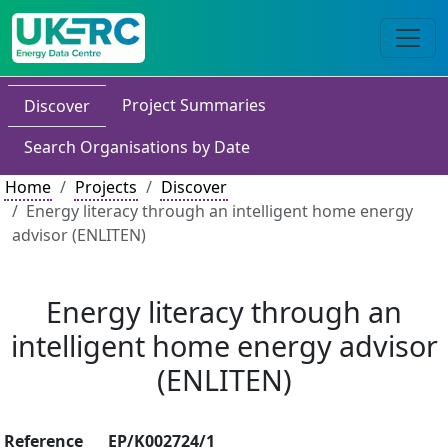
Project Summaries
Discover
Search Organisations by Date
Home
Projects
Discover
Energy literacy through an intelligent home energy
advisor (ENLITEN)
Energy literacy through an
intelligent home energy advisor
(ENLITEN)
Reference
EP/K002724/1