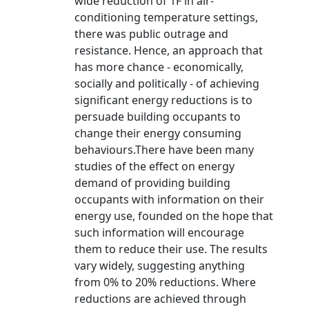
wide reduction of 1F in air-
conditioning temperature settings,
there was public outrage and
resistance. Hence, an approach that
has more chance - economically,
socially and politically - of achieving
significant energy reductions is to
persuade building occupants to
change their energy consuming
behaviours.There have been many
studies of the effect on energy
demand of providing building
occupants with information on their
energy use, founded on the hope that
such information will encourage
them to reduce their use. The results
vary widely, suggesting anything
from 0% to 20% reductions. Where
reductions are achieved through