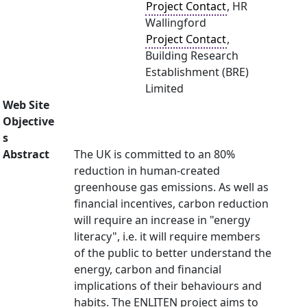
Project Contact
, HR
Wallingford
Project Contact
,
Building Research
Establishment (BRE)
Limited
Web Site
Objective
s
Abstract
The UK is committed to an 80%
reduction in human-created
greenhouse gas emissions. As well as
financial incentives, carbon reduction
will require an increase in "energy
literacy", i.e. it will require members
of the public to better understand the
energy, carbon and financial
implications of their behaviours and
habits. The ENLITEN project aims to