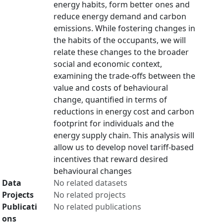
energy habits, form better ones and
reduce energy demand and carbon
emissions. While fostering changes in
the habits of the occupants, we will
relate these changes to the broader
social and economic context,
examining the trade-offs between the
value and costs of behavioural
change, quantified in terms of
reductions in energy cost and carbon
footprint for individuals and the
energy supply chain. This analysis will
allow us to develop novel tariff-based
incentives that reward desired
behavioural changes
Data
No related datasets
Projects
No related projects
Publicati
No related publications
ons