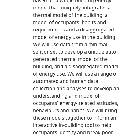
based on a whole building energy
model that, uniquely, integrates a
thermal model of the building, a
model of occupants' habits and
requirements and a disaggregated
model of energy use in the building.
We will use data from a minimal
sensor set to develop a unique auto-
generated thermal model of the
building, and a disaggregated model
of energy use. We will use a range of
automated and human data
collection and analyses to develop an
understanding and model of
occupants' energy- related attitudes,
behaviours and habits. We will bring
these models together to inform an
interactive in-building tool to help
occupants identify and break poor