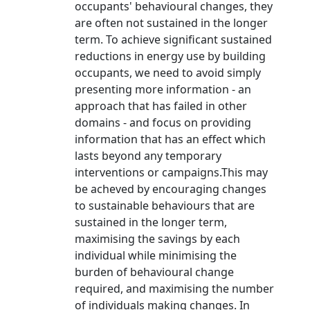
occupants' behavioural changes, they
are often not sustained in the longer
term. To achieve significant sustained
reductions in energy use by building
occupants, we need to avoid simply
presenting more information - an
approach that has failed in other
domains - and focus on providing
information that has an effect which
lasts beyond any temporary
interventions or campaigns.This may
be acheved by encouraging changes
to sustainable behaviours that are
sustained in the longer term,
maximising the savings by each
individual while minimising the
burden of behavioural change
required, and maximising the number
of individuals making changes. In