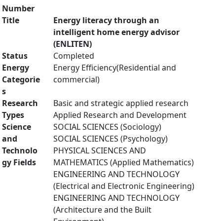
Number
Title
Energy literacy through an
intelligent home energy advisor
(ENLITEN)
Status
Completed
Energy
Energy Efficiency(Residential and
Categorie
commercial)
s
Research
Basic and strategic applied research
Types
Applied Research and Development
Science
SOCIAL SCIENCES (Sociology)
and
SOCIAL SCIENCES (Psychology)
Technolo
PHYSICAL SCIENCES AND
gy Fields
MATHEMATICS (Applied Mathematics)
ENGINEERING AND TECHNOLOGY
(Electrical and Electronic Engineering)
ENGINEERING AND TECHNOLOGY
(Architecture and the Built