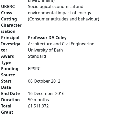
Environment)
UKERC
Sociological economical and
Cross
environmental impact of energy
Cutting
(Consumer attitudes and behaviour)
Character
isation
Principal
Professor DA Coley
Investiga
Architecture and Civil Engineering
tor
University of Bath
Award
Standard
Type
Funding
EPSRC
Source
Start
08 October 2012
Date
End Date
16 December 2016
Duration
50 months
Total
£1,511,972
Grant