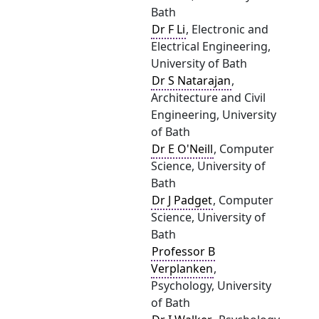
Bath
Dr F Li
, Electronic and
Electrical Engineering,
University of Bath
Dr S Natarajan
,
Architecture and Civil
Engineering, University
of Bath
Dr E O'Neill
, Computer
Science, University of
Bath
Dr J Padget
, Computer
Science, University of
Bath
Professor B
Verplanken
,
Psychology, University
of Bath