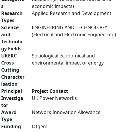
s
economic impacts)
Research
Applied Research and Development
Types
Science
ENGINEERING AND TECHNOLOGY
and
(Electrical and Electronic Engineering)
Technolo
gy Fields
UKERC
Sociological economical and
Cross
environmental impact of energy
Cutting
Character
isation
Principal
Project Contact
Investiga
UK Power Networks
tor
Award
Network Innovation Allowance
Type
Funding
Ofgem