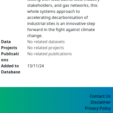
stakeholders, and gas networks, this
whole systems approach to
accelerating decarbonisation of
industrial sites is an innovative step
forward in the fight against climate
change.
Data
No related datasets
Projects
No related projects
Publicati
No related publications
ons
Added to
13/11/24
Database
Contact Us
Disclaimer
Privacy Policy