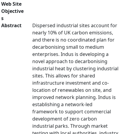
Web Site
Objective
s
Abstract
Dispersed industrial sites account for
nearly 10% of UK carbon emissions,
and there is no coordinated plan for
decarbonising small to medium
enterprises. Indus is developing a
novel approach to decarbonising
industrial heat by clustering industrial
sites. This allows for shared
infrastructure investment and co-
location of renewables on site, and
improved network planning. Indus is
establishing a network-led
framework to support commercial
development of zero carbon
industrial parks. Through market
testing with local authorities, industry