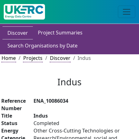
Project Summaries
Discover
Search Organisations by Date
Home
Projects
Discover
Indus
Indus
Reference
ENA_10086034
Number
Title
Indus
Status
Completed
Energy
Other Cross-Cutting Technologies or
Categorie
Research(Environmental, social and