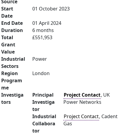
Source
Start
01 October 2023
Date
End Date
01 April 2024
Duration
6 months
Total
£551,953
Grant
Value
Industrial
Power
Sectors
Region
London
Program
me
Investiga
Principal
Project Contact
, UK
tors
Investiga
Power Networks
tor
Industrial
Project Contact
, Cadent
Collabora
Gas
tor