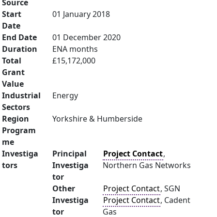
Source
Start
01 January 2018
Date
End Date
01 December 2020
Duration
ENA months
Total
£15,172,000
Grant
Value
Industrial
Energy
Sectors
Region
Yorkshire & Humberside
Program
me
Investiga
Principal
Project Contact
,
tors
Investiga
Northern Gas Networks
tor
Other
Project Contact
, SGN
Investiga
Project Contact
, Cadent
tor
Gas