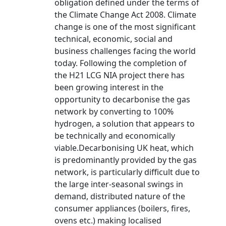
obligation defined under the terms of
the Climate Change Act 2008. Climate
change is one of the most significant
technical, economic, social and
business challenges facing the world
today. Following the completion of
the H21 LCG NIA project there has
been growing interest in the
opportunity to decarbonise the gas
network by converting to 100%
hydrogen, a solution that appears to
be technically and economically
viable.Decarbonising UK heat, which
is predominantly provided by the gas
network, is particularly difficult due to
the large inter-seasonal swings in
demand, distributed nature of the
consumer appliances (boilers, fires,
ovens etc.) making localised