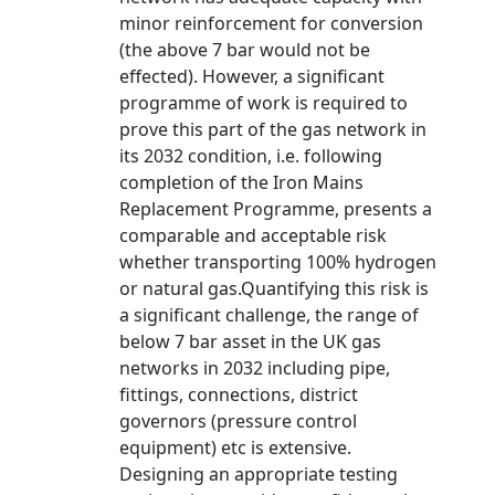
minor reinforcement for conversion
(the above 7 bar would not be
effected). However, a significant
programme of work is required to
prove this part of the gas network in
its 2032 condition, i.e. following
completion of the Iron Mains
Replacement Programme, presents a
comparable and acceptable risk
whether transporting 100% hydrogen
or natural gas.Quantifying this risk is
a significant challenge, the range of
below 7 bar asset in the UK gas
networks in 2032 including pipe,
fittings, connections, district
governors (pressure control
equipment) etc is extensive.
Designing an appropriate testing