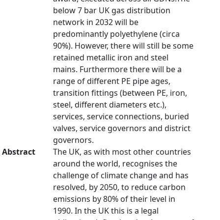
below 7 bar UK gas distribution
network in 2032 will be
predominantly polyethylene (circa
90%). However, there will still be some
retained metallic iron and steel
mains. Furthermore there will be a
range of different PE pipe ages,
transition fittings (between PE, iron,
steel, different diameters etc.),
services, service connections, buried
valves, service governors and district
governors.
Abstract
The UK, as with most other countries
around the world, recognises the
challenge of climate change and has
resolved, by 2050, to reduce carbon
emissions by 80% of their level in
1990. In the UK this is a legal