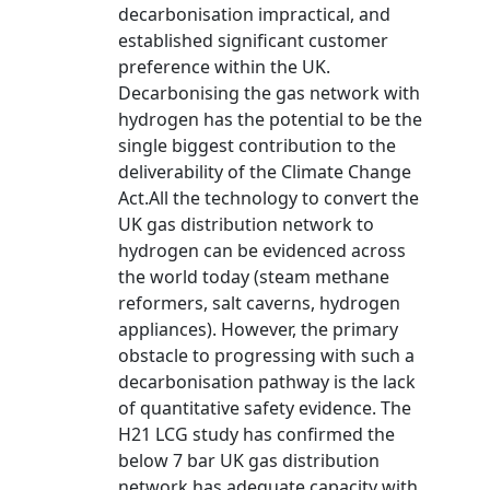
decarbonisation impractical, and
established significant customer
preference within the UK.
Decarbonising the gas network with
hydrogen has the potential to be the
single biggest contribution to the
deliverability of the Climate Change
Act.All the technology to convert the
UK gas distribution network to
hydrogen can be evidenced across
the world today (steam methane
reformers, salt caverns, hydrogen
appliances). However, the primary
obstacle to progressing with such a
decarbonisation pathway is the lack
of quantitative safety evidence. The
H21 LCG study has confirmed the
below 7 bar UK gas distribution
network has adequate capacity with