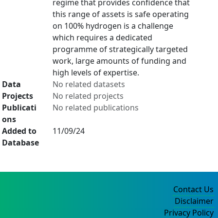
regime that provides confidence that
this range of assets is safe operating
on 100% hydrogen is a challenge
which requires a dedicated
programme of strategically targeted
work, large amounts of funding and
high levels of expertise.
Data
No related datasets
Projects
No related projects
Publicati
No related publications
ons
Added to
11/09/24
Database
Contact Us
Disclaimer
Privacy Policy