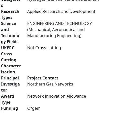
s
Research
Applied Research and Development
Types
Science
ENGINEERING AND TECHNOLOGY
and
(Mechanical, Aeronautical and
Technolo
Manufacturing Engineering)
gy Fields
UKERC
Not Cross-cutting
Cross
Cutting
Character
isation
Principal
Project Contact
Investiga
Northern Gas Networks
tor
Award
Network Innovation Allowance
Type
Funding
Ofgem