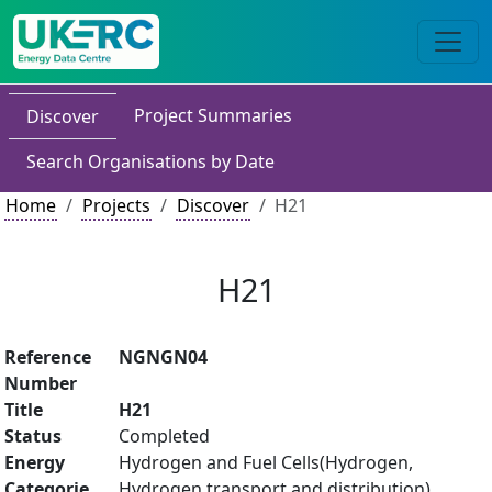
Project Summaries
Discover
Search Organisations by Date
Home
Projects
Discover
H21
H21
Reference
NGNGN04
Number
Title
H21
Status
Completed
Energy
Hydrogen and Fuel Cells(Hydrogen,
Categorie
Hydrogen transport and distribution)