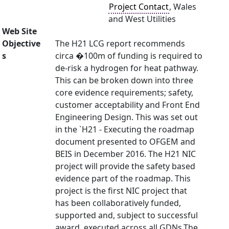
Project Contact
, Wales
and West Utilities
Web Site
Objective
The H21 LCG report recommends
s
circa �100m of funding is required to
de-risk a hydrogen for heat pathway.
This can be broken down into three
core evidence requirements; safety,
customer acceptability and Front End
Engineering Design. This was set out
in the `H21 - Executing the roadmap
document presented to OFGEM and
BEIS in December 2016. The H21 NIC
project will provide the safety based
evidence part of the roadmap. This
project is the first NIC project that
has been collaboratively funded,
supported and, subject to successful
award, executed across all GDNs.The