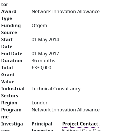
tor
Award
Network Innovation Allowance
Type
Funding
Ofgem
Source
Start
01 May 2014
Date
End Date
01 May 2017
Duration
36 months
Total
£330,000
Grant
Value
Industrial
Technical Consultancy
Sectors
Region
London
Program
Network Innovation Allowance
me
Investiga
Principal
Project Contact
,
tors
Investiga
National Grid Gas