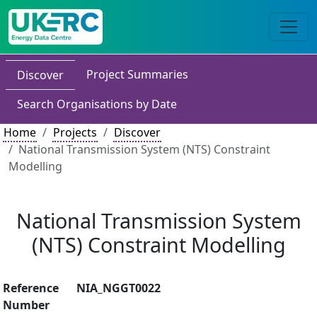
Project Summaries
Discover
Search Organisations by Date
Home
Projects
Discover
National Transmission System (NTS) Constraint
Modelling
National Transmission System
(NTS) Constraint Modelling
Reference
NIA_NGGT0022
Number