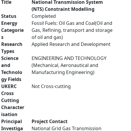
Title
National Transmission System
(NTS) Constraint Modelling
Status
Completed
Energy
Fossil Fuels: Oil Gas and Coal(Oil and
Categorie
Gas, Refining, transport and storage
s
of oil and gas)
Research
Applied Research and Development
Types
Science
ENGINEERING AND TECHNOLOGY
and
(Mechanical, Aeronautical and
Technolo
Manufacturing Engineering)
gy Fields
UKERC
Not Cross-cutting
Cross
Cutting
Character
isation
Principal
Project Contact
Investiga
National Grid Gas Transmission