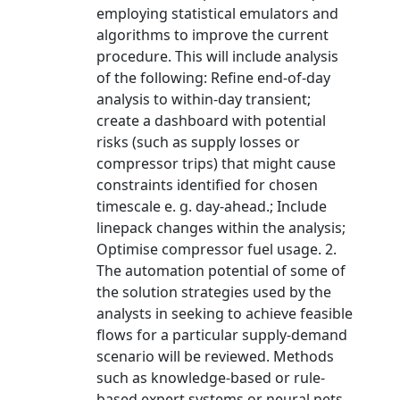
employing statistical emulators and
algorithms to improve the current
procedure. This will include analysis
of the following: Refine end-of-day
analysis to within-day transient;
create a dashboard with potential
risks (such as supply losses or
compressor trips) that might cause
constraints identified for chosen
timescale e. g. day-ahead.; Include
linepack changes within the analysis;
Optimise compressor fuel usage. 2.
The automation potential of some of
the solution strategies used by the
analysts in seeking to achieve feasible
flows for a particular supply-demand
scenario will be reviewed. Methods
such as knowledge-based or rule-
based expert systems or neural nets