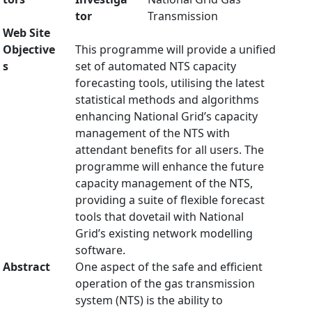
tor
Transmission
Web Site
Objective
This programme will provide a unified
s
set of automated NTS capacity
forecasting tools, utilising the latest
statistical methods and algorithms
enhancing National Grid’s capacity
management of the NTS with
attendant benefits for all users. The
programme will enhance the future
capacity management of the NTS,
providing a suite of flexible forecast
tools that dovetail with National
Grid’s existing network modelling
software.
Abstract
One aspect of the safe and efficient
operation of the gas transmission
system (NTS) is the ability to