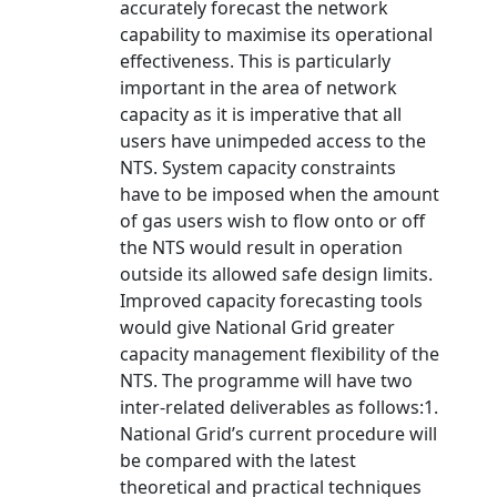
accurately forecast the network
capability to maximise its operational
effectiveness. This is particularly
important in the area of network
capacity as it is imperative that all
users have unimpeded access to the
NTS. System capacity constraints
have to be imposed when the amount
of gas users wish to flow onto or off
the NTS would result in operation
outside its allowed safe design limits.
Improved capacity forecasting tools
would give National Grid greater
capacity management flexibility of the
NTS. The programme will have two
inter-related deliverables as follows:1.
National Grid’s current procedure will
be compared with the latest
theoretical and practical techniques