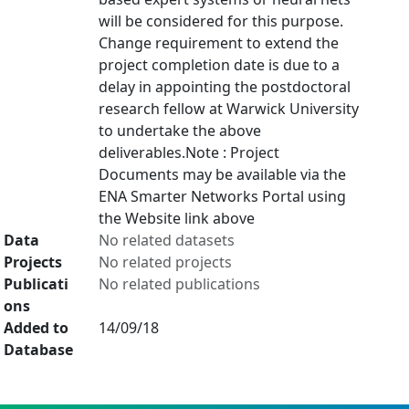
will be considered for this purpose.
Change requirement to extend the
project completion date is due to a
delay in appointing the postdoctoral
research fellow at Warwick University
to undertake the above
deliverables.Note : Project
Documents may be available via the
ENA Smarter Networks Portal using
the Website link above
Data
No related datasets
Projects
No related projects
Publicati
No related publications
ons
Added to
14/09/18
Database