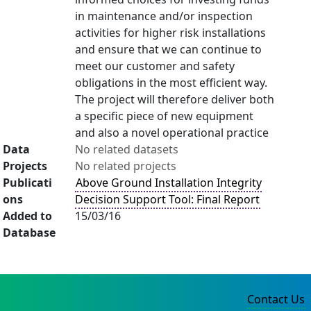
in maintenance and/or inspection
activities for higher risk installations
and ensure that we can continue to
meet our customer and safety
obligations in the most efficient way.
The project will therefore deliver both
a specific piece of new equipment
and also a novel operational practice
Data
No related datasets
Projects
No related projects
Publicati
Above Ground Installation Integrity
ons
Decision Support Tool: Final Report
Added to
15/03/16
Database
Contact Us