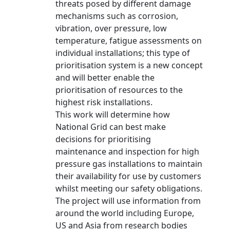
threats posed by different damage
mechanisms such as corrosion,
vibration, over pressure, low
temperature, fatigue assessments on
individual installations; this type of
prioritisation system is a new concept
and will better enable the
prioritisation of resources to the
highest risk installations.
This work will determine how
National Grid can best make
decisions for prioritising
maintenance and inspection for high
pressure gas installations to maintain
their availability for use by customers
whilst meeting our safety obligations.
The project will use information from
around the world including Europe,
US and Asia from research bodies