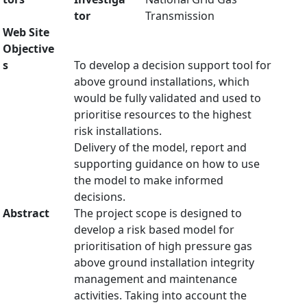
tor
Transmission
Web Site
Objective
s
To develop a decision support tool for
above ground installations, which
would be fully validated and used to
prioritise resources to the highest
risk installations.
Delivery of the model, report and
supporting guidance on how to use
the model to make informed
decisions.
Abstract
The project scope is designed to
develop a risk based model for
prioritisation of high pressure gas
above ground installation integrity
management and maintenance
activities. Taking into account the