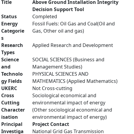
Title
Above Ground Installation Integrity
Decision Support Tool
Status
Completed
Energy
Fossil Fuels: Oil Gas and Coal(Oil and
Categorie
Gas, Other oil and gas)
s
Research
Applied Research and Development
Types
Science
SOCIAL SCIENCES (Business and
and
Management Studies)
Technolo
PHYSICAL SCIENCES AND
gy Fields
MATHEMATICS (Applied Mathematics)
UKERC
Not Cross-cutting
Cross
Sociological economical and
Cutting
environmental impact of energy
Character
(Other sociological economical and
isation
environmental impact of energy)
Principal
Project Contact
Investiga
National Grid Gas Transmission