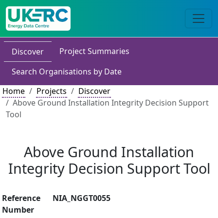
Project Summaries
Discover
Search Organisations by Date
Home
Projects
Discover
Above Ground Installation Integrity Decision Support
Tool
Above Ground Installation
Integrity Decision Support Tool
Reference
NIA_NGGT0055
Number