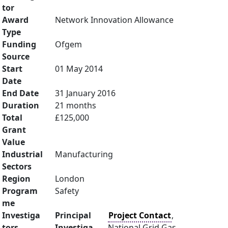
tor
Award
Network Innovation Allowance
Type
Funding
Ofgem
Source
Start
01 May 2014
Date
End Date
31 January 2016
Duration
21 months
Total
£125,000
Grant
Value
Industrial
Manufacturing
Sectors
Region
London
Program
Safety
me
Investiga
Principal
Project Contact
,
tors
Investiga
National Grid Gas