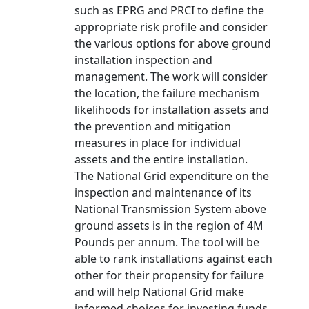
such as EPRG and PRCI to define the
appropriate risk profile and consider
the various options for above ground
installation inspection and
management. The work will consider
the location, the failure mechanism
likelihoods for installation assets and
the prevention and mitigation
measures in place for individual
assets and the entire installation.
The National Grid expenditure on the
inspection and maintenance of its
National Transmission System above
ground assets is in the region of 4M
Pounds per annum. The tool will be
able to rank installations against each
other for their propensity for failure
and will help National Grid make
informed choices for investing funds