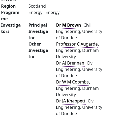
Region
Scotland
Program
Energy : Energy
me
Investiga
Principal
Dr M Brown
, Civil
tors
Investiga
Engineering, University
tor
of Dundee
Other
Professor C Augarde
,
Investiga
Engineering, Durham
tor
University
Dr AJ Brennan
, Civil
Engineering, University
of Dundee
Dr W M Coombs
,
Engineering, Durham
University
Dr JA Knappett
, Civil
Engineering, University
of Dundee