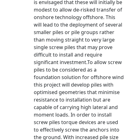
is envisaged that these will initially be
modest to allow de-risked transfer of
onshore technology offshore. This
will lead to the deployment of several
smaller piles or pile groups rather
than moving straight to very large
single screw piles that may prove
difficult to install and require
significant investment.To allow screw
piles to be considered as a
foundation solution for offshore wind
this project will develop piles with
optimised geometries that minimise
resistance to installation but are
capable of carrying high lateral and
moment loads. In order to install
screw piles torque devices are used
to effectively screw the anchors into
the ground. With increased pile size