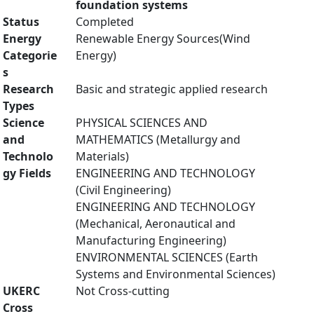
foundation systems
Status
Completed
Energy
Renewable Energy Sources(Wind
Categorie
Energy)
s
Research
Basic and strategic applied research
Types
Science
PHYSICAL SCIENCES AND
and
MATHEMATICS (Metallurgy and
Technolo
Materials)
gy Fields
ENGINEERING AND TECHNOLOGY
(Civil Engineering)
ENGINEERING AND TECHNOLOGY
(Mechanical, Aeronautical and
Manufacturing Engineering)
ENVIRONMENTAL SCIENCES (Earth
Systems and Environmental Sciences)
UKERC
Not Cross-cutting
Cross