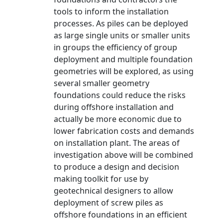
tools to inform the installation
processes. As piles can be deployed
as large single units or smaller units
in groups the efficiency of group
deployment and multiple foundation
geometries will be explored, as using
several smaller geometry
foundations could reduce the risks
during offshore installation and
actually be more economic due to
lower fabrication costs and demands
on installation plant. The areas of
investigation above will be combined
to produce a design and decision
making toolkit for use by
geotechnical designers to allow
deployment of screw piles as
offshore foundations in an efficient