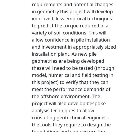
requirements and potential changes
in geometry this project will develop
improved, less empirical techniques
to predict the torque required in a
variety of soil conditions. This will
allow confidence in pile installation
and investment in appropriately sized
installation plant. As new pile
geometries are being developed
these will need to be tested (through
model, numerical and field testing in
this project) to verify that they can
meet the performance demands of
the offshore environment. The
project will also develop bespoke
analysis techniques to allow
consulting geotechnical engineers
the tools they require to design the
foundations and contractors the