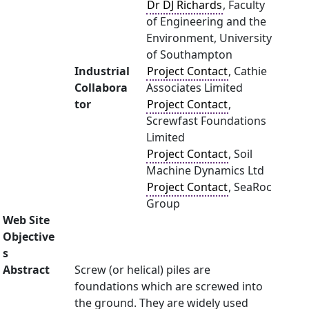
Dr DJ Richards
, Faculty
of Engineering and the
Environment, University
of Southampton
Industrial
Project Contact
, Cathie
Collabora
Associates Limited
tor
Project Contact
,
Screwfast Foundations
Limited
Project Contact
, Soil
Machine Dynamics Ltd
Project Contact
, SeaRoc
Group
Web Site
Objective
s
Abstract
Screw (or helical) piles are
foundations which are screwed into
the ground. They are widely used