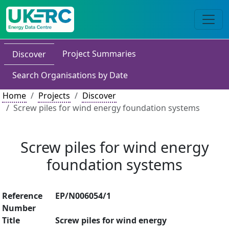
Project Summaries
Discover
Search Organisations by Date
Home
Projects
Discover
Screw piles for wind energy foundation systems
Screw piles for wind energy
foundation systems
Reference
EP/N006054/1
Number
Title
Screw piles for wind energy