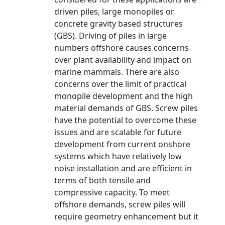
driven piles, large monopiles or
concrete gravity based structures
(GBS). Driving of piles in large
numbers offshore causes concerns
over plant availability and impact on
marine mammals. There are also
concerns over the limit of practical
monopile development and the high
material demands of GBS. Screw piles
have the potential to overcome these
issues and are scalable for future
development from current onshore
systems which have relatively low
noise installation and are efficient in
terms of both tensile and
compressive capacity. To meet
offshore demands, screw piles will
require geometry enhancement but it