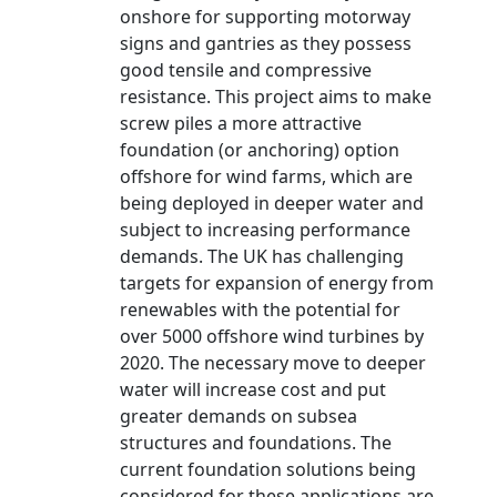
onshore for supporting motorway
signs and gantries as they possess
good tensile and compressive
resistance. This project aims to make
screw piles a more attractive
foundation (or anchoring) option
offshore for wind farms, which are
being deployed in deeper water and
subject to increasing performance
demands. The UK has challenging
targets for expansion of energy from
renewables with the potential for
over 5000 offshore wind turbines by
2020. The necessary move to deeper
water will increase cost and put
greater demands on subsea
structures and foundations. The
current foundation solutions being
considered for these applications are