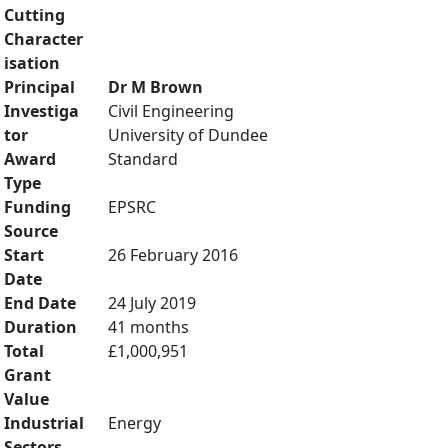
Cutting
Character
isation
Principal
Dr M Brown
Investiga
Civil Engineering
tor
University of Dundee
Award
Standard
Type
Funding
EPSRC
Source
Start
26 February 2016
Date
End Date
24 July 2019
Duration
41 months
Total
£1,000,951
Grant
Value
Industrial
Energy
Sectors