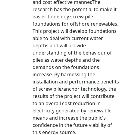
and cost effective manner.The
research has the potential to make it
easier to deploy screw pile
foundations for offshore renewables.
This project will develop foundations
able to deal with current water
depths and will provide
understanding of the behaviour of
piles as water depths and the
demands on the foundations
increase. By harnessing the
installation and performance benefits
of screw pile/anchor technology, the
results of the project will contribute
to an overall cost reduction in
electricity generated by renewable
means and increase the public's
confidence in the future viability of
this energy source.