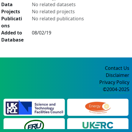
Data
No related datasets
Projects
No related projects
Publicati
No related publications
ons
Added to
08/02/19
Database
Contact Us
Disclaimer
Privacy Policy
©2004-2025