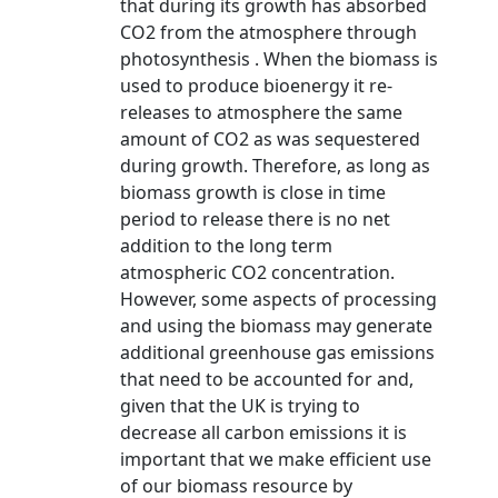
that during its growth has absorbed
CO2 from the atmosphere through
photosynthesis . When the biomass is
used to produce bioenergy it re-
releases to atmosphere the same
amount of CO2 as was sequestered
during growth. Therefore, as long as
biomass growth is close in time
period to release there is no net
addition to the long term
atmospheric CO2 concentration.
However, some aspects of processing
and using the biomass may generate
additional greenhouse gas emissions
that need to be accounted for and,
given that the UK is trying to
decrease all carbon emissions it is
important that we make efficient use
of our biomass resource by