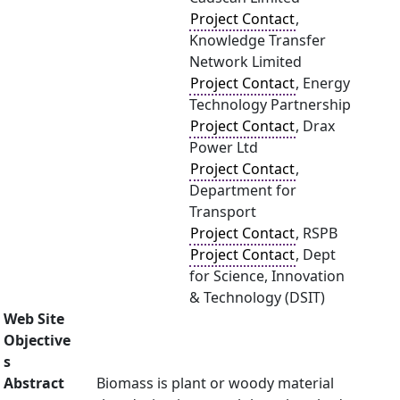
Project Contact
,
Knowledge Transfer
Network Limited
Project Contact
, Energy
Technology Partnership
Project Contact
, Drax
Power Ltd
Project Contact
,
Department for
Transport
Project Contact
, RSPB
Project Contact
, Dept
for Science, Innovation
& Technology (DSIT)
Web Site
Objective
s
Abstract
Biomass is plant or woody material