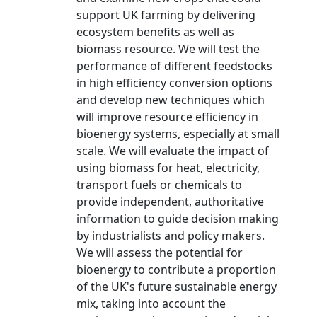
support UK farming by delivering
ecosystem benefits as well as
biomass resource. We will test the
performance of different feedstocks
in high efficiency conversion options
and develop new techniques which
will improve resource efficiency in
bioenergy systems, especially at small
scale. We will evaluate the impact of
using biomass for heat, electricity,
transport fuels or chemicals to
provide independent, authoritative
information to guide decision making
by industrialists and policy makers.
We will assess the potential for
bioenergy to contribute a proportion
of the UK's future sustainable energy
mix, taking into account the