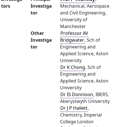
tors
Investiga
Mechanical, Aerospace
tor
and Civil Engineering,
University of
Manchester
Other
Professor AV
Investiga
Bridgwater
, Sch of
tor
Engineering and
Applied Science, Aston
University
Dr K Chong
, Sch of
Engineering and
Applied Science, Aston
University
Dr IS Donnison
, IBERS,
Aberystwyth University
Dr J P Hallett
,
Chemistry, Imperial
College London