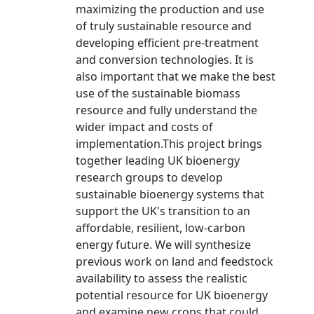
maximizing the production and use
of truly sustainable resource and
developing efficient pre-treatment
and conversion technologies. It is
also important that we make the best
use of the sustainable biomass
resource and fully understand the
wider impact and costs of
implementation.This project brings
together leading UK bioenergy
research groups to develop
sustainable bioenergy systems that
support the UK's transition to an
affordable, resilient, low-carbon
energy future. We will synthesize
previous work on land and feedstock
availability to assess the realistic
potential resource for UK bioenergy
and examine new crops that could