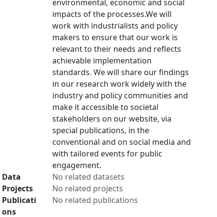
environmental, economic and social
impacts of the processes.We will
work with industrialists and policy
makers to ensure that our work is
relevant to their needs and reflects
achievable implementation
standards. We will share our findings
in our research work widely with the
industry and policy communities and
make it accessible to societal
stakeholders on our website, via
special publications, in the
conventional and on social media and
with tailored events for public
engagement.
Data
No related datasets
Projects
No related projects
Publicati
No related publications
ons