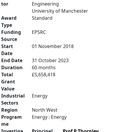
tor
Engineering
University of Manchester
Award
Standard
Type
Funding
EPSRC
Source
Start
01 November 2018
Date
End Date
31 October 2023
Duration
60 months
Total
£5,658,418
Grant
Value
Industrial
Energy
Sectors
Region
North West
Program
Energy : Energy
me
Investiga
Principal
Prof P Thornley
,