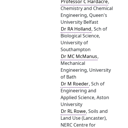
Professor C Hardacre
,
Chemistry and Chemical
Engineering, Queen's
University Belfast
Dr RA Holland
, Sch of
Biological Science,
University of
Southampton
Dr MC McManus
,
Mechanical
Engineering, University
of Bath
Dr M Roeder
, Sch of
Engineering and
Applied Science, Aston
University
Dr RL Rowe
, Soils and
Land Use (Lancaster),
NERC Centre for