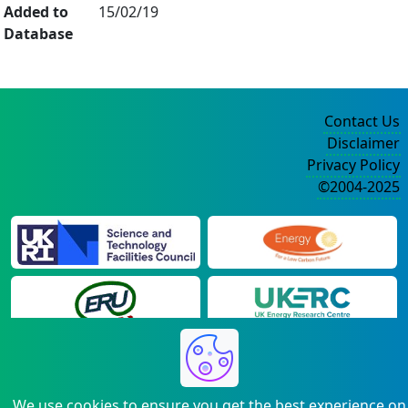
Added to
15/02/19
Database
Contact Us
Disclaimer
Privacy Policy
©2004-2025
We use cookies to ensure you get the best experience on