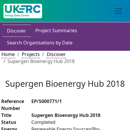
Project Summaries
Discover
Search Organisations by Date
Home
Projects
Discover
Supergen Bioenergy Hub 2018
Supergen Bioenergy Hub 2018
Reference
EP/S000771/1
Number
Title
Supergen Bioenergy Hub 2018
Status
Completed
Energy
Renewable Energy Sources(Bio-