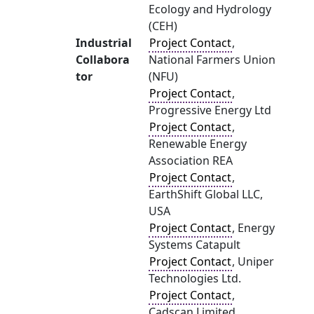
Ecology and Hydrology
(CEH)
Industrial
Project Contact
,
Collabora
National Farmers Union
tor
(NFU)
Project Contact
,
Progressive Energy Ltd
Project Contact
,
Renewable Energy
Association REA
Project Contact
,
EarthShift Global LLC,
USA
Project Contact
, Energy
Systems Catapult
Project Contact
, Uniper
Technologies Ltd.
Project Contact
,
Cadscan Limited