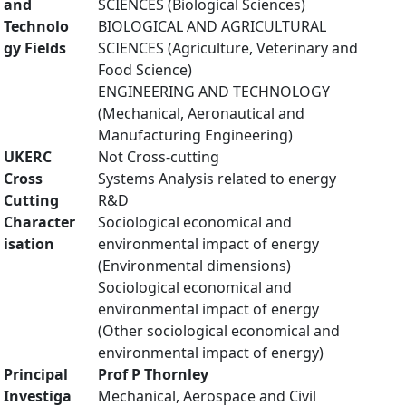
and
SCIENCES (Biological Sciences)
Technolo
BIOLOGICAL AND AGRICULTURAL
gy Fields
SCIENCES (Agriculture, Veterinary and
Food Science)
ENGINEERING AND TECHNOLOGY
(Mechanical, Aeronautical and
Manufacturing Engineering)
UKERC
Not Cross-cutting
Cross
Systems Analysis related to energy
Cutting
R&D
Character
Sociological economical and
isation
environmental impact of energy
(Environmental dimensions)
Sociological economical and
environmental impact of energy
(Other sociological economical and
environmental impact of energy)
Principal
Prof P Thornley
Investiga
Mechanical, Aerospace and Civil