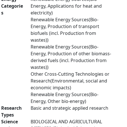
Categorie
Energy, Applications for heat and
s
electricity)
Renewable Energy Sources(Bio-
Energy, Production of transport
biofuels (incl. Production from
wastes))
Renewable Energy Sources(Bio-
Energy, Production of other biomass-
derived fuels (incl. Production from
wastes))
Other Cross-Cutting Technologies or
Research(Environmental, social and
economic impacts)
Renewable Energy Sources(Bio-
Energy, Other bio-energy)
Research
Basic and strategic applied research
Types
Science
BIOLOGICAL AND AGRICULTURAL