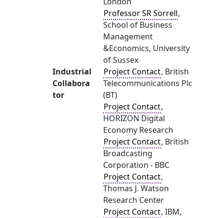
London
Professor SR Sorrell
,
School of Business
Management
&Economics, University
of Sussex
Industrial
Project Contact
, British
Collabora
Telecommunications Plc
tor
(BT)
Project Contact
,
HORIZON Digital
Economy Research
Project Contact
, British
Broadcasting
Corporation - BBC
Project Contact
,
Thomas J. Watson
Research Center
Project Contact
, IBM,