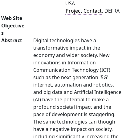
USA
Project Contact
, DEFRA
Web Site
Objective
s
Abstract
Digital technologies have a
transformative impact in the
economy and wider society. New
innovations in Information
Communication Technology (ICT)
such as the next generation '5G'
internet, automation and robotics,
and big data and Artificial Intelligence
(AI) have the potential to make a
profound societal impact and the
pace of development is staggering.
The same technologies can though
have a negative impact on society,
including significantly increasing the