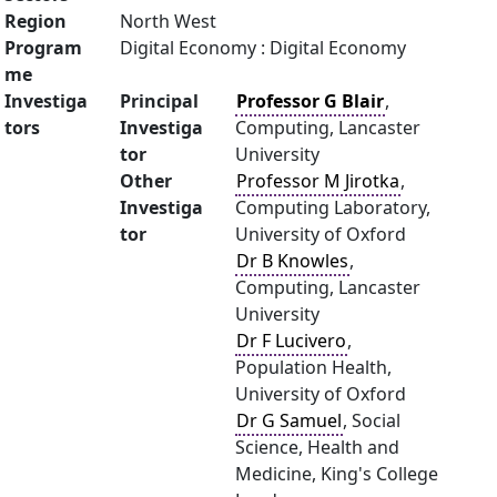
Region
North West
Program
Digital Economy : Digital Economy
me
Investiga
Principal
Professor G Blair
,
tors
Investiga
Computing, Lancaster
tor
University
Other
Professor M Jirotka
,
Investiga
Computing Laboratory,
tor
University of Oxford
Dr B Knowles
,
Computing, Lancaster
University
Dr F Lucivero
,
Population Health,
University of Oxford
Dr G Samuel
, Social
Science, Health and
Medicine, King's College