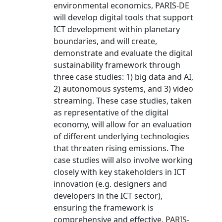
environmental economics, PARIS-DE
will develop digital tools that support
ICT development within planetary
boundaries, and will create,
demonstrate and evaluate the digital
sustainability framework through
three case studies: 1) big data and AI,
2) autonomous systems, and 3) video
streaming. These case studies, taken
as representative of the digital
economy, will allow for an evaluation
of different underlying technologies
that threaten rising emissions. The
case studies will also involve working
closely with key stakeholders in ICT
innovation (e.g. designers and
developers in the ICT sector),
ensuring the framework is
comprehensive and effective. PARIS-