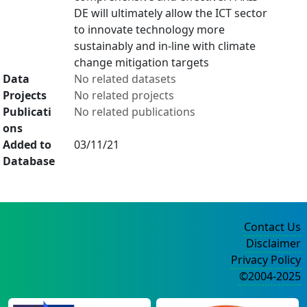
DE will ultimately allow the ICT sector
to innovate technology more
sustainably and in-line with climate
change mitigation targets
Data
No related datasets
Projects
No related projects
Publicati
No related publications
ons
Added to
03/11/21
Database
Contact Us
Disclaimer
Privacy Policy
©2004-2025