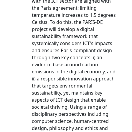
with the ICT sector are aligned with
the Paris agreement: limiting
temperature increases to 1.5 degrees
Celsius. To do this, the PARIS-DE
project will develop a digital
sustainability framework that
systemically considers ICT's impacts
and ensures Paris-compliant design
through two key concepts: i) an
evidence base around carbon
emissions in the digital economy, and
ii) a responsible innovation approach
that targets environmental
sustainability, yet maintains key
aspects of ICT design that enable
societal thriving. Using a range of
disciplinary perspectives including
computer science, human-centred
design, philosophy and ethics and