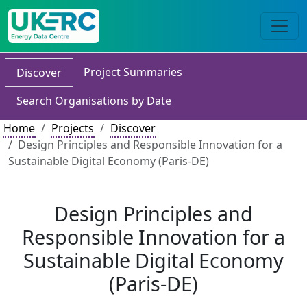
Project Summaries
Discover
Search Organisations by Date
Home
Projects
Discover
Design Principles and Responsible Innovation for a
Sustainable Digital Economy (Paris-DE)
Design Principles and
Responsible Innovation for a
Sustainable Digital Economy
(Paris-DE)