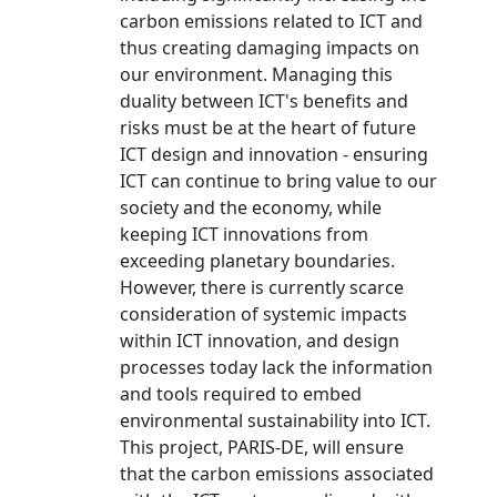
carbon emissions related to ICT and
thus creating damaging impacts on
our environment. Managing this
duality between ICT's benefits and
risks must be at the heart of future
ICT design and innovation - ensuring
ICT can continue to bring value to our
society and the economy, while
keeping ICT innovations from
exceeding planetary boundaries.
However, there is currently scarce
consideration of systemic impacts
within ICT innovation, and design
processes today lack the information
and tools required to embed
environmental sustainability into ICT.
This project, PARIS-DE, will ensure
that the carbon emissions associated