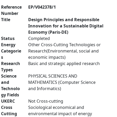
Reference
EP/V042378/1
Number
Title
Design Principles and Responsible
Innovation for a Sustainable Digital
Economy (Paris-DE)
Status
Completed
Energy
Other Cross-Cutting Technologies or
Categorie
Research(Environmental, social and
s
economic impacts)
Research
Basic and strategic applied research
Types
Science
PHYSICAL SCIENCES AND
and
MATHEMATICS (Computer Science
Technolo
and Informatics)
gy Fields
UKERC
Not Cross-cutting
Cross
Sociological economical and
Cutting
environmental impact of energy