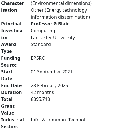
Character
(Environmental dimensions)
isation
Other (Energy technology
information dissemination)
Principal
Professor G Blair
Investiga
Computing
tor
Lancaster University
Award
Standard
Type
Funding
EPSRC
Source
Start
01 September 2021
Date
End Date
28 February 2025
Duration
42 months
Total
£895,718
Grant
Value
Industrial
Info. & commun. Technol.
Sectors