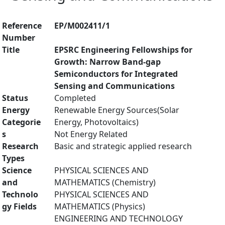
Reference
EP/M002411/1
Number
Title
EPSRC Engineering Fellowships for
Growth: Narrow Band-gap
Semiconductors for Integrated
Sensing and Communications
Status
Completed
Energy
Renewable Energy Sources(Solar
Categorie
Energy, Photovoltaics)
s
Not Energy Related
Research
Basic and strategic applied research
Types
Science
PHYSICAL SCIENCES AND
and
MATHEMATICS (Chemistry)
Technolo
PHYSICAL SCIENCES AND
gy Fields
MATHEMATICS (Physics)
ENGINEERING AND TECHNOLOGY