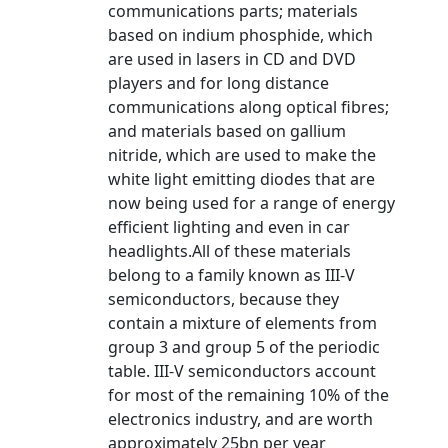
communications parts; materials
based on indium phosphide, which
are used in lasers in CD and DVD
players and for long distance
communications along optical fibres;
and materials based on gallium
nitride, which are used to make the
white light emitting diodes that are
now being used for a range of energy
efficient lighting and even in car
headlights.All of these materials
belong to a family known as III-V
semiconductors, because they
contain a mixture of elements from
group 3 and group 5 of the periodic
table. III-V semiconductors account
for most of the remaining 10% of the
electronics industry, and are worth
approximately 25bn per year