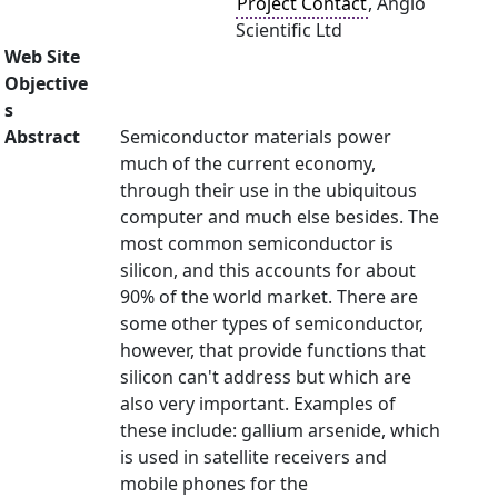
Project Contact
, Anglo
Scientific Ltd
Web Site
Objective
s
Abstract
Semiconductor materials power
much of the current economy,
through their use in the ubiquitous
computer and much else besides. The
most common semiconductor is
silicon, and this accounts for about
90% of the world market. There are
some other types of semiconductor,
however, that provide functions that
silicon can't address but which are
also very important. Examples of
these include: gallium arsenide, which
is used in satellite receivers and
mobile phones for the