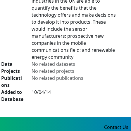
industries in the UK are able to
quantify the benefits that the
technology offers and make decisions
to develop it into products. These
would include the sensor
manufacturers; prospective new
companies in the mobile
communications field; and renewable
energy community
Data
No related datasets
Projects
No related projects
Publicati
No related publications
ons
Added to
10/04/14
Database
Contact Us