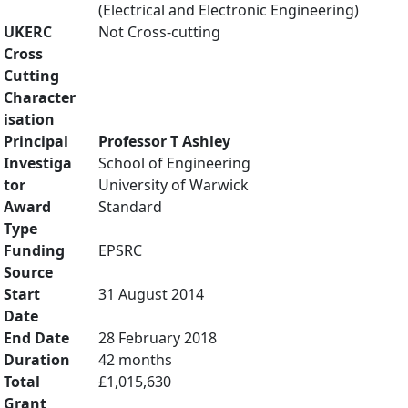
(Electrical and Electronic Engineering)
UKERC
Not Cross-cutting
Cross
Cutting
Character
isation
Principal
Professor T Ashley
Investiga
School of Engineering
tor
University of Warwick
Award
Standard
Type
Funding
EPSRC
Source
Start
31 August 2014
Date
End Date
28 February 2018
Duration
42 months
Total
£1,015,630
Grant