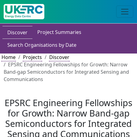
Project Summaries
Discover
Search Organisations by Date
Home
Projects
Discover
EPSRC Engineering Fellowships for Growth: Narrow
Band-gap Semiconductors for Integrated Sensing and
Communications
EPSRC Engineering Fellowships
for Growth: Narrow Band-gap
Semiconductors for Integrated
Sensing and Communications