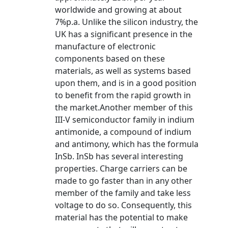
worldwide and growing at about
7%p.a. Unlike the silicon industry, the
UK has a significant presence in the
manufacture of electronic
components based on these
materials, as well as systems based
upon them, and is in a good position
to benefit from the rapid growth in
the market.Another member of this
III-V semiconductor family in indium
antimonide, a compound of indium
and antimony, which has the formula
InSb. InSb has several interesting
properties. Charge carriers can be
made to go faster than in any other
member of the family and take less
voltage to do so. Consequently, this
material has the potential to make