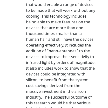
that would enable a range of devices
to be made that will work without any
cooling. This technology includes
being able to make features on the
devices that are more than one
thousand times smaller than a
human hair and still have the devices
operating effectively. It includes the
addition of "nano-antennas" to the
devices to improve their sensitivity to
infrared light by orders of magnitude.
It also includes work to show that the
devices could be integrated with
silicon, to benefit from the system
cost savings derived from the
massive investment in the silicon
industry. The successful outcome of
this research would be that various