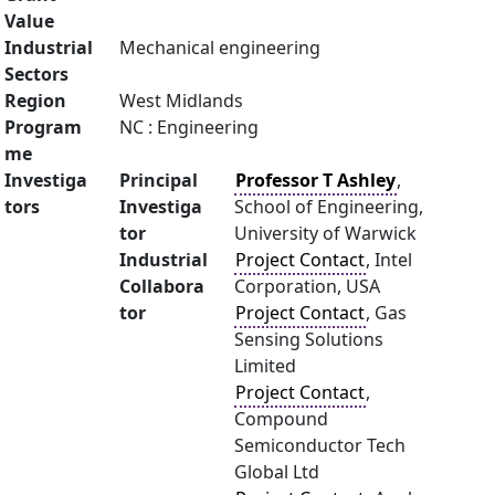
Value
Industrial
Mechanical engineering
Sectors
Region
West Midlands
Program
NC : Engineering
me
Investiga
Principal
Professor T Ashley
,
tors
Investiga
School of Engineering,
tor
University of Warwick
Industrial
Project Contact
, Intel
Collabora
Corporation, USA
tor
Project Contact
, Gas
Sensing Solutions
Limited
Project Contact
,
Compound
Semiconductor Tech
Global Ltd