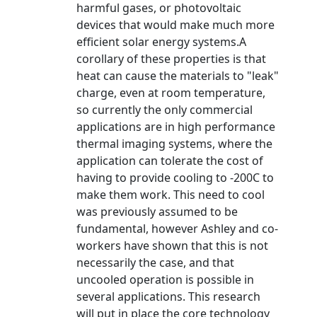
harmful gases, or photovoltaic
devices that would make much more
efficient solar energy systems.A
corollary of these properties is that
heat can cause the materials to "leak"
charge, even at room temperature,
so currently the only commercial
applications are in high performance
thermal imaging systems, where the
application can tolerate the cost of
having to provide cooling to -200C to
make them work. This need to cool
was previously assumed to be
fundamental, however Ashley and co-
workers have shown that this is not
necessarily the case, and that
uncooled operation is possible in
several applications. This research
will put in place the core technology