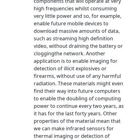
components that will operate at very
high frequencies whilst consuming
very little power and so, for example,
enable future mobile devices to
download massive amounts of data,
such as streaming high definition
video, without draining the battery or
cloggingthe network. Another
application is to enable imaging for
detection of illicit explosives or
firearms, without use of any harmful
radiation. These materials might even
find their way into future computers
to enable the doubling of computing
power to continue every two years, as
it has for the last forty years. Other
properties of the material mean that
we can make infrared sensors for
thermal imaging or detection of