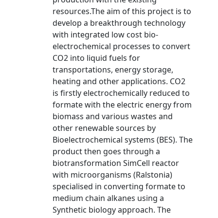
resources.The aim of this project is to
develop a breakthrough technology
with integrated low cost bio-
electrochemical processes to convert
CO2 into liquid fuels for
transportations, energy storage,
heating and other applications. CO2
is firstly electrochemically reduced to
formate with the electric energy from
biomass and various wastes and
other renewable sources by
Bioelectrochemical systems (BES). The
product then goes through a
biotransformation SimCell reactor
with microorganisms (Ralstonia)
specialised in converting formate to
medium chain alkanes using a
Synthetic biology approach. The