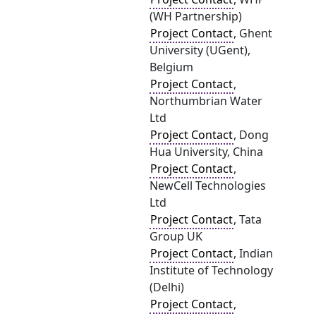
(WH Partnership)
Project Contact
, Ghent
University (UGent),
Belgium
Project Contact
,
Northumbrian Water
Ltd
Project Contact
, Dong
Hua University, China
Project Contact
,
NewCell Technologies
Ltd
Project Contact
, Tata
Group UK
Project Contact
, Indian
Institute of Technology
(Delhi)
Project Contact
,