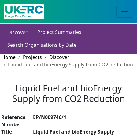
Project Summaries
Discover
Search Organisations by Date
Home
Projects
Discover
Liquid Fuel and bioEnergy Supply from CO2 Reduction
Liquid Fuel and bioEnergy
Supply from CO2 Reduction
Reference
EP/N009746/1
Number
Title
Liquid Fuel and bioEnergy Supply