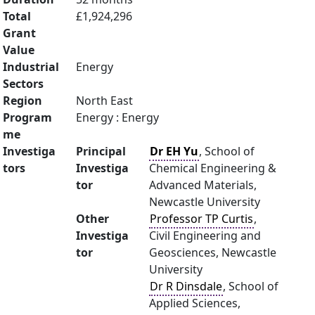
Total
£1,924,296
Grant
Value
Industrial
Energy
Sectors
Region
North East
Program
Energy : Energy
me
Investiga
Principal
Dr EH Yu
, School of
tors
Investiga
Chemical Engineering &
tor
Advanced Materials,
Newcastle University
Other
Professor TP Curtis
,
Investiga
Civil Engineering and
tor
Geosciences, Newcastle
University
Dr R Dinsdale
, School of
Applied Sciences,