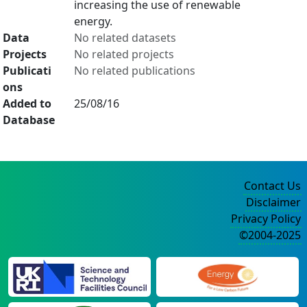
increasing the use of renewable
energy.
Data
No related datasets
Projects
No related projects
Publicati
No related publications
ons
Added to
25/08/16
Database
Contact Us
Disclaimer
Privacy Policy
©2004-2025