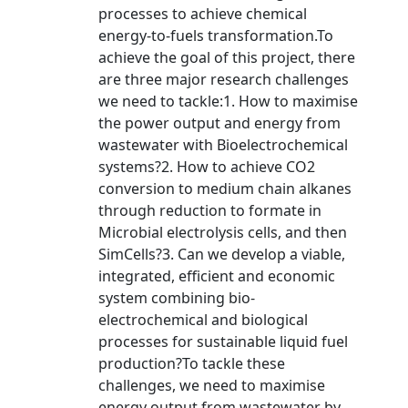
processes to achieve chemical
energy-to-fuels transformation.To
achieve the goal of this project, there
are three major research challenges
we need to tackle:1. How to maximise
the power output and energy from
wastewater with Bioelectrochemical
systems?2. How to achieve CO2
conversion to medium chain alkanes
through reduction to formate in
Microbial electrolysis cells, and then
SimCells?3. Can we develop a viable,
integrated, efficient and economic
system combining bio-
electrochemical and biological
processes for sustainable liquid fuel
production?To tackle these
challenges, we need to maximise
energy output from wastewater by