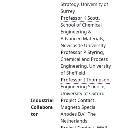
Strategy, University of
Surrey
Professor K Scott
,
School of Chemical
Engineering &
Advanced Materials,
Newcastle University
Professor P Styring
,
Chemical and Process
Engineering, University
of Sheffield
Professor I Thompson
,
Engineering Science,
University of Oxford
Industrial
Project Contact
,
Collabora
Magneto Special
tor
Anodes B.V., The
Netherlands
Project Contact
, WHP