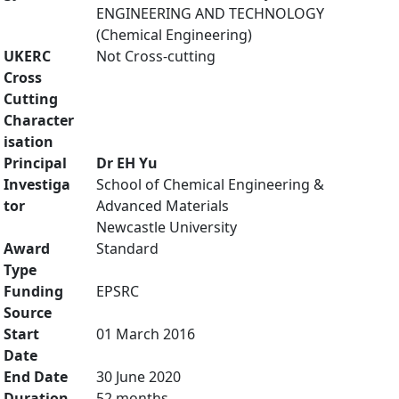
ENGINEERING AND TECHNOLOGY
(Chemical Engineering)
UKERC
Not Cross-cutting
Cross
Cutting
Character
isation
Principal
Dr EH Yu
Investiga
School of Chemical Engineering &
tor
Advanced Materials
Newcastle University
Award
Standard
Type
Funding
EPSRC
Source
Start
01 March 2016
Date
End Date
30 June 2020
Duration
52 months