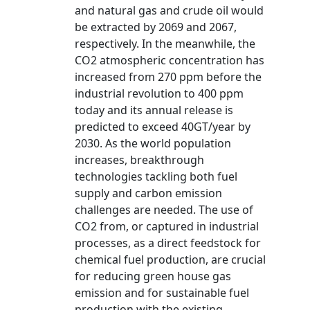
and natural gas and crude oil would
be extracted by 2069 and 2067,
respectively. In the meanwhile, the
CO2 atmospheric concentration has
increased from 270 ppm before the
industrial revolution to 400 ppm
today and its annual release is
predicted to exceed 40GT/year by
2030. As the world population
increases, breakthrough
technologies tackling both fuel
supply and carbon emission
challenges are needed. The use of
CO2 from, or captured in industrial
processes, as a direct feedstock for
chemical fuel production, are crucial
for reducing green house gas
emission and for sustainable fuel
production with the existing