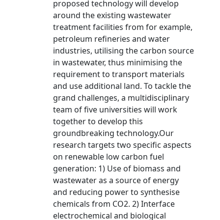
proposed technology will develop
around the existing wastewater
treatment facilities from for example,
petroleum refineries and water
industries, utilising the carbon source
in wastewater, thus minimising the
requirement to transport materials
and use additional land. To tackle the
grand challenges, a multidisciplinary
team of five universities will work
together to develop this
groundbreaking technology.Our
research targets two specific aspects
on renewable low carbon fuel
generation: 1) Use of biomass and
wastewater as a source of energy
and reducing power to synthesise
chemicals from CO2. 2) Interface
electrochemical and biological