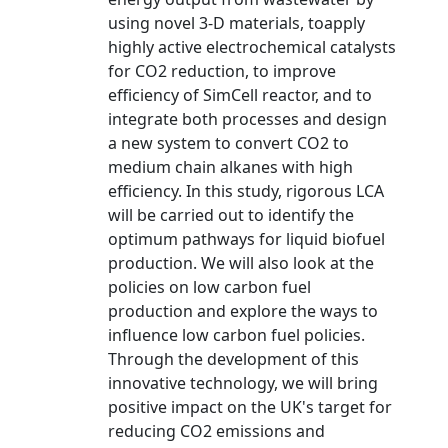
using novel 3-D materials, toapply
highly active electrochemical catalysts
for CO2 reduction, to improve
efficiency of SimCell reactor, and to
integrate both processes and design
a new system to convert CO2 to
medium chain alkanes with high
efficiency. In this study, rigorous LCA
will be carried out to identify the
optimum pathways for liquid biofuel
production. We will also look at the
policies on low carbon fuel
production and explore the ways to
influence low carbon fuel policies.
Through the development of this
innovative technology, we will bring
positive impact on the UK's target for
reducing CO2 emissions and