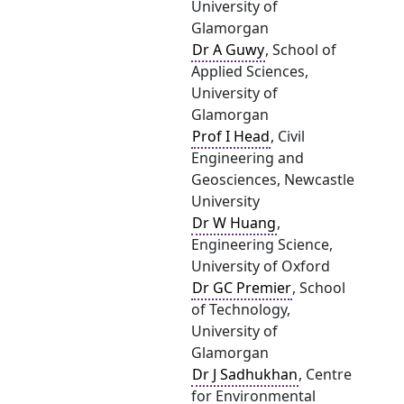
University of
Glamorgan
Dr A Guwy
, School of
Applied Sciences,
University of
Glamorgan
Prof I Head
, Civil
Engineering and
Geosciences, Newcastle
University
Dr W Huang
,
Engineering Science,
University of Oxford
Dr GC Premier
, School
of Technology,
University of
Glamorgan
Dr J Sadhukhan
, Centre
for Environmental