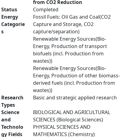
from CO2 Reduction
Status
Completed
Energy
Fossil Fuels: Oil Gas and Coal(CO2
Categorie
Capture and Storage, CO2
s
capture/separation)
Renewable Energy Sources(Bio-
Energy, Production of transport
biofuels (incl. Production from
wastes))
Renewable Energy Sources(Bio-
Energy, Production of other biomass-
derived fuels (incl. Production from
wastes))
Research
Basic and strategic applied research
Types
Science
BIOLOGICAL AND AGRICULTURAL
and
SCIENCES (Biological Sciences)
Technolo
PHYSICAL SCIENCES AND
gy Fields
MATHEMATICS (Chemistry)