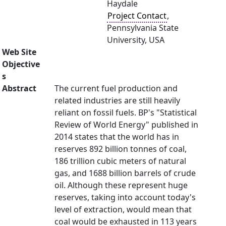
Haydale
Project Contact
,
Pennsylvania State
University, USA
Web Site
Objective
s
Abstract
The current fuel production and
related industries are still heavily
reliant on fossil fuels. BP's "Statistical
Review of World Energy" published in
2014 states that the world has in
reserves 892 billion tonnes of coal,
186 trillion cubic meters of natural
gas, and 1688 billion barrels of crude
oil. Although these represent huge
reserves, taking into account today's
level of extraction, would mean that
coal would be exhausted in 113 years