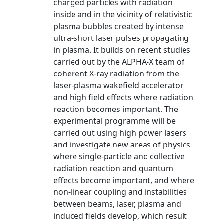
charged particles with radiation
inside and in the vicinity of relativistic
plasma bubbles created by intense
ultra-short laser pulses propagating
in plasma. It builds on recent studies
carried out by the ALPHA-X team of
coherent X-ray radiation from the
laser-plasma wakefield accelerator
and high field effects where radiation
reaction becomes important. The
experimental programme will be
carried out using high power lasers
and investigate new areas of physics
where single-particle and collective
radiation reaction and quantum
effects become important, and where
non-linear coupling and instabilities
between beams, laser, plasma and
induced fields develop, which result