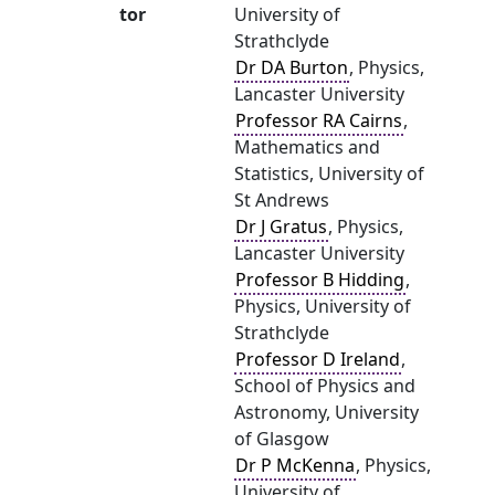
tor
University of
Strathclyde
Dr DA Burton
, Physics,
Lancaster University
Professor RA Cairns
,
Mathematics and
Statistics, University of
St Andrews
Dr J Gratus
, Physics,
Lancaster University
Professor B Hidding
,
Physics, University of
Strathclyde
Professor D Ireland
,
School of Physics and
Astronomy, University
of Glasgow
Dr P McKenna
, Physics,
University of