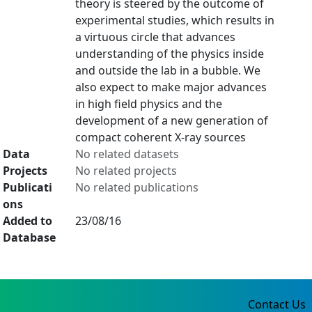
theory is steered by the outcome of
experimental studies, which results in
a virtuous circle that advances
understanding of the physics inside
and outside the lab in a bubble. We
also expect to make major advances
in high field physics and the
development of a new generation of
compact coherent X-ray sources
Data
No related datasets
Projects
No related projects
Publicati
No related publications
ons
Added to
23/08/16
Database
Contact Us