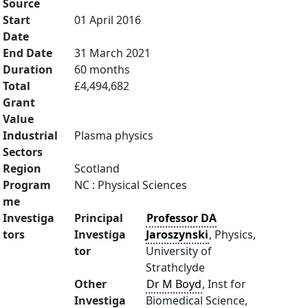
Source
Start
01 April 2016
Date
End Date
31 March 2021
Duration
60 months
Total
£4,494,682
Grant
Value
Industrial
Plasma physics
Sectors
Region
Scotland
Program
NC : Physical Sciences
me
Investiga
Principal
Professor DA
tors
Investiga
Jaroszynski
, Physics,
tor
University of
Strathclyde
Other
Dr M Boyd
, Inst for
Investiga
Biomedical Science,