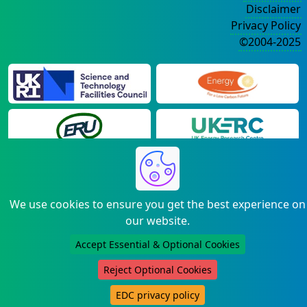
Disclaimer
Privacy Policy
©2004-2025
We use cookies to ensure you get the best experience on
our website.
Accept Essential & Optional Cookies
Reject Optional Cookies
EDC privacy policy