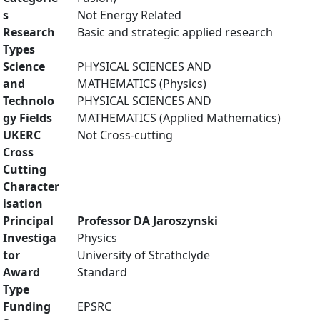
s
Not Energy Related
Research
Basic and strategic applied research
Types
Science
PHYSICAL SCIENCES AND
and
MATHEMATICS (Physics)
Technolo
PHYSICAL SCIENCES AND
gy Fields
MATHEMATICS (Applied Mathematics)
UKERC
Not Cross-cutting
Cross
Cutting
Character
isation
Principal
Professor DA Jaroszynski
Investiga
Physics
tor
University of Strathclyde
Award
Standard
Type
Funding
EPSRC