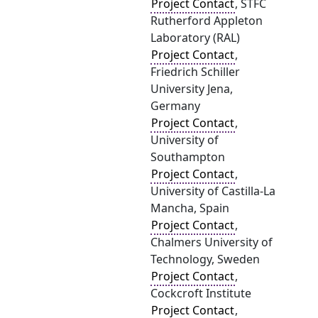
Project Contact
, STFC
Rutherford Appleton
Laboratory (RAL)
Project Contact
,
Friedrich Schiller
University Jena,
Germany
Project Contact
,
University of
Southampton
Project Contact
,
University of Castilla-La
Mancha, Spain
Project Contact
,
Chalmers University of
Technology, Sweden
Project Contact
,
Cockcroft Institute
Project Contact
,