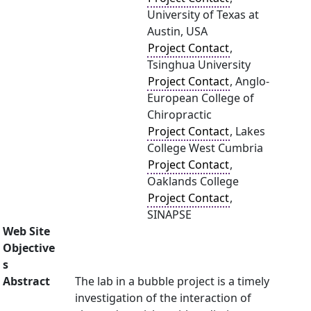
University of Texas at
Austin, USA
Project Contact
,
Tsinghua University
Project Contact
, Anglo-
European College of
Chiropractic
Project Contact
, Lakes
College West Cumbria
Project Contact
,
Oaklands College
Project Contact
,
SINAPSE
Web Site
Objective
s
Abstract
The lab in a bubble project is a timely
investigation of the interaction of