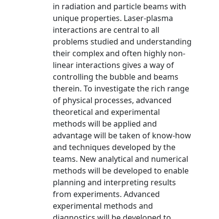
in radiation and particle beams with
unique properties. Laser-plasma
interactions are central to all
problems studied and understanding
their complex and often highly non-
linear interactions gives a way of
controlling the bubble and beams
therein. To investigate the rich range
of physical processes, advanced
theoretical and experimental
methods will be applied and
advantage will be taken of know-how
and techniques developed by the
teams. New analytical and numerical
methods will be developed to enable
planning and interpreting results
from experiments. Advanced
experimental methods and
diagnostics will be developed to