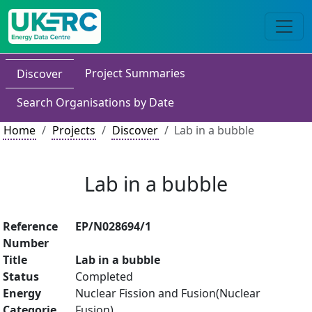
Project Summaries
Discover
Search Organisations by Date
Home
Projects
Discover
Lab in a bubble
Lab in a bubble
Reference
EP/N028694/1
Number
Title
Lab in a bubble
Status
Completed
Energy
Nuclear Fission and Fusion(Nuclear
Categorie
Fusion)