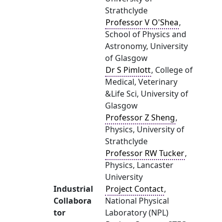
Strathclyde
Professor V O'Shea
,
School of Physics and
Astronomy, University
of Glasgow
Dr S Pimlott
, College of
Medical, Veterinary
&Life Sci, University of
Glasgow
Professor Z Sheng
,
Physics, University of
Strathclyde
Professor RW Tucker
,
Physics, Lancaster
University
Industrial
Project Contact
,
Collabora
National Physical
tor
Laboratory (NPL)