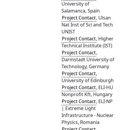
University of
Salamanca, Spain
Project Contact
, Ulsan
Nat Inst of Sci and Tech
UNIST
Project Contact
, Higher
Technical Institute (IST)
Project Contact
,
Darmstadt University of
Technology, Germany
Project Contact
,
University of Edinburgh
Project Contact
, ELI-HU
Nonprofit Kft, Hungary
Project Contact
, ELI-NP
| Extreme Light
Infrastructure - Nuclear
Physics, Romania
Project Contact
,