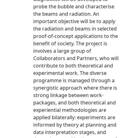
probe the bubble and characterise
the beams and radiation. An
important objective will be to apply
the radiation and beams in selected
proof-of-concept applications to the
benefit of society. The project is
involves a large group of
Collaborators and Partners, who will
contribute to both theoretical and
experimental work. The diverse
programme is managed through a
synergistic approach where there is
strong linkage between work-
packages, and both theoretical and
experiential methodologies are
applied bilaterally: experiments are
informed by theory at planning and
data interpretation stages, and