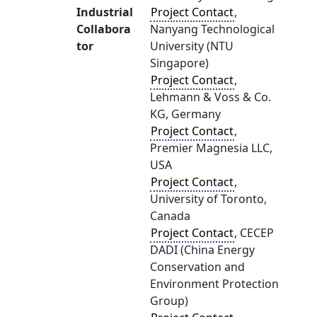
Industrial
Project Contact
,
Collabora
Nanyang Technological
tor
University (NTU
Singapore)
Project Contact
,
Lehmann & Voss & Co.
KG, Germany
Project Contact
,
Premier Magnesia LLC,
USA
Project Contact
,
University of Toronto,
Canada
Project Contact
, CECEP
DADI (China Energy
Conservation and
Environment Protection
Group)