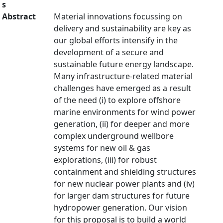
s
Abstract
Material innovations focussing on
delivery and sustainability are key as
our global efforts intensify in the
development of a secure and
sustainable future energy landscape.
Many infrastructure-related material
challenges have emerged as a result
of the need (i) to explore offshore
marine environments for wind power
generation, (ii) for deeper and more
complex underground wellbore
systems for new oil & gas
explorations, (iii) for robust
containment and shielding structures
for new nuclear power plants and (iv)
for larger dam structures for future
hydropower generation. Our vision
for this proposal is to build a world