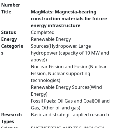
Number
Title
MagMats: Magnesia-bearing
construction materials for future
energy infrastructure
Status
Completed
Energy
Renewable Energy
Categorie
Sources(Hydropower, Large
s
hydropower (capacity of 10 MW and
above))
Nuclear Fission and Fusion(Nuclear
Fission, Nuclear supporting
technologies)
Renewable Energy Sources(Wind
Energy)
Fossil Fuels: Oil Gas and Coal(Oil and
Gas, Other oil and gas)
Research
Basic and strategic applied research
Types