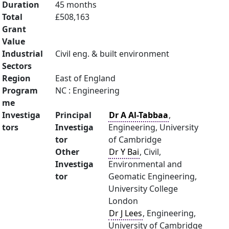
Duration
45 months
Total
£508,163
Grant
Value
Industrial
Civil eng. & built environment
Sectors
Region
East of England
Program
NC : Engineering
me
Investiga
Principal
Dr A Al-Tabbaa
,
tors
Investiga
Engineering, University
tor
of Cambridge
Other
Dr Y Bai
, Civil,
Investiga
Environmental and
tor
Geomatic Engineering,
University College
London
Dr J Lees
, Engineering,
University of Cambridge