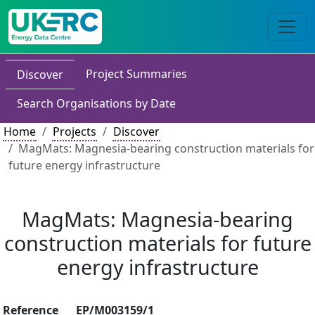
Project Summaries
Discover
Search Organisations by Date
Home
Projects
Discover
MagMats: Magnesia-bearing construction materials for
future energy infrastructure
MagMats: Magnesia-bearing
construction materials for future
energy infrastructure
Reference
EP/M003159/1