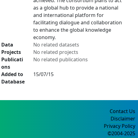
achieved. The consortium plans to act
as a global hub to provide a national
and international platform for
facilitating dialogue and collaboration
to enhance the global knowledge
economy.
Data
No related datasets
Projects
No related projects
Publicati
No related publications
ons
Added to
15/07/15
Database
Contact Us
Disclaimer
Privacy Policy
©2004-2025