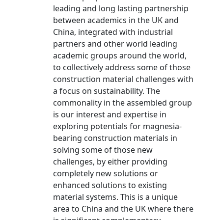
leading and long lasting partnership
between academics in the UK and
China, integrated with industrial
partners and other world leading
academic groups around the world,
to collectively address some of those
construction material challenges with
a focus on sustainability. The
commonality in the assembled group
is our interest and expertise in
exploring potentials for magnesia-
bearing construction materials in
solving some of those new
challenges, by either providing
completely new solutions or
enhanced solutions to existing
material systems. This is a unique
area to China and the UK where there