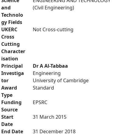
Science
ENGINEERING AND TECHNOLOGY
and
(Civil Engineering)
Technolo
gy Fields
UKERC
Not Cross-cutting
Cross
Cutting
Character
isation
Principal
Dr A Al-Tabbaa
Investiga
Engineering
tor
University of Cambridge
Award
Standard
Type
Funding
EPSRC
Source
Start
31 March 2015
Date
End Date
31 December 2018