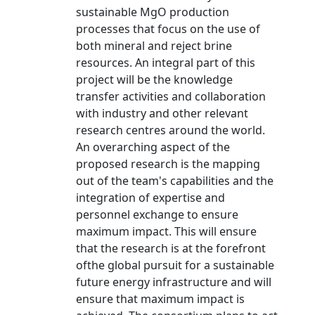
sustainable MgO production
processes that focus on the use of
both mineral and reject brine
resources. An integral part of this
project will be the knowledge
transfer activities and collaboration
with industry and other relevant
research centres around the world.
An overarching aspect of the
proposed research is the mapping
out of the team's capabilities and the
integration of expertise and
personnel exchange to ensure
maximum impact. This will ensure
that the research is at the forefront
ofthe global pursuit for a sustainable
future energy infrastructure and will
ensure that maximum impact is