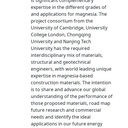
is significant complementary
expertise in the different grades of
and applications for magnesia. The
project consortium from the
University of Cambridge, University
College London, Chongqing
University and Nanjing Tech
University has the required
interdisciplinary mix of materials,
structural and geotechnical
engineers, with world leading unique
expertise in magnesia-based
construction materials. The intention
is to share and advance our global
understanding of the performance of
those proposed materials, road map
future research and commercial
needs and identify the ideal
applications in our future energy