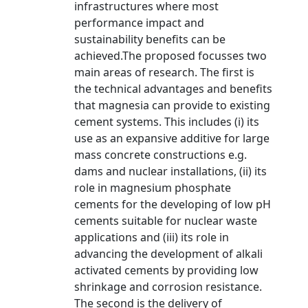
infrastructures where most
performance impact and
sustainability benefits can be
achieved.The proposed focusses two
main areas of research. The first is
the technical advantages and benefits
that magnesia can provide to existing
cement systems. This includes (i) its
use as an expansive additive for large
mass concrete constructions e.g.
dams and nuclear installations, (ii) its
role in magnesium phosphate
cements for the developing of low pH
cements suitable for nuclear waste
applications and (iii) its role in
advancing the development of alkali
activated cements by providing low
shrinkage and corrosion resistance.
The second is the delivery of