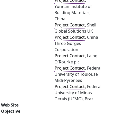
Project Contact
,
Yunnan Institute of
Building Materials,
China
Project Contact
, Shell
Global Solutions UK
Project Contact
, China
Three Gorges
Corporation
Project Contact
, Laing
O'Rourke plc
Project Contact
, Federal
University of Toulouse
Midi-Pyrénées
Project Contact
, Federal
University of Minas
Gerais (UFMG), Brazil
Web Site
Objective