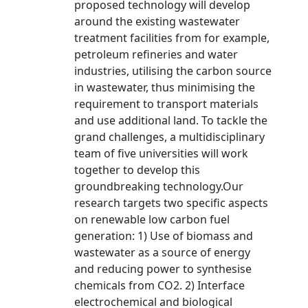
proposed technology will develop
around the existing wastewater
treatment facilities from for example,
petroleum refineries and water
industries, utilising the carbon source
in wastewater, thus minimising the
requirement to transport materials
and use additional land. To tackle the
grand challenges, a multidisciplinary
team of five universities will work
together to develop this
groundbreaking technology.Our
research targets two specific aspects
on renewable low carbon fuel
generation: 1) Use of biomass and
wastewater as a source of energy
and reducing power to synthesise
chemicals from CO2. 2) Interface
electrochemical and biological