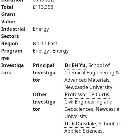
Total
£113,356
Grant
Value
Industrial
Energy
Sectors
Region
North East
Program
Energy : Energy
me
Investiga
Principal
Dr EH Yu
, School of
tors
Investiga
Chemical Engineering &
tor
Advanced Materials,
Newcastle University
Other
Professor TP Curtis
,
Investiga
Civil Engineering and
tor
Geosciences, Newcastle
University
Dr R Dinsdale
, School of
Applied Sciences,