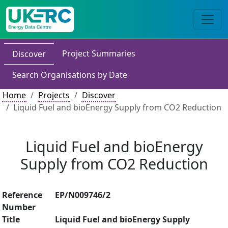
Project Summaries
Discover
Search Organisations by Date
Home
Projects
Discover
Liquid Fuel and bioEnergy Supply from CO2 Reduction
Liquid Fuel and bioEnergy
Supply from CO2 Reduction
Reference
EP/N009746/2
Number
Title
Liquid Fuel and bioEnergy Supply