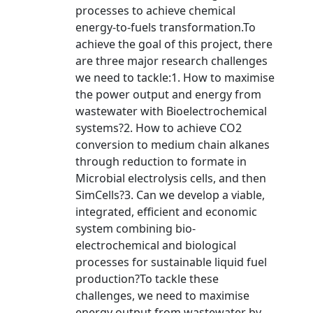
processes to achieve chemical
energy-to-fuels transformation.To
achieve the goal of this project, there
are three major research challenges
we need to tackle:1. How to maximise
the power output and energy from
wastewater with Bioelectrochemical
systems?2. How to achieve CO2
conversion to medium chain alkanes
through reduction to formate in
Microbial electrolysis cells, and then
SimCells?3. Can we develop a viable,
integrated, efficient and economic
system combining bio-
electrochemical and biological
processes for sustainable liquid fuel
production?To tackle these
challenges, we need to maximise
energy output from wastewater by