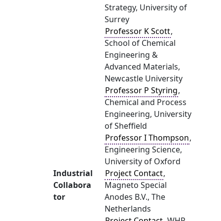
Strategy, University of
Surrey
Professor K Scott
,
School of Chemical
Engineering &
Advanced Materials,
Newcastle University
Professor P Styring
,
Chemical and Process
Engineering, University
of Sheffield
Professor I Thompson
,
Engineering Science,
University of Oxford
Industrial
Project Contact
,
Collabora
Magneto Special
tor
Anodes B.V., The
Netherlands
Project Contact
, WHP