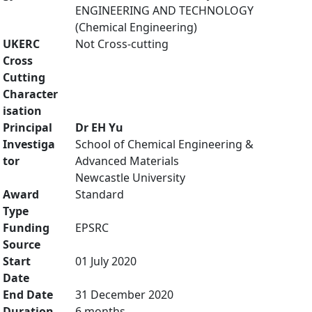
ENGINEERING AND TECHNOLOGY
(Chemical Engineering)
UKERC
Not Cross-cutting
Cross
Cutting
Character
isation
Principal
Dr EH Yu
Investiga
School of Chemical Engineering &
tor
Advanced Materials
Newcastle University
Award
Standard
Type
Funding
EPSRC
Source
Start
01 July 2020
Date
End Date
31 December 2020
Duration
6 months