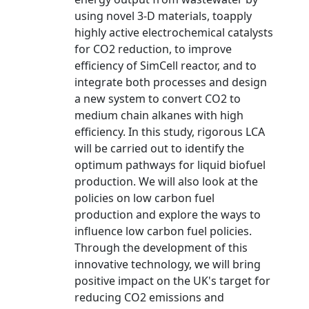
using novel 3-D materials, toapply
highly active electrochemical catalysts
for CO2 reduction, to improve
efficiency of SimCell reactor, and to
integrate both processes and design
a new system to convert CO2 to
medium chain alkanes with high
efficiency. In this study, rigorous LCA
will be carried out to identify the
optimum pathways for liquid biofuel
production. We will also look at the
policies on low carbon fuel
production and explore the ways to
influence low carbon fuel policies.
Through the development of this
innovative technology, we will bring
positive impact on the UK's target for
reducing CO2 emissions and