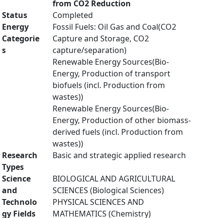
from CO2 Reduction
Status
Completed
Energy
Fossil Fuels: Oil Gas and Coal(CO2
Categorie
Capture and Storage, CO2
s
capture/separation)
Renewable Energy Sources(Bio-
Energy, Production of transport
biofuels (incl. Production from
wastes))
Renewable Energy Sources(Bio-
Energy, Production of other biomass-
derived fuels (incl. Production from
wastes))
Research
Basic and strategic applied research
Types
Science
BIOLOGICAL AND AGRICULTURAL
and
SCIENCES (Biological Sciences)
Technolo
PHYSICAL SCIENCES AND
gy Fields
MATHEMATICS (Chemistry)