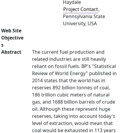
Haydale
Project Contact
,
Pennsylvania State
University, USA
Web Site
Objective
s
Abstract
The current fuel production and
related industries are still heavily
reliant on fossil fuels. BP's "Statistical
Review of World Energy" published in
2014 states that the world has in
reserves 892 billion tonnes of coal,
186 trillion cubic meters of natural
gas, and 1688 billion barrels of crude
oil. Although these represent huge
reserves, taking into account today's
level of extraction, would mean that
coal would be exhausted in 113 years