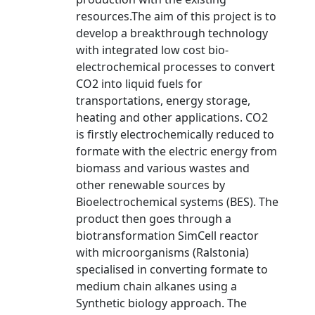
resources.The aim of this project is to
develop a breakthrough technology
with integrated low cost bio-
electrochemical processes to convert
CO2 into liquid fuels for
transportations, energy storage,
heating and other applications. CO2
is firstly electrochemically reduced to
formate with the electric energy from
biomass and various wastes and
other renewable sources by
Bioelectrochemical systems (BES). The
product then goes through a
biotransformation SimCell reactor
with microorganisms (Ralstonia)
specialised in converting formate to
medium chain alkanes using a
Synthetic biology approach. The