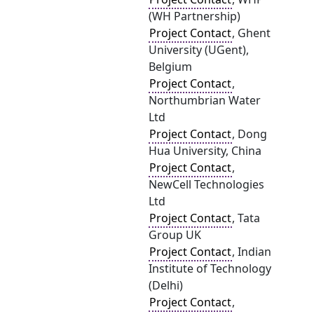
(WH Partnership)
Project Contact
, Ghent
University (UGent),
Belgium
Project Contact
,
Northumbrian Water
Ltd
Project Contact
, Dong
Hua University, China
Project Contact
,
NewCell Technologies
Ltd
Project Contact
, Tata
Group UK
Project Contact
, Indian
Institute of Technology
(Delhi)
Project Contact
,