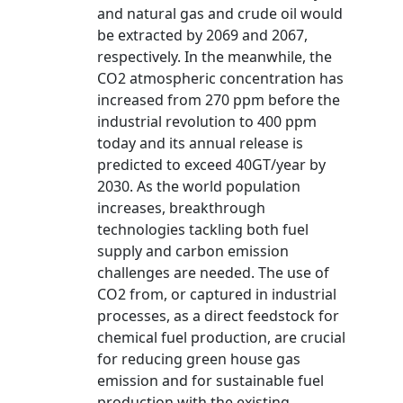
and natural gas and crude oil would
be extracted by 2069 and 2067,
respectively. In the meanwhile, the
CO2 atmospheric concentration has
increased from 270 ppm before the
industrial revolution to 400 ppm
today and its annual release is
predicted to exceed 40GT/year by
2030. As the world population
increases, breakthrough
technologies tackling both fuel
supply and carbon emission
challenges are needed. The use of
CO2 from, or captured in industrial
processes, as a direct feedstock for
chemical fuel production, are crucial
for reducing green house gas
emission and for sustainable fuel
production with the existing