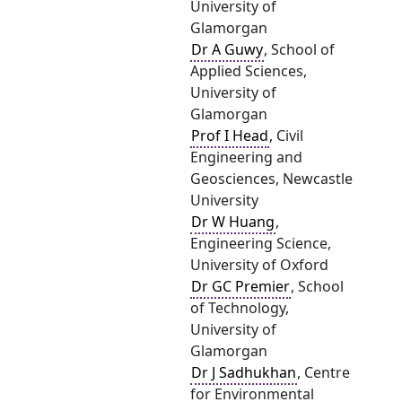
University of
Glamorgan
Dr A Guwy
, School of
Applied Sciences,
University of
Glamorgan
Prof I Head
, Civil
Engineering and
Geosciences, Newcastle
University
Dr W Huang
,
Engineering Science,
University of Oxford
Dr GC Premier
, School
of Technology,
University of
Glamorgan
Dr J Sadhukhan
, Centre
for Environmental