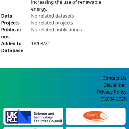
increasing the use of renewable
energy.
Data
No related datasets
Projects
No related projects
Publicati
No related publications
ons
Added to
18/08/21
Database
Contact Us
Disclaimer
Privacy Policy
©2004-2025