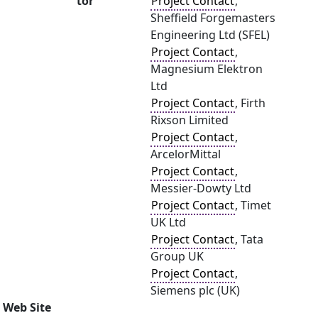
tor
Project Contact
,
Sheffield Forgemasters
Engineering Ltd (SFEL)
Project Contact
,
Magnesium Elektron
Ltd
Project Contact
, Firth
Rixson Limited
Project Contact
,
ArcelorMittal
Project Contact
,
Messier-Dowty Ltd
Project Contact
, Timet
UK Ltd
Project Contact
, Tata
Group UK
Project Contact
,
Siemens plc (UK)
Web Site