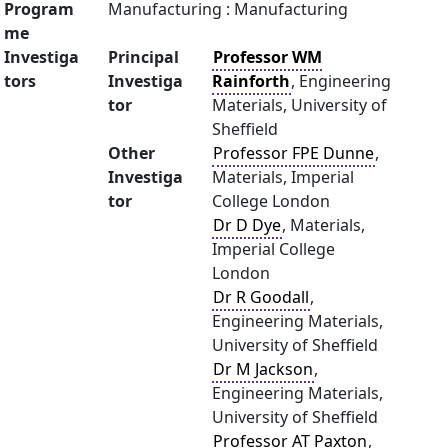
Program
Manufacturing : Manufacturing
me
Investiga
Principal
Professor WM
tors
Investiga
Rainforth
, Engineering
tor
Materials, University of
Sheffield
Other
Professor FPE Dunne
,
Investiga
Materials, Imperial
tor
College London
Dr D Dye
, Materials,
Imperial College
London
Dr R Goodall
,
Engineering Materials,
University of Sheffield
Dr M Jackson
,
Engineering Materials,
University of Sheffield
Professor AT Paxton
,