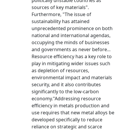
politically unstable countries as
sources of key materials".
Furthermore, "The issue of
sustainability has attained
unprecedented prominence on both
national and international agendas,
occupying the minds of businesses
and governments as never before...
Resource efficiency has a key role to
play in mitigating wider issues such
as depletion of resources,
environmental impact and materials
security, and it also contributes
significantly to the low-carbon
economy."Addressing resource
efficiency in metals production and
use requires that new metal alloys be
developed specifically to reduce
reliance on strategic and scarce