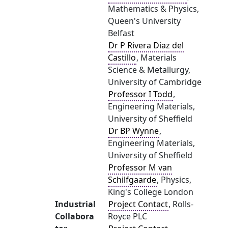
Mathematics & Physics,
Queen's University
Belfast
Dr P Rivera Diaz del
Castillo
, Materials
Science & Metallurgy,
University of Cambridge
Professor I Todd
,
Engineering Materials,
University of Sheffield
Dr BP Wynne
,
Engineering Materials,
University of Sheffield
Professor M van
Schilfgaarde
, Physics,
King's College London
Industrial
Project Contact
, Rolls-
Collabora
Royce PLC