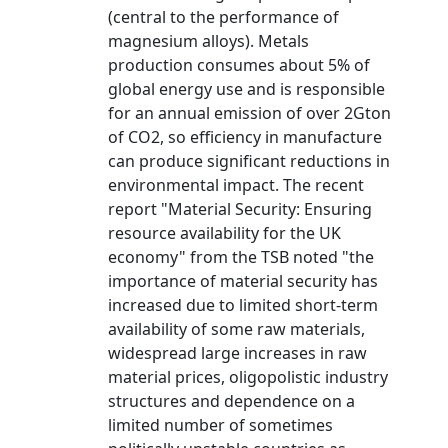
(central to the performance of
magnesium alloys). Metals
production consumes about 5% of
global energy use and is responsible
for an annual emission of over 2Gton
of CO2, so efficiency in manufacture
can produce significant reductions in
environmental impact. The recent
report "Material Security: Ensuring
resource availability for the UK
economy" from the TSB noted "the
importance of material security has
increased due to limited short-term
availability of some raw materials,
widespread large increases in raw
material prices, oligopolistic industry
structures and dependence on a
limited number of sometimes