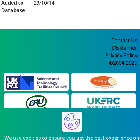
Added to
29/10/14
Database
Contact Us
Disclaimer
Privacy Policy
©2004-2025
We use cookies to ensure you get the best experience on