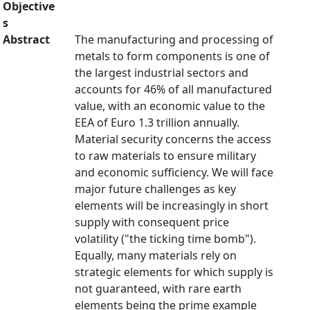
Objective
s
Abstract
The manufacturing and processing of
metals to form components is one of
the largest industrial sectors and
accounts for 46% of all manufactured
value, with an economic value to the
EEA of Euro 1.3 trillion annually.
Material security concerns the access
to raw materials to ensure military
and economic sufficiency. We will face
major future challenges as key
elements will be increasingly in short
supply with consequent price
volatility ("the ticking time bomb").
Equally, many materials rely on
strategic elements for which supply is
not guaranteed, with rare earth
elements being the prime example