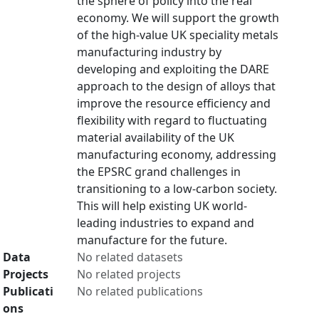
the sphere of policy into the real
economy. We will support the growth
of the high-value UK speciality metals
manufacturing industry by
developing and exploiting the DARE
approach to the design of alloys that
improve the resource efficiency and
flexibility with regard to fluctuating
material availability of the UK
manufacturing economy, addressing
the EPSRC grand challenges in
transitioning to a low-carbon society.
This will help existing UK world-
leading industries to expand and
manufacture for the future.
Data
No related datasets
Projects
No related projects
Publicati
No related publications
ons