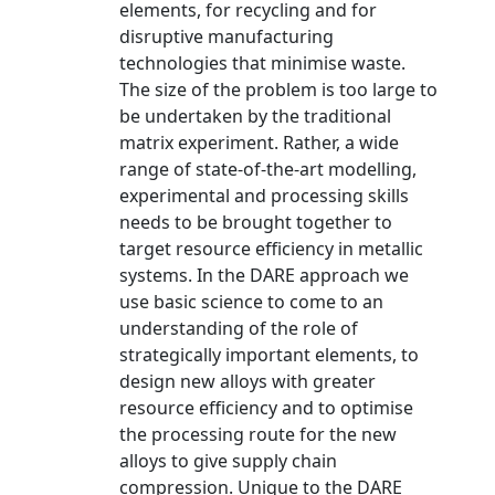
elements, for recycling and for
disruptive manufacturing
technologies that minimise waste.
The size of the problem is too large to
be undertaken by the traditional
matrix experiment. Rather, a wide
range of state-of-the-art modelling,
experimental and processing skills
needs to be brought together to
target resource efficiency in metallic
systems. In the DARE approach we
use basic science to come to an
understanding of the role of
strategically important elements, to
design new alloys with greater
resource efficiency and to optimise
the processing route for the new
alloys to give supply chain
compression. Unique to the DARE