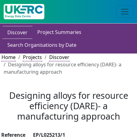
Project Summaries
Discover
Search Organisations by Date
Home
Projects
Discover
Designing alloys for resource efficiency (DARE)- a
manufacturing approach
Designing alloys for resource
efficiency (DARE)- a
manufacturing approach
Reference
EP/L025213/1