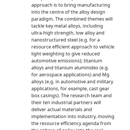
approach is to bring manufacturing
into the centre of the alloy design
paradigm. The combined themes will
tackle key metal alloys, including
ultra-high strength, low alloy and
nanostructured steel (e.g. for a
resource efficient approach to vehicle
light weighting to give reduced
automotive emissions); titanium
alloys and titanium aluminides (e.g.
for aerospace applications) and Mg
alloys (e.g. in automotive and military
applications, for example, cast gear
box casings). The research team and
their ten industrial partners will
deliver actual materials and
implementation into industry, moving
the resource efficiency agenda from