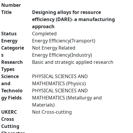
Number
Title
Designing alloys for resource
efficiency (DARE)- a manufacturing
approach
Status
Completed
Energy
Energy Efficiency(Transport)
Categorie
Not Energy Related
s
Energy Efficiency(Industry)
Research
Basic and strategic applied research
Types
Science
PHYSICAL SCIENCES AND
and
MATHEMATICS (Physics)
Technolo
PHYSICAL SCIENCES AND
gy Fields
MATHEMATICS (Metallurgy and
Materials)
UKERC
Not Cross-cutting
Cross
Cutting