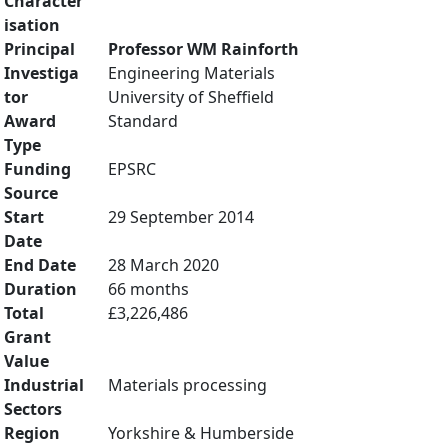
Character
isation
Principal
Professor WM Rainforth
Investiga
Engineering Materials
tor
University of Sheffield
Award
Standard
Type
Funding
EPSRC
Source
Start
29 September 2014
Date
End Date
28 March 2020
Duration
66 months
Total
£3,226,486
Grant
Value
Industrial
Materials processing
Sectors
Region
Yorkshire & Humberside