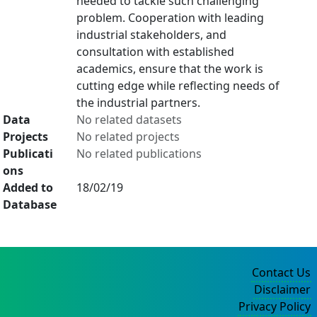
needed to tackle such challenging
problem. Cooperation with leading
industrial stakeholders, and
consultation with established
academics, ensure that the work is
cutting edge while reflecting needs of
the industrial partners.
Data
No related datasets
Projects
No related projects
Publicati
No related publications
ons
Added to
18/02/19
Database
Contact Us
Disclaimer
Privacy Policy