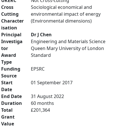
UKERC
Not Cross-cutting
Cross
Sociological economical and
Cutting
environmental impact of energy
Character
(Environmental dimensions)
isation
Principal
Dr J Chen
Investiga
Engineering and Materials Science
tor
Queen Mary University of London
Award
Standard
Type
Funding
EPSRC
Source
Start
01 September 2017
Date
End Date
31 August 2022
Duration
60 months
Total
£201,364
Grant
Value