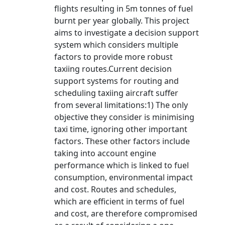
flights resulting in 5m tonnes of fuel
burnt per year globally. This project
aims to investigate a decision support
system which considers multiple
factors to provide more robust
taxiing routes.Current decision
support systems for routing and
scheduling taxiing aircraft suffer
from several limitations:1) The only
objective they consider is minimising
taxi time, ignoring other important
factors. These other factors include
taking into account engine
performance which is linked to fuel
consumption, environmental impact
and cost. Routes and schedules,
which are efficient in terms of fuel
and cost, are therefore compromised