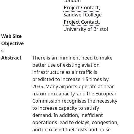
London
Project Contact
,
Sandwell College
Project Contact
,
University of Bristol
Web Site
Objective
s
Abstract
There is an imminent need to make
better use of existing aviation
infrastructure as air traffic is
predicted to increase 1.5 times by
2035. Many airports operate at near
maximum capacity, and the European
Commission recognises the necessity
to increase capacity to satisfy
demand. In addition, inefficient
operations lead to delays, congestion,
and increased fuel costs and noise