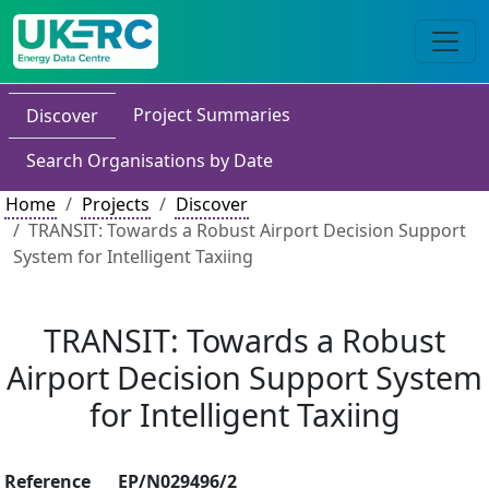
Project Summaries
Discover
Search Organisations by Date
Home
Projects
Discover
TRANSIT: Towards a Robust Airport Decision Support
System for Intelligent Taxiing
TRANSIT: Towards a Robust
Airport Decision Support System
for Intelligent Taxiing
Reference
EP/N029496/2