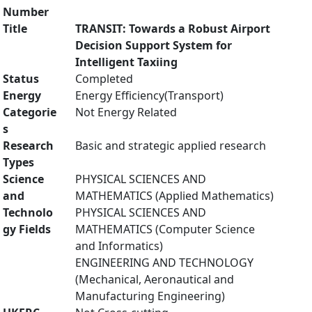
Number
Title
TRANSIT: Towards a Robust Airport
Decision Support System for
Intelligent Taxiing
Status
Completed
Energy
Energy Efficiency(Transport)
Categorie
Not Energy Related
s
Research
Basic and strategic applied research
Types
Science
PHYSICAL SCIENCES AND
and
MATHEMATICS (Applied Mathematics)
Technolo
PHYSICAL SCIENCES AND
gy Fields
MATHEMATICS (Computer Science
and Informatics)
ENGINEERING AND TECHNOLOGY
(Mechanical, Aeronautical and
Manufacturing Engineering)