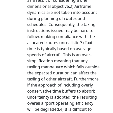
as a result of considering a one
dimensional objective.2) Airframe
dynamics are not taken into account
during planning of routes and
schedules. Consequently, the taxing
instructions issued may be hard to
follow, making compliance with the
allocated routes unrealistic.3) Taxi
time is typically based on average
speeds of aircraft. This is an over-
simplification meaning that any
taxiing manoeuvre which falls outside
the expected duration can affect the
taxiing of other aircraft. Furthermore,
if the approach of including overly
conservative time buffers to absorb
uncertainty is adopted, the resulting
overall airport operating efficiency
will be degraded.4) It is difficult to