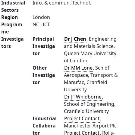
Industrial
Info. & commun. Technol.
Sectors
Region
London
Program
NC : ICT
me
Investiga
Principal
Dr J Chen
, Engineering
tors
Investiga
and Materials Science,
tor
Queen Mary University
of London
Other
Dr MM Lone
, Sch of
Investiga
Aerospace, Transport &
tor
Manufac, Cranfield
University
Dr JF Whidborne
,
School of Engineering,
Cranfield University
Industrial
Project Contact
,
Collabora
Manchester Airport Plc
tor
Project Contact
, Rolls-