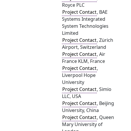
Royce PLC
Project Contact
, BAE
Systems Integrated
System Technologies
Limited
Project Contact
, Zürich
Airport, Switzerland
Project Contact
, Air
France KLM, France
Project Contact
,
Liverpool Hope
University
Project Contact
, Simio
LLC, USA
Project Contact
, Beijing
University, China
Project Contact
, Queen
Mary University of