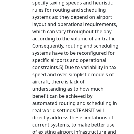
specify taxiing speeds and heuristic
rules for routing and scheduling
systems as: they depend on airport
layout and operational requirements,
which can vary throughout the day
according to the volume of air traffic.
Consequently, routing and scheduling
systems have to be reconfigured for
specific airports and operational
constraints.5) Due to variability in taxi
speed and over-simplistic models of
aircraft, there is lack of
understanding as to how much
benefit can be achieved by
automated routing and scheduling in
real-world settings.TRANSIT will
directly address these limitations of
current systems, to make better use
of existing airport infrastructure and