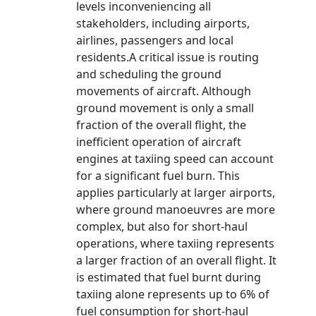
levels inconveniencing all
stakeholders, including airports,
airlines, passengers and local
residents.A critical issue is routing
and scheduling the ground
movements of aircraft. Although
ground movement is only a small
fraction of the overall flight, the
inefficient operation of aircraft
engines at taxiing speed can account
for a significant fuel burn. This
applies particularly at larger airports,
where ground manoeuvres are more
complex, but also for short-haul
operations, where taxiing represents
a larger fraction of an overall flight. It
is estimated that fuel burnt during
taxiing alone represents up to 6% of
fuel consumption for short-haul