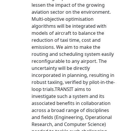
lessen the impact of the growing
aviation sector on the environment.
Multi-objective optimisation
algorithms will be integrated with
models of aircraft to balance the
reduction of taxi time, cost and
emissions. We aim to make the
routing and scheduling system easily
reconfigurable to any airport. The
uncertainty will be directly
incorporated in planning, resulting in
robust taxiing, verified by pilot-in-the-
loop trials.TRANSIT aims to
investigate such a system and its
associated benefits in collaboration
across a broad range of disciplines
and fields (Engineering, Operational
Research, and Computer Science)