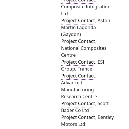
Composite Integration
Ltd
Project Contact
, Aston
Martin Lagonda
(Gaydon)
Project Contact
,
National Composites
Centre
Project Contact
, ESI
Group, France
Project Contact
,
Advanced
Manufacturing
Research Centre
Project Contact
, Scott
Bader Co Ltd
Project Contact
, Bentley
Motors Ltd