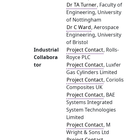
Dr TA Turner
, Faculty of
Engineering, University
of Nottingham
Dr C Ward
, Aerospace
Engineering, University
of Bristol
Industrial
Project Contact
, Rolls-
Collabora
Royce PLC
tor
Project Contact
, Luxfer
Gas Cylinders Limited
Project Contact
, Coriolis
Composites UK
Project Contact
, BAE
Systems Integrated
System Technologies
Limited
Project Contact
, M
Wright & Sons Ltd
Project Contact
,