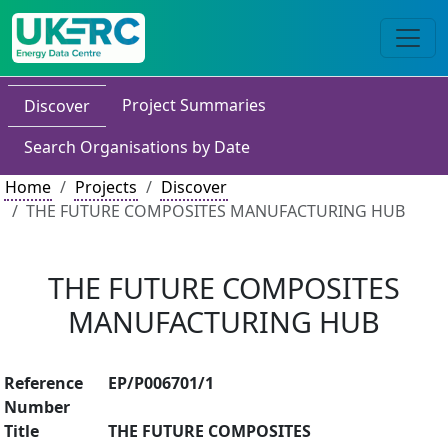
Project Summaries
Discover
Search Organisations by Date
Home
Projects
Discover
THE FUTURE COMPOSITES MANUFACTURING HUB
THE FUTURE COMPOSITES
MANUFACTURING HUB
Reference
EP/P006701/1
Number
Title
THE FUTURE COMPOSITES