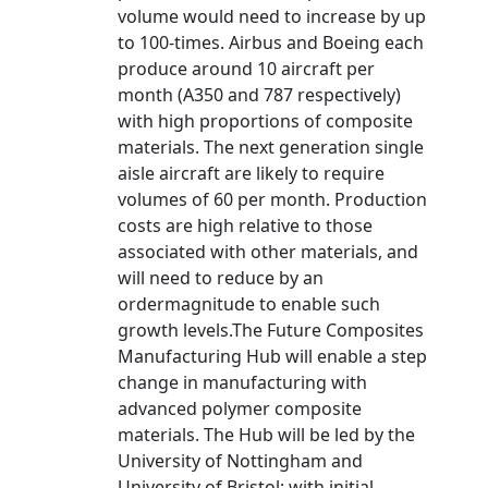
volume would need to increase by up
to 100-times. Airbus and Boeing each
produce around 10 aircraft per
month (A350 and 787 respectively)
with high proportions of composite
materials. The next generation single
aisle aircraft are likely to require
volumes of 60 per month. Production
costs are high relative to those
associated with other materials, and
will need to reduce by an
ordermagnitude to enable such
growth levels.The Future Composites
Manufacturing Hub will enable a step
change in manufacturing with
advanced polymer composite
materials. The Hub will be led by the
University of Nottingham and
University of Bristol; with initial