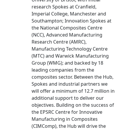
research Spokes at Cranfield,
Imperial College, Manchester and
Southampton; Innovation Spokes at
the National Composites Centre
(NCC), Advanced Manufacturing
Research Centre (AMRC),
Manufacturing Technology Centre
(MTC) and Warwick Manufacturing
Group (WMG); and backed by 18
leading companies from the
composites sector. Between the Hub,
Spokes and industrial partners we
will offer a minimum of 12.7 million in
additional support to deliver our
objectives. Building on the success of
the EPSRC Centre for Innovative
Manufacturing in Composites
(CIMComp), the Hub will drive the