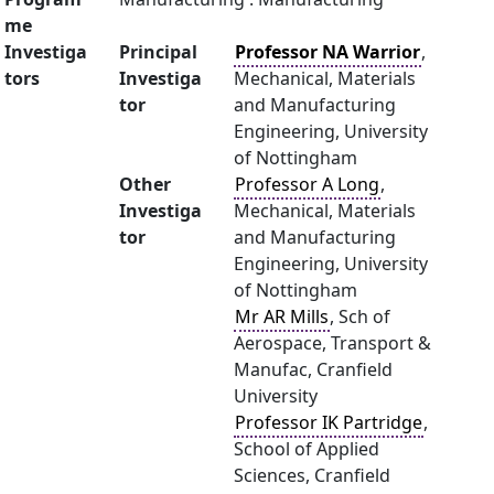
me
Investiga
Principal
Professor NA Warrior
,
tors
Investiga
Mechanical, Materials
tor
and Manufacturing
Engineering, University
of Nottingham
Other
Professor A Long
,
Investiga
Mechanical, Materials
tor
and Manufacturing
Engineering, University
of Nottingham
Mr AR Mills
, Sch of
Aerospace, Transport &
Manufac, Cranfield
University
Professor IK Partridge
,
School of Applied
Sciences, Cranfield