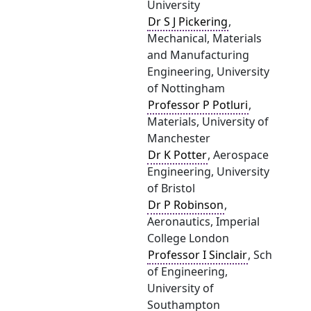
University
Dr S J Pickering
,
Mechanical, Materials
and Manufacturing
Engineering, University
of Nottingham
Professor P Potluri
,
Materials, University of
Manchester
Dr K Potter
, Aerospace
Engineering, University
of Bristol
Dr P Robinson
,
Aeronautics, Imperial
College London
Professor I Sinclair
, Sch
of Engineering,
University of
Southampton