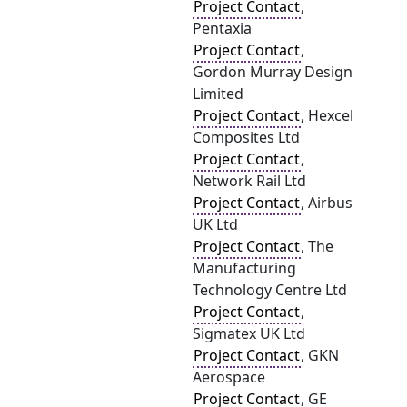
Project Contact
,
Pentaxia
Project Contact
,
Gordon Murray Design
Limited
Project Contact
, Hexcel
Composites Ltd
Project Contact
,
Network Rail Ltd
Project Contact
, Airbus
UK Ltd
Project Contact
, The
Manufacturing
Technology Centre Ltd
Project Contact
,
Sigmatex UK Ltd
Project Contact
, GKN
Aerospace
Project Contact
, GE