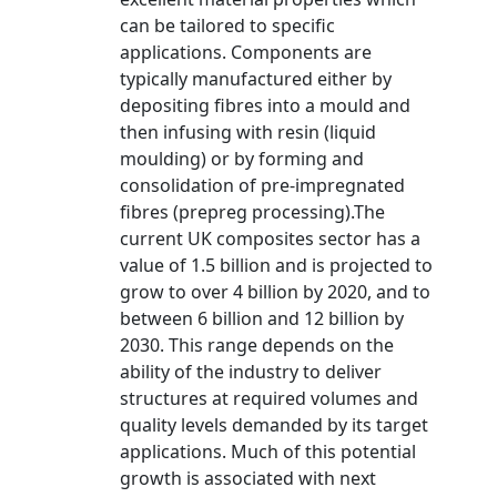
can be tailored to specific
applications. Components are
typically manufactured either by
depositing fibres into a mould and
then infusing with resin (liquid
moulding) or by forming and
consolidation of pre-impregnated
fibres (prepreg processing).The
current UK composites sector has a
value of 1.5 billion and is projected to
grow to over 4 billion by 2020, and to
between 6 billion and 12 billion by
2030. This range depends on the
ability of the industry to deliver
structures at required volumes and
quality levels demanded by its target
applications. Much of this potential
growth is associated with next