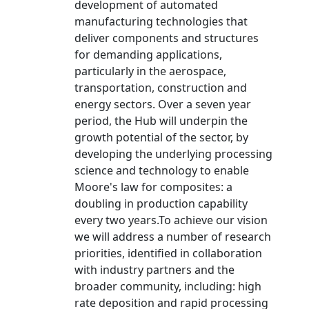
development of automated
manufacturing technologies that
deliver components and structures
for demanding applications,
particularly in the aerospace,
transportation, construction and
energy sectors. Over a seven year
period, the Hub will underpin the
growth potential of the sector, by
developing the underlying processing
science and technology to enable
Moore's law for composites: a
doubling in production capability
every two years.To achieve our vision
we will address a number of research
priorities, identified in collaboration
with industry partners and the
broader community, including: high
rate deposition and rapid processing