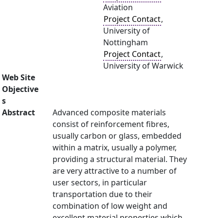
Aviation
Project Contact
,
University of
Nottingham
Project Contact
,
University of Warwick
Web Site
Objective
s
Abstract
Advanced composite materials
consist of reinforcement fibres,
usually carbon or glass, embedded
within a matrix, usually a polymer,
providing a structural material. They
are very attractive to a number of
user sectors, in particular
transportation due to their
combination of low weight and
excellent material properties which