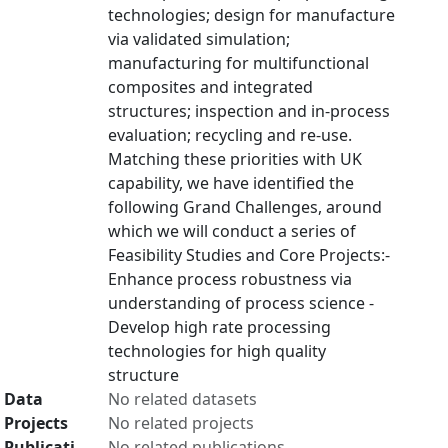
technologies; design for manufacture
via validated simulation;
manufacturing for multifunctional
composites and integrated
structures; inspection and in-process
evaluation; recycling and re-use.
Matching these priorities with UK
capability, we have identified the
following Grand Challenges, around
which we will conduct a series of
Feasibility Studies and Core Projects:-
Enhance process robustness via
understanding of process science -
Develop high rate processing
technologies for high quality
structure
Data
No related datasets
Projects
No related projects
Publicati
No related publications