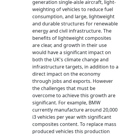
generation single-aisle aircraft, light-
weighting of vehicles to reduce fuel
consumption, and large, lightweight
and durable structures for renewable
energy and civil infrastructure. The
benefits of lightweight composites
are clear, and growth in their use
would have a significant impact on
both the UK's climate change and
infrastructure targets, in addition to a
direct impact on the economy
through jobs and exports. However
the challenges that must be
overcome to achieve this growth are
significant. For example, BMW
currently manufacture around 20,000
i3 vehicles per year with significant
composites content. To replace mass
produced vehicles this production