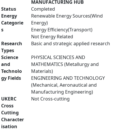
MANUFACTURING HUB
Status
Completed
Energy
Renewable Energy Sources(Wind
Categorie
Energy)
s
Energy Efficiency(Transport)
Not Energy Related
Research
Basic and strategic applied research
Types
Science
PHYSICAL SCIENCES AND
and
MATHEMATICS (Metallurgy and
Technolo
Materials)
gy Fields
ENGINEERING AND TECHNOLOGY
(Mechanical, Aeronautical and
Manufacturing Engineering)
UKERC
Not Cross-cutting
Cross
Cutting
Character
isation