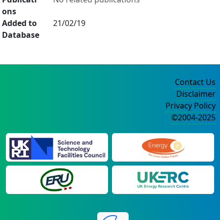
ons
Added to
21/02/19
Database
Contact Us
Disclaimer
Privacy Policy
©2004-2025