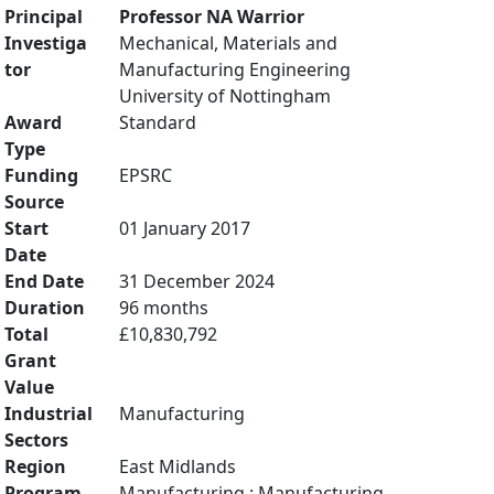
Principal
Professor NA Warrior
Investiga
Mechanical, Materials and
tor
Manufacturing Engineering
University of Nottingham
Award
Standard
Type
Funding
EPSRC
Source
Start
01 January 2017
Date
End Date
31 December 2024
Duration
96 months
Total
£10,830,792
Grant
Value
Industrial
Manufacturing
Sectors
Region
East Midlands
Program
Manufacturing : Manufacturing