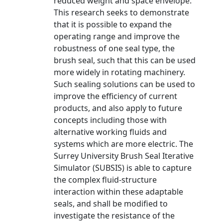
reduced weight and space envelope.
This research seeks to demonstrate
that it is possible to expand the
operating range and improve the
robustness of one seal type, the
brush seal, such that this can be used
more widely in rotating machinery.
Such sealing solutions can be used to
improve the efficiency of current
products, and also apply to future
concepts including those with
alternative working fluids and
systems which are more electric. The
Surrey University Brush Seal Iterative
Simulator (SUBSIS) is able to capture
the complex fluid-structure
interaction within these adaptable
seals, and shall be modified to
investigate the resistance of the