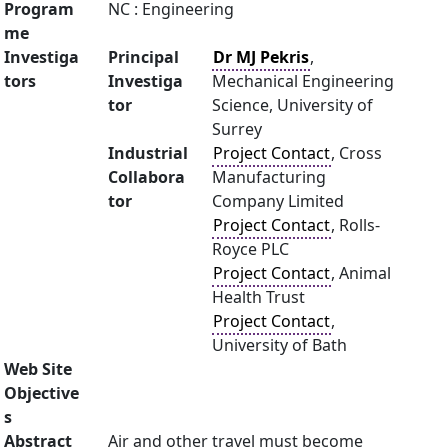
Program
NC : Engineering
me
Investiga
Principal
Dr MJ Pekris
,
tors
Investiga
Mechanical Engineering
tor
Science, University of
Surrey
Industrial
Project Contact
, Cross
Collabora
Manufacturing
tor
Company Limited
Project Contact
, Rolls-
Royce PLC
Project Contact
, Animal
Health Trust
Project Contact
,
University of Bath
Web Site
Objective
s
Abstract
Air and other travel must become