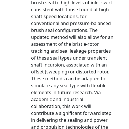
brush seal to high levels of inlet swirl
consistent with those found at high
shaft speed locations, for
conventional and pressure-balanced
brush seal configurations. The
updated method will also allow for an
assessment of the bristle-rotor
tracking and seal leakage properties
of these seal types under transient
shaft incursion, associated with an
offset (sweeping) or distorted rotor.
These methods can be adapted to
simulate any seal type with flexible
elements in future research. Via
academic and industrial
collaboration, this work will
contribute a significant forward step
in delivering the sealing and power
and propulsion technologies of the