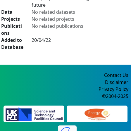
future
Data
No related datasets
Projects
No related projects
Publicati
No related publications
ons
Added to
20/04/22
Database
Contact Us
Disclaimer
Privacy Policy
©2004-2025