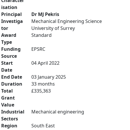
Character
isation
Principal
Dr MJ Pekris
Investiga
Mechanical Engineering Science
tor
University of Surrey
Award
Standard
Type
Funding
EPSRC
Source
Start
04 April 2022
Date
End Date
03 January 2025
Duration
33 months
Total
£335,363
Grant
Value
Industrial
Mechanical engineering
Sectors
Region
South East