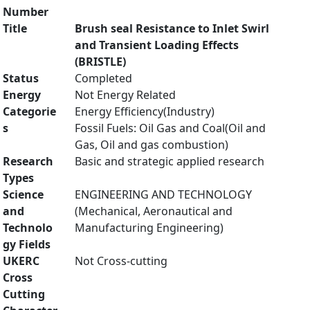
Number
Title
Brush seal Resistance to Inlet Swirl
and Transient Loading Effects
(BRISTLE)
Status
Completed
Energy
Not Energy Related
Categorie
Energy Efficiency(Industry)
s
Fossil Fuels: Oil Gas and Coal(Oil and
Gas, Oil and gas combustion)
Research
Basic and strategic applied research
Types
Science
ENGINEERING AND TECHNOLOGY
and
(Mechanical, Aeronautical and
Technolo
Manufacturing Engineering)
gy Fields
UKERC
Not Cross-cutting
Cross
Cutting