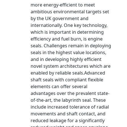
more energy-efficient to meet
ambitious environmental targets set
by the UK government and
internationally. One key technology,
which is important in determining
efficiency and fuel burn, is engine
seals. Challenges remain in deploying
seals in the highest value locations,
and in developing highly efficient
novel system architectures which are
enabled by reliable seals.Advanced
shaft seals with compliant flexible
elements can offer several
advantages over the prevalent state-
of-the-art, the labyrinth seal. These
include increased tolerance of radial
movements and shaft contact, and
reduced leakage for a significantly