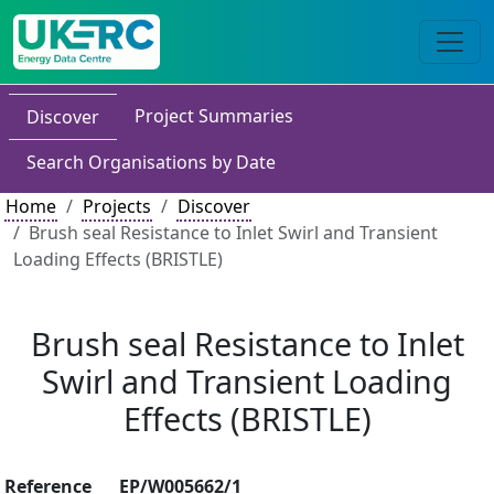
Project Summaries
Discover
Search Organisations by Date
Home
Projects
Discover
Brush seal Resistance to Inlet Swirl and Transient
Loading Effects (BRISTLE)
Brush seal Resistance to Inlet
Swirl and Transient Loading
Effects (BRISTLE)
Reference
EP/W005662/1