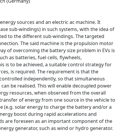
ch (Germany)
 energy sources and an electric ac machine. It
ase sub-windings) in such systems, with the idea of
ed to the different sub-windings. The targeted
connection. The said machine is the propulsion motor
ay of overcoming the battery size problem in EVs is
ch as batteries, fuel cells, flywheels,
 is to be achieved, a suitable control strategy for
ces, is required. The requirement is that the
 controlled independently, so that simultaneous
can be realised. This will enable decoupled power
energy resources, when observed from the overall
transfer of energy from one source in the vehicle to
e (e.g. solar energy to charge the battery and/or a
 energy boost during rapid accelerations and
rids are foreseen as an important component of the
nergy generator, such as wind or hydro generator.