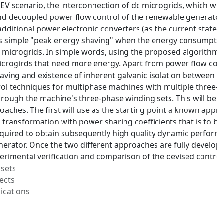
e EV scenario, the interconnection of dc microgrids, which w
d decoupled power flow control of the renewable generator'
 additional power electronic converters (as the current state
s simple "peak energy shaving" when the energy consumpti
 microgrids. In simple words, using the proposed algorithm
crogirds that need more energy. Apart from power flow contr
saving and existence of inherent galvanic isolation between
l techniques for multiphase machines with multiple three-p
rough the machine's three-phase winding sets. This will be
aches. The first will use as the starting point a known ap
ransformation with power sharing coefficients that is to b
equired to obtain subsequently high quality dynamic perfo
erator. Once the two different approaches are fully develop
perimental verification and comparison of the devised contro
asets
ects
ications