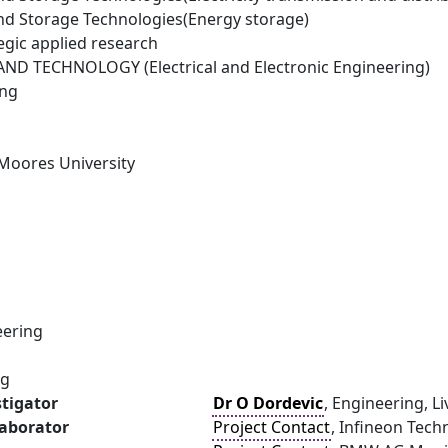
d Storage Technologies(Energy storage)
egic applied research
D TECHNOLOGY (Electrical and Electronic Engineering)
ing
 Moores University
eering
ng
stigator
Dr O Dordevic
, Engineering, L
laborator
Project Contact
, Infineon Tec