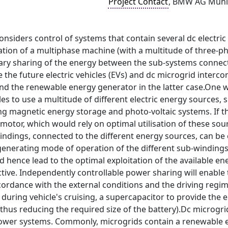
Project Contact
, BMW AG Muni
onsiders control of systems that contain several dc electric
ation of a multiphase machine (with a multitude of three-ph
rary sharing of the energy between the sub-systems connect
e the future electric vehicles (EVs) and dc microgrid inter
nd the renewable energy generator in the latter case.One w
es to use a multitude of different electric energy sources, su
 magnetic energy storage and photo-voltaic systems. If this
motor, which would rely on optimal utilisation of these sour
indings, connected to the different energy sources, can be
enerating mode of operation of the different sub-windings 
d hence lead to the optimal exploitation of the available 
ive. Independently controllable power sharing will enable 
cordance with the external conditions and the driving regim
during vehicle's cruising, a supercapacitor to provide the
 thus reducing the required size of the battery).Dc microg
ower systems. Commonly, microgrids contain a renewable e