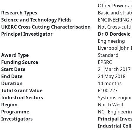
Other Power an
Research Types
Basic and strat
Science and Technology Fields
ENGINEERING AN
UKERC Cross Cutting Characterisation
Not Cross-cutt
Principal Investigator
Dr O Dordevic
Engineering
Liverpool John
Award Type
Standard
Funding Source
EPSRC
Start Date
21 March 2017
End Date
24 May 2018
Duration
14 months
Total Grant Value
£100,727
Industrial Sectors
Systems engin
Region
North West
Programme
NC : Engineeri
Investigators
Principal Inve
Industrial Col