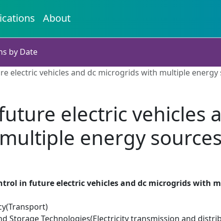
ications
About
ns by Date
re electric vehicles and dc microgrids with multiple energy
future electric vehicles
multiple energy source
trol in future electric vehicles and dc microgrids with 
cy(Transport)
d Storage Technologies(Electricity transmission and distri