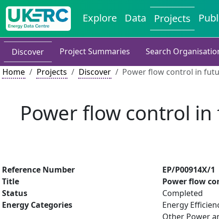
Explore
Data
Publ
Projects
Project Summaries
Search Organisatio
Discover
Home
Projects
Discover
Power flow control in futu
Power flow control in 
Reference Number
EP/P00914X/1
Title
Power flow con
Status
Completed
Energy Categories
Energy Efficien
Other Power an