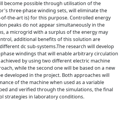
ill become possible through utilisation of the
s three-phase winding sets, will eliminate the
-of-the-art is) for this purpose. Controlled energy
on peaks do not appear simultaneously in the
s, a microgrid with a surplus of the energy may
ol, additional benefits of this solution are
 different dc sub-systems.The research will develop
hase windings that will enable arbitrary circulation
 achieved by using two different electric machine
proach, while the second one will be based on a new
e developed in the project. Both approaches will
rmance of the machine when used as a variable
ed and verified through the simulations, the final
l strategies in laboratory conditions.