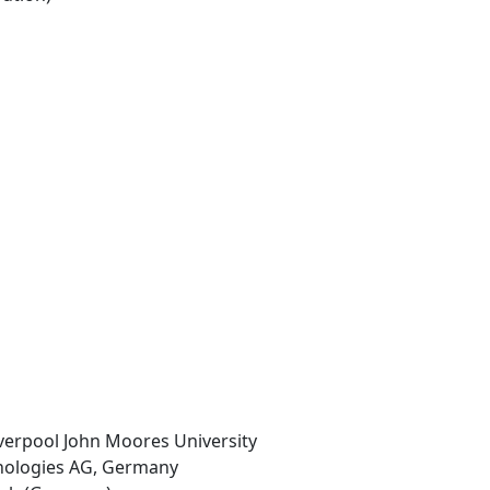
iverpool John Moores University
hnologies AG, Germany