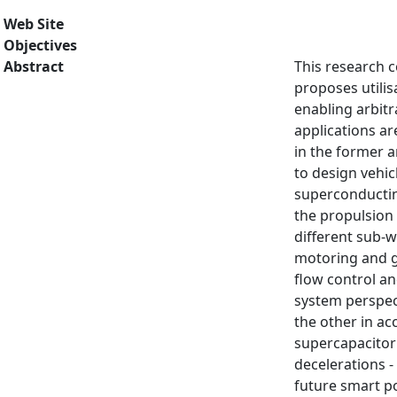
Web Site
Objectives
Abstract
This research c
proposes utilis
enabling arbit
applications ar
in the former a
to design vehicl
superconducting
the propulsion 
different sub-w
motoring and g
flow control an
system perspect
the other in ac
supercapacitor 
decelerations -
future smart p