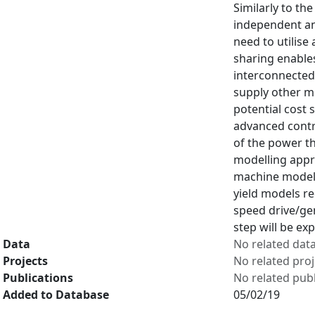
Similarly to th
independent an
need to utilise
sharing enable
interconnected
supply other mi
potential cost 
advanced contro
of the power th
modelling appro
machine model t
yield models r
speed drive/gen
step will be ex
Data
No related dat
Projects
No related proj
Publications
No related publ
Added to Database
05/02/19