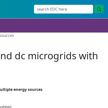
 sources
 and dc microgrids with
s
multiple energy sources
bution)