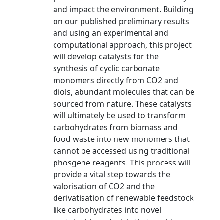
and impact the environment. Building
on our published preliminary results
and using an experimental and
computational approach, this project
will develop catalysts for the
synthesis of cyclic carbonate
monomers directly from CO2 and
diols, abundant molecules that can be
sourced from nature. These catalysts
will ultimately be used to transform
carbohydrates from biomass and
food waste into new monomers that
cannot be accessed using traditional
phosgene reagents. This process will
provide a vital step towards the
valorisation of CO2 and the
derivatisation of renewable feedstock
like carbohydrates into novel