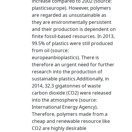
increase compared to 2002 (source:
plasticseurope). However, polymers
are regarded as unsustainable as
they are environmentally persistent
and their production is dependent on
finite fossil-based resources. In 2013,
99.5% of plastics were still produced
from oil (source:
europeanbioplastics). There is
therefore an urgent need for further
research into the production of
sustainable plastics.Additionally, in
2014, 32.3 gigatonnes of waste
carbon dioxide (CO2) were released
into the atmosphere (source:
International Energy Agency).
Therefore, polymers made from a
cheap and renewable resource like
CO2 are highly desirable