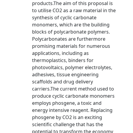
products.The aim of this proposal is
to utilise CO2 as a raw material in the
synthesis of cyclic carbonate
monomers, which are the building
blocks of polycarbonate polymers.
Polycarbonates are furthermore
promising materials for numerous
applications, including as
thermoplastics, binders for
photovoltaics, polymer electrolytes,
adhesives, tissue engineering
scaffolds and drug delivery
carriers.The current method used to
produce cyclic carbonate monomers
employs phosgene, a toxic and
energy intensive reagent. Replacing
phosgene by CO2 is an exciting
scientific challenge that has the
potential to transform the economy