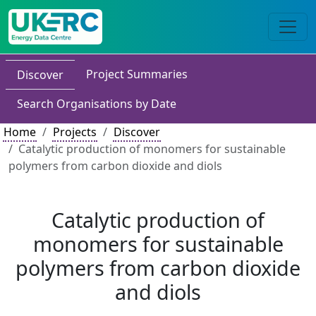
Project Summaries
Discover
Search Organisations by Date
Home
Projects
Discover
Catalytic production of monomers for sustainable
polymers from carbon dioxide and diols
Catalytic production of
monomers for sustainable
polymers from carbon dioxide
and diols