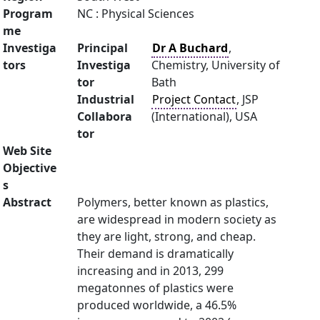
Program
NC : Physical Sciences
me
Investiga
Principal
Dr A Buchard
,
tors
Investiga
Chemistry, University of
tor
Bath
Industrial
Project Contact
, JSP
Collabora
(International), USA
tor
Web Site
Objective
s
Abstract
Polymers, better known as plastics,
are widespread in modern society as
they are light, strong, and cheap.
Their demand is dramatically
increasing and in 2013, 299
megatonnes of plastics were
produced worldwide, a 46.5%