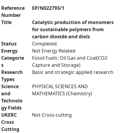
Reference
EP/N022793/1
Number
Title
Catalytic production of monomers
for sustainable polymers from
carbon dioxide and diols
Status
Completed
Energy
Not Energy Related
Categorie
Fossil Fuels: Oil Gas and Coal(CO2
s
Capture and Storage)
Research
Basic and strategic applied research
Types
Science
PHYSICAL SCIENCES AND
and
MATHEMATICS (Chemistry)
Technolo
gy Fields
UKERC
Not Cross-cutting
Cross
Cutting