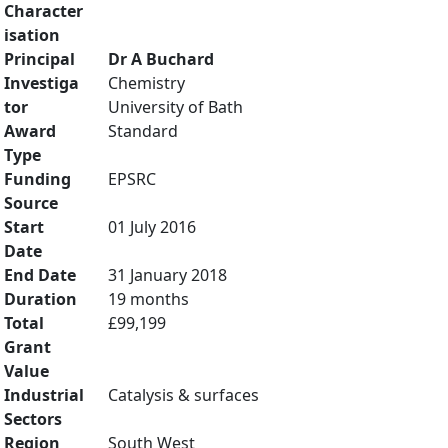
Character
isation
Principal
Dr A Buchard
Investiga
Chemistry
tor
University of Bath
Award
Standard
Type
Funding
EPSRC
Source
Start
01 July 2016
Date
End Date
31 January 2018
Duration
19 months
Total
£99,199
Grant
Value
Industrial
Catalysis & surfaces
Sectors
Region
South West