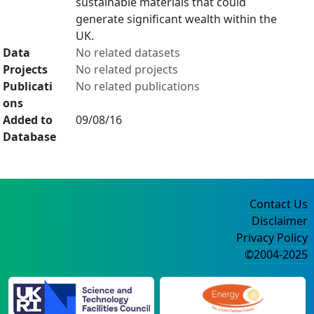
sustainable materials that could
generate significant wealth within the
UK.
Data
No related datasets
Projects
No related projects
Publicati
No related publications
ons
Added to
09/08/16
Database
Contact Us
Disclaimer
Privacy Policy
©2004-2025