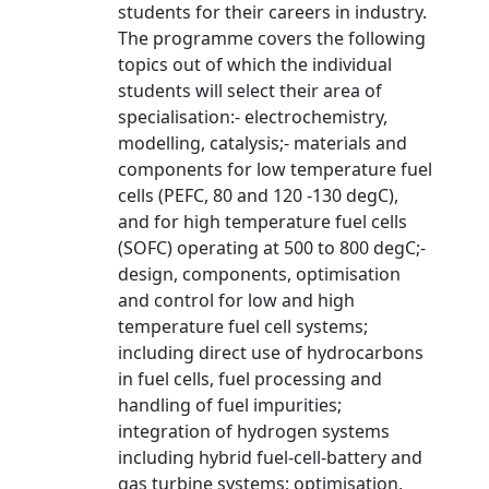
students for their careers in industry.
The programme covers the following
topics out of which the individual
students will select their area of
specialisation:- electrochemistry,
modelling, catalysis;- materials and
components for low temperature fuel
cells (PEFC, 80 and 120 -130 degC),
and for high temperature fuel cells
(SOFC) operating at 500 to 800 degC;-
design, components, optimisation
and control for low and high
temperature fuel cell systems;
including direct use of hydrocarbons
in fuel cells, fuel processing and
handling of fuel impurities;
integration of hydrogen systems
including hybrid fuel-cell-battery and
gas turbine systems; optimisation,