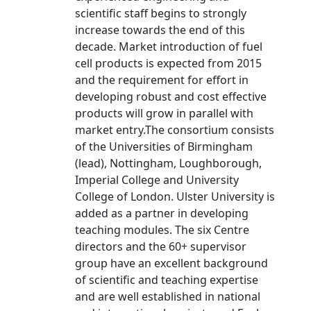
scientific staff begins to strongly
increase towards the end of this
decade. Market introduction of fuel
cell products is expected from 2015
and the requirement for effort in
developing robust and cost effective
products will grow in parallel with
market entry.The consortium consists
of the Universities of Birmingham
(lead), Nottingham, Loughborough,
Imperial College and University
College of London. Ulster University is
added as a partner in developing
teaching modules. The six Centre
directors and the 60+ supervisor
group have an excellent background
of scientific and teaching expertise
and are well established in national