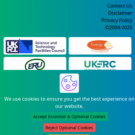
Contact Us
Disclaimer
Privacy Policy
©2004-2025
We use cookies to ensure you get the best experience on
our website.
Accept Essential & Optional Cookies
Reject Optional Cookies