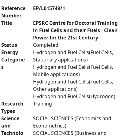
Reference
EP/L015749/1
Number
Title
EPSRC Centre for Doctoral Training
in Fuel Cells and their Fuels - Clean
Power for the 21st Century
Status
Completed
Energy
Hydrogen and Fuel Cells(Fuel Cells,
Categorie
Stationary applications)
s
Hydrogen and Fuel Cells(Fuel Cells,
Mobile applications)
Hydrogen and Fuel Cells(Fuel Cells,
Other applications)
Hydrogen and Fuel Cells(Hydrogen)
Research
Training
Types
Science
SOCIAL SCIENCES (Economics and
and
Econometrics)
Technolo
SOCIAL SCIENCES (Business and