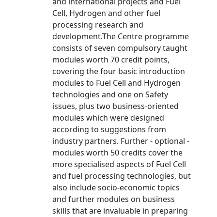
and international projects and Fuel
Cell, Hydrogen and other fuel
processing research and
development.The Centre programme
consists of seven compulsory taught
modules worth 70 credit points,
covering the four basic introduction
modules to Fuel Cell and Hydrogen
technologies and one on Safety
issues, plus two business-oriented
modules which were designed
according to suggestions from
industry partners. Further - optional -
modules worth 50 credits cover the
more specialised aspects of Fuel Cell
and fuel processing technologies, but
also include socio-economic topics
and further modules on business
skills that are invaluable in preparing