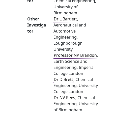
tor
Chemical Engineering,
University of
Birmingham
Other
Dr L Bartlett
,
Investiga
Aeronautical and
tor
Automotive
Engineering,
Loughborough
University
Professor NP Brandon
,
Earth Science and
Engineering, Imperial
College London
Dr D Brett
, Chemical
Engineering, University
College London
Dr NV Rees
, Chemical
Engineering, University
of Birmingham