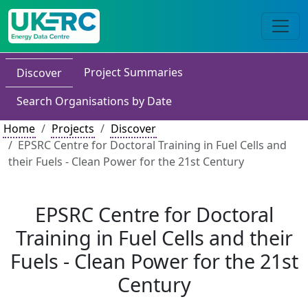
Project Summaries
Discover
Search Organisations by Date
Home
Projects
Discover
EPSRC Centre for Doctoral Training in Fuel Cells and
their Fuels - Clean Power for the 21st Century
EPSRC Centre for Doctoral
Training in Fuel Cells and their
Fuels - Clean Power for the 21st
Century