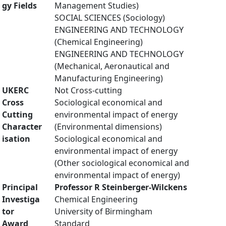
gy Fields
Management Studies)
SOCIAL SCIENCES (Sociology)
ENGINEERING AND TECHNOLOGY
(Chemical Engineering)
ENGINEERING AND TECHNOLOGY
(Mechanical, Aeronautical and
Manufacturing Engineering)
UKERC
Not Cross-cutting
Cross
Sociological economical and
Cutting
environmental impact of energy
Character
(Environmental dimensions)
isation
Sociological economical and
environmental impact of energy
(Other sociological economical and
environmental impact of energy)
Principal
Professor R Steinberger-Wilckens
Investiga
Chemical Engineering
tor
University of Birmingham
Award
Standard