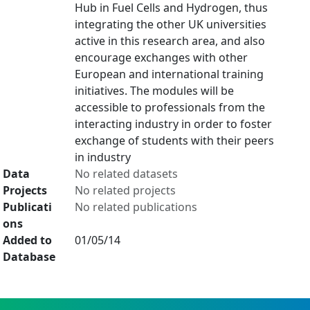
Hub in Fuel Cells and Hydrogen, thus
integrating the other UK universities
active in this research area, and also
encourage exchanges with other
European and international training
initiatives. The modules will be
accessible to professionals from the
interacting industry in order to foster
exchange of students with their peers
in industry
Data
No related datasets
Projects
No related projects
Publicati
No related publications
ons
Added to
01/05/14
Database