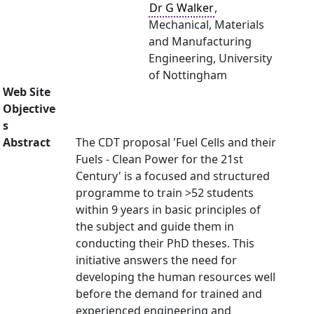
Dr G Walker
,
Mechanical, Materials
and Manufacturing
Engineering, University
of Nottingham
Web Site
Objective
s
Abstract
The CDT proposal 'Fuel Cells and their
Fuels - Clean Power for the 21st
Century' is a focused and structured
programme to train >52 students
within 9 years in basic principles of
the subject and guide them in
conducting their PhD theses. This
initiative answers the need for
developing the human resources well
before the demand for trained and
experienced engineering and