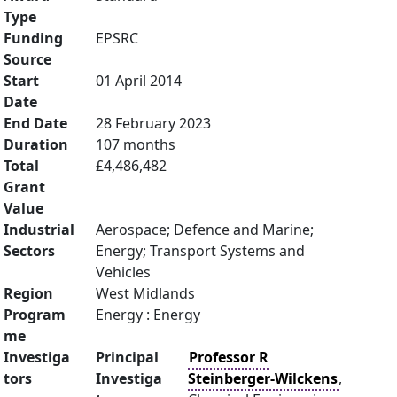
Type
Funding
EPSRC
Source
Start
01 April 2014
Date
End Date
28 February 2023
Duration
107 months
Total
£4,486,482
Grant
Value
Industrial
Aerospace; Defence and Marine;
Sectors
Energy; Transport Systems and
Vehicles
Region
West Midlands
Program
Energy : Energy
me
Investiga
Principal
Professor R
tors
Investiga
Steinberger-Wilckens
,