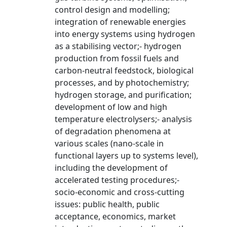
control design and modelling;
integration of renewable energies
into energy systems using hydrogen
as a stabilising vector;- hydrogen
production from fossil fuels and
carbon-neutral feedstock, biological
processes, and by photochemistry;
hydrogen storage, and purification;
development of low and high
temperature electrolysers;- analysis
of degradation phenomena at
various scales (nano-scale in
functional layers up to systems level),
including the development of
accelerated testing procedures;-
socio-economic and cross-cutting
issues: public health, public
acceptance, economics, market