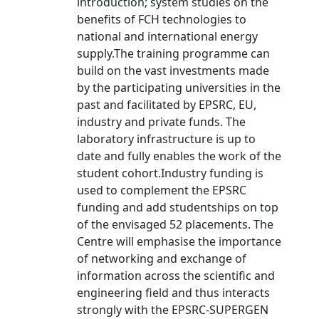
introduction; system studies on the
benefits of FCH technologies to
national and international energy
supply.The training programme can
build on the vast investments made
by the participating universities in the
past and facilitated by EPSRC, EU,
industry and private funds. The
laboratory infrastructure is up to
date and fully enables the work of the
student cohort.Industry funding is
used to complement the EPSRC
funding and add studentships on top
of the envisaged 52 placements. The
Centre will emphasise the importance
of networking and exchange of
information across the scientific and
engineering field and thus interacts
strongly with the EPSRC-SUPERGEN