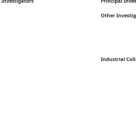
Investigators
Principal Inve
Other Investi
Industrial Col