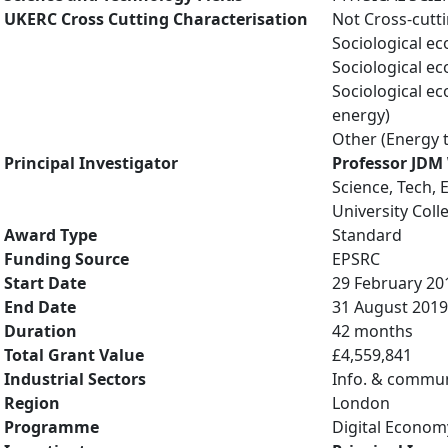
UKERC Cross Cutting Characterisation
Not Cross-cutt
Sociological e
Sociological e
Sociological e
energy)
Other (Energy 
Principal Investigator
Professor JDM
Science, Tech, 
University Col
Award Type
Standard
Funding Source
EPSRC
Start Date
29 February 20
End Date
31 August 2019
Duration
42 months
Total Grant Value
£4,559,841
Industrial Sectors
Info. & commun
Region
London
Programme
Digital Econom