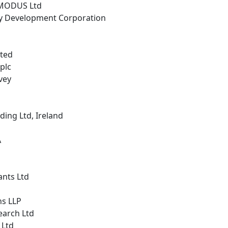
 MODUS Ltd
y Development Corporation
ited
 plc
vey
ding Ltd, Ireland
A
ants Ltd
ns LLP
earch Ltd
 Ltd