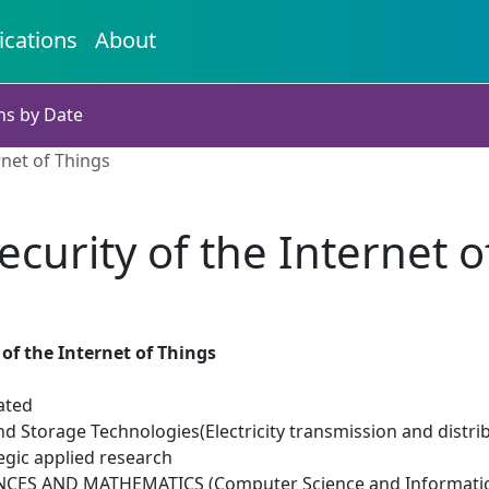
ications
About
ns by Date
rnet of Things
ecurity of the Internet o
 of the Internet of Things
ated
d Storage Technologies(Electricity transmission and distri
egic applied research
NCES AND MATHEMATICS (Computer Science and Informatic