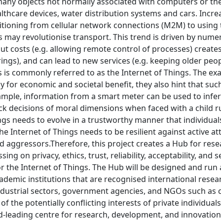
any objects not normally associated with computers or the 
thcare devices, water distribution systems and cars. Increa
tioning from cellular network connections (M2M) to using th
rs may revolutionise transport. This trend is driven by num
cut costs (e.g. allowing remote control of processes) create
ngs), and can lead to new services (e.g. keeping older peop
s is commonly referred to as the Internet of Things. The exa
 for economic and societal benefit, they also hint that suc
xample, information from a smart meter can be used to inf
k decisions of moral dimensions when faced with a child r
ngs needs to evolve in a trustworthy manner that individua
he Internet of Things needs to be resilient against active a
 aggressors.Therefore, this project creates a Hub for rese
sing on privacy, ethics, trust, reliability, acceptability, and
r the Internet of Things. The Hub will be designed and run as
demic institutions that are recognised international resear
ndustrial sectors, government agencies, and NGOs such as c
of the potentially conflicting interests of private individual
-leading centre for research, development, and innovation