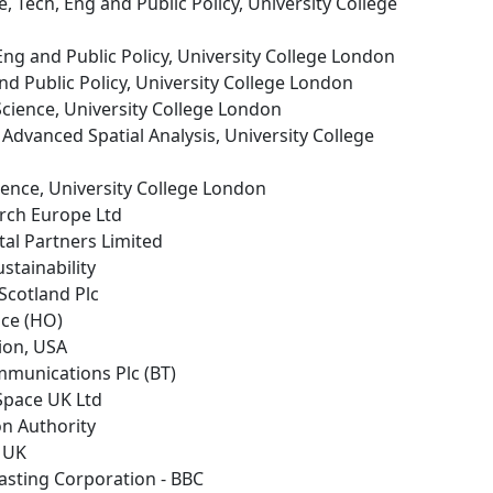
e, Tech, Eng and Public Policy, University College
 Eng and Public Policy, University College London
and Public Policy, University College London
cience, University College London
r Advanced Spatial Analysis, University College
ence, University College London
arch Europe Ltd
al Partners Limited
ustainability
 Scotland Plc
ice (HO)
tion, USA
ommunications Plc (BT)
 Space UK Ltd
on Authority
s UK
casting Corporation - BBC