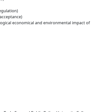
egulation)
 acceptance)
logical economical and environmental impact of