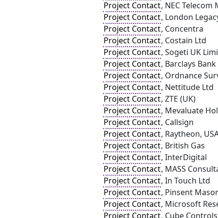
Project Contact
, NEC Telecom
Project Contact
, London Legac
Project Contact
, Concentra
Project Contact
, Costain Ltd
Project Contact
, Sogeti UK Lim
Project Contact
, Barclays Bank
Project Contact
, Ordnance Sur
Project Contact
, Nettitude Ltd
Project Contact
, ZTE (UK)
Project Contact
, Mevaluate Hol
Project Contact
, Callsign
Project Contact
, Raytheon, US
Project Contact
, British Gas
Project Contact
, InterDigital
Project Contact
, MASS Consult
Project Contact
, In Touch Ltd
Project Contact
, Pinsent Maso
Project Contact
, Microsoft Res
Project Contact
, Cube Controls