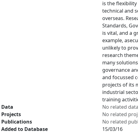
is the flexibil
technical and s
overseas. Resea
Standards, Gov
is vital, and a
example, asecur
unlikely to pro
research theme
many solutions 
governance and
and focussed c
projects of its
industrial sec
training activit
Data
No related dat
Projects
No related proj
Publications
No related publ
Added to Database
15/03/16