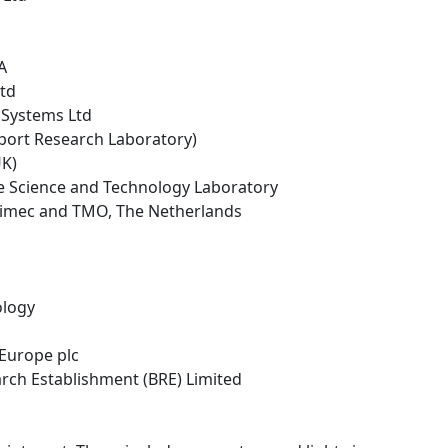
A
Ltd
 Systems Ltd
sport Research Laboratory)
UK)
ce Science and Technology Laboratory
 - imec and TMO, The Netherlands
ology
 Europe plc
arch Establishment (BRE) Limited