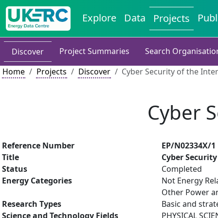
Explore
Data
Publ
Projects
Project Summaries
Search Organisatio
Discover
Home
Projects
Discover
Cyber Security of the Inte
Cyber S
Reference Number
EP/N02334X/1
Title
Cyber Security
Status
Completed
Energy Categories
Not Energy Rel
Other Power an
Research Types
Basic and strat
Science and Technology Fields
PHYSICAL SCIE