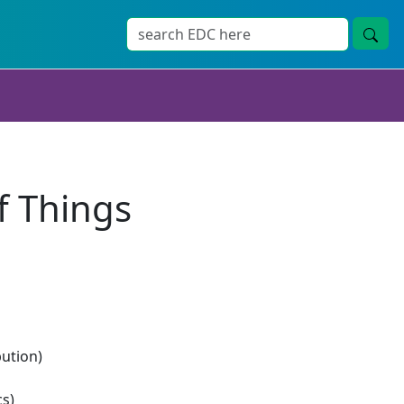
f Things
bution)
s)