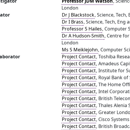
stigator
Professor JDM Watson
, Scienc
London
gator
Dr J Blackstock
, Science, Tech,
Dr I Brass
, Science, Tech, Eng 
Professor S Hailes
, Computer S
Dr A Hudson-Smith
, Centre fo
London
Ms S Meiklejohn
, Computer Sci
laborator
Project Contact
, Toshiba Rese
Project Contact
, Amadeus Capit
Project Contact
, Institute for S
Project Contact
, Royal Bank of
Project Contact
, The Home Off
Project Contact
, Intel Corpora
Project Contact
, British Telec
Project Contact
, Thales Alenia
Project Contact
, Greater Lond
Project Contact
, Cisco System
Project Contact
, British Broad