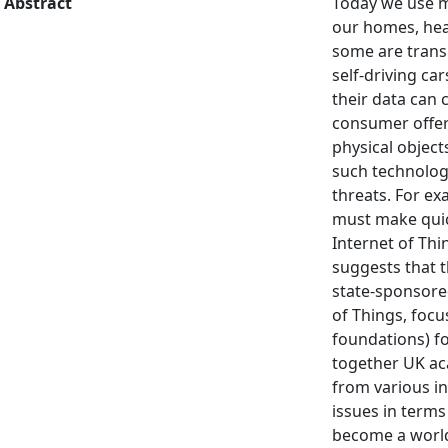
Abstract
Today we use m
our homes, heal
some are transi
self-driving ca
their data can 
consumer offeri
physical object
such technology
threats. For e
must make quic
Internet of Thi
suggests that t
state-sponsored
of Things, focus
foundations) fo
together UK aca
from various i
issues in terms 
become a world