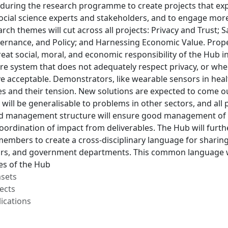
ity during the research programme to create projects that e
ocial science experts and stakeholders, and to engage more
rch themes will cut across all projects: Privacy and Trust; S
ernance, and Policy; and Harnessing Economic Value. Prope
 great social, moral, and economic responsibility of the Hub 
e system that does not adequately respect privacy, or wher
ve acceptable. Demonstrators, like wearable sensors in heal
s and their tension. New solutions are expected to come ou
will be generalisable to problems in other sectors, and all p
 management structure will ensure good management of th
oordination of impact from deliverables. The Hub will furt
 members to create a cross-disciplinary language for shari
tors, and government departments. This common language w
ies of the Hub
asets
ects
ications