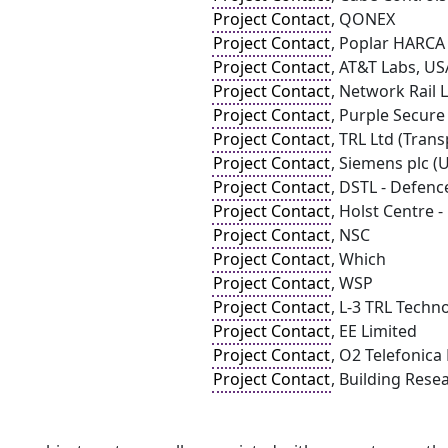
Project Contact
, QONEX
Project Contact
, Poplar HARCA
Project Contact
, AT&T Labs, US
Project Contact
, Network Rail 
Project Contact
, Purple Secure
Project Contact
, TRL Ltd (Tran
Project Contact
, Siemens plc (
Project Contact
, DSTL - Defen
Project Contact
, Holst Centre
Project Contact
, NSC
Project Contact
, Which
Project Contact
, WSP
Project Contact
, L-3 TRL Techn
Project Contact
, EE Limited
Project Contact
, O2 Telefonica
Project Contact
, Building Rese