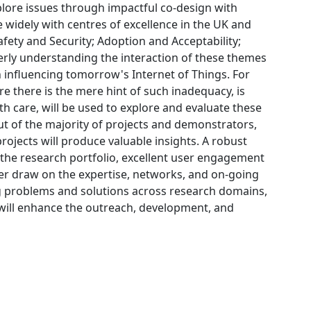
xplore issues through impactful co-design with
 widely with centres of excellence in the UK and
afety and Security; Adoption and Acceptability;
rly understanding the interaction of these themes
in influencing tomorrow's Internet of Things. For
e there is the mere hint of such inadequacy, is
th care, will be used to explore and evaluate these
t of the majority of projects and demonstrators,
rojects will produce valuable insights. A robust
e research portfolio, excellent user engagement
her draw on the expertise, networks, and on-going
ng problems and solutions across research domains,
ill enhance the outreach, development, and