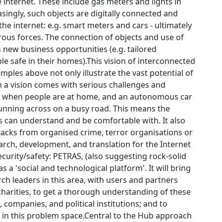
internet. These include gas meters and lights in
singly, such objects are digitally connected and
e internet: e.g. smart meters and cars - ultimately
erous forces. The connection of objects and use of
s new business opportunities (e.g. tailored
le safe in their homes).This vision of interconnected
mples above not only illustrate the vast potential of
h a vision comes with serious challenges and
er when people are at home, and an autonomous car
unning across on a busy road. This means the
ls can understand and be comfortable with. It also
ttacks from organised crime, terror organisations or
arch, development, and translation for the Internet
 security/safety: PETRAS, (also suggesting rock-solid
 a 'social and technological platform'. It will bring
ch leaders in this area, with users and partners
harities, to get a thorough understanding of these
s, companies, and political institutions; and to
 in this problem space.Central to the Hub approach