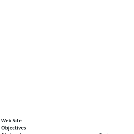
Web Site
Objectives