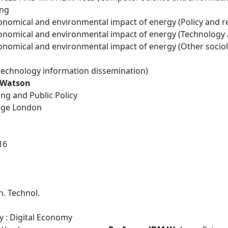
ing
conomical and environmental impact of energy (Policy and r
conomical and environmental impact of energy (Technology
conomical and environmental impact of energy (Other socio
technology information dissemination)
 Watson
Eng and Public Policy
lege London
16
. Technol.
y : Digital Economy