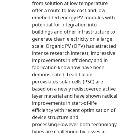
from solution at low temperature
offer a route to low cost and low
emebedded energy PV modules with
potential for integration into
buildings and other infrastructure to
generate clean electricity on a large
scale. Organic PV (OPV) has attracted
intense research interest; impressive
improvements in efficiency and in
fabrication knowhow have been
demonstrated. Lead halide
perovskites solar cells (PSC) are
based on a newly rediscovered active
layer material and have shown radical
improvements in start-of-life
efficiency with recent optimisation of
device structure and
processing.However both technology
types are challenged by losses in