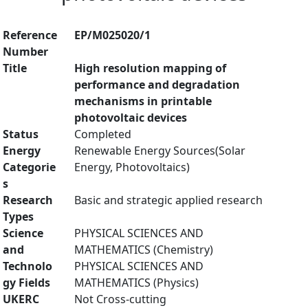
Reference
EP/M025020/1
Number
Title
High resolution mapping of
performance and degradation
mechanisms in printable
photovoltaic devices
Status
Completed
Energy
Renewable Energy Sources(Solar
Categorie
Energy, Photovoltaics)
s
Research
Basic and strategic applied research
Types
Science
PHYSICAL SCIENCES AND
and
MATHEMATICS (Chemistry)
Technolo
PHYSICAL SCIENCES AND
gy Fields
MATHEMATICS (Physics)
UKERC
Not Cross-cutting