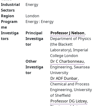
Industrial
Energy
Sectors
Region
London
Program
Energy : Energy
me
Investiga
Principal
Professor J Nelson
,
tors
Investiga
Department of Physics
tor
(the Blackett
Laboratory), Imperial
College London
Other
Dr C Charbonneau
,
Investiga
Engineering, Swansea
tor
University
Dr ADF Dunbar
,
Chemical and Process
Engineering, University
of Sheffield
Professor DG Lidzey
,