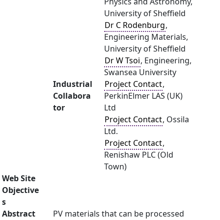
Physics and Astronomy,
University of Sheffield
Dr C Rodenburg
,
Engineering Materials,
University of Sheffield
Dr W Tsoi
, Engineering,
Swansea University
Industrial
Project Contact
,
Collabora
PerkinElmer LAS (UK)
tor
Ltd
Project Contact
, Ossila
Ltd.
Project Contact
,
Renishaw PLC (Old
Town)
Web Site
Objective
s
Abstract
PV materials that can be processed