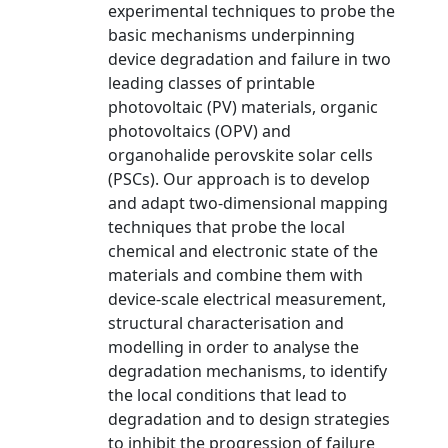
experimental techniques to probe the
basic mechanisms underpinning
device degradation and failure in two
leading classes of printable
photovoltaic (PV) materials, organic
photovoltaics (OPV) and
organohalide perovskite solar cells
(PSCs). Our approach is to develop
and adapt two-dimensional mapping
techniques that probe the local
chemical and electronic state of the
materials and combine them with
device-scale electrical measurement,
structural characterisation and
modelling in order to analyse the
degradation mechanisms, to identify
the local conditions that lead to
degradation and to design strategies
to inhibit the progression of failure