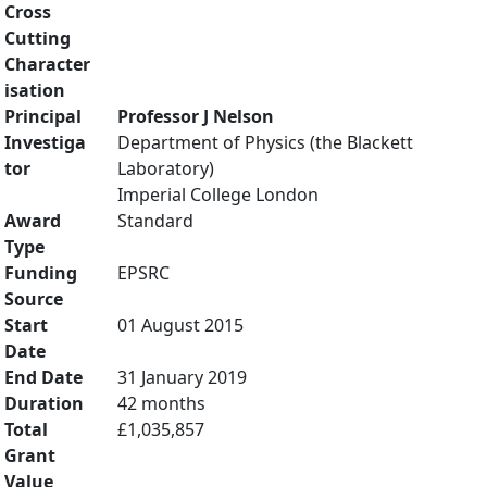
Cross
Cutting
Character
isation
Principal
Professor J Nelson
Investiga
Department of Physics (the Blackett
tor
Laboratory)
Imperial College London
Award
Standard
Type
Funding
EPSRC
Source
Start
01 August 2015
Date
End Date
31 January 2019
Duration
42 months
Total
£1,035,857
Grant
Value