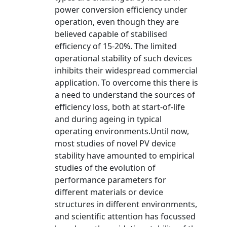
power conversion efficiency under
operation, even though they are
believed capable of stabilised
efficiency of 15-20%. The limited
operational stability of such devices
inhibits their widespread commercial
application. To overcome this there is
a need to understand the sources of
efficiency loss, both at start-of-life
and during ageing in typical
operating environments.Until now,
most studies of novel PV device
stability have amounted to empirical
studies of the evolution of
performance parameters for
different materials or device
structures in different environments,
and scientific attention has focussed