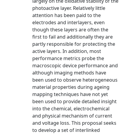
largely on the oxidative stability of the
photoactive layer. Relatively little
attention has been paid to the
electrodes and interlayers, even
though these layers are often the
first to fail and additionally they are
partly responsible for protecting the
active layers. In addition, most
performance metrics probe the
macroscopic device performance and
although imaging methods have
been used to observe heterogeneous
material properties during ageing
mapping techniques have not yet
been used to provide detailed insight
into the chemical, electrochemical
and physical mechanism of current
and voltage loss. This proposal seeks
to develop a set of interlinked