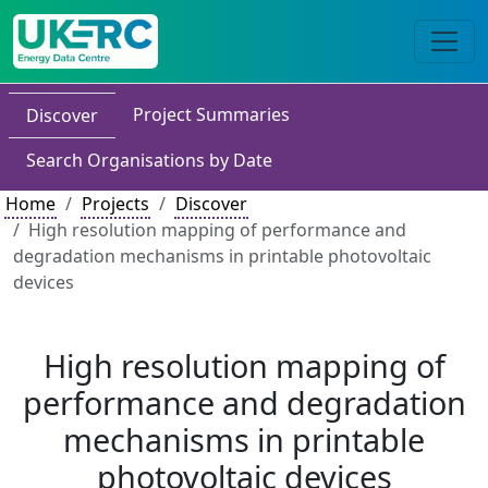
Project Summaries
Discover
Search Organisations by Date
Home
Projects
Discover
High resolution mapping of performance and
degradation mechanisms in printable photovoltaic
devices
High resolution mapping of
performance and degradation
mechanisms in printable
photovoltaic devices