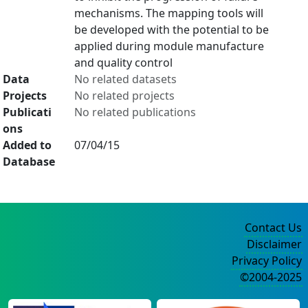
mechanisms. The mapping tools will
be developed with the potential to be
applied during module manufacture
and quality control
Data
No related datasets
Projects
No related projects
Publicati
No related publications
ons
Added to
07/04/15
Database
Contact Us
Disclaimer
Privacy Policy
©2004-2025