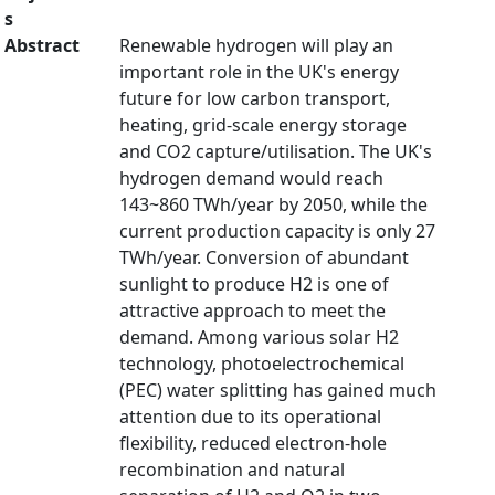
s
Abstract
Renewable hydrogen will play an
important role in the UK's energy
future for low carbon transport,
heating, grid-scale energy storage
and CO2 capture/utilisation. The UK's
hydrogen demand would reach
143~860 TWh/year by 2050, while the
current production capacity is only 27
TWh/year. Conversion of abundant
sunlight to produce H2 is one of
attractive approach to meet the
demand. Among various solar H2
technology, photoelectrochemical
(PEC) water splitting has gained much
attention due to its operational
flexibility, reduced electron-hole
recombination and natural