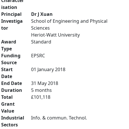
Character
isation
Principal
Dr J Xuan
Investiga
School of Engineering and Physical
tor
Sciences
Heriot-Watt University
Award
Standard
Type
Funding
EPSRC
Source
Start
01 January 2018
Date
End Date
31 May 2018
Duration
5 months
Total
£101,118
Grant
Value
Industrial
Info. & commun. Technol.
Sectors