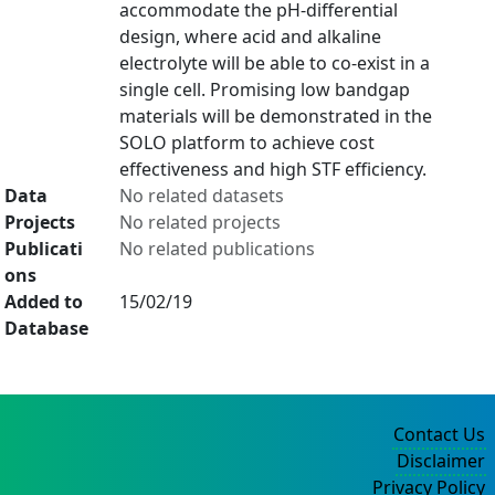
accommodate the pH-differential
design, where acid and alkaline
electrolyte will be able to co-exist in a
single cell. Promising low bandgap
materials will be demonstrated in the
SOLO platform to achieve cost
effectiveness and high STF efficiency.
Data
No related datasets
Projects
No related projects
Publicati
No related publications
ons
Added to
15/02/19
Database
Contact Us
Disclaimer
Privacy Policy