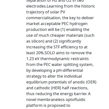
separation of H2 and O2 in two
electrodes.Learning from the historic
trajectory of solar PV
commercialisation, the key to deliver
market acceptable PEC hydrogen
production will be (1) enabling the
use of much cheaper materials (such
as silicon) and (2) significantly
increasing the STF efficiency to at
least 20%.SOLO aims to remove the
1.23 eV thermodynamic restraints
from the PEC water splitting system,
by developing a pH-differential
strategy to alter the individual
equilibrium potentials of anodic (OER)
and cathodic (HER) half reactions,
thus reducing the energy barrier. A
novel membraneless optofluidic
platform is proposed to