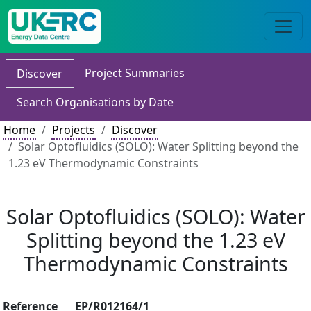
Project Summaries
Discover
Search Organisations by Date
Home
Projects
Discover
Solar Optofluidics (SOLO): Water Splitting beyond the
1.23 eV Thermodynamic Constraints
Solar Optofluidics (SOLO): Water
Splitting beyond the 1.23 eV
Thermodynamic Constraints
Reference
EP/R012164/1