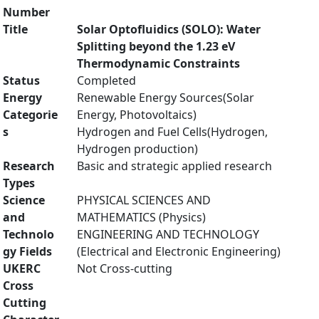
Number
Title
Solar Optofluidics (SOLO): Water
Splitting beyond the 1.23 eV
Thermodynamic Constraints
Status
Completed
Energy
Renewable Energy Sources(Solar
Categorie
Energy, Photovoltaics)
s
Hydrogen and Fuel Cells(Hydrogen,
Hydrogen production)
Research
Basic and strategic applied research
Types
Science
PHYSICAL SCIENCES AND
and
MATHEMATICS (Physics)
Technolo
ENGINEERING AND TECHNOLOGY
gy Fields
(Electrical and Electronic Engineering)
UKERC
Not Cross-cutting
Cross
Cutting