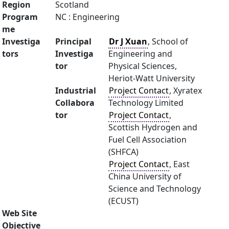
Region
Scotland
Program
NC : Engineering
me
Investiga
Principal
Dr J Xuan
, School of
tors
Investiga
Engineering and
tor
Physical Sciences,
Heriot-Watt University
Industrial
Project Contact
, Xyratex
Collabora
Technology Limited
tor
Project Contact
,
Scottish Hydrogen and
Fuel Cell Association
(SHFCA)
Project Contact
, East
China University of
Science and Technology
(ECUST)
Web Site
Objective