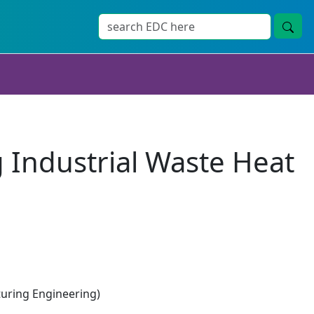
 Industrial Waste Heat
ring Engineering)