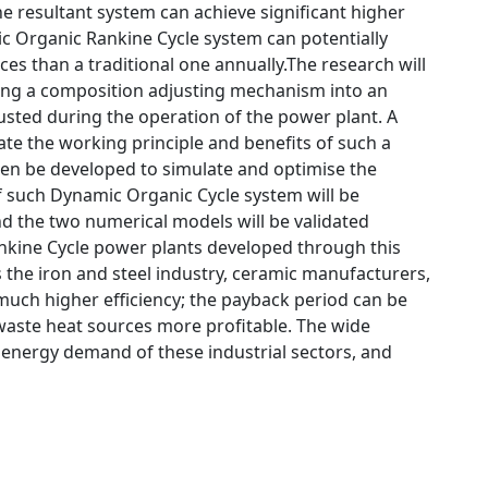
e resultant system can achieve significant higher
ic Organic Rankine Cycle system can potentially
s than a traditional one annually.The research will
ting a composition adjusting mechanism into an
usted during the operation of the power plant. A
te the working principle and benefits of such a
en be developed to simulate and optimise the
of such Dynamic Organic Cycle system will be
 the two numerical models will be validated
kine Cycle power plants developed through this
s the iron and steel industry, ceramic manufacturers,
 much higher efficiency; the payback period can be
waste heat sources more profitable. The wide
e energy demand of these industrial sectors, and