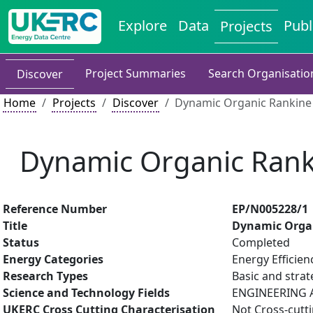
Explore
Data
Publ
Projects
Project Summaries
Search Organisatio
Discover
Home
Projects
Discover
Dynamic Organic Rankine 
Dynamic Organic Ranki
Reference Number
EP/N005228/1
Title
Dynamic Organ
Status
Completed
Energy Categories
Energy Efficien
Research Types
Basic and strat
Science and Technology Fields
ENGINEERING A
UKERC Cross Cutting Characterisation
Not Cross-cutt