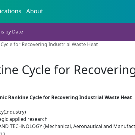
ications
About
ns by Date
Cycle for Recovering Industrial Waste Heat
ne Cycle for Recovering
ic Rankine Cycle for Recovering Industrial Waste Heat
cy(Industry)
egic applied research
ND TECHNOLOGY (Mechanical, Aeronautical and Manufactu
ing