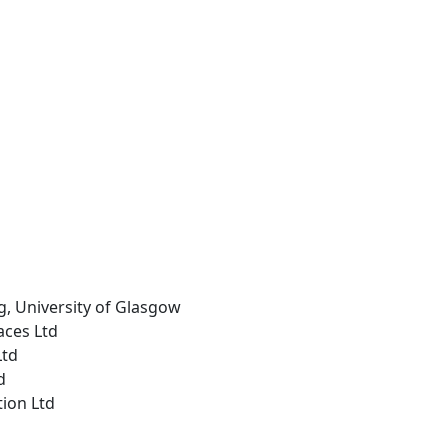
g, University of Glasgow
aces Ltd
Ltd
d
tion Ltd