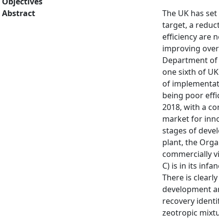
Objectives
Abstract
The UK has set 
target, a redu
efficiency are 
improving overa
Department of 
one sixth of UK
of implementat
being poor effi
2018, with a co
market for inno
stages of devel
plant, the Org
commercially v
C) is in its in
There is clear
development are
recovery ident
zeotropic mixt