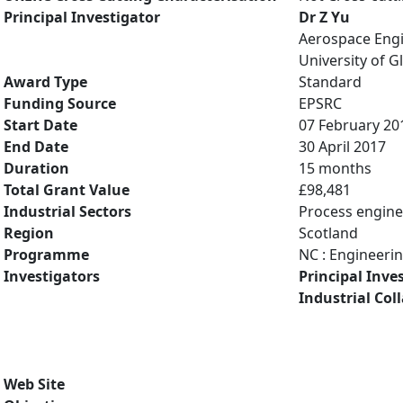
Principal Investigator
Dr Z Yu
Aerospace Eng
University of 
Award Type
Standard
Funding Source
EPSRC
Start Date
07 February 20
End Date
30 April 2017
Duration
15 months
Total Grant Value
£98,481
Industrial Sectors
Process engine
Region
Scotland
Programme
NC : Engineeri
Investigators
Principal Inve
Industrial Col
Web Site