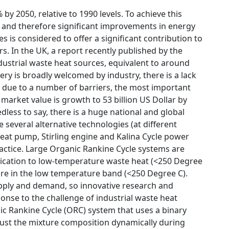
by 2050, relative to 1990 levels. To achieve this
, and therefore significant improvements in energy
s is considered to offer a significant contribution to
rs. In the UK, a report recently published by the
ustrial waste heat sources, equivalent to around
ry is broadly welcomed by industry, there is a lack
s due to a number of barriers, the most important
market value is growth to 53 billion US Dollar by
ess to say, there is a huge national and global
several alternative technologies (at different
eat pump, Stirling engine and Kalina Cycle power
actice. Large Organic Rankine Cycle systems are
plication to low-temperature waste heat (<250 Degree
 are in the low temperature band (<250 Degree C).
pply and demand, so innovative research and
onse to the challenge of industrial waste heat
ic Rankine Cycle (ORC) system that uses a binary
just the mixture composition dynamically during