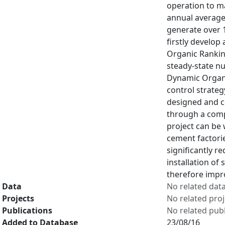
operation to m
annual average 
generate over 1
firstly develo
Organic Rankin
steady-state n
Dynamic Organi
control strateg
designed and c
through a comp
project can be 
cement factorie
significantly 
installation of
therefore impr
Data
No related dat
Projects
No related proj
Publications
No related publ
Added to Database
23/08/16