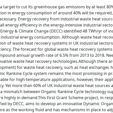
a target to cut its greenhouse gas emissions by at least 80% 
ction in energy consumption of around 40% will be required
necessary. Energy recovery from industrial waste heat source
ll energy efficiency in the energy-intensive industrial secto
Energy & Climate Change (DECC) identified 48 TWh/yr of ind
 industrial energy consumption. Although waste heat recove
ion of waste heat recovery systems in UK industrial sector
ciency. The forecast for global waste heat recovery systems 
mpound annual growth rate of 6.5% from 2013 to 2018. Needl
vative waste heat recovery technologies.Although there are 
opment) for waste heat recovery, such as heat exchanger, h
anic Rankine Cycle system remains the most promising in pr
iable for high-temperature applications, however, their ap
fancy. Yet more than 60% of UK industrial waste heat sources
ly a mismatch between Organic Rankine Cycle technology su
 highly in demand.This First Grant Scheme project, in resp
ified by DECC, aims to develop an innovative Dynamic Organ
ure as the working fluid and has mechanisms in place to ad