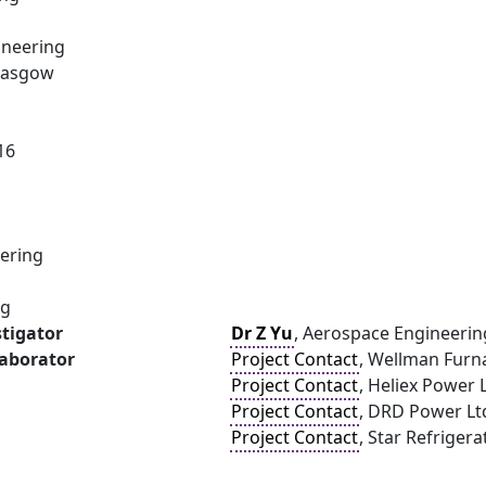
ineering
Glasgow
16
ering
ng
stigator
Dr Z Yu
, Aerospace Engineerin
laborator
Project Contact
, Wellman Furn
Project Contact
, Heliex Power 
Project Contact
, DRD Power Lt
Project Contact
, Star Refrigera