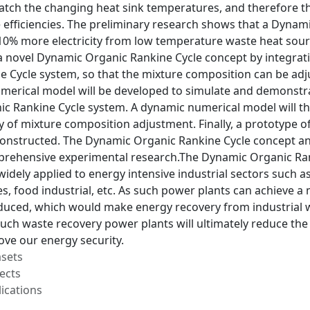
atch the changing heat sink temperatures, and therefore th
efficiencies. The preliminary research shows that a Dynam
0% more electricity from low temperature waste heat source
p a novel Dynamic Organic Rankine Cycle concept by integra
e Cycle system, so that the mixture composition can be adj
umerical model will be developed to simulate and demonstra
c Rankine Cycle system. A dynamic numerical model will th
y of mixture composition adjustment. Finally, a prototype 
onstructed. The Dynamic Organic Rankine Cycle concept and
rehensive experimental research.The Dynamic Organic Ran
widely applied to energy intensive industrial sectors such a
s, food industrial, etc. As such power plants can achieve a
reduced, which would make energy recovery from industrial 
 such waste recovery power plants will ultimately reduce th
ove our energy security.
asets
ects
ications