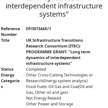
interdependent infrastructure
systems"
Reference
EP/I01344X/1
Number
Title
UK Infrastructure Transitions
Research Consortium (ITRC):
PROGRAMME GRANT: "Long term
dynamics of interdependent
infrastructure systems"
Status
Completed
Energy
Other Cross-Cutting Technologies or
Categorie
Research(Energy system analysis)
s
Fossil Fuels: Oil Gas and Coal(Oil and
Gas, Other oil and gas)
Not Energy Related
Other Power and Storage