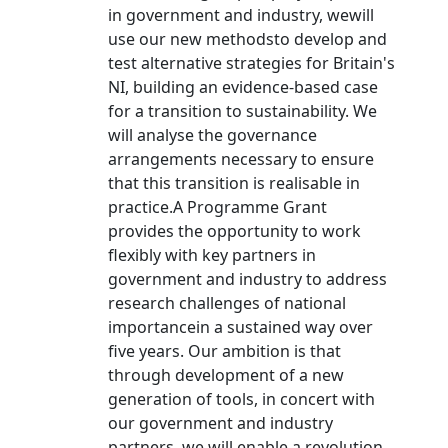
in government and industry, wewill
use our new methodsto develop and
test alternative strategies for Britain's
NI, building an evidence-based case
for a transition to sustainability. We
will analyse the governance
arrangements necessary to ensure
that this transition is realisable in
practice.A Programme Grant
provides the opportunity to work
flexibly with key partners in
government and industry to address
research challenges of national
importancein a sustained way over
five years. Our ambition is that
through development of a new
generation of tools, in concert with
our government and industry
partners, we will enable a revolution