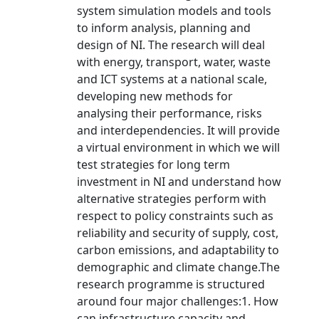
system simulation models and tools
to inform analysis, planning and
design of NI. The research will deal
with energy, transport, water, waste
and ICT systems at a national scale,
developing new methods for
analysing their performance, risks
and interdependencies. It will provide
a virtual environment in which we will
test strategies for long term
investment in NI and understand how
alternative strategies perform with
respect to policy constraints such as
reliability and security of supply, cost,
carbon emissions, and adaptability to
demographic and climate change.The
research programme is structured
around four major challenges:1. How
can infrastructure capacity and