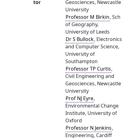
tor
Geosciences, Newcastle
University
Professor M Birkin
, Sch
of Geography,
University of Leeds
Dr S Bullock
, Electronics
and Computer Science,
University of
Southampton
Professor TP Curtis
,
Civil Engineering and
Geosciences, Newcastle
University
Prof NJ Eyre
,
Environmental Change
Institute, University of
Oxford
Professor N Jenkins
,
Engineering, Cardiff