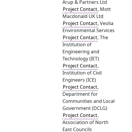
Arup & Partners Ltd
Project Contact
, Mott
Macdonald UK Ltd
Project Contact
, Veolia
Environmental Services
Project Contact
, The
Institution of
Engineering and
Technology (IET)
Project Contact
,
Institution of Civil
Engineers (ICE)
Project Contact
,
Department for
Communities and Local
Government (DCLG)
Project Contact
,
Association of North
East Councils