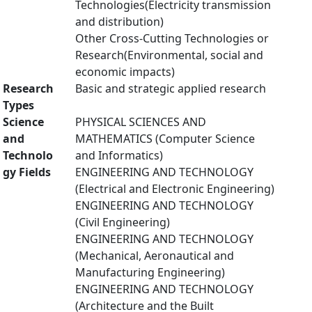
Technologies(Electricity transmission
and distribution)
Other Cross-Cutting Technologies or
Research(Environmental, social and
economic impacts)
Research
Basic and strategic applied research
Types
Science
PHYSICAL SCIENCES AND
and
MATHEMATICS (Computer Science
Technolo
and Informatics)
gy Fields
ENGINEERING AND TECHNOLOGY
(Electrical and Electronic Engineering)
ENGINEERING AND TECHNOLOGY
(Civil Engineering)
ENGINEERING AND TECHNOLOGY
(Mechanical, Aeronautical and
Manufacturing Engineering)
ENGINEERING AND TECHNOLOGY
(Architecture and the Built