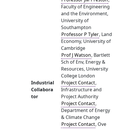
Faculty of Engineering
and the Environment,
University of
Southampton
Professor P Tyler
, Land
Economy, University of
Cambridge
Prof J Watson
, Bartlett
Sch of Env, Energy &
Resources, University
College London
Industrial
Project Contact
,
Collabora
Infrastructure and
tor
Project Authority
Project Contact
,
Department of Energy
& Climate Change
Project Contact
, Ove