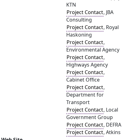
KTN
Project Contact
, JBA
Consulting
Project Contact
, Royal
Haskoning
Project Contact
,
Environmental Agency
Project Contact
,
Highways Agency
Project Contact
,
Cabinet Office
Project Contact
,
Department for
Transport
Project Contact
, Local
Government Group
Project Contact
, DEFRA
Project Contact
, Atkins
Web Site