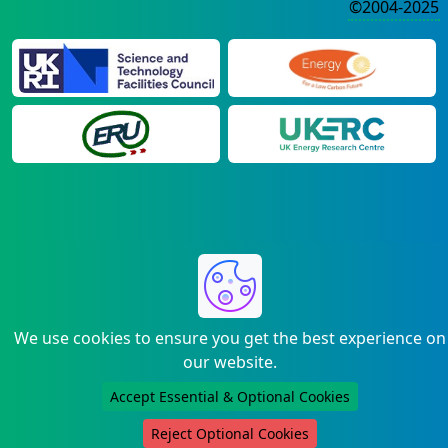
©2004-2025
We use cookies to ensure you get the best experience on
our website.
Accept Essential & Optional Cookies
Reject Optional Cookies