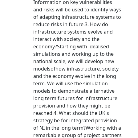
Information on key vulnerabilities
and risks will be used to identify ways
of adapting infrastructure systems to
reduce risks in future.3. How do
infrastructure systems evolve and
interact with society and the
economy?Starting with idealised
simulations and working up to the
national scale, we will develop new
modelsofhow infrastructure, society
and the economy evolve in the long
term. We will use the simulation
models to demonstrate alternative
long term futures for infrastructure
provision and how they might be
reached.4. What should the UK's
strategy be for integrated provision
of NI in the long term?Working with a
remarkable group of project partners