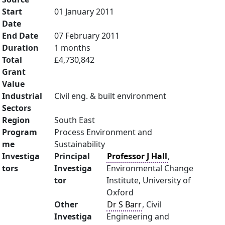
Start
01 January 2011
Date
End Date
07 February 2011
Duration
1 months
Total
£4,730,842
Grant
Value
Industrial
Civil eng. & built environment
Sectors
Region
South East
Program
Process Environment and
me
Sustainability
Investiga
Principal
Professor J Hall
,
tors
Investiga
Environmental Change
tor
Institute, University of
Oxford
Other
Dr S Barr
, Civil
Investiga
Engineering and