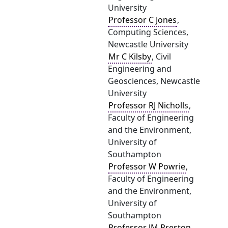
University
Professor C Jones
,
Computing Sciences,
Newcastle University
Mr C Kilsby
, Civil
Engineering and
Geosciences, Newcastle
University
Professor RJ Nicholls
,
Faculty of Engineering
and the Environment,
University of
Southampton
Professor W Powrie
,
Faculty of Engineering
and the Environment,
University of
Southampton
Professor JM Preston
,