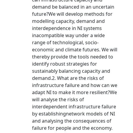
demand be balanced in an uncertain
future?We will develop methods for
modelling capacity, demand and
interdependence in NI systems
inacompatible way under a wide
range of technological, socio-
economic and climate futures. We will
thereby provide the tools needed to
identify robust strategies for
sustainably balancing capacity and
demand.2. What are the risks of
infrastructure failure and how can we
adapt NI to make it more resilient?We
will analyse the risks of
interdependent infrastructure failure
by establishingnetwork models of NI
and analysing the consequences of
failure for people and the economy.