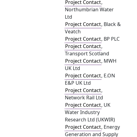
Project Contact
,
Northumbrian Water
Ltd
Project Contact
, Black &
Veatch
Project Contact
, BP PLC
Project Contact
,
Transport Scotland
Project Contact
, MWH
UK Ltd
Project Contact
, E.ON
E&P UK Ltd
Project Contact
,
Network Rail Ltd
Project Contact
, UK
Water Industry
Research Ltd (UKWIR)
Project Contact
, Energy
Generation and Supply