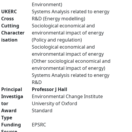
Environment)
UKERC
Systems Analysis related to energy
Cross
R&D (Energy modelling)
Cutting
Sociological economical and
Character
environmental impact of energy
isation
(Policy and regulation)
Sociological economical and
environmental impact of energy
(Other sociological economical and
environmental impact of energy)
Systems Analysis related to energy
R&D
Principal
Professor J Hall
Investiga
Environmental Change Institute
tor
University of Oxford
Award
Standard
Type
Funding
EPSRC
Source