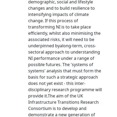
demographic, social and lifestyle
changes and to build resilience to
intensifying impacts of climate
change. If this process of
transforming NI is to take place
efficiently, whilst also minimising the
associated risks, it will need to be
underpinned byalong-term, cross-
sectoral approach to understanding
NI performance under a range of
possible futures. The 'systems of
systems' analysis that must form the
basis for such a strategic approach
does not yet exist - this inter-
disciplinary research programme will
provide it.The aim of the UK
Infrastructure Transitions Research
Consortium is to develop and
demonstrate a new generation of