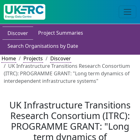
Project Summaries
Discover
Search Organisations by Date
Home
Projects
Discover
UK Infrastructure Transitions Research Consortium
(ITRC): PROGRAMME GRANT: "Long term dynamics of
interdependent infrastructure systems"
UK Infrastructure Transitions
Research Consortium (ITRC):
PROGRAMME GRANT: "Long
term dynamics of