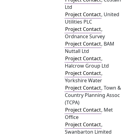
Ltd
Project Contact
, United
Utilities PLC
Project Contact
,
Ordnance Survey
Project Contact
, BAM
Nuttall Ltd
Project Contact
,
Halcrow Group Ltd
Project Contact
,
Yorkshire Water
Project Contact
, Town &
Country Planning Assoc
(TCPA)
Project Contact
, Met
Office
Project Contact
,
Swanbarton Limited