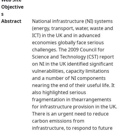
Objective
s
Abstract
National infrastructure (NI) systems
(energy, transport, water, waste and
ICT) in the UK and in advanced
economies globally face serious
challenges. The 2009 Council for
Science and Technology (CST) report
on NI in the UK identified significant
vulnerabilities, capacity limitations
and a number of NI components
nearing the end of their useful life. It
also highlighted serious
fragmentation in thearrangements
for infrastructure provision in the UK.
There is an urgent need to reduce
carbon emissions from
infrastructure, to respond to future