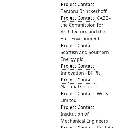
Project Contact
,
Parsons Brinckerhoff
Project Contact
, CABE -
the Commission for
Architecture and the
Built Environment
Project Contact
,
Scottish and Southern
Energy plc
Project Contact
,
Innovation - BT Plc
Project Contact
,
National Grid plc
Project Contact
, Willis
Limited
Project Contact
,
Institution of
Mechanical Engineers
Project Contact
, Costain