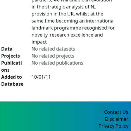
in the strategic analysis of NI
provision in the UK, whilst at the
same time becoming an international
landmark programme recognised for
novelty, research excellence and
impact
Data
No related datasets
Projects
No related projects
Publicati
No related publications
ons
Added to
10/01/11
Database
Contact Us
Disclaimer
Privacy Policy