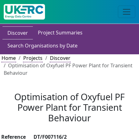
Project Summaries
Discover
Search Organisations by Date
Home
Projects
Discover
Optimisation of Oxyfuel PF Power Plant for Transient
Behaviour
Optimisation of Oxyfuel PF
Power Plant for Transient
Behaviour
Reference
DT/F007116/2