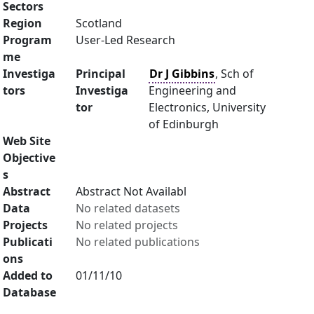
Sectors
Region
Scotland
Program
User-Led Research
me
Investiga
Principal
Dr J Gibbins
, Sch of
tors
Investiga
Engineering and
tor
Electronics, University
of Edinburgh
Web Site
Objective
s
Abstract
Abstract Not Availabl
Data
No related datasets
Projects
No related projects
Publicati
No related publications
ons
Added to
01/11/10
Database