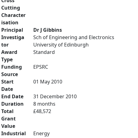
Cross
Cutting
Character
isation
Principal
Dr J Gibbins
Investiga
Sch of Engineering and Electronics
tor
University of Edinburgh
Award
Standard
Type
Funding
EPSRC
Source
Start
01 May 2010
Date
End Date
31 December 2010
Duration
8 months
Total
£48,572
Grant
Value
Industrial
Energy