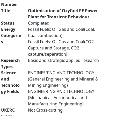
Number
Title
Optimisation of Oxyfuel PF Power
Plant for Transient Behaviour
Status
Completed
Energy
Fossil Fuels: Oil Gas and Coal(Coal,
Categorie
Coal combustion)
s
Fossil Fuels: Oil Gas and Coal(CO2
Capture and Storage, CO2
capture/separation)
Research
Basic and strategic applied research
Types
Science
ENGINEERING AND TECHNOLOGY
and
(General Engineering and Mineral &
Technolo
Mining Engineering)
gy Fields
ENGINEERING AND TECHNOLOGY
(Mechanical, Aeronautical and
Manufacturing Engineering)
UKERC
Not Cross-cutting