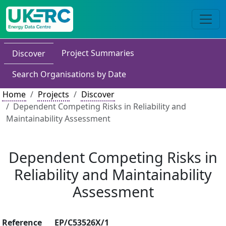
Project Summaries
Discover
Search Organisations by Date
Home
Projects
Discover
Dependent Competing Risks in Reliability and
Maintainability Assessment
Dependent Competing Risks in
Reliability and Maintainability
Assessment
Reference
EP/C53526X/1