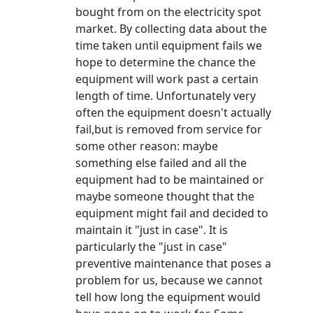
bought from on the electricity spot
market. By collecting data about the
time taken until equipment fails we
hope to determine the chance the
equipment will work past a certain
length of time. Unfortunately very
often the equipment doesn't actually
fail,but is removed from service for
some other reason: maybe
something else failed and all the
equipment had to be maintained or
maybe someone thought that the
equipment might fail and decided to
maintain it "just in case". It is
particularly the "just in case"
preventive maintenance that poses a
problem for us, because we cannot
tell how long the equipment would