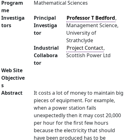
Program
Mathematical Sciences
me
Investiga
Principal
Professor T Bedford
,
tors
Investiga
Management Science,
tor
University of
Strathclyde
Industrial
Project Contact
,
Collabora
Scottish Power Ltd
tor
Web Site
Objective
s
Abstract
It costs a lot of money to maintain big
pieces of equipment. For example,
when a power station fails
unexpectedly then it may cost 20,000
per hour for the first few hours
because the electricity that should
have been produced has to be