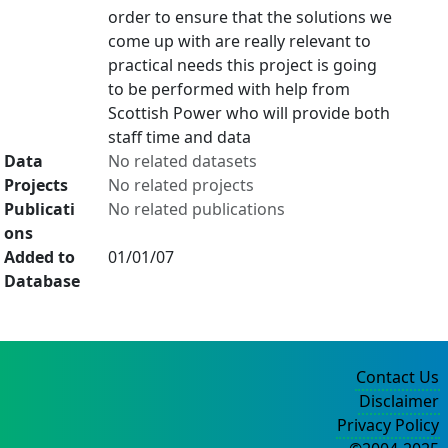
order to ensure that the solutions we
come up with are really relevant to
practical needs this project is going
to be performed with help from
Scottish Power who will provide both
staff time and data
Data
No related datasets
Projects
No related projects
Publicati
No related publications
ons
Added to
01/01/07
Database
Contact Us
Disclaimer
Privacy Policy