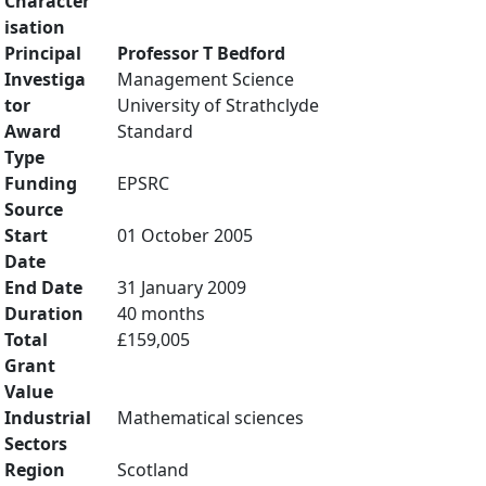
Character
isation
Principal
Professor T Bedford
Investiga
Management Science
tor
University of Strathclyde
Award
Standard
Type
Funding
EPSRC
Source
Start
01 October 2005
Date
End Date
31 January 2009
Duration
40 months
Total
£159,005
Grant
Value
Industrial
Mathematical sciences
Sectors
Region
Scotland