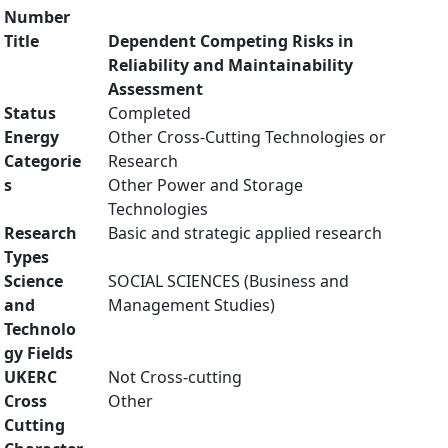
Number
Title
Dependent Competing Risks in
Reliability and Maintainability
Assessment
Status
Completed
Energy
Other Cross-Cutting Technologies or
Categorie
Research
s
Other Power and Storage
Technologies
Research
Basic and strategic applied research
Types
Science
SOCIAL SCIENCES (Business and
and
Management Studies)
Technolo
gy Fields
UKERC
Not Cross-cutting
Cross
Other
Cutting