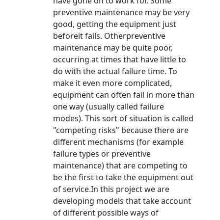
have gone on to work for. Some
preventive maintenance may be very
good, getting the equipment just
beforeit fails. Otherpreventive
maintenance may be quite poor,
occurring at times that have little to
do with the actual failure time. To
make it even more complicated,
equipment can often fail in more than
one way (usually called failure
modes). This sort of situation is called
"competing risks" because there are
different mechanisms (for example
failure types or preventive
maintenance) that are competing to
be the first to take the equipment out
of service.In this project we are
developing models that take account
of different possible ways of