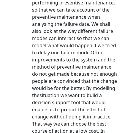
performing preventive maintenance,
so that we can take account of the
preventive maintenance when
analysing the failure data. We shall
also look at the way different failure
modes can interact so that we can
model what would happen if we tried
to delay one failure mode.Often
improvements to the system and the
method of preventive maintenance
do not get made because not enough
people are convinced that the change
would be for the better. By modelling
thesituation we want to build a
decision support tool that would
enable us to predict the effect of
change without doing it in practice.
That way we can choose the best
course of action at a low cost. In