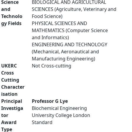
Science
BIOLOGICAL AND AGRICULTURAL
and
SCIENCES (Agriculture, Veterinary and
Technolo
Food Science)
gy Fields
PHYSICAL SCIENCES AND
MATHEMATICS (Computer Science
and Informatics)
ENGINEERING AND TECHNOLOGY
(Mechanical, Aeronautical and
Manufacturing Engineering)
UKERC
Not Cross-cutting
Cross
Cutting
Character
isation
Principal
Professor G Lye
Investiga
Biochemical Engineering
tor
University College London
Award
Standard
Type