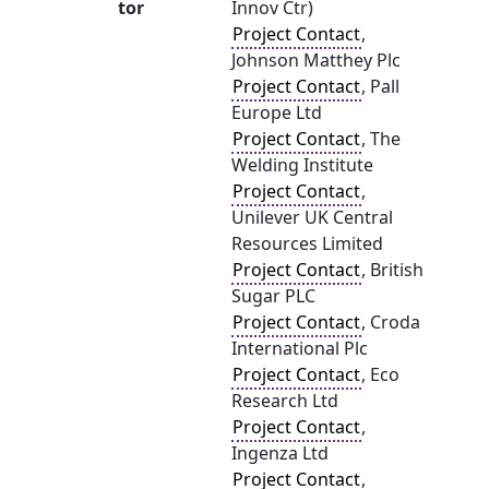
tor
Innov Ctr)
Project Contact
,
Johnson Matthey Plc
Project Contact
, Pall
Europe Ltd
Project Contact
, The
Welding Institute
Project Contact
,
Unilever UK Central
Resources Limited
Project Contact
, British
Sugar PLC
Project Contact
, Croda
International Plc
Project Contact
, Eco
Research Ltd
Project Contact
,
Ingenza Ltd
Project Contact
,