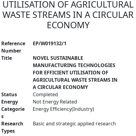
UTILISATION OF AGRICULTURAL
WASTE STREAMS IN A CIRCULAR
ECONOMY
Reference
EP/W019132/1
Number
Title
NOVEL SUSTAINABLE
MANUFACTURING TECHNOLOGIES
FOR EFFICIENT UTILISATION OF
AGRICULTURAL WASTE STREAMS IN
A CIRCULAR ECONOMY
Status
Completed
Energy
Not Energy Related
Categorie
Energy Efficiency(Industry)
s
Research
Basic and strategic applied research
Types