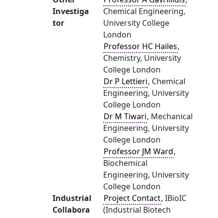
Investiga
Chemical Engineering,
tor
University College
London
Professor HC Hailes
,
Chemistry, University
College London
Dr P Lettieri
, Chemical
Engineering, University
College London
Dr M Tiwari
, Mechanical
Engineering, University
College London
Professor JM Ward
,
Biochemical
Engineering, University
College London
Industrial
Project Contact
, IBioIC
Collabora
(Industrial Biotech