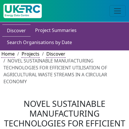
Project Summaries
Discover
Search Organisations by Date
Home
Projects
Discover
NOVEL SUSTAINABLE MANUFACTURING
TECHNOLOGIES FOR EFFICIENT UTILISATION OF
AGRICULTURAL WASTE STREAMS IN A CIRCULAR
ECONOMY
NOVEL SUSTAINABLE
MANUFACTURING
TECHNOLOGIES FOR EFFICIENT