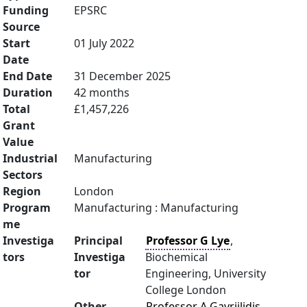
Funding
EPSRC
Source
Start
01 July 2022
Date
End Date
31 December 2025
Duration
42 months
Total
£1,457,226
Grant
Value
Industrial
Manufacturing
Sectors
Region
London
Program
Manufacturing : Manufacturing
me
Investiga
Principal
Professor G Lye
,
tors
Investiga
Biochemical
tor
Engineering, University
College London
Other
Professor A Gavriilidis
,