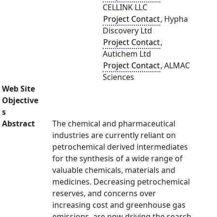
CELLINK LLC
Project Contact
, Hypha
Discovery Ltd
Project Contact
,
Autichem Ltd
Project Contact
, ALMAC
Sciences
Web Site
Objective
s
Abstract
The chemical and pharmaceutical
industries are currently reliant on
petrochemical derived intermediates
for the synthesis of a wide range of
valuable chemicals, materials and
medicines. Decreasing petrochemical
reserves, and concerns over
increasing cost and greenhouse gas
emissions, are now driving the search