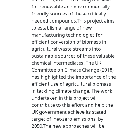
for renewable and environmentally
friendly sources of these critically
needed compounds.This project aims
to establish a range of new
manufacturing technologies for
efficient conversion of biomass in
agricultural waste streams into
sustainable sources of these valuable
chemical intermediates. The UK
Committee on Climate Change (2018)
has highlighted the importance of the
efficient use of agricultural biomass
in tackling climate change. The work
undertaken in this project will
contribute to this effort and help the
UK government achieve its stated
target of 'net-zero emissions' by
2050.The new approaches will be