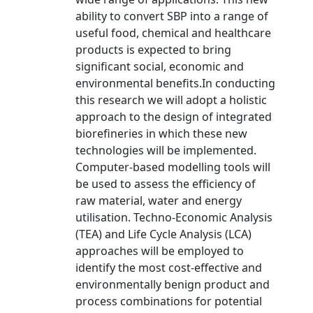
ability to convert SBP into a range of
useful food, chemical and healthcare
products is expected to bring
significant social, economic and
environmental benefits.In conducting
this research we will adopt a holistic
approach to the design of integrated
biorefineries in which these new
technologies will be implemented.
Computer-based modelling tools will
be used to assess the efficiency of
raw material, water and energy
utilisation. Techno-Economic Analysis
(TEA) and Life Cycle Analysis (LCA)
approaches will be employed to
identify the most cost-effective and
environmentally benign product and
process combinations for potential