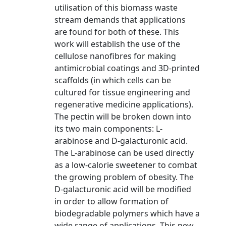
utilisation of this biomass waste
stream demands that applications
are found for both of these. This
work will establish the use of the
cellulose nanofibres for making
antimicrobial coatings and 3D-printed
scaffolds (in which cells can be
cultured for tissue engineering and
regenerative medicine applications).
The pectin will be broken down into
its two main components: L-
arabinose and D-galacturonic acid.
The L-arabinose can be used directly
as a low-calorie sweetener to combat
the growing problem of obesity. The
D-galacturonic acid will be modified
in order to allow formation of
biodegradable polymers which have a
wide range of applications. This new