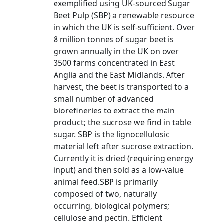
exemplified using UK-sourced Sugar
Beet Pulp (SBP) a renewable resource
in which the UK is self-sufficient. Over
8 million tonnes of sugar beet is
grown annually in the UK on over
3500 farms concentrated in East
Anglia and the East Midlands. After
harvest, the beet is transported to a
small number of advanced
biorefineries to extract the main
product; the sucrose we find in table
sugar. SBP is the lignocellulosic
material left after sucrose extraction.
Currently it is dried (requiring energy
input) and then sold as a low-value
animal feed.SBP is primarily
composed of two, naturally
occurring, biological polymers;
cellulose and pectin. Efficient