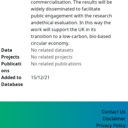
commercialisation. The results will be
widely disseminated to facilitate
public engagement with the research
andethical evaluation. In this way the
work will support the UK in its
transition to a low-carbon, bio-based
circular economy.
Data
No related datasets
Projects
No related projects
Publicati
No related publications
ons
Added to
15/12/21
Database
Contact Us
Disclaimer
Privacy Policy