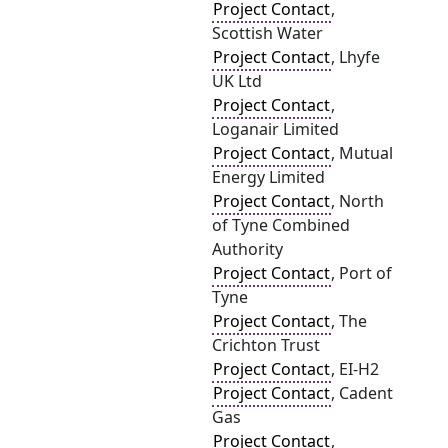
Project Contact
,
Scottish Water
Project Contact
, Lhyfe
UK Ltd
Project Contact
,
Loganair Limited
Project Contact
, Mutual
Energy Limited
Project Contact
, North
of Tyne Combined
Authority
Project Contact
, Port of
Tyne
Project Contact
, The
Crichton Trust
Project Contact
, EI-H2
Project Contact
, Cadent
Gas
Project Contact
,