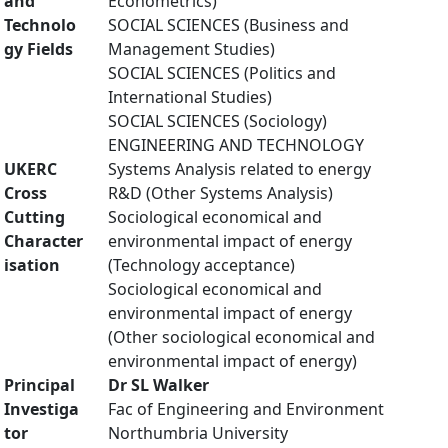
and
Econometrics)
Technolo
SOCIAL SCIENCES (Business and
gy Fields
Management Studies)
SOCIAL SCIENCES (Politics and
International Studies)
SOCIAL SCIENCES (Sociology)
ENGINEERING AND TECHNOLOGY
UKERC
Systems Analysis related to energy
Cross
R&D (Other Systems Analysis)
Cutting
Sociological economical and
Character
environmental impact of energy
isation
(Technology acceptance)
Sociological economical and
environmental impact of energy
(Other sociological economical and
environmental impact of energy)
Principal
Dr SL Walker
Investiga
Fac of Engineering and Environment
tor
Northumbria University