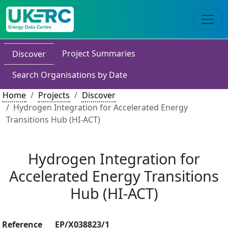
Project Summaries
Discover
Search Organisations by Date
Home
Projects
Discover
Hydrogen Integration for Accelerated Energy
Transitions Hub (HI-ACT)
Hydrogen Integration for
Accelerated Energy Transitions
Hub (HI-ACT)
Reference
EP/X038823/1