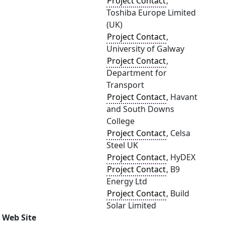
Project Contact
,
Toshiba Europe Limited
(UK)
Project Contact
,
University of Galway
Project Contact
,
Department for
Transport
Project Contact
, Havant
and South Downs
College
Project Contact
, Celsa
Steel UK
Project Contact
, HyDEX
Project Contact
, B9
Energy Ltd
Project Contact
, Build
Solar Limited
Web Site