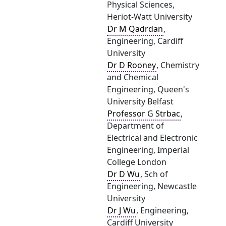
Physical Sciences,
Heriot-Watt University
Dr M Qadrdan
,
Engineering, Cardiff
University
Dr D Rooney
, Chemistry
and Chemical
Engineering, Queen's
University Belfast
Professor G Strbac
,
Department of
Electrical and Electronic
Engineering, Imperial
College London
Dr D Wu
, Sch of
Engineering, Newcastle
University
Dr J Wu
, Engineering,
Cardiff University