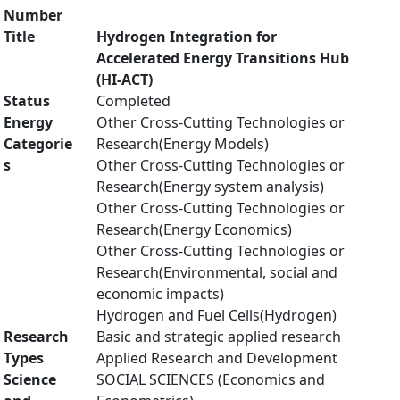
Number
Title
Hydrogen Integration for
Accelerated Energy Transitions Hub
(HI-ACT)
Status
Completed
Energy
Other Cross-Cutting Technologies or
Categorie
Research(Energy Models)
s
Other Cross-Cutting Technologies or
Research(Energy system analysis)
Other Cross-Cutting Technologies or
Research(Energy Economics)
Other Cross-Cutting Technologies or
Research(Environmental, social and
economic impacts)
Hydrogen and Fuel Cells(Hydrogen)
Research
Basic and strategic applied research
Types
Applied Research and Development
Science
SOCIAL SCIENCES (Economics and