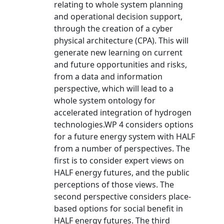
relating to whole system planning
and operational decision support,
through the creation of a cyber
physical architecture (CPA). This will
generate new learning on current
and future opportunities and risks,
from a data and information
perspective, which will lead to a
whole system ontology for
accelerated integration of hydrogen
technologies.WP 4 considers options
for a future energy system with HALF
from a number of perspectives. The
first is to consider expert views on
HALF energy futures, and the public
perceptions of those views. The
second perspective considers place-
based options for social benefit in
HALF energy futures. The third