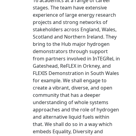
16 academics at a range of career
stages. The team have extensive
experience of large energy research
projects and strong networks of
stakeholders across England, Wales,
Scotland and Northern Ireland. They
bring to the Hub major hydrogen
demonstrators through support
from partners involved in InTEGReL in
Gateshead, ReFLEX in Orkney, and
FLEXIS Demonstration in South Wales
for example. We shall engage to
create a vibrant, diverse, and open
community that has a deeper
understanding of whole systems
approaches and the role of hydrogen
and alternative liquid fuels within
that. We shall do so in a way which
embeds Equality, Diversity and