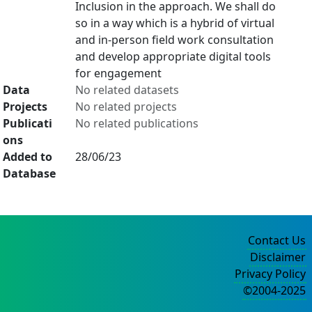
Inclusion in the approach. We shall do
so in a way which is a hybrid of virtual
and in-person field work consultation
and develop appropriate digital tools
for engagement
Data
No related datasets
Projects
No related projects
Publicati
No related publications
ons
Added to
28/06/23
Database
Contact Us
Disclaimer
Privacy Policy
©2004-2025