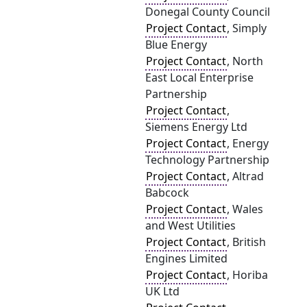
Donegal County Council
Project Contact
, Simply
Blue Energy
Project Contact
, North
East Local Enterprise
Partnership
Project Contact
,
Siemens Energy Ltd
Project Contact
, Energy
Technology Partnership
Project Contact
, Altrad
Babcock
Project Contact
, Wales
and West Utilities
Project Contact
, British
Engines Limited
Project Contact
, Horiba
UK Ltd