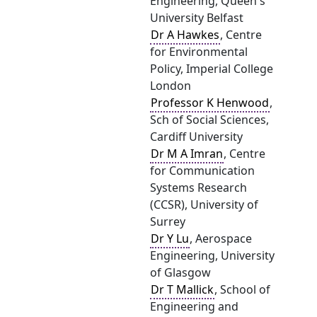
Engineering, Queen's
University Belfast
Dr A Hawkes
, Centre
for Environmental
Policy, Imperial College
London
Professor K Henwood
,
Sch of Social Sciences,
Cardiff University
Dr M A Imran
, Centre
for Communication
Systems Research
(CCSR), University of
Surrey
Dr Y Lu
, Aerospace
Engineering, University
of Glasgow
Dr T Mallick
, School of
Engineering and