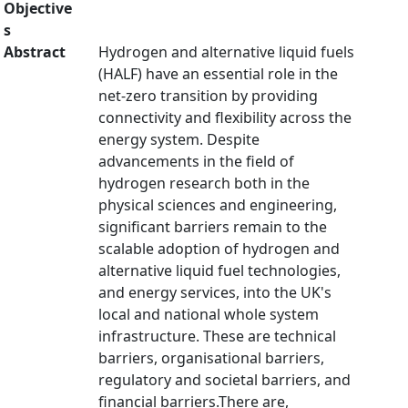
Objective
s
Abstract
Hydrogen and alternative liquid fuels
(HALF) have an essential role in the
net-zero transition by providing
connectivity and flexibility across the
energy system. Despite
advancements in the field of
hydrogen research both in the
physical sciences and engineering,
significant barriers remain to the
scalable adoption of hydrogen and
alternative liquid fuel technologies,
and energy services, into the UK's
local and national whole system
infrastructure. These are technical
barriers, organisational barriers,
regulatory and societal barriers, and
financial barriers.There are,