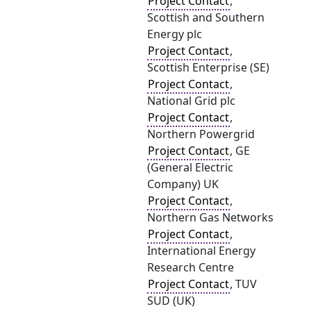
Project Contact
,
Scottish and Southern
Energy plc
Project Contact
,
Scottish Enterprise (SE)
Project Contact
,
National Grid plc
Project Contact
,
Northern Powergrid
Project Contact
, GE
(General Electric
Company) UK
Project Contact
,
Northern Gas Networks
Project Contact
,
International Energy
Research Centre
Project Contact
, TUV
SUD (UK)