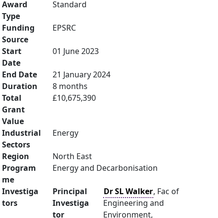
Award
Standard
Type
Funding
EPSRC
Source
Start
01 June 2023
Date
End Date
21 January 2024
Duration
8 months
Total
£10,675,390
Grant
Value
Industrial
Energy
Sectors
Region
North East
Program
Energy and Decarbonisation
me
Investiga
Principal
Dr SL Walker
, Fac of
tors
Investiga
Engineering and
tor
Environment,