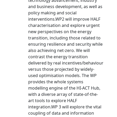
technology advancement, industry
and business development, as well as
policy making and social
interventions.WP2 will improve HALF
characterisation and explore urgent
new perspectives on the energy
transition, including those related to
ensuring resilience and security while
also achieving net-zero. We will
contrast the energy transition
delivered by real incentives/behaviour
versus those projected by widely-
used optimisation models. The WP
provides the whole systems
modelling engine of the HI-ACT Hub,
with a diverse array of state-of-the-
art tools to explore HALF
integration.WP 3 will explore the vital
coupling of data and information