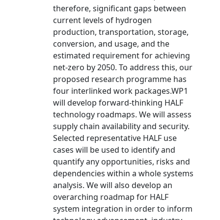
therefore, significant gaps between
current levels of hydrogen
production, transportation, storage,
conversion, and usage, and the
estimated requirement for achieving
net-zero by 2050. To address this, our
proposed research programme has
four interlinked work packages.WP1
will develop forward-thinking HALF
technology roadmaps. We will assess
supply chain availability and security.
Selected representative HALF use
cases will be used to identify and
quantify any opportunities, risks and
dependencies within a whole systems
analysis. We will also develop an
overarching roadmap for HALF
system integration in order to inform