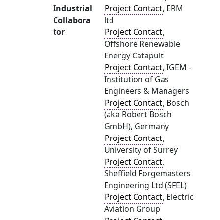
Industrial
Project Contact
, ERM
Collabora
ltd
tor
Project Contact
,
Offshore Renewable
Energy Catapult
Project Contact
, IGEM -
Institution of Gas
Engineers & Managers
Project Contact
, Bosch
(aka Robert Bosch
GmbH), Germany
Project Contact
,
University of Surrey
Project Contact
,
Sheffield Forgemasters
Engineering Ltd (SFEL)
Project Contact
, Electric
Aviation Group