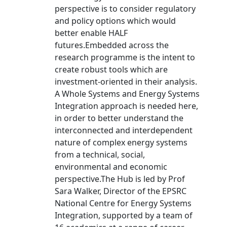
perspective is to consider regulatory
and policy options which would
better enable HALF
futures.Embedded across the
research programme is the intent to
create robust tools which are
investment-oriented in their analysis.
A Whole Systems and Energy Systems
Integration approach is needed here,
in order to better understand the
interconnected and interdependent
nature of complex energy systems
from a technical, social,
environmental and economic
perspective.The Hub is led by Prof
Sara Walker, Director of the EPSRC
National Centre for Energy Systems
Integration, supported by a team of