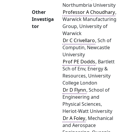
Northumbria University
Other
Professor A Choudhary
,
Investiga
Warwick Manufacturing
tor
Group, University of
Warwick
Dr C Crivellaro
, Sch of
Computin, Newcastle
University
Prof PE Dodds
, Bartlett
Sch of Env, Energy &
Resources, University
College London
Dr D Flynn
, School of
Engineering and
Physical Sciences,
Heriot-Watt University
Dr A Foley
, Mechanical
and Aerospace