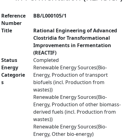
Reference
BB/L000105/1
Number
Title
Rational Engineering of Advanced
Clostridia for Transformational
Improvements in Fermentation
(REACTIF)
Status
Completed
Energy
Renewable Energy Sources(Bio-
Categorie
Energy, Production of transport
s
biofuels (incl. Production from
wastes))
Renewable Energy Sources(Bio-
Energy, Production of other biomass-
derived fuels (incl. Production from
wastes))
Renewable Energy Sources(Bio-
Energy, Other bio-energy)