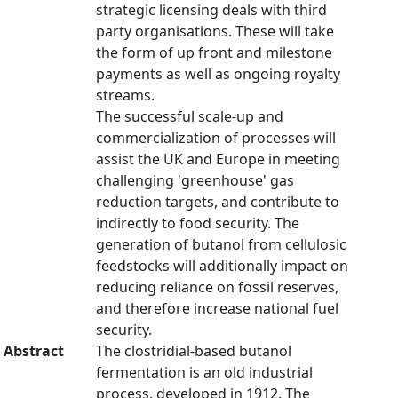
strategic licensing deals with third
party organisations. These will take
the form of up front and milestone
payments as well as ongoing royalty
streams.
The successful scale-up and
commercialization of processes will
assist the UK and Europe in meeting
challenging 'greenhouse' gas
reduction targets, and contribute to
indirectly to food security. The
generation of butanol from cellulosic
feedstocks will additionally impact on
reducing reliance on fossil reserves,
and therefore increase national fuel
security.
Abstract
The clostridial-based butanol
fermentation is an old industrial
process, developed in 1912. The