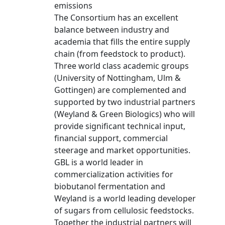
emissions
The Consortium has an excellent
balance between industry and
academia that fills the entire supply
chain (from feedstock to product).
Three world class academic groups
(University of Nottingham, Ulm &
Gottingen) are complemented and
supported by two industrial partners
(Weyland & Green Biologics) who will
provide significant technical input,
financial support, commercial
steerage and market opportunities.
GBL is a world leader in
commercialization activities for
biobutanol fermentation and
Weyland is a world leading developer
of sugars from cellulosic feedstocks.
Together the industrial partners will