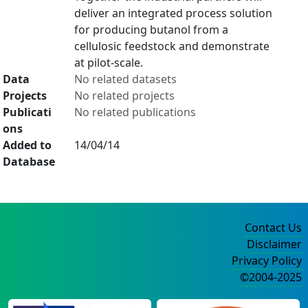
deliver an integrated process solution
for producing butanol from a
cellulosic feedstock and demonstrate
at pilot-scale.
Data
No related datasets
Projects
No related projects
Publicati
No related publications
ons
Added to
14/04/14
Database
Contact Us
Disclaimer
Privacy Policy
©2004-2025