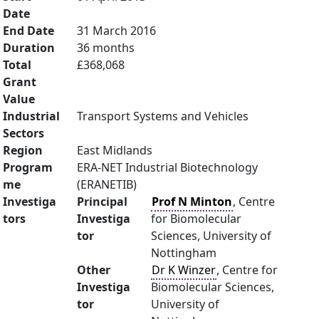
Date
End Date
31 March 2016
Duration
36 months
Total
£368,068
Grant
Value
Industrial
Transport Systems and Vehicles
Sectors
Region
East Midlands
Program
ERA-NET Industrial Biotechnology
me
(ERANETIB)
Investiga
Principal
Prof N Minton
, Centre
tors
Investiga
for Biomolecular
tor
Sciences, University of
Nottingham
Other
Dr K Winzer
, Centre for
Investiga
Biomolecular Sciences,
tor
University of