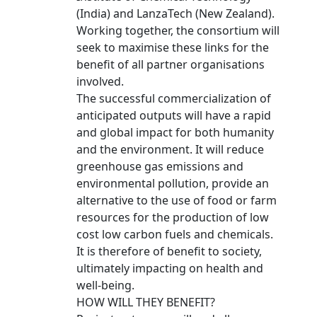
(India) and LanzaTech (New Zealand).
Working together, the consortium will
seek to maximise these links for the
benefit of all partner organisations
involved.
The successful commercialization of
anticipated outputs will have a rapid
and global impact for both humanity
and the environment. It will reduce
greenhouse gas emissions and
environmental pollution, provide an
alternative to the use of food or farm
resources for the production of low
cost low carbon fuels and chemicals.
It is therefore of benefit to society,
ultimately impacting on health and
well-being.
HOW WILL THEY BENEFIT?