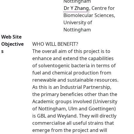
Nottingham
Dr Y Zhang
, Centre for
Biomolecular Sciences,
University of
Nottingham
Web Site
Objective
WHO WILL BENEFIT?
s
The overall aim of this project is to
enhance and extend the capabilities
of solventogenic bacteria in terms of
fuel and chemical production from
renewable and sustainable resources.
As this is an Industrial Partnership,
the primary beneficies other than the
Academic groups involved (University
of Nottingham, Ulm and Goettingen)
is GBL and Weyland. They will directly
commercialise all useful strains that
emerge from the project and will