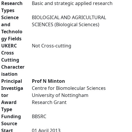
Research
Basic and strategic applied research
Types
Science
BIOLOGICAL AND AGRICULTURAL
and
SCIENCES (Biological Sciences)
Technolo
gy Fields
UKERC
Not Cross-cutting
Cross
Cutting
Character
isation
Principal
Prof N Minton
Investiga
Centre for Biomolecular Sciences
tor
University of Nottingham
Award
Research Grant
Type
Funding
BBSRC
Source
Start
01 April 2013