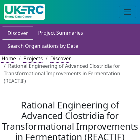
Project Summaries
Discover
Search Organisations by Date
Home
Projects
Discover
Rational Engineering of Advanced Clostridia for
Transformational Improvements in Fermentation
(REACTIF)
Rational Engineering of
Advanced Clostridia for
Transformational Improvements
in Fermentation (REACTIF)