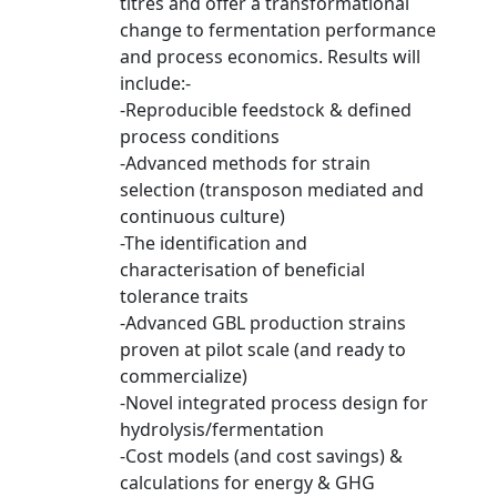
titres and offer a transformational
change to fermentation performance
and process economics. Results will
include:-
-Reproducible feedstock & defined
process conditions
-Advanced methods for strain
selection (transposon mediated and
continuous culture)
-The identification and
characterisation of beneficial
tolerance traits
-Advanced GBL production strains
proven at pilot scale (and ready to
commercialize)
-Novel integrated process design for
hydrolysis/fermentation
-Cost models (and cost savings) &
calculations for energy & GHG