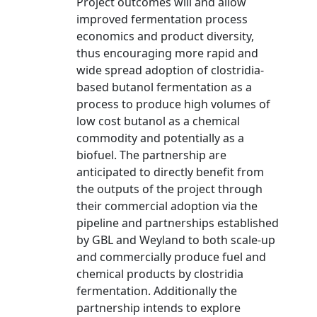
Project outcomes will and allow
improved fermentation process
economics and product diversity,
thus encouraging more rapid and
wide spread adoption of clostridia-
based butanol fermentation as a
process to produce high volumes of
low cost butanol as a chemical
commodity and potentially as a
biofuel. The partnership are
anticipated to directly benefit from
the outputs of the project through
their commercial adoption via the
pipeline and partnerships established
by GBL and Weyland to both scale-up
and commercially produce fuel and
chemical products by clostridia
fermentation. Additionally the
partnership intends to explore