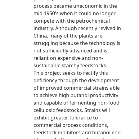
process became uneconomic in the
mid 1950's when it could no longer
compete with the petrochemical
industry. Although recently revived in
China, many of the plants are
struggling because the technology is
not sufficiently advanced and is
reliant on expensive and non-
sustainable starchy feedstocks.
This project seeks to rectify this
deficiency through the development
of improved commercial strains able
to achieve high butanol productivity
and capable of fermenting non-food,
cellulosic feedstocks. Strains will
exhibit greater tolerance to
commercial process conditions,
feedstock inhibitors and butanol end