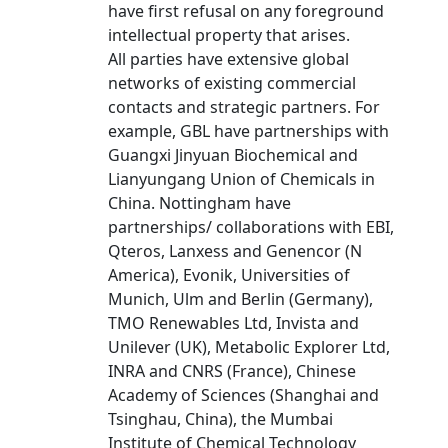
have first refusal on any foreground
intellectual property that arises.
All parties have extensive global
networks of existing commercial
contacts and strategic partners. For
example, GBL have partnerships with
Guangxi Jinyuan Biochemical and
Lianyungang Union of Chemicals in
China. Nottingham have
partnerships/ collaborations with EBI,
Qteros, Lanxess and Genencor (N
America), Evonik, Universities of
Munich, Ulm and Berlin (Germany),
TMO Renewables Ltd, Invista and
Unilever (UK), Metabolic Explorer Ltd,
INRA and CNRS (France), Chinese
Academy of Sciences (Shanghai and
Tsinghau, China), the Mumbai
Institute of Chemical Technology