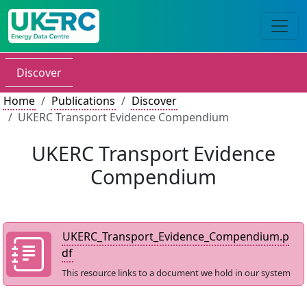
Discover
Home
Publications
Discover
UKERC Transport Evidence Compendium
UKERC Transport Evidence
Compendium
UKERC_Transport_Evidence_Compendium.p
df
This resource links to a document we hold in our system