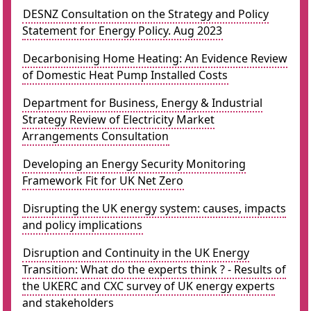
DESNZ Consultation on the Strategy and Policy
Statement for Energy Policy. Aug 2023
Decarbonising Home Heating: An Evidence Review
of Domestic Heat Pump Installed Costs
Department for Business, Energy & Industrial
Strategy Review of Electricity Market
Arrangements Consultation
Developing an Energy Security Monitoring
Framework Fit for UK Net Zero
Disrupting the UK energy system: causes, impacts
and policy implications
Disruption and Continuity in the UK Energy
Transition: What do the experts think ? - Results of
the UKERC and CXC survey of UK energy experts
and stakeholders