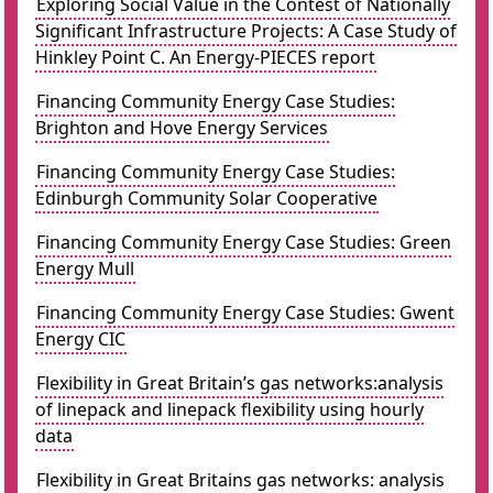
Exploring Social Value in the Contest of Nationally
Significant Infrastructure Projects: A Case Study of
Hinkley Point C. An Energy-PIECES report
Financing Community Energy Case Studies:
Brighton and Hove Energy Services
Financing Community Energy Case Studies:
Edinburgh Community Solar Cooperative
Financing Community Energy Case Studies: Green
Energy Mull
Financing Community Energy Case Studies: Gwent
Energy CIC
Flexibility in Great Britain’s gas networks:analysis
of linepack and linepack flexibility using hourly
data
Flexibility in Great Britains gas networks: analysis