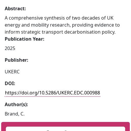
Abstract:
A comprehensive synthesis of two decades of UK
energy and mobility research, providing evidence to
inform strategic transport decarbonisation policy.
Publication Year:
2025
Publisher:
UKERC
DOI:
https://doi.org/10.5286/UKERC.EDC.000988
Author(s):
Brand, C.