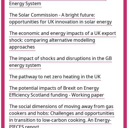
Energy System
The Solar Commission - A bright future:
opportunities for UK innovation in solar energy
The economic and energy impacts of a UK export
shock: comparing alternative modelling
approaches
The impact of shocks and disruptions in the GB
energy system
The pathway to net zero heating in the UK
The potential impacts of Brexit on Energy
Efficiency Scotland funding - Working paper
The social dimensions of moving away from gas
cookers and hobs: Challenges and opportunities
in transition to low-carbon cooking. An Energy-
PIECES report