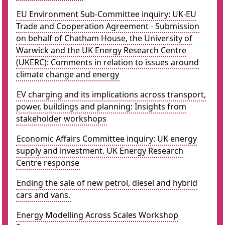
EU Environment Sub-Committee inquiry: UK-EU
Trade and Cooperation Agreement - Submission
on behalf of Chatham House, the University of
Warwick and the UK Energy Research Centre
(UKERC): Comments in relation to issues around
climate change and energy
EV charging and its implications across transport,
power, buildings and planning: Insights from
stakeholder workshops
Economic Affairs Committee inquiry: UK energy
supply and investment. UK Energy Research
Centre response
Ending the sale of new petrol, diesel and hybrid
cars and vans.
Energy Modelling Across Scales Workshop