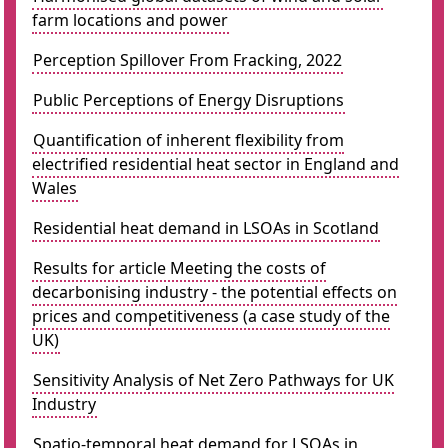
farm locations and power
Perception Spillover From Fracking, 2022
Public Perceptions of Energy Disruptions
Quantification of inherent flexibility from
electrified residential heat sector in England and
Wales
Residential heat demand in LSOAs in Scotland
Results for article Meeting the costs of
decarbonising industry - the potential effects on
prices and competitiveness (a case study of the
UK)
Sensitivity Analysis of Net Zero Pathways for UK
Industry
Spatio-temporal heat demand for LSOAs in