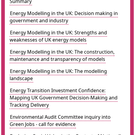
Summary
Energy Modelling in the UK: Decision making in
government and industry
Energy Modelling in the UK: Strengths and
weaknesses of UK energy models
Energy Modelling in the UK: The construction,
maintenance and transparency of models
Energy Modelling in the UK: The modelling
landscape
Energy Transition Investment Confidence:
Mapping UK Government Decision-Making and
Tracking Delivery
Environmental Audit Committee inquiry into
Green Jobs - call for evidence