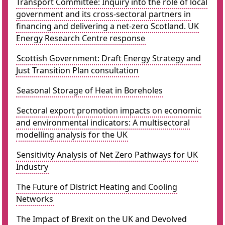
Transport Committee: Inquiry into the role of local
government and its cross-sectoral partners in
financing and delivering a net-zero Scotland. UK
Energy Research Centre response
Scottish Government: Draft Energy Strategy and
Just Transition Plan consultation
Seasonal Storage of Heat in Boreholes
Sectoral export promotion impacts on economic
and environmental indicators: A multisectoral
modelling analysis for the UK
Sensitivity Analysis of Net Zero Pathways for UK
Industry
The Future of District Heating and Cooling
Networks
The Impact of Brexit on the UK and Devolved