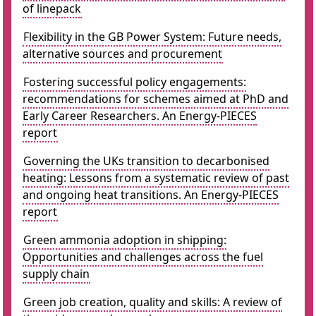
of linepack
Flexibility in the GB Power System: Future needs,
alternative sources and procurement
Fostering successful policy engagements:
recommendations for schemes aimed at PhD and
Early Career Researchers. An Energy-PIECES
report
Governing the UKs transition to decarbonised
heating: Lessons from a systematic review of past
and ongoing heat transitions. An Energy-PIECES
report
Green ammonia adoption in shipping:
Opportunities and challenges across the fuel
supply chain
Green job creation, quality and skills: A review of