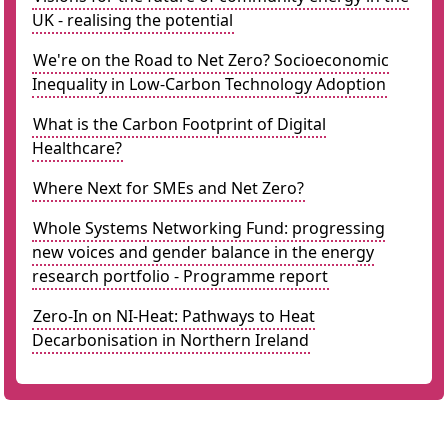
UK - realising the potential
We're on the Road to Net Zero? Socioeconomic
Inequality in Low-Carbon Technology Adoption
What is the Carbon Footprint of Digital
Healthcare?
Where Next for SMEs and Net Zero?
Whole Systems Networking Fund: progressing
new voices and gender balance in the energy
research portfolio - Programme report
Zero-In on NI-Heat: Pathways to Heat
Decarbonisation in Northern Ireland