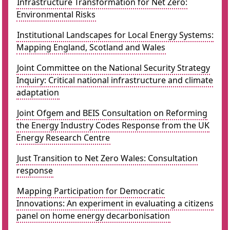
Infrastructure Transformation for Net Zero:
Environmental Risks
Institutional Landscapes for Local Energy Systems:
Mapping England, Scotland and Wales
Joint Committee on the National Security Strategy
Inquiry: Critical national infrastructure and climate
adaptation
Joint Ofgem and BEIS Consultation on Reforming
the Energy Industry Codes Response from the UK
Energy Research Centre
Just Transition to Net Zero Wales: Consultation
response
Mapping Participation for Democratic
Innovations: An experiment in evaluating a citizens
panel on home energy decarbonisation