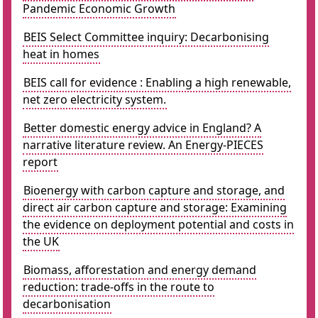
Pandemic Economic Growth
BEIS Select Committee inquiry: Decarbonising
heat in homes
BEIS call for evidence : Enabling a high renewable,
net zero electricity system.
Better domestic energy advice in England? A
narrative literature review. An Energy-PIECES
report
Bioenergy with carbon capture and storage, and
direct air carbon capture and storage: Examining
the evidence on deployment potential and costs in
the UK
Biomass, afforestation and energy demand
reduction: trade-offs in the route to
decarbonisation