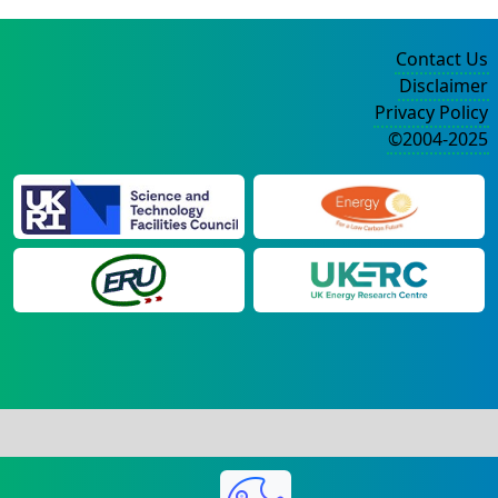
Contact Us
Disclaimer
Privacy Policy
©2004-2025