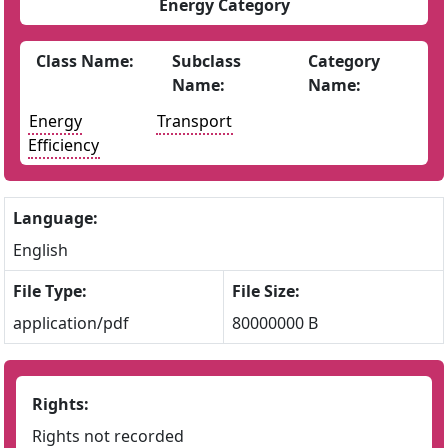
Energy Category
Class Name:
Subclass
Category
Name:
Name:
Energy
Transport
Efficiency
Language:
English
File Type:
File Size:
application/pdf
80000000 B
Rights:
Rights not recorded