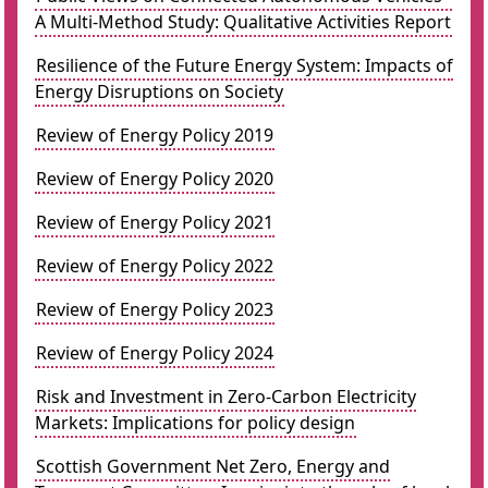
A Multi-Method Study: Qualitative Activities Report
Resilience of the Future Energy System: Impacts of
Energy Disruptions on Society
Review of Energy Policy 2019
Review of Energy Policy 2020
Review of Energy Policy 2021
Review of Energy Policy 2022
Review of Energy Policy 2023
Review of Energy Policy 2024
Risk and Investment in Zero-Carbon Electricity
Markets: Implications for policy design
Scottish Government Net Zero, Energy and