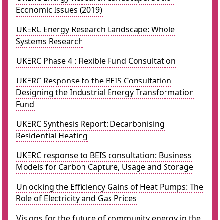
Economic Issues (2019)
UKERC Energy Research Landscape: Whole
Systems Research
UKERC Phase 4 : Flexible Fund Consultation
UKERC Response to the BEIS Consultation
Designing the Industrial Energy Transformation
Fund
UKERC Synthesis Report: Decarbonising
Residential Heating
UKERC response to BEIS consultation: Business
Models for Carbon Capture, Usage and Storage
Unlocking the Efficiency Gains of Heat Pumps: The
Role of Electricity and Gas Prices
Visions for the future of community energy in the