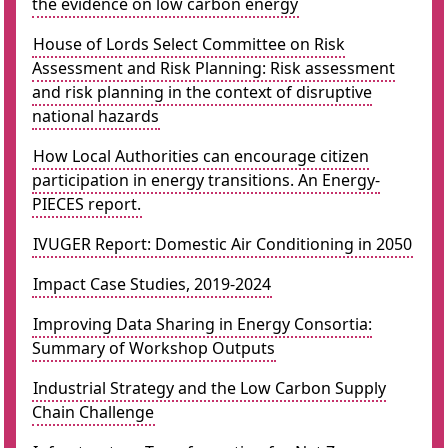
the evidence on low carbon energy
House of Lords Select Committee on Risk
Assessment and Risk Planning: Risk assessment
and risk planning in the context of disruptive
national hazards
How Local Authorities can encourage citizen
participation in energy transitions. An Energy-
PIECES report.
IVUGER Report: Domestic Air Conditioning in 2050
Impact Case Studies, 2019-2024
Improving Data Sharing in Energy Consortia:
Summary of Workshop Outputs
Industrial Strategy and the Low Carbon Supply
Chain Challenge