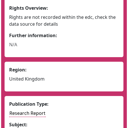
Rights Overview:
Rights are not recorded within the edc, check the
data source for details
Further information:
N/A
Region:
United Kingdom
Publication Type:
Research Report
Subject: