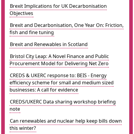
Brexit Implications for UK Decarbonisation
Objectives
Brexit and Decarbonisation, One Year On: Friction,
fish and fine tuning
Brexit and Renewables in Scotland
Bristol City Leap: A Novel Finance and Public
Procurement Model for Delivering Net Zero
CREDS & UKERC response to: BEIS - Energy
efficiency scheme for small and medium sized
businesses: A call for evidence
CREDS/UKERC Data sharing workshop briefing
note
Can renewables and nuclear help keep bills down
this winter?