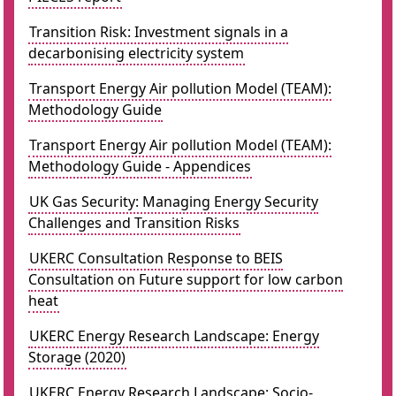
Transition Risk: Investment signals in a
decarbonising electricity system
Transport Energy Air pollution Model (TEAM):
Methodology Guide
Transport Energy Air pollution Model (TEAM):
Methodology Guide - Appendices
UK Gas Security: Managing Energy Security
Challenges and Transition Risks
UKERC Consultation Response to BEIS
Consultation on Future support for low carbon
heat
UKERC Energy Research Landscape: Energy
Storage (2020)
UKERC Energy Research Landscape: Socio-