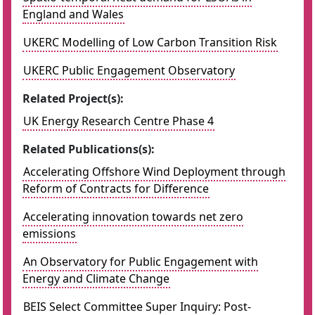
England and Wales
UKERC Modelling of Low Carbon Transition Risk
UKERC Public Engagement Observatory
Related Project(s):
UK Energy Research Centre Phase 4
Related Publications(s):
Accelerating Offshore Wind Deployment through
Reform of Contracts for Difference
Accelerating innovation towards net zero
emissions
An Observatory for Public Engagement with
Energy and Climate Change
BEIS Select Committee Super Inquiry: Post-