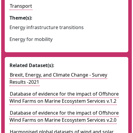
Transport
Theme(s):
Energy infrastructure transitions
Energy for mobility
Related Dataset(s):
Brexit, Energy, and Climate Change - Survey
Results -2021
Database of evidence for the impact of Offshore
Wind Farms on Marine Ecosystem Services v.1.2
Database of evidence for the impact of Offshore
Wind Farms on Marine Ecosystem Services v.2.0
Harmonised global datasets of wind and solar