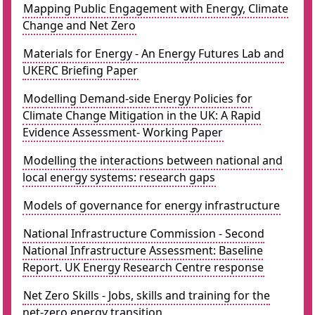
Mapping Public Engagement with Energy, Climate
Change and Net Zero
Materials for Energy - An Energy Futures Lab and
UKERC Briefing Paper
Modelling Demand-side Energy Policies for
Climate Change Mitigation in the UK: A Rapid
Evidence Assessment- Working Paper
Modelling the interactions between national and
local energy systems: research gaps
Models of governance for energy infrastructure
National Infrastructure Commission - Second
National Infrastructure Assessment: Baseline
Report. UK Energy Research Centre response
Net Zero Skills - Jobs, skills and training for the
net-zero energy transition