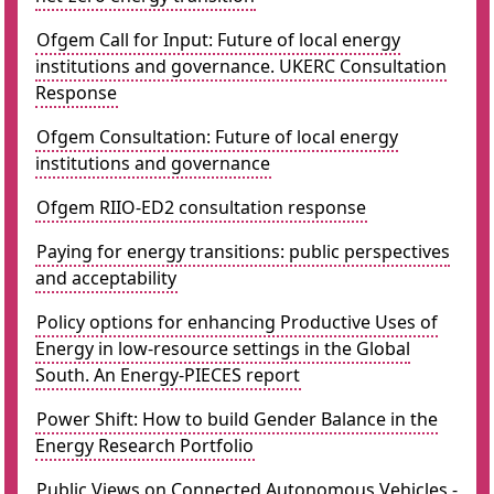
Ofgem Call for Input: Future of local energy
institutions and governance. UKERC Consultation
Response
Ofgem Consultation: Future of local energy
institutions and governance
Ofgem RIIO-ED2 consultation response
Paying for energy transitions: public perspectives
and acceptability
Policy options for enhancing Productive Uses of
Energy in low-resource settings in the Global
South. An Energy-PIECES report
Power Shift: How to build Gender Balance in the
Energy Research Portfolio
Public Views on Connected Autonomous Vehicles -