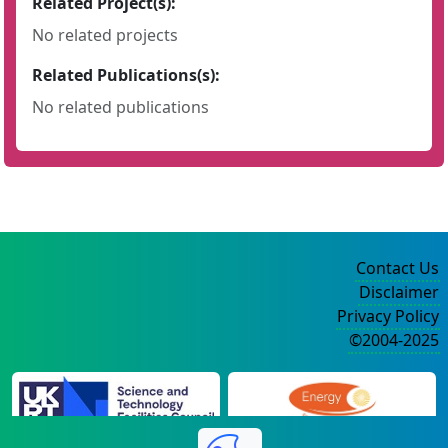
Related Project(s):
No related projects
Related Publications(s):
No related publications
Contact Us
Disclaimer
Privacy Policy
©2004-2025