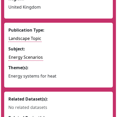
United Kingdom
Publication Type:
Landscape Topic
Subject:
Energy Scenarios
Theme(s):
Energy systems for heat
Related Dataset(s):
No related datasets