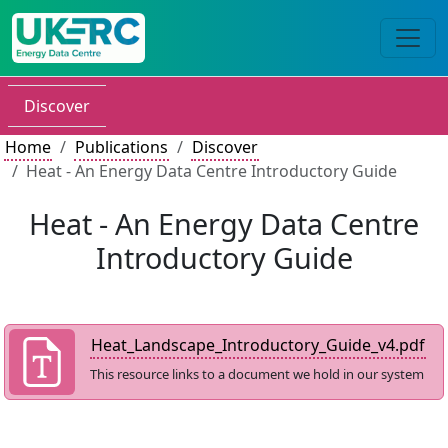
Discover
Home
Publications
Discover
Heat - An Energy Data Centre Introductory Guide
Heat - An Energy Data Centre
Introductory Guide
Heat_Landscape_Introductory_Guide_v4.pdf
This resource links to a document we hold in our system