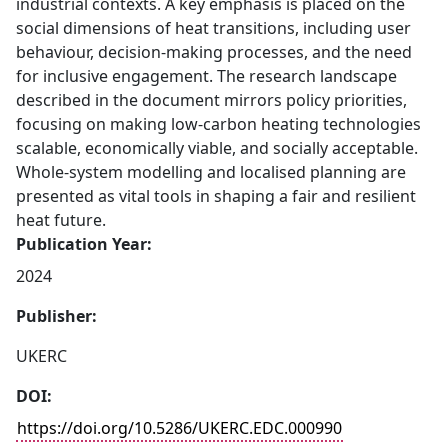
industrial contexts. A key emphasis is placed on the
social dimensions of heat transitions, including user
behaviour, decision-making processes, and the need
for inclusive engagement. The research landscape
described in the document mirrors policy priorities,
focusing on making low-carbon heating technologies
scalable, economically viable, and socially acceptable.
Whole-system modelling and localised planning are
presented as vital tools in shaping a fair and resilient
heat future.
Publication Year:
2024
Publisher:
UKERC
DOI:
https://doi.org/10.5286/UKERC.EDC.000990