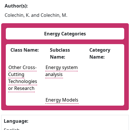
Author(s):
Colechin, K. and Colechin, M.
Energy Categories
Class Name:
Subclass
Category
Name:
Name:
Other Cross-
Energy system
Cutting
analysis
Technologies
or Research
Energy Models
Language: