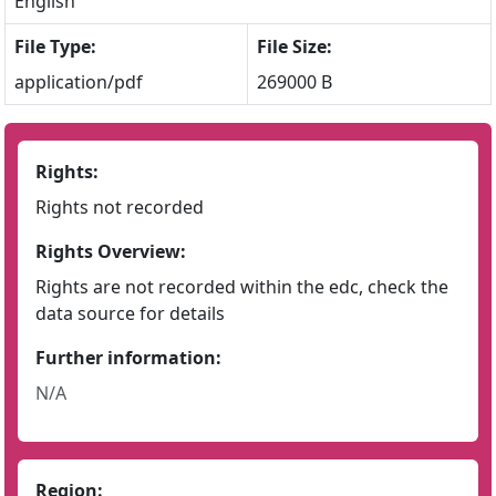
English
File Type:
File Size:
application/pdf
269000 B
Rights:
Rights not recorded
Rights Overview:
Rights are not recorded within the edc, check the
data source for details
Further information:
N/A
Region: