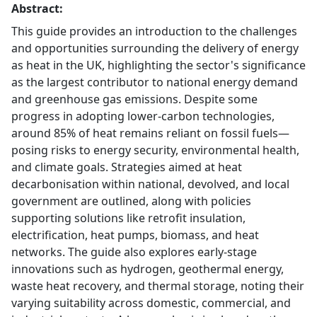
Abstract:
This guide provides an introduction to the challenges
and opportunities surrounding the delivery of energy
as heat in the UK, highlighting the sector's significance
as the largest contributor to national energy demand
and greenhouse gas emissions. Despite some
progress in adopting lower-carbon technologies,
around 85% of heat remains reliant on fossil fuels—
posing risks to energy security, environmental health,
and climate goals. Strategies aimed at heat
decarbonisation within national, devolved, and local
government are outlined, along with policies
supporting solutions like retrofit insulation,
electrification, heat pumps, biomass, and heat
networks. The guide also explores early-stage
innovations such as hydrogen, geothermal energy,
waste heat recovery, and thermal storage, noting their
varying suitability across domestic, commercial, and