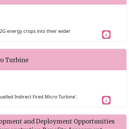
G energy crops into their wider
ro Turbine
uelled Indirect Fired Micro Turbine'.
lopment and Deployment Opportunities