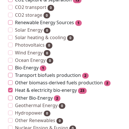
13
CO2 transport
0
CO2 storage
0
Renewable Energy Sources
1
Solar Energy
0
Solar heating & cooling
0
Photovoltaics
0
Wind Energy
0
Ocean Energy
0
Bio-Energy
1
Transport biofuels production
2
Other biomass-derived fuels production
2
Heat & electricity bio-energy
23
Other Bio-Energy
2
Geothermal Energy
0
Hydropower
0
Other Renewables
0
Nuclear Fission & Fusion
0