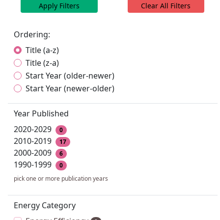
Apply Filters
Clear All Filters
Ordering:
Title (a-z)
Title (z-a)
Start Year (older-newer)
Start Year (newer-older)
Year Published
2020-2029
0
2010-2019
17
2000-2009
6
1990-1999
0
pick one or more publication years
Energy Category