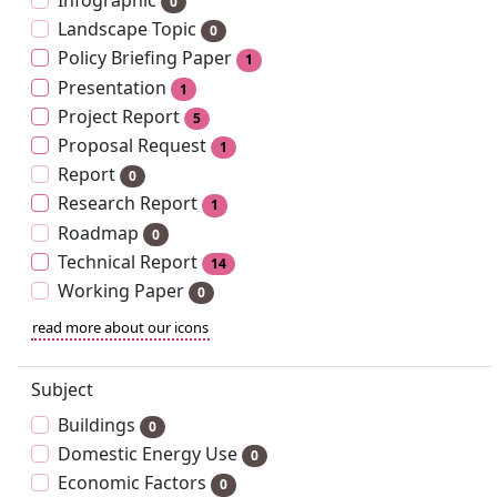
Infographic
0
Landscape Topic
0
Policy Briefing Paper
1
Presentation
1
Project Report
5
Proposal Request
1
Report
0
Research Report
1
Roadmap
0
Technical Report
14
Working Paper
0
read more about our icons
Subject
Buildings
0
Domestic Energy Use
0
Economic Factors
0