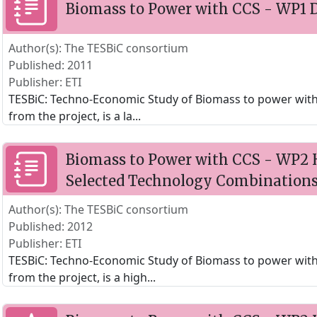
Biomass to Power with CCS - WP1 D
Author(s): The TESBiC consortium
Published: 2011
Publisher: ETI
TESBiC: Techno-Economic Study of Biomass to power with CC
from the project, is a la
...
Biomass to Power with CCS - WP2 H
Selected Technology Combination
Author(s): The TESBiC consortium
Published: 2012
Publisher: ETI
TESBiC: Techno-Economic Study of Biomass to power with C
from the project, is a high
...