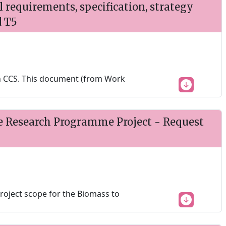
requirements, specification, strategy
d T5
h CCS. This document (from Work
e Research Programme Project - Request
project scope for the Biomass to