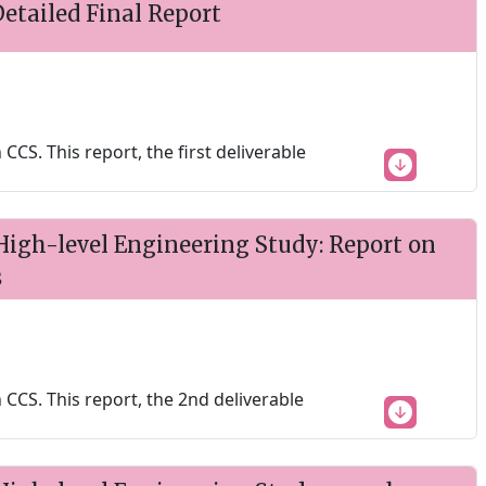
etailed Final Report
S. This report, the first deliverable
igh-level Engineering Study: Report on
s
CS. This report, the 2nd deliverable