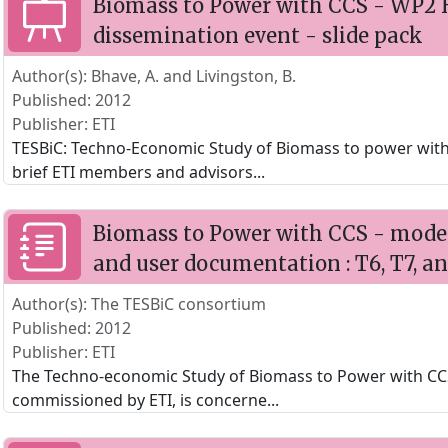
Biomass to Power with CCS - WP2 
dissemination event - slide pack
Author(s): Bhave, A. and Livingston, B.
Published: 2012
Publisher: ETI
TESBiC: Techno-Economic Study of Biomass to power with
brief ETI members and advisors
...
Biomass to Power with CCS - model 
and user documentation : T6, T7, a
Author(s): The TESBiC consortium
Published: 2012
Publisher: ETI
The Techno-economic Study of Biomass to Power with CCS
commissioned by ETI, is concerne
...