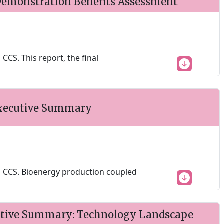
emonstration Benefits Assessment
CS. This report, the final
Executive Summary
 CCS. Bioenergy production coupled
utive Summary: Technology Landscape