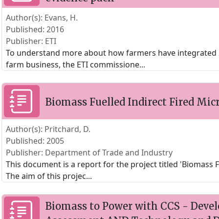
Author(s): Evans, H.
Published: 2016
Publisher: ETI
To understand more about how farmers have integrated 2
farm business, the ETI commissione
...
Biomass Fuelled Indirect Fired Mic
Author(s): Pritchard, D.
Published: 2005
Publisher: Department of Trade and Industry
This document is a report for the project titled 'Biomass F
The aim of this projec
...
Biomass to Power with CCS - Deve