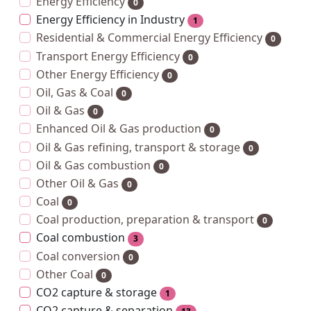
Energy Efficiency
0
Energy Efficiency in Industry
1
Residential & Commercial Energy Efficiency
0
Transport Energy Efficiency
0
Other Energy Efficiency
0
Oil, Gas & Coal
0
Oil & Gas
0
Enhanced Oil & Gas production
0
Oil & Gas refining, transport & storage
0
Oil & Gas combustion
0
Other Oil & Gas
0
Coal
0
Coal production, preparation & transport
0
Coal combustion
3
Coal conversion
0
Other Coal
0
CO2 capture & storage
1
CO2 capture & separation