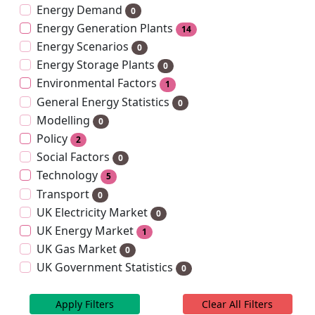
Energy Demand
0
Energy Generation Plants
14
Energy Scenarios
0
Energy Storage Plants
0
Environmental Factors
1
General Energy Statistics
0
Modelling
0
Policy
2
Social Factors
0
Technology
5
Transport
0
UK Electricity Market
0
UK Energy Market
1
UK Gas Market
0
UK Government Statistics
0
Apply Filters
Clear All Filters