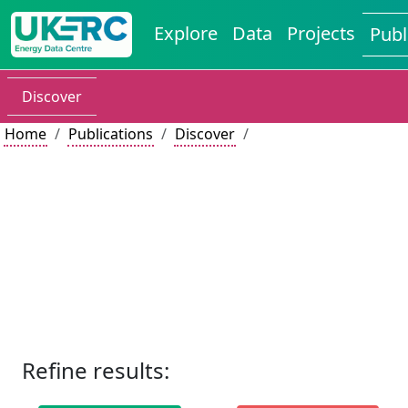
Explore
Data
Projects
Publ
Discover
Home
Publications
Discover
Refine results: