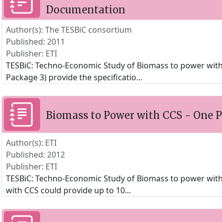
Documentation
Author(s): The TESBiC consortium
Published: 2011
Publisher: ETI
TESBiC: Techno-Economic Study of Biomass to power wit
Package 3) provide the specificatio
...
Biomass to Power with CCS - One
Author(s): ETI
Published: 2012
Publisher: ETI
TESBiC: Techno-Economic Study of Biomass to power with
with CCS could provide up to 10
...