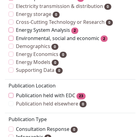
Electricity transmission & distribution
0
Energy storage
0
Cross-Cutting Technology or Research
0
Energy System Analysis
2
Environmental, social and economic
2
Demographics
0
Energy Economics
0
Energy Models
0
Supporting Data
0
Publication Location
Publication held with EDC
23
Publication held elsewhere
0
Publication Type
Consultation Response
0