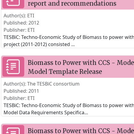
report and recommendations
Author(s): ETI
Published: 2012
Publisher: ETI
TESBiC: Techno-Economic Study of Biomass to power with
project (2011-2012) consisted
...
Biomass to Power with CCS - Model
Model Template Release
Author(s): The TESBiC consortium
Published: 2011
Publisher: ETI
TESBiC: Techno-Economic Study of Biomass to power with
Model Data Requirements Specifica
...
Biomass to Power with CCS - Model