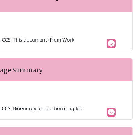
h CCS. This document (from Work
 Page Summary
 CCS. Bioenergy production coupled