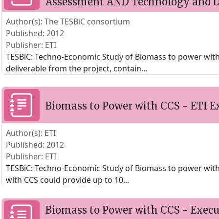
Assessment AND Technology and D
Author(s): The TESBiC consortium
Published: 2012
Publisher: ETI
TESBiC: Techno-Economic Study of Biomass to power with C
deliverable from the project, contain
...
Biomass to Power with CCS - ETI 
Author(s): ETI
Published: 2012
Publisher: ETI
TESBiC: Techno-Economic Study of Biomass to power with
with CCS could provide up to 10
...
Biomass to Power with CCS - Exec