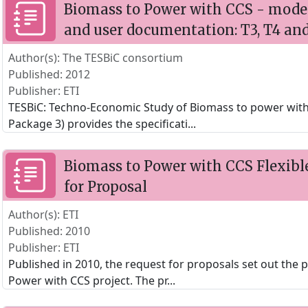
Biomass to Power with CCS - model 
and user documentation: T3, T4 an
Author(s): The TESBiC consortium
Published: 2012
Publisher: ETI
TESBiC: Techno-Economic Study of Biomass to power wit
Package 3) provides the specificati
...
Biomass to Power with CCS Flexibl
for Proposal
Author(s): ETI
Published: 2010
Publisher: ETI
Published in 2010, the request for proposals set out the 
Power with CCS project. The pr
...