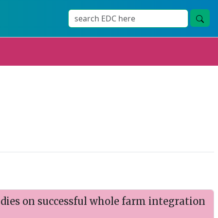
udies on successful whole farm integration