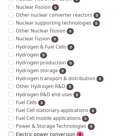
Nuclear Fission
0
Other nuclear converter reactors
0
Nuclear supporting technologies
0
Other Nuclear Fission
0
Nuclear Fusion
0
Hydrogen & Fuel Cells
0
Hydrogen
0
Hydrogen production
0
Hydrogen storage
0
Hydrogen transport & distribution
0
Other Hydrogen R&D
0
Hydrogen R&D end uses
0
Fuel Cells
0
Fuel Cell stationary applications
0
Fuel Cell mobile applications
0
Power & Storage Technologies
0
Electric power conversion
5