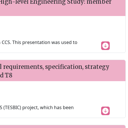
High-level Engineering Study: member
 CCS. This presentation was used to
requirements, specification, strategy
nd T8
 (TESBIC) project, which has been