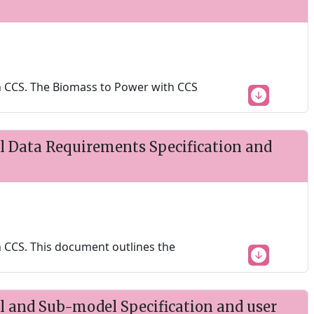
 CCS. The Biomass to Power with CCS
 Data Requirements Specification and
 CCS. This document outlines the
 and Sub-model Specification and user