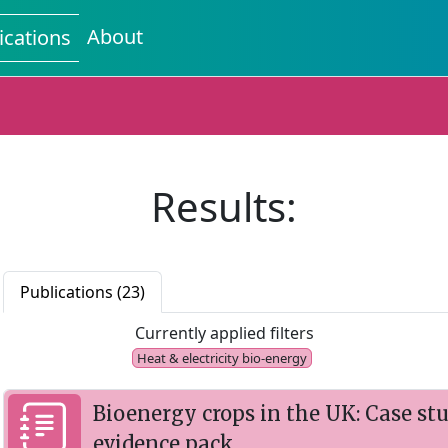
About
ications
Results:
Publications (23)
Currently applied filters
Heat & electricity bio-energy
Bioenergy crops in the UK: Case st
evidence pack