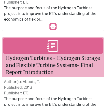
Publisher: ETI
The purpose and focus of the Hydrogen Turbines
project is to improve the ETI’s understanding of the
economics of flexibl
...
Hydrogen Turbines - Hydrogen Storage
and Flexible Turbine Systems- Final
Report Introduction
Author(s): Abbott, T.
Published: 2013
Publisher: ETI
The purpose and focus of the Hydrogen Turbines
project is to improve the ETI’s understanding of the