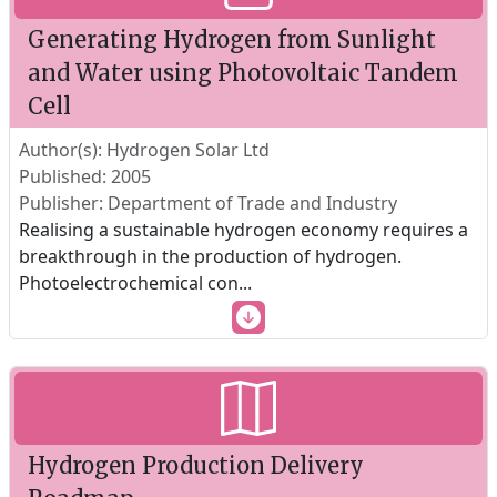
Generating Hydrogen from Sunlight
and Water using Photovoltaic Tandem
Cell
Author(s): Hydrogen Solar Ltd
Published: 2005
Publisher: Department of Trade and Industry
Realising a sustainable hydrogen economy requires a
breakthrough in the production of hydrogen.
Photoelectrochemical con
...
Hydrogen Production Delivery