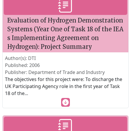
Evaluation of Hydrogen Demonstration
Systems (Year One of Task 18 of the IEA
s Implementing Agreement on
Hydrogen): Project Summary
Author(s): DTI
Published: 2006
Publisher: Department of Trade and Industry
The objectives for this project were: To discharge the
UK Participating Agency role in the first year of Task
18 of the
...