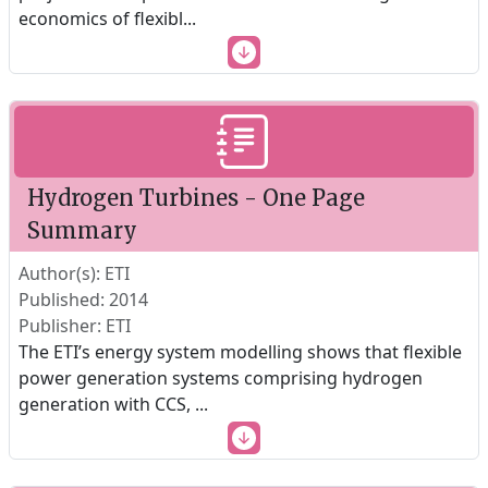
economics of flexibl
...
Hydrogen Turbines - One Page
Summary
Author(s): ETI
Published: 2014
Publisher: ETI
The ETI’s energy system modelling shows that flexible
power generation systems comprising hydrogen
generation with CCS,
...