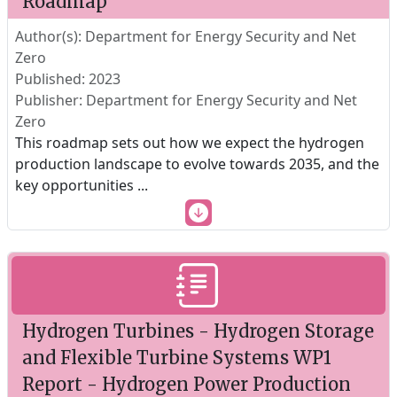
Roadmap
Author(s): Department for Energy Security and Net
Zero
Published: 2023
Publisher: Department for Energy Security and Net
Zero
This roadmap sets out how we expect the hydrogen
production landscape to evolve towards 2035, and the
key opportunities
...
Hydrogen Turbines - Hydrogen Storage
and Flexible Turbine Systems WP1
Report - Hydrogen Power Production