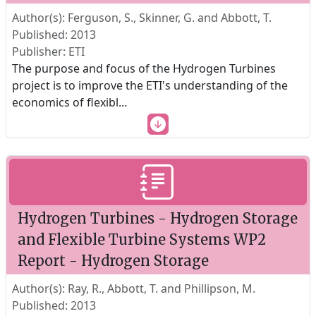
Author(s): Ferguson, S., Skinner, G. and Abbott, T.
Published: 2013
Publisher: ETI
The purpose and focus of the Hydrogen Turbines
project is to improve the ETI's understanding of the
economics of flexibl
...
Hydrogen Turbines - Hydrogen Storage
and Flexible Turbine Systems WP2
Report - Hydrogen Storage
Author(s): Ray, R., Abbott, T. and Phillipson, M.
Published: 2013