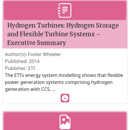
Hydrogen Turbines: Hydrogen Storage
and Flexible Turbine Systems –
Executive Summary
Author(s): Foster Wheeler
Published: 2014
Publisher: ETI
The ETI’s energy system modelling shows that flexible
power generation systems comprising hydrogen
generation with CCS,
...