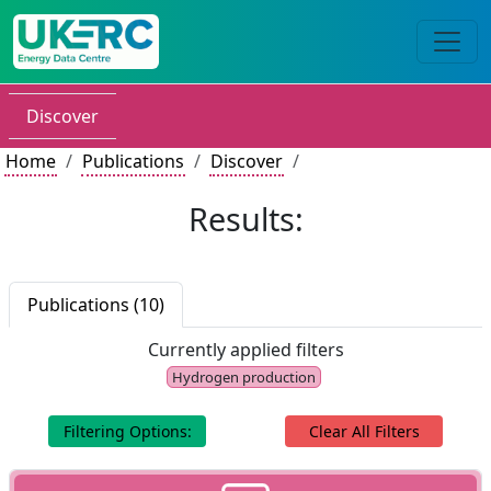
Discover
Home
Publications
Discover
Results:
Publications (10)
Currently applied filters
Hydrogen production
Filtering Options:
Clear All Filters