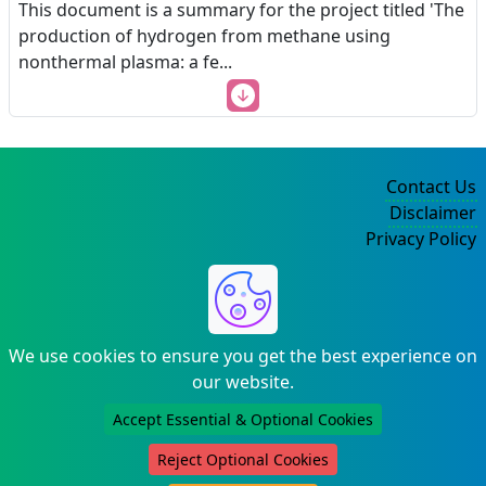
This document is a summary for the project titled 'The
production of hydrogen from methane using
nonthermal plasma: a fe
...
Contact Us
Disclaimer
Privacy Policy
©2004-2025
We use cookies to ensure you get the best experience on
our website.
Accept Essential & Optional Cookies
Reject Optional Cookies