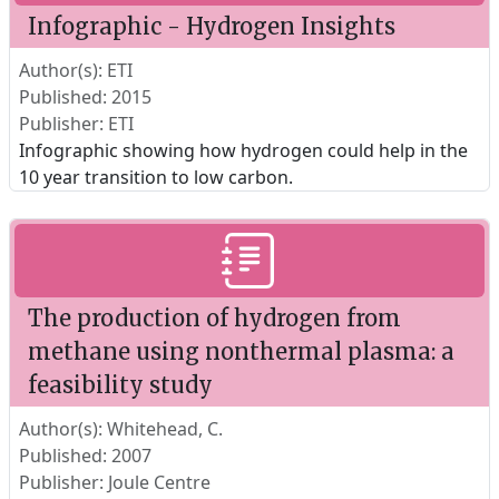
Infographic - Hydrogen Insights
Author(s): ETI
Published: 2015
Publisher: ETI
Infographic showing how hydrogen could help in the
10 year transition to low carbon.
The production of hydrogen from
methane using nonthermal plasma: a
feasibility study
Author(s): Whitehead, C.
Published: 2007
Publisher: Joule Centre