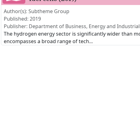
Author(s): Subtheme Group
Published: 2019
Publisher: Department of Business, Energy and Industrial
The hydrogen energy sector is significantly wider than mo
encompasses a broad range of tech
...