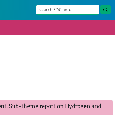
nt. Sub-theme report on Hydrogen and