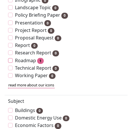
Infographic
0
Landscape Topic
0
Policy Briefing Paper
0
Presentation
0
Project Report
0
Proposal Request
0
Report
0
Research Report
0
Roadmap
1
Technical Report
0
Working Paper
0
read more about our icons
Subject
Buildings
0
Domestic Energy Use
0
Economic Factors
0