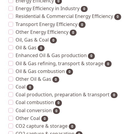
Energy Efficiency
0
Energy Efficiency in Industry
0
Residential & Commercial Energy Efficiency
0
Transport Energy Efficiency
0
Other Energy Efficiency
0
Oil, Gas & Coal
0
Oil & Gas
0
Enhanced Oil & Gas production
0
Oil & Gas refining, transport & storage
0
Oil & Gas combustion
0
Other Oil & Gas
0
Coal
0
Coal production, preparation & transport
0
Coal combustion
0
Coal conversion
0
Other Coal
0
CO2 capture & storage
0
CO2 capture & separation