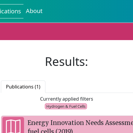
About
ications
Results:
Publications (1)
Currently applied filters
Hydrogen & Fuel Cells
Energy Innovation Needs Assessme
fuel cells (2019)