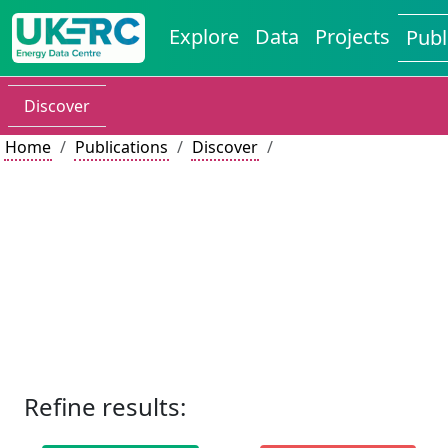
Explore
Data
Projects
Publ
Discover
Home
Publications
Discover
Refine results: