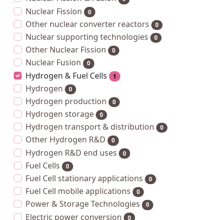
Nuclear Fission
0
Other nuclear converter reactors
0
Nuclear supporting technologies
0
Other Nuclear Fission
0
Nuclear Fusion
0
Hydrogen & Fuel Cells
1
Hydrogen
0
Hydrogen production
0
Hydrogen storage
0
Hydrogen transport & distribution
0
Other Hydrogen R&D
0
Hydrogen R&D end uses
0
Fuel Cells
0
Fuel Cell stationary applications
0
Fuel Cell mobile applications
0
Power & Storage Technologies
0
Electric power conversion
0