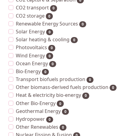
0
CO2 transport
0
CO2 storage
0
Renewable Energy Sources
0
Solar Energy
0
Solar heating & cooling
0
Photovoltaics
0
Wind Energy
0
Ocean Energy
0
Bio-Energy
0
Transport biofuels production
0
Other biomass-derived fuels production
0
Heat & electricity bio-energy
0
Other Bio-Energy
0
Geothermal Energy
0
Hydropower
0
Other Renewables
0
Nuclear Fission & Fusion
0