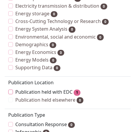
Electricity transmission & distribution
0
Energy storage
0
Cross-Cutting Technology or Research
0
Energy System Analysis
0
Environmental, social and economic
0
Demographics
0
Energy Economics
0
Energy Models
0
Supporting Data
0
Publication Location
Publication held with EDC
1
Publication held elsewhere
0
Publication Type
Consultation Response
0