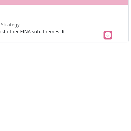
 Strategy
st other EINA sub- themes. It