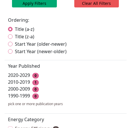
Apply Filters
Clear All Filters
Ordering:
Title (a-z)
Title (z-a)
Start Year (older-newer)
Start Year (newer-older)
Year Published
2020-2029
0
2010-2019
1
2000-2009
0
1990-1999
0
pick one or more publication years
Energy Category