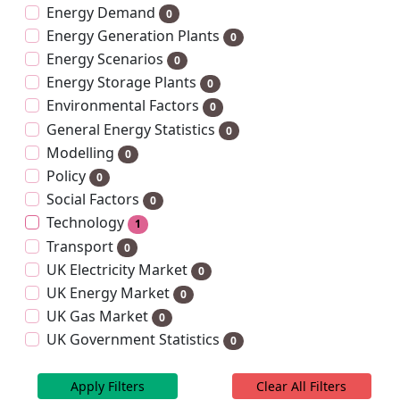
Energy Demand
0
Energy Generation Plants
0
Energy Scenarios
0
Energy Storage Plants
0
Environmental Factors
0
General Energy Statistics
0
Modelling
0
Policy
0
Social Factors
0
Technology
1
Transport
0
UK Electricity Market
0
UK Energy Market
0
UK Gas Market
0
UK Government Statistics
0
Apply Filters
Clear All Filters