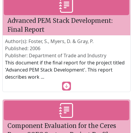
Advanced PEM Stack Development:
Final Report
Author(s): Foster, S., Myers, D. & Gray, P.
Published: 2006
Publisher: Department of Trade and Industry
This document if the final report for the project titled
'Advanced PEM Stack Development'. This report
describes work
...
Component Evaluation for the Ceres