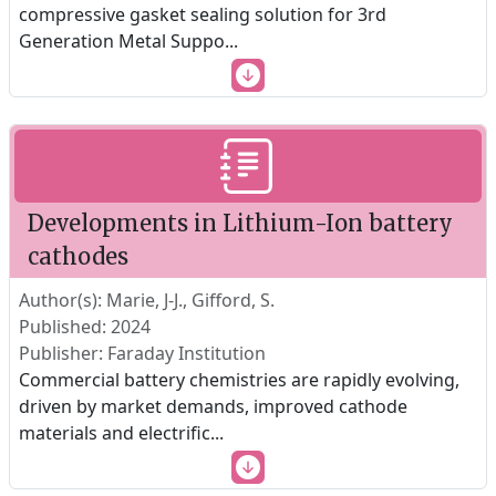
compressive gasket sealing solution for 3rd
Generation Metal Suppo
...
Developments in Lithium-Ion battery
cathodes
Author(s): Marie, J-J., Gifford, S.
Published: 2024
Publisher: Faraday Institution
Commercial battery chemistries are rapidly evolving,
driven by market demands, improved cathode
materials and electrific
...