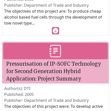
Publisher: Department of Trade and Industry
The objectives of this project are: To produce cheap
alcohol based fuel cells through the development of
tow novel type
...
Pressurisation of IP-SOFC Technology
for Second Generation Hybrid
Application: Project Summary
Author(s): DTI
Published: 2005
Publisher: Department of Trade and Industry
The objectives of this project were: To develop active