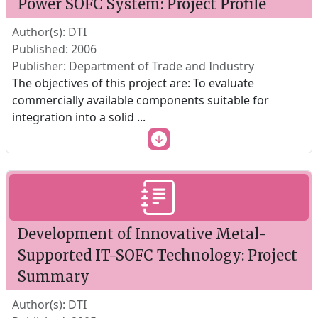
Power SOFC System: Project Profile
Author(s): DTI
Published: 2006
Publisher: Department of Trade and Industry
The objectives of this project are: To evaluate
commercially available components suitable for
integration into a solid
...
Development of Innovative Metal-
Supported IT-SOFC Technology: Project
Summary
Author(s): DTI