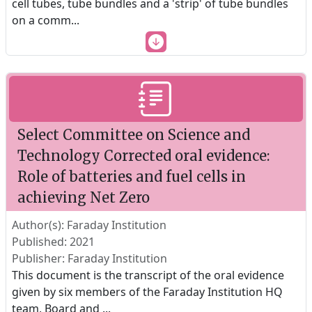
cell tubes, tube bundles and a 'strip' of tube bundles
on a comm
...
Select Committee on Science and
Technology Corrected oral evidence:
Role of batteries and fuel cells in
achieving Net Zero
Author(s): Faraday Institution
Published: 2021
Publisher: Faraday Institution
This document is the transcript of the oral evidence
given by six members of the Faraday Institution HQ
team, Board and
...