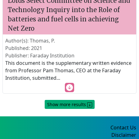
Lords Select Committee on Science and
Technology Inquiry into the Role of
batteries and fuel cells in achieving
Net Zero
Author(s): Thomas, P.
Published: 2021
Publisher: Faraday Institution
This document is the supplementary written evidence
from Professor Pam Thomas, CEO at the Faraday
Institution, submitted
...
Show more results
Contact Us
Disclaimer