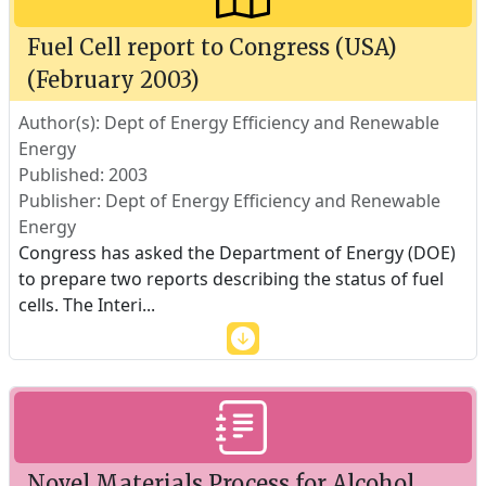
Fuel Cell report to Congress (USA)
(February 2003)
Author(s): Dept of Energy Efficiency and Renewable
Energy
Published: 2003
Publisher: Dept of Energy Efficiency and Renewable
Energy
Congress has asked the Department of Energy (DOE)
to prepare two reports describing the status of fuel
cells. The Interi
...
Novel Materials Process for Alcohol