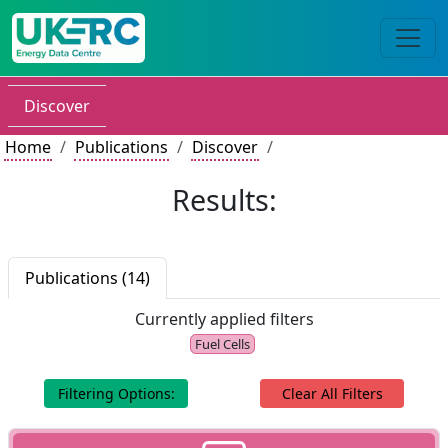
Discover
Home
Publications
Discover
Results:
Publications (14)
Currently applied filters
Fuel Cells
Filtering Options:
Clear All Filters