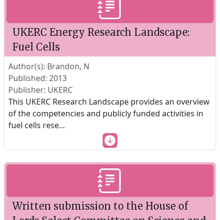
UKERC Energy Research Landscape:
Fuel Cells
Author(s): Brandon, N
Published: 2013
Publisher: UKERC
This UKERC Research Landscape provides an overview
of the competencies and publicly funded activities in
fuel cells rese
...
Written submission to the House of