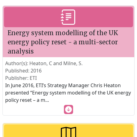
Energy system modelling of the UK
energy policy reset - a multi-sector
analysis
Author(s): Heaton, C and Milne, S.
Published: 2016
Publisher: ETI
In June 2016, ETI’s Strategy Manager Chris Heaton
presented “Energy system modelling of the UK energy
policy reset – a m
...