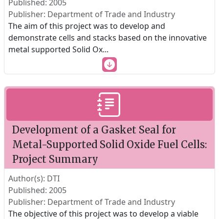
Published: 2005
Publisher: Department of Trade and Industry
The aim of this project was to develop and
demonstrate cells and stacks based on the innovative
metal supported Solid Ox
...
Development of a Gasket Seal for
Metal-Supported Solid Oxide Fuel Cells:
Project Summary
Author(s): DTI
Published: 2005
Publisher: Department of Trade and Industry
The objective of this project was to develop a viable