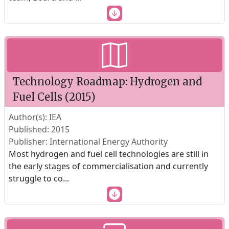
Technology Roadmap: Hydrogen and
Fuel Cells (2015)
Author(s): IEA
Published: 2015
Publisher: International Energy Authority
Most hydrogen and fuel cell technologies are still in
the early stages of commercialisation and currently
struggle to co
...