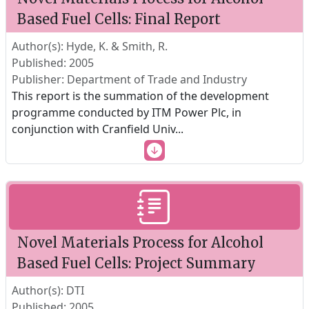
Based Fuel Cells: Final Report
Author(s): Hyde, K. & Smith, R.
Published: 2005
Publisher: Department of Trade and Industry
This report is the summation of the development
programme conducted by ITM Power Plc, in
conjunction with Cranfield Univ
...
Novel Materials Process for Alcohol
Based Fuel Cells: Project Summary
Author(s): DTI
Published: 2005