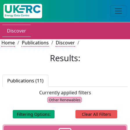
Discover
Home
Publications
Discover
Results:
Publications (11)
Currently applied filters
Other Renewables
Filtering Options:
Clear All Filters