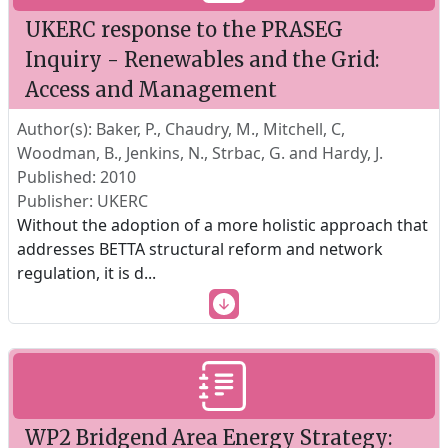
UKERC response to the PRASEG
Inquiry - Renewables and the Grid:
Access and Management
Author(s): Baker, P., Chaudry, M., Mitchell, C,
Woodman, B., Jenkins, N., Strbac, G. and Hardy, J.
Published: 2010
Publisher: UKERC
Without the adoption of a more holistic approach that
addresses BETTA structural reform and network
regulation, it is d
...
WP2 Bridgend Area Energy Strategy: