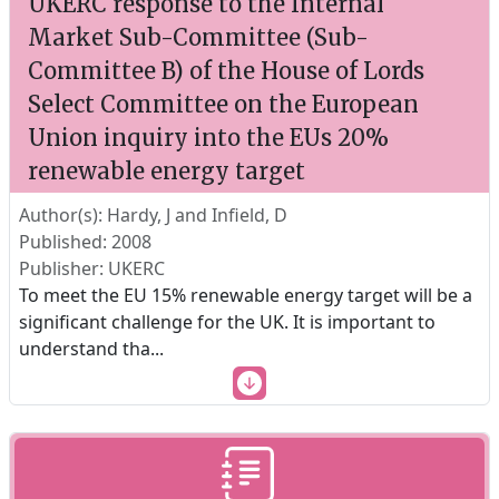
UKERC response to the Internal
Market Sub-Committee (Sub-
Committee B) of the House of Lords
Select Committee on the European
Union inquiry into the EUs 20%
renewable energy target
Author(s): Hardy, J and Infield, D
Published: 2008
Publisher: UKERC
To meet the EU 15% renewable energy target will be a
significant challenge for the UK. It is important to
understand tha
...