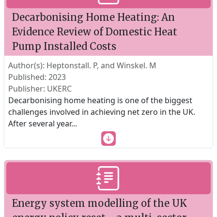
Decarbonising Home Heating: An
Evidence Review of Domestic Heat
Pump Installed Costs
Author(s): Heptonstall. P, and Winskel. M
Published: 2023
Publisher: UKERC
Decarbonising home heating is one of the biggest
challenges involved in achieving net zero in the UK.
After several year
...
Energy system modelling of the UK