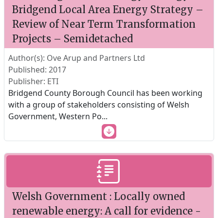
Bridgend Local Area Energy Strategy –
Review of Near Term Transformation
Projects – Semidetached
Author(s): Ove Arup and Partners Ltd
Published: 2017
Publisher: ETI
Bridgend County Borough Council has been working
with a group of stakeholders consisting of Welsh
Government, Western Po
...
Welsh Government : Locally owned
renewable energy: A call for evidence -