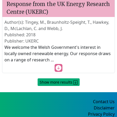
Response from the UK Energy Research
Centre (UKERC)
Author(s): Tingey, M., Braunholtz-Speight, T., Hawkey,
D., McLachlan, C. and Webb, J.
Published: 2018
Publisher: UKERC
We welcome the Welsh Government's interest in
locally owned renewable energy. Our response draws
on a range of research
...
Show more results
Contact Us
Disclaimer
Privacy Policy