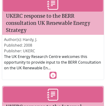
UKERC response to the BERR
consultation UK Renewable Energy
Strategy
Author(s): Hardy, J.
Published: 2008
Publisher: UKERC
The UK Energy Research Centre welcomes this
opportunity to provide input to the BERR Consultation
on the UK Renewable En
...