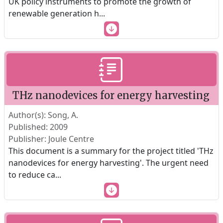
UK policy instruments to promote the growth of
renewable generation h
...
THz nanodevices for energy harvesting
Author(s): Song, A.
Published: 2009
Publisher: Joule Centre
This document is a summary for the project titled 'THz
nanodevices for energy harvesting'. The urgent need
to reduce ca
...