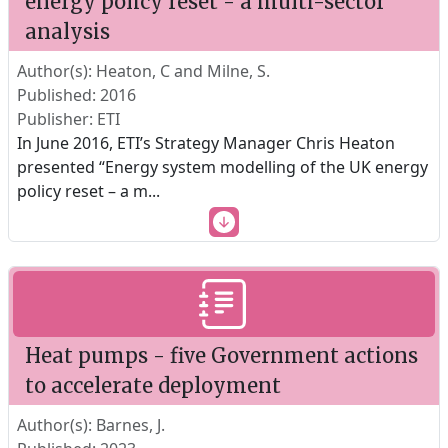
energy policy reset - a multi-sector
analysis
Author(s): Heaton, C and Milne, S.
Published: 2016
Publisher: ETI
In June 2016, ETI’s Strategy Manager Chris Heaton
presented “Energy system modelling of the UK energy
policy reset – a m
...
Heat pumps - five Government actions
to accelerate deployment
Author(s): Barnes, J.