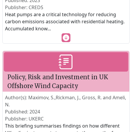
Published: 2023
Publisher: CREDS
Heat pumps are a critical technology for reducing
carbon emissions associated with residential heating.
Accumulated know
...
Policy, Risk and Investment in UK
Offshore Wind Capacity
Author(s): Maximov, S.,Rickman, J., Gross, R. and Ameli,
N.
Published: 2024
Publisher: UKERC
This briefing summarises findings on how different