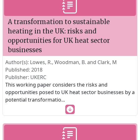
A transformation to sustainable
heating in the UK: risks and
opportunities for UK heat sector
businesses
Author(s): Lowes, R., Woodman, B. and Clark, M
Published: 2018
Publisher: UKERC
This working paper considers the risks and
opportunities posed to UK heat sector businesses by a
potential transformatio
...