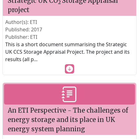
Strategic UK CO
Storage Appraisal
2
project
Author(s): ETI
Published: 2017
Publisher: ETI
This is a short document summarising the Strategic
UK CCS Storage Appraisal Project. The project and its
results (all p
...
An ETI Perspective - The challenges of
energy storage and its place in UK
energy system planning