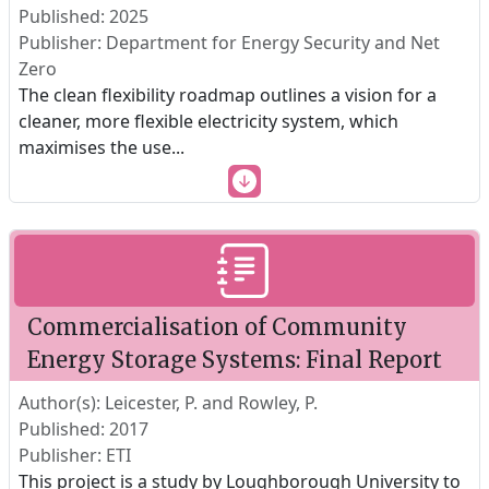
Published: 2025
Publisher: Department for Energy Security and Net
Zero
The clean flexibility roadmap outlines a vision for a
cleaner, more flexible electricity system, which
maximises the use
...
Commercialisation of Community
Energy Storage Systems: Final Report
Author(s): Leicester, P. and Rowley, P.
Published: 2017
Publisher: ETI
This project is a study by Loughborough University to