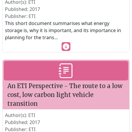
Author(s): ETI
Published: 2017
Publisher: ETI
This short document summarises what energy
storage is, why it is important, and its importance in
planning for the trans
...
An ETI Perspective - The route to a low
cost, low carbon light vehicle
transition
Author(s): ETI
Published: 2017
Publisher: ETI