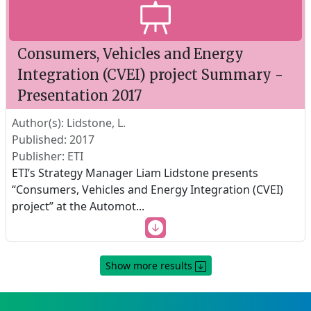
Consumers, Vehicles and Energy
Integration (CVEI) project Summary -
Presentation 2017
Author(s): Lidstone, L.
Published: 2017
Publisher: ETI
ETI’s Strategy Manager Liam Lidstone presents
“Consumers, Vehicles and Energy Integration (CVEI)
project” at the Automot
...
Show more results