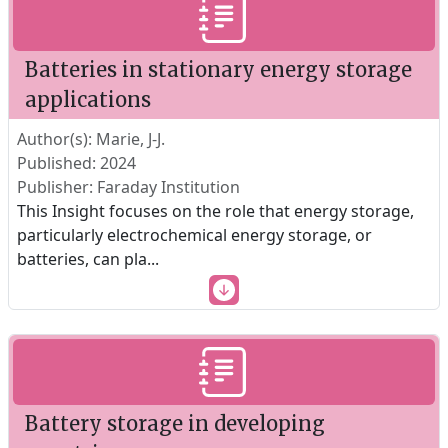
Batteries in stationary energy storage
applications
Author(s): Marie, J-J.
Published: 2024
Publisher: Faraday Institution
This Insight focuses on the role that energy storage,
particularly electrochemical energy storage, or
batteries, can pla
...
Battery storage in developing