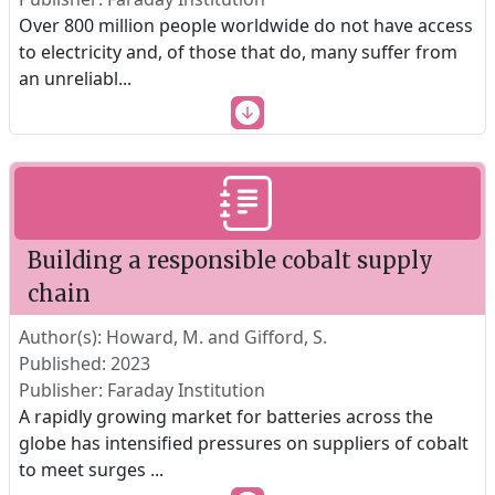
Over 800 million people worldwide do not have access
to electricity and, of those that do, many suffer from
an unreliabl
...
Building a responsible cobalt supply
chain
Author(s): Howard, M. and Gifford, S.
Published: 2023
Publisher: Faraday Institution
A rapidly growing market for batteries across the
globe has intensified pressures on suppliers of cobalt
to meet surges
...