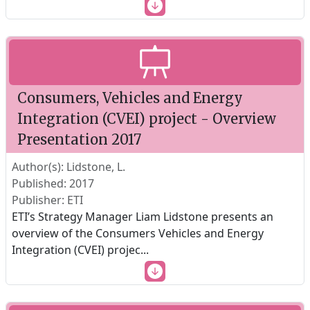
Consumers, Vehicles and Energy
Integration (CVEI) project - Overview
Presentation 2017
Author(s): Lidstone, L.
Published: 2017
Publisher: ETI
ETI’s Strategy Manager Liam Lidstone presents an
overview of the Consumers Vehicles and Energy
Integration (CVEI) projec
...