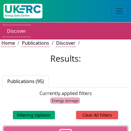
Discover
Home
Publications
Discover
Results:
Publications (95)
Currently applied filters
Energy storage
Filtering Options:
Clear All Filters