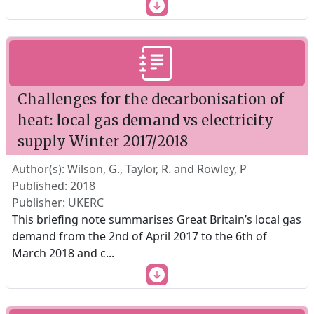
Challenges for the decarbonisation of
heat: local gas demand vs electricity
supply Winter 2017/2018
Author(s): Wilson, G., Taylor, R. and Rowley, P
Published: 2018
Publisher: UKERC
This briefing note summarises Great Britain’s local gas
demand from the 2nd of April 2017 to the 6th of
March 2018 and c
...