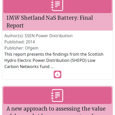
1MW Shetland NaS Battery: Final
Report
Author(s): SSEN Power Distribution
Published: 2014
Publisher: Ofgem
This report presents the findings from the Scottish
Hydro Electric Power Distribution (SHEPD) Low
Carbon Networks Fund
...
A new approach to assessing the value