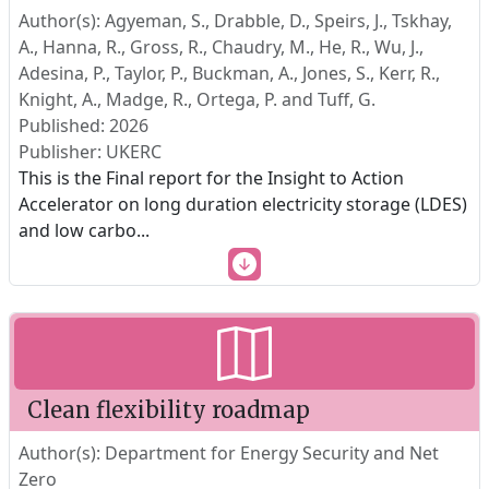
Author(s): Agyeman, S., Drabble, D., Speirs, J., Tskhay,
A., Hanna, R., Gross, R., Chaudry, M., He, R., Wu, J.,
Adesina, P., Taylor, P., Buckman, A., Jones, S., Kerr, R.,
Knight, A., Madge, R., Ortega, P. and Tuff, G.
Published: 2026
Publisher: UKERC
This is the Final report for the Insight to Action
Accelerator on long duration electricity storage (LDES)
and low carbo
...
Clean flexibility roadmap
Author(s): Department for Energy Security and Net
Zero