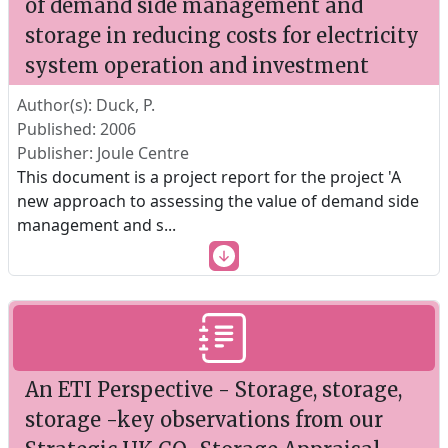
of demand side management and
storage in reducing costs for electricity
system operation and investment
Author(s): Duck, P.
Published: 2006
Publisher: Joule Centre
This document is a project report for the project 'A
new approach to assessing the value of demand side
management and s
...
An ETI Perspective - Storage, storage,
storage -key observations from our