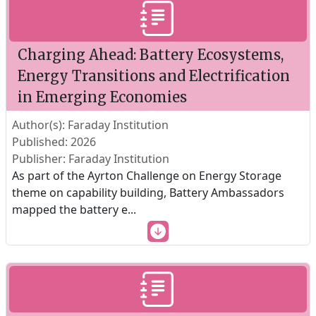
Charging Ahead: Battery Ecosystems,
Energy Transitions and Electrification
in Emerging Economies
Author(s): Faraday Institution
Published: 2026
Publisher: Faraday Institution
As part of the Ayrton Challenge on Energy Storage
theme on capability building, Battery Ambassadors
mapped the battery e
...