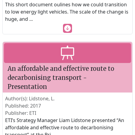
This short document oulines how we could transition
to low energy light vehicles. The scale of the change is
huge, and
...
An affordable and effective route to
decarbonising transport -
Presentation
Author(s): Lidstone, L.
Published: 2017
Publisher: ETI
ETI’s Strategy Manager Liam Lidstone presented “An
affordable and effective route to decarbonising
transport” at the Bri
...