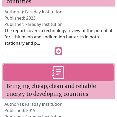
countries
Author(s): Faraday Institution
Published: 2023
Publisher: Faraday Institution
The report covers a technology review of the potential
for lithium-ion and sodium-ion batteries in both
stationary and p
...
Bringing cheap, clean and reliable
energy to developing countries
Author(s): Faraday Institution
Published: 2019
Publisher: Faraday Institution