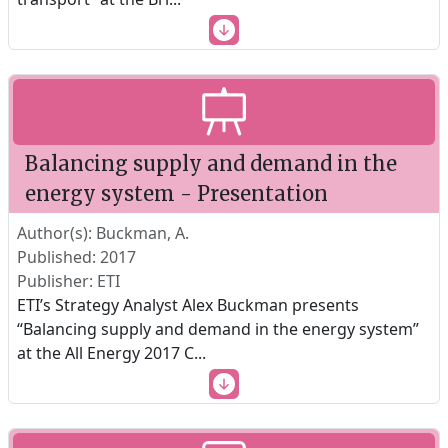
Balancing supply and demand in the
energy system - Presentation
Author(s): Buckman, A.
Published: 2017
Publisher: ETI
ETI’s Strategy Analyst Alex Buckman presents
“Balancing supply and demand in the energy system”
at the All Energy 2017 C
...