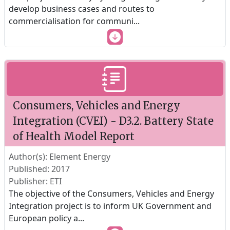
develop business cases and routes to
commercialisation for communi
...
Consumers, Vehicles and Energy
Integration (CVEI) - D3.2. Battery State
of Health Model Report
Author(s): Element Energy
Published: 2017
Publisher: ETI
The objective of the Consumers, Vehicles and Energy
Integration project is to inform UK Government and
European policy a
...