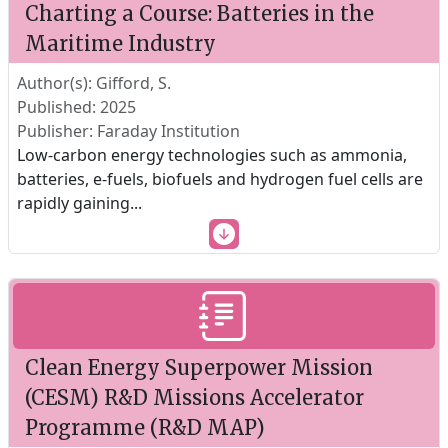
Charting a Course: Batteries in the
Maritime Industry
Author(s): Gifford, S.
Published: 2025
Publisher: Faraday Institution
Low-carbon energy technologies such as ammonia,
batteries, e-fuels, biofuels and hydrogen fuel cells are
rapidly gaining
...
Clean Energy Superpower Mission
(CESM) R&D Missions Accelerator
Programme (R&D MAP)