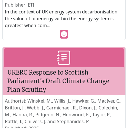
Publisher: ETI
In the context of UK energy system decarbonisation,
the value of bioenergy within the energy system is
greatest when com
...
UKERC Response to Scottish
Parliament's Draft Climate Change
Plan Scrutiny
Author(s): Winskel, M., Willis, J., Hawker, G., MacIver, C.,
Britton, J., Webb, J., Carmichael, R., Dixon, J., Colechin,
M., Hanna, R., Pidgeon, N., Henwood, K., Taylor, P.,
Rattle, I., Chilvers, J. and Stephanides, P.