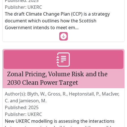
Published: 2025
Publisher: UKERC
The draft Climate Change Plan (CCP) is a strategy
document which outlines how the Scottish
Government intends to meet em
...
Zonal Pricing, Volume Risk and the
2030 Clean Power Target
Author(s): Blyth, W., Gross, R., Heptonstall, P., MacIver,
C. and Jamieson, M.
Published: 2025
Publisher: UKERC
New UKERC modelling is assessing the interactions