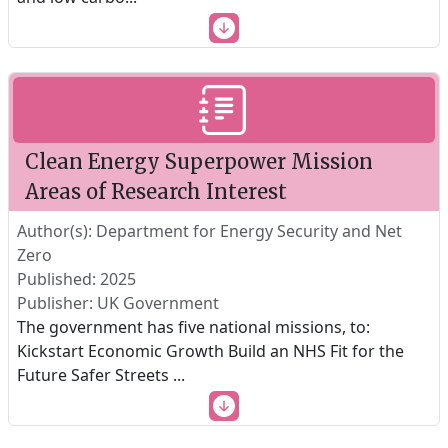
Clean Energy Superpower Mission
Areas of Research Interest
Author(s): Department for Energy Security and Net
Zero
Published: 2025
Publisher: UK Government
The government has five national missions, to:
Kickstart Economic Growth Build an NHS Fit for the
Future Safer Streets
...