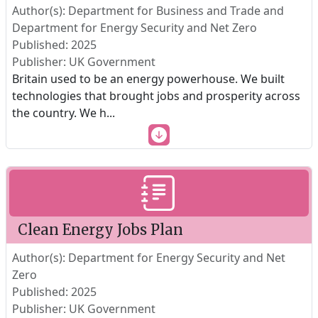
Author(s): Department for Business and Trade and
Department for Energy Security and Net Zero
Published: 2025
Publisher: UK Government
Britain used to be an energy powerhouse. We built
technologies that brought jobs and prosperity across
the country. We h
...
Clean Energy Jobs Plan
Author(s): Department for Energy Security and Net
Zero
Published: 2025
Publisher: UK Government