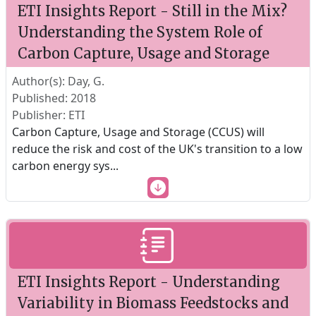
ETI Insights Report - Still in the Mix?
Understanding the System Role of
Carbon Capture, Usage and Storage
Author(s): Day, G.
Published: 2018
Publisher: ETI
Carbon Capture, Usage and Storage (CCUS) will
reduce the risk and cost of the UK's transition to a low
carbon energy sys
...
ETI Insights Report - Understanding
Variability in Biomass Feedstocks and