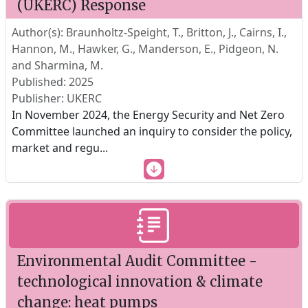
(UKERC) Response
Author(s): Braunholtz-Speight, T., Britton, J., Cairns, I.,
Hannon, M., Hawker, G., Manderson, E., Pidgeon, N.
and Sharmina, M.
Published: 2025
Publisher: UKERC
In November 2024, the Energy Security and Net Zero
Committee launched an inquiry to consider the policy,
market and regu
...
Environmental Audit Committee -
technological innovation & climate
change: heat pumps