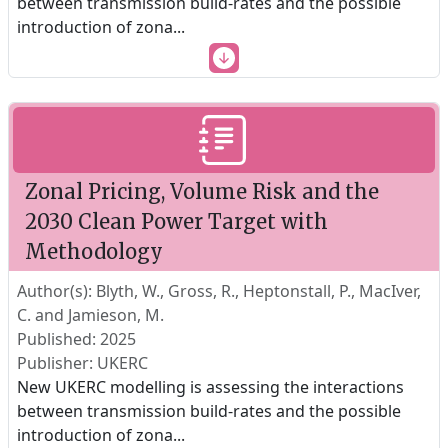
between transmission build-rates and the possible
introduction of zona
...
Zonal Pricing, Volume Risk and the
2030 Clean Power Target with
Methodology
Author(s): Blyth, W., Gross, R., Heptonstall, P., MacIver,
C. and Jamieson, M.
Published: 2025
Publisher: UKERC
New UKERC modelling is assessing the interactions
between transmission build-rates and the possible
introduction of zona
...