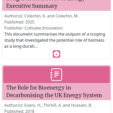
Executive Summary
Author(s): Colechin, K. and Colechin, M.
Published: 2025
Publisher: Cultivate Innovation
This document summarises the outputs of a scoping
study that investigated the potential role of biomass
as a long-durati
...
The Role for Bioenergy in
Decarbonising the UK Energy System
Author(s): Evans, H., Thirkill, A. and Hussain, B.
Published: 2018