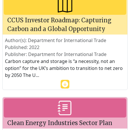
CCUS Investor Roadmap: Capturing
Carbon and a Global Opportunity
Author(s): Department for International Trade
Published: 2022
Publisher: Department for International Trade
Carbon capture and storage is “a necessity, not an
option” for the UK’s ambition to transition to net zero
by 2050 The U
...
Clean Energy Industries Sector Plan