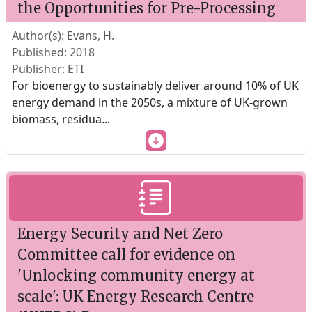
the Opportunities for Pre-Processing
Author(s): Evans, H.
Published: 2018
Publisher: ETI
For bioenergy to sustainably deliver around 10% of UK
energy demand in the 2050s, a mixture of UK-grown
biomass, residua
...
Energy Security and Net Zero
Committee call for evidence on
'Unlocking community energy at
scale': UK Energy Research Centre