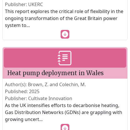
Publisher: UKERC
This report explores the critical role of flexibility in the
ongoing transformation of the Great Britain power
system to
...
Heat pump deployment in Wales
Author(s): Brown, Z. and Colechin, M.
Published: 2025
Publisher: Cultivate Innovation
As the UK intensifies efforts to decarbonise heating,
Gas Distribution Networks (GDNs) are grappling with
growing uncert
...