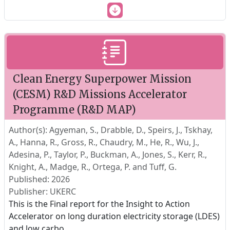
Clean Energy Superpower Mission
(CESM) R&D Missions Accelerator
Programme (R&D MAP)
Author(s): Agyeman, S., Drabble, D., Speirs, J., Tskhay,
A., Hanna, R., Gross, R., Chaudry, M., He, R., Wu, J.,
Adesina, P., Taylor, P., Buckman, A., Jones, S., Kerr, R.,
Knight, A., Madge, R., Ortega, P. and Tuff, G.
Published: 2026
Publisher: UKERC
This is the Final report for the Insight to Action
Accelerator on long duration electricity storage (LDES)
and low carbo
...