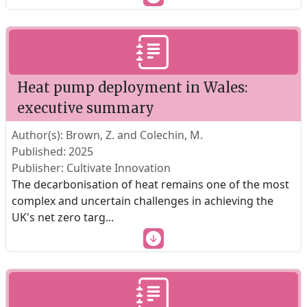
Heat pump deployment in Wales:
executive summary
Author(s): Brown, Z. and Colechin, M.
Published: 2025
Publisher: Cultivate Innovation
The decarbonisation of heat remains one of the most
complex and uncertain challenges in achieving the
UK's net zero targ
...