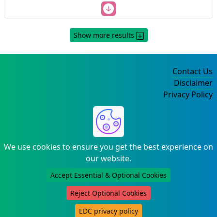
Show more results
Contact Us
Disclaimer
Privacy Policy
©2004-2025
We use cookies to ensure you get the best experience on
our website.
Accept Essential & Optional Cookies
Reject Optional Cookies
EDC privacy policy