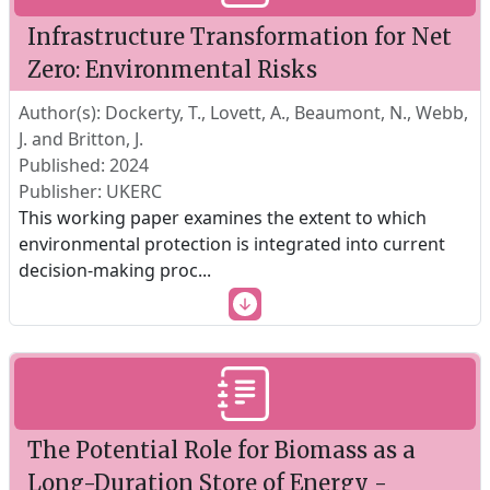
Infrastructure Transformation for Net
Zero: Environmental Risks
Author(s): Dockerty, T., Lovett, A., Beaumont, N., Webb,
J. and Britton, J.
Published: 2024
Publisher: UKERC
This working paper examines the extent to which
environmental protection is integrated into current
decision-making proc
...
The Potential Role for Biomass as a
Long-Duration Store of Energy -