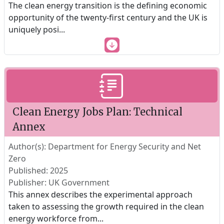
The clean energy transition is the defining economic
opportunity of the twenty-first century and the UK is
uniquely posi
...
Clean Energy Jobs Plan: Technical
Annex
Author(s): Department for Energy Security and Net
Zero
Published: 2025
Publisher: UK Government
This annex describes the experimental approach
taken to assessing the growth required in the clean
energy workforce from
...