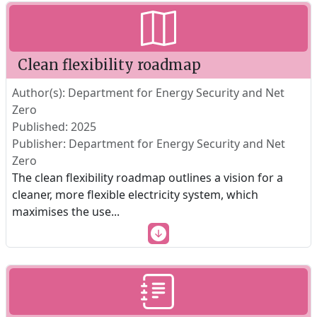
Clean flexibility roadmap
Author(s): Department for Energy Security and Net
Zero
Published: 2025
Publisher: Department for Energy Security and Net
Zero
The clean flexibility roadmap outlines a vision for a
cleaner, more flexible electricity system, which
maximises the use
...