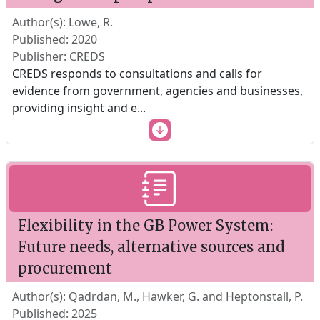
Author(s): Lowe, R.
Published: 2020
Publisher: CREDS
CREDS responds to consultations and calls for
evidence from government, agencies and businesses,
providing insight and e
...
Flexibility in the GB Power System:
Future needs, alternative sources and
procurement
Author(s): Qadrdan, M., Hawker, G. and Heptonstall, P.
Published: 2025