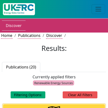
Discover
Home
Publications
Discover
Results:
Publications (20)
Currently applied filters
Renewable Energy Sources
Filtering Options:
Clear All Filters