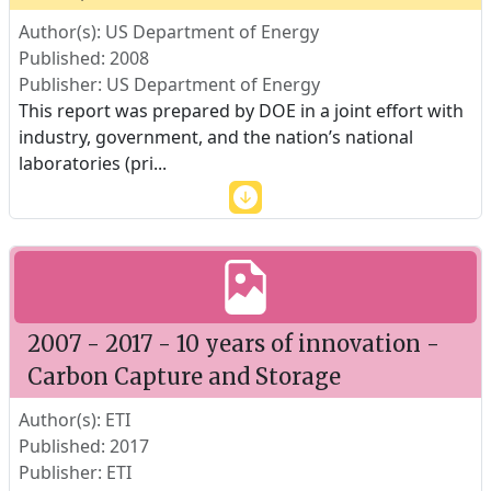
Author(s): US Department of Energy
Published: 2008
Publisher: US Department of Energy
This report was prepared by DOE in a joint effort with
industry, government, and the nation’s national
laboratories (pri
...
2007 - 2017 - 10 years of innovation -
Carbon Capture and Storage
Author(s): ETI
Published: 2017
Publisher: ETI