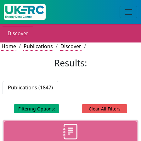
Discover
Home
Publications
Discover
Results:
Publications (1847)
Filtering Options:
Clear All Filters