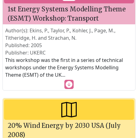
1st Energy Systems Modelling Theme
(ESMT) Workshop: Transport
Author(s): Ekins, P., Taylor, P., Kohler, J., Page, M.,
Titheridge, H. and Strachan, N.
Published: 2005
Publisher: UKERC
This workshop was the first in a series of technical
workshops under the Energy Systems Modelling
Theme (ESMT) of the UK
...
20% Wind Energy by 2030 USA (July
2008)