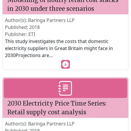
in 2030 under three scenarios
Author(s): Baringa Partners LLP
Published: 2018
Publisher: ETI
This study investigates the costs that domestic
electricity suppliers in Great Britain might face in
2030Projections are
...
2030 Electricity Price Time Series:
Retail supply cost analysis
Author(s): Baringa Partners LLP
Published: 2018