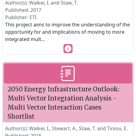
Author(s): Walker, I. and Staw, T.
Published: 2017
Publisher: ETI
This project aims to improve the understanding of the
opportunity for and implications of moving to more
integrated mult
...
2050 Energy Infrastructure Outlook:
Multi Vector Integration Analysis -
Multi Vector Interaction Cases
Shortlist
Author(s): Walker, I., Stewart, A., Staw, T. and Tiniou, E.
Published: 2016