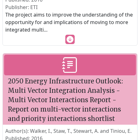
Publisher: ETI
The project aims to improve the understanding of the
opportunity for and implications of moving to more
integrated multi
...
2050 Energy Infrastructure Outlook:
Multi Vector Integration Analysis -
Multi Vector Interactions Report -
Report on multi-vector interactions
and priority interactions shortlist
Author(s): Walker, I., Staw, T., Stewart, A. and Tiniou, E.
Published: 2016