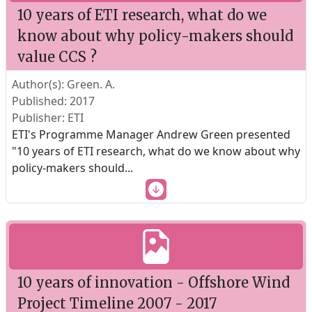
10 years of ETI research, what do we
know about why policy-makers should
value CCS ?
Author(s): Green. A.
Published: 2017
Publisher: ETI
ETI's Programme Manager Andrew Green presented
"10 years of ETI research, what do we know about why
policy-makers should
...
10 years of innovation - Offshore Wind
Project Timeline 2007 - 2017