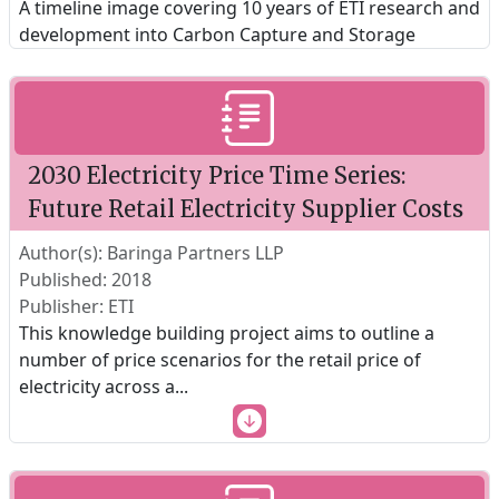
A timeline image covering 10 years of ETI research and
development into Carbon Capture and Storage
2030 Electricity Price Time Series:
Future Retail Electricity Supplier Costs
Author(s): Baringa Partners LLP
Published: 2018
Publisher: ETI
This knowledge building project aims to outline a
number of price scenarios for the retail price of
electricity across a
...