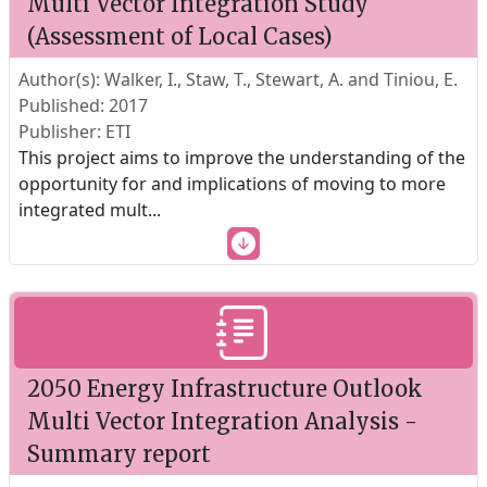
Multi Vector Integration Study
(Assessment of Local Cases)
Author(s): Walker, I., Staw, T., Stewart, A. and Tiniou, E.
Published: 2017
Publisher: ETI
This project aims to improve the understanding of the
opportunity for and implications of moving to more
integrated mult
...
2050 Energy Infrastructure Outlook
Multi Vector Integration Analysis -
Summary report