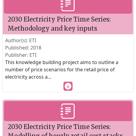
2030 Electricity Price Time Series:
Methodology and key inputs
Author(s): ETI
Published: 2018
Publisher: ETI
This knowledge building project aims to outline a
number of price scenarios for the retail price of
electricity across a
...
2030 Electricity Price Time Series:
Modelling of hourly retail cost stacks