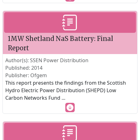
1MW Shetland NaS Battery: Final
Report
Author(s): SSEN Power Distribution
Published: 2014
Publisher: Ofgem
This report presents the findings from the Scottish
Hydro Electric Power Distribution (SHEPD) Low
Carbon Networks Fund
...