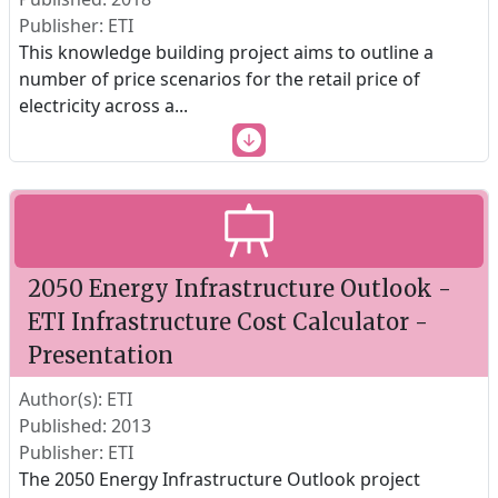
Publisher: ETI
This knowledge building project aims to outline a
number of price scenarios for the retail price of
electricity across a
...
2050 Energy Infrastructure Outlook -
ETI Infrastructure Cost Calculator -
Presentation
Author(s): ETI
Published: 2013
Publisher: ETI
The 2050 Energy Infrastructure Outlook project