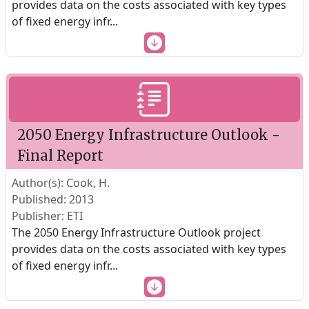
provides data on the costs associated with key types
of fixed energy infr
...
2050 Energy Infrastructure Outlook -
Final Report
Author(s): Cook, H.
Published: 2013
Publisher: ETI
The 2050 Energy Infrastructure Outlook project
provides data on the costs associated with key types
of fixed energy infr
...