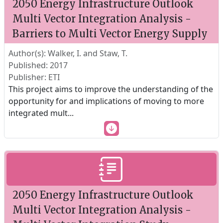
2050 Energy Infrastructure Outlook
Multi Vector Integration Analysis -
Barriers to Multi Vector Energy Supply
Author(s): Walker, I. and Staw, T.
Published: 2017
Publisher: ETI
This project aims to improve the understanding of the
opportunity for and implications of moving to more
integrated mult
...
2050 Energy Infrastructure Outlook
Multi Vector Integration Analysis -