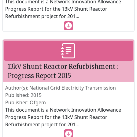
This document is a Network Innovation Allowance
Progress Report for the 13kV Shunt Reactor
Refurbishment project for 201
...
13kV Shunt Reactor Refurbishment :
Progress Report 2015
Author(s): National Grid Electricity Transmission
Published: 2015
Publisher: Ofgem
This document is a Network Innovation Allowance
Progress Report for the 13kV Shunt Reactor
Refurbishment project for 201
...