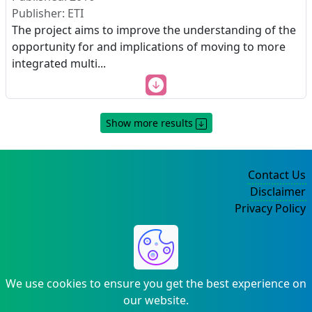
Publisher: ETI
The project aims to improve the understanding of the
opportunity for and implications of moving to more
integrated multi
...
Show more results
Contact Us
Disclaimer
Privacy Policy
©2004-2025
We use cookies to ensure you get the best experience on
our website.