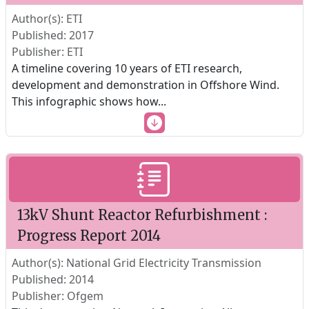
Author(s): ETI
Published: 2017
Publisher: ETI
A timeline covering 10 years of ETI research,
development and demonstration in Offshore Wind.
This infographic shows how
...
13kV Shunt Reactor Refurbishment :
Progress Report 2014
Author(s): National Grid Electricity Transmission
Published: 2014
Publisher: Ofgem