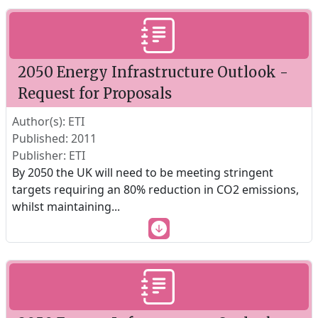
2050 Energy Infrastructure Outlook -
Request for Proposals
Author(s): ETI
Published: 2011
Publisher: ETI
By 2050 the UK will need to be meeting stringent
targets requiring an 80% reduction in CO2 emissions,
whilst maintaining
...