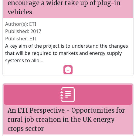
encourage a wider take up of plug-in
vehicles
Author(s): ETI
Published: 2017
Publisher: ETI
A key aim of the project is to understand the changes
that will be required to markets and energy supply
systems to allo
...
An ETI Perspective - Opportunities for
rural job creation in the UK energy
crops sector