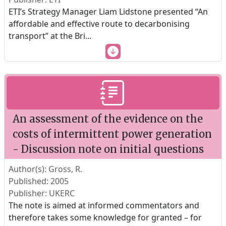
ETI’s Strategy Manager Liam Lidstone presented “An
affordable and effective route to decarbonising
transport” at the Bri
...
An assessment of the evidence on the
costs of intermittent power generation
- Discussion note on initial questions
Author(s): Gross, R.
Published: 2005
Publisher: UKERC
The note is aimed at informed commentators and
therefore takes some knowledge for granted – for