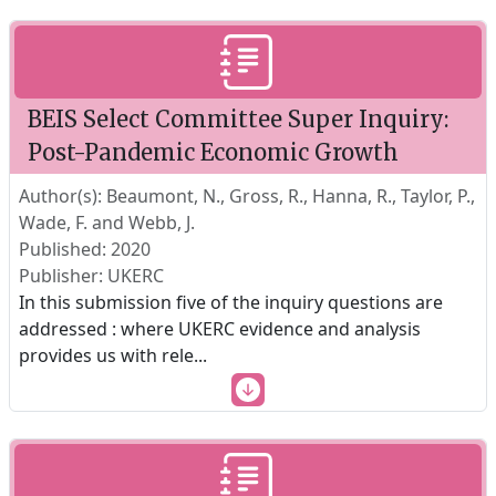
BEIS Select Committee Super Inquiry:
Post-Pandemic Economic Growth
Author(s): Beaumont, N., Gross, R., Hanna, R., Taylor, P.,
Wade, F. and Webb, J.
Published: 2020
Publisher: UKERC
In this submission five of the inquiry questions are
addressed : where UKERC evidence and analysis
provides us with rele
...