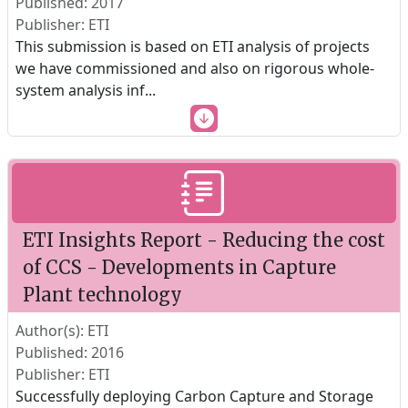
Published: 2017
Publisher: ETI
This submission is based on ETI analysis of projects
we have commissioned and also on rigorous whole-
system analysis inf
...
ETI Insights Report - Reducing the cost
of CCS - Developments in Capture
Plant technology
Author(s): ETI
Published: 2016
Publisher: ETI
Successfully deploying Carbon Capture and Storage