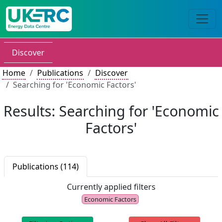
Discover
Home
Publications
Discover
Searching for 'Economic Factors'
Results: Searching for 'Economic
Factors'
Publications (114)
Currently applied filters
Economic Factors