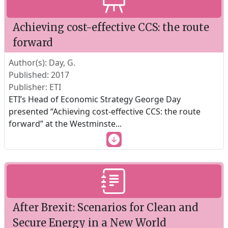
Achieving cost-effective CCS: the route
forward
Author(s): Day, G.
Published: 2017
Publisher: ETI
ETI’s Head of Economic Strategy George Day
presented “Achieving cost-effective CCS: the route
forward” at the Westminste
...
After Brexit: Scenarios for Clean and
Secure Energy in a New World