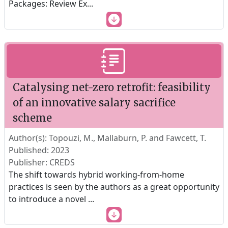
Packages: Review Ex
...
Catalysing net-zero retrofit: feasibility
of an innovative salary sacrifice
scheme
Author(s): Topouzi, M., Mallaburn, P. and Fawcett, T.
Published: 2023
Publisher: CREDS
The shift towards hybrid working-from-home
practices is seen by the authors as a great opportunity
to introduce a novel
...