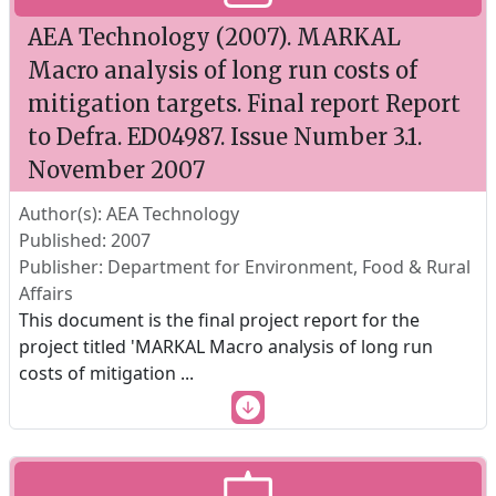
AEA Technology (2007). MARKAL
Macro analysis of long run costs of
mitigation targets. Final report Report
to Defra. ED04987. Issue Number 3.1.
November 2007
Author(s): AEA Technology
Published: 2007
Publisher: Department for Environment, Food & Rural
Affairs
This document is the final project report for the
project titled 'MARKAL Macro analysis of long run
costs of mitigation
...