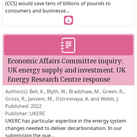
(CCS) would save tens of billions of pounds to
consumers and businesse
...
Economic Affairs Committee inquiry:
UK energy supply and investment. UK
Energy Research Centre response
Author(s): Bell, K., Blyth, W., Bradshaw, M., Green, R.,
Gross, R., Jansem, M., Ostrovnaya, A. and Webb, J.
Published: 2022
Publisher: UKERC
UKERC has particular expertise in the energy system
changes needed to deliver decarbonisation. In our
submission the que
...