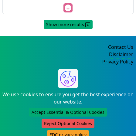
Show more results
Contact Us
Disclaimer
Privacy Policy
©2004-2025
We use cookies to ensure you get the best experience on
our website.
Accept Essential & Optional Cookies
Reject Optional Cookies
EDC privacy policy