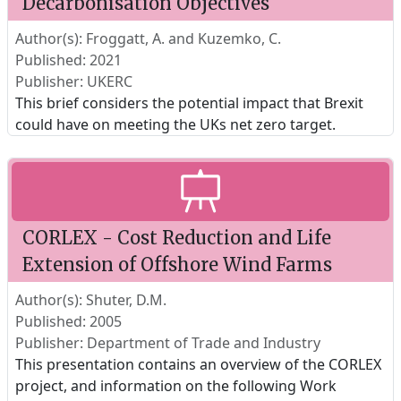
Decarbonisation Objectives
Author(s): Froggatt, A. and Kuzemko, C.
Published: 2021
Publisher: UKERC
This brief considers the potential impact that Brexit
could have on meeting the UKs net zero target.
CORLEX - Cost Reduction and Life
Extension of Offshore Wind Farms
Author(s): Shuter, D.M.
Published: 2005
Publisher: Department of Trade and Industry
This presentation contains an overview of the CORLEX
project, and information on the following Work