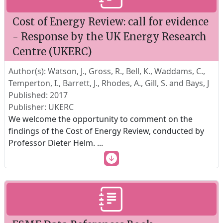
Cost of Energy Review: call for evidence
- Response by the UK Energy Research
Centre (UKERC)
Author(s): Watson, J., Gross, R., Bell, K., Waddams, C.,
Temperton, I., Barrett, J., Rhodes, A., Gill, S. and Bays, J
Published: 2017
Publisher: UKERC
We welcome the opportunity to comment on the
findings of the Cost of Energy Review, conducted by
Professor Dieter Helm.
...