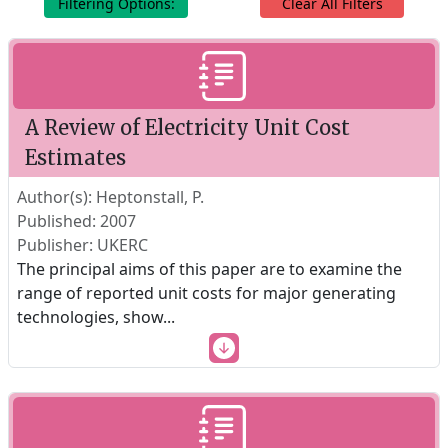
Filtering Options:
Clear All Filters
A Review of Electricity Unit Cost
Estimates
Author(s): Heptonstall, P.
Published: 2007
Publisher: UKERC
The principal aims of this paper are to examine the
range of reported unit costs for major generating
technologies, show
...