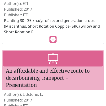
Author(s): ETI
Published: 2017
Publisher: ETI
Planting 30 - 35 kha/yr of second generation crops
(Miscanthus, Short Rotation Coppice (SRC) willow and
Short Rotation F
...
An affordable and effective route to
decarbonising transport -
Presentation
Author(s): Lidstone, L.
Published: 2017
Publisher: ETI