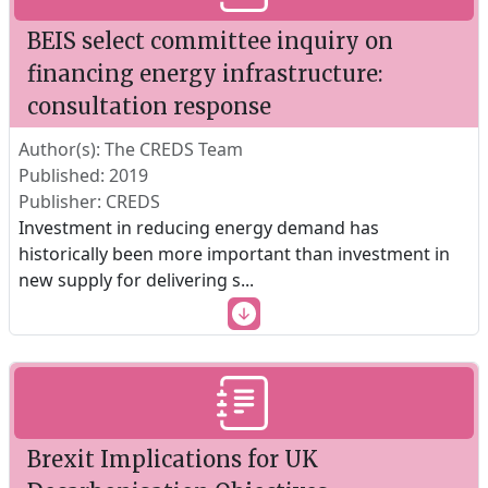
BEIS select committee inquiry on
financing energy infrastructure:
consultation response
Author(s): The CREDS Team
Published: 2019
Publisher: CREDS
Investment in reducing energy demand has
historically been more important than investment in
new supply for delivering s
...
Brexit Implications for UK