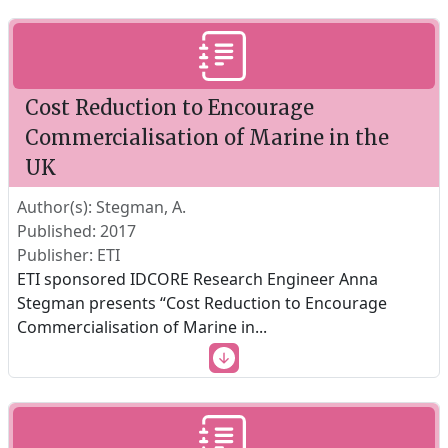
Cost Reduction to Encourage
Commercialisation of Marine in the
UK
Author(s): Stegman, A.
Published: 2017
Publisher: ETI
ETI sponsored IDCORE Research Engineer Anna
Stegman presents “Cost Reduction to Encourage
Commercialisation of Marine in
...