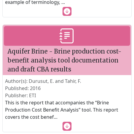
example of terminology,
...
Aquifer Brine - Brine production cost-
benefit analysis tool documentation
and draft CBA results
Author(s): Durusut, E. and Tahir, F.
Published: 2016
Publisher: ETI
This is the report that accompanies the “Brine
Production Cost Benefit Analysis” tool. This report
covers the cost benef
...