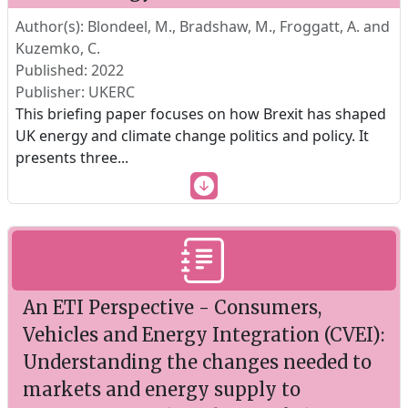
Author(s): Blondeel, M., Bradshaw, M., Froggatt, A. and
Kuzemko, C.
Published: 2022
Publisher: UKERC
This briefing paper focuses on how Brexit has shaped
UK energy and climate change politics and policy. It
presents three
...
An ETI Perspective - Consumers,
Vehicles and Energy Integration (CVEI):
Understanding the changes needed to
markets and energy supply to