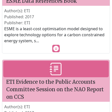
ESME Data References Book
Author(s): ETI
Published: 2017
Publisher: ETI
ESME is a least-cost optimisation model designed to
explore technology options for a carbon constrained
energy system, s
...
ETI Evidence to the Public Accounts
Committee Session on the NAO Report
on CCS
Author(s): ETI