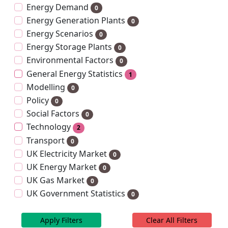
Energy Demand
0
Energy Generation Plants
0
Energy Scenarios
0
Energy Storage Plants
0
Environmental Factors
0
General Energy Statistics
1
Modelling
0
Policy
0
Social Factors
0
Technology
2
Transport
0
UK Electricity Market
0
UK Energy Market
0
UK Gas Market
0
UK Government Statistics
0
Apply Filters
Clear All Filters