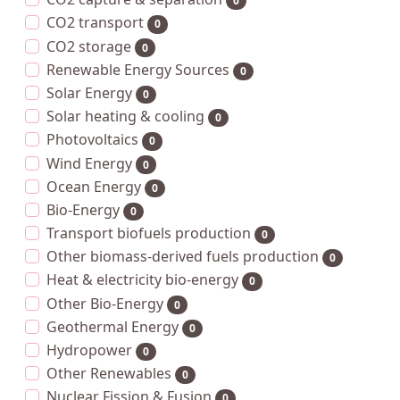
0
CO2 transport
0
CO2 storage
0
Renewable Energy Sources
0
Solar Energy
0
Solar heating & cooling
0
Photovoltaics
0
Wind Energy
0
Ocean Energy
0
Bio-Energy
0
Transport biofuels production
0
Other biomass-derived fuels production
0
Heat & electricity bio-energy
0
Other Bio-Energy
0
Geothermal Energy
0
Hydropower
0
Other Renewables
0
Nuclear Fission & Fusion
0