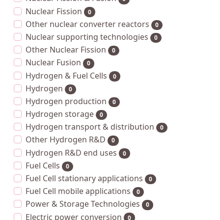
Nuclear Fission
0
Other nuclear converter reactors
0
Nuclear supporting technologies
0
Other Nuclear Fission
0
Nuclear Fusion
0
Hydrogen & Fuel Cells
0
Hydrogen
0
Hydrogen production
0
Hydrogen storage
0
Hydrogen transport & distribution
0
Other Hydrogen R&D
0
Hydrogen R&D end uses
0
Fuel Cells
0
Fuel Cell stationary applications
0
Fuel Cell mobile applications
0
Power & Storage Technologies
0
Electric power conversion
0