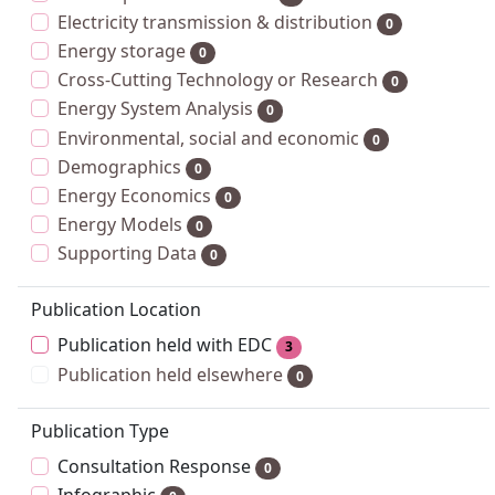
Electricity transmission & distribution
0
Energy storage
0
Cross-Cutting Technology or Research
0
Energy System Analysis
0
Environmental, social and economic
0
Demographics
0
Energy Economics
0
Energy Models
0
Supporting Data
0
Publication Location
Publication held with EDC
3
Publication held elsewhere
0
Publication Type
Consultation Response
0