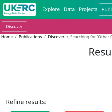
Explore
Data
Projects
Publ
Discover
Home
Publications
Discover
Searching for 'Other C
Resul
Refine results: