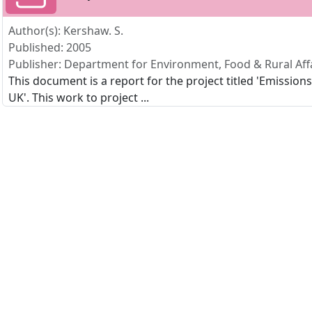
Author(s): Kershaw. S.
Published: 2005
Publisher: Department for Environment, Food & Rural Aff
This document is a report for the project titled 'Emissio
UK'. This work to project
...