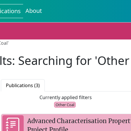
About
ications
oal'
ts: Searching for 'Other
Publications (3)
Currently applied filters
Other Coal
Advanced Characterisation Propert
Project Profile