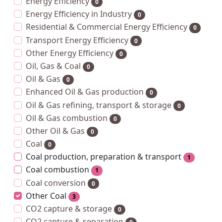
Energy Efficiency
0
Energy Efficiency in Industry
0
Residential & Commercial Energy Efficiency
0
Transport Energy Efficiency
0
Other Energy Efficiency
0
Oil, Gas & Coal
0
Oil & Gas
0
Enhanced Oil & Gas production
0
Oil & Gas refining, transport & storage
0
Oil & Gas combustion
0
Other Oil & Gas
0
Coal
0
Coal production, preparation & transport
1
Coal combustion
1
Coal conversion
0
Other Coal
3
CO2 capture & storage
0
CO2 capture & separation