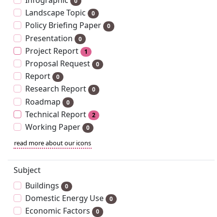
Infographic
0
Landscape Topic
0
Policy Briefing Paper
0
Presentation
0
Project Report
1
Proposal Request
0
Report
0
Research Report
0
Roadmap
0
Technical Report
2
Working Paper
0
read more about our icons
Subject
Buildings
0
Domestic Energy Use
0
Economic Factors
0