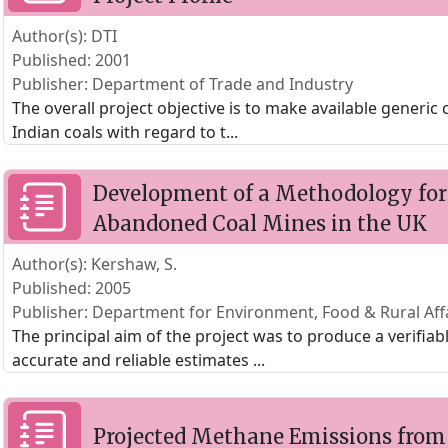
Author(s): DTI
Published: 2001
Publisher: Department of Trade and Industry
The overall project objective is to make available generic
Indian coals with regard to t
...
Development of a Methodology for
Abandoned Coal Mines in the UK
Author(s): Kershaw, S.
Published: 2005
Publisher: Department for Environment, Food & Rural Aff
The principal aim of the project was to produce a verifi
accurate and reliable estimates
...
Projected Methane Emissions from