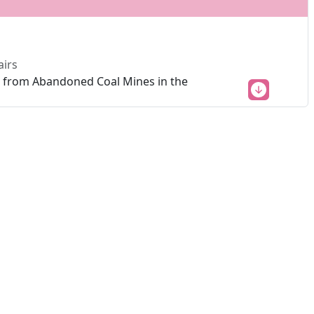
airs
ns from Abandoned Coal Mines in the