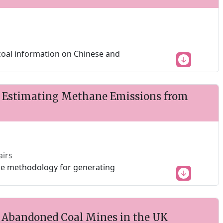
 coal information on Chinese and
 Estimating Methane Emissions from
airs
able methodology for generating
 Abandoned Coal Mines in the UK