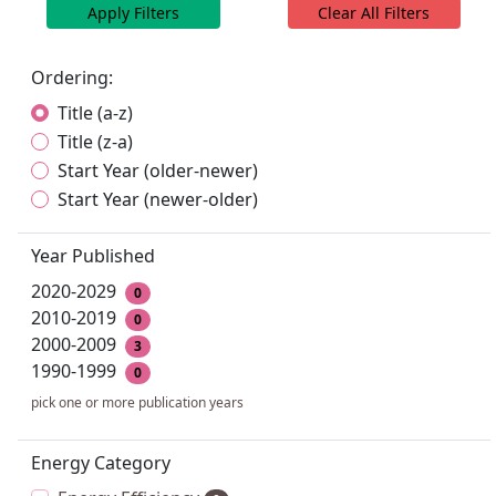
Apply Filters
Clear All Filters
Ordering:
Title (a-z)
Title (z-a)
Start Year (older-newer)
Start Year (newer-older)
Year Published
2020-2029
0
2010-2019
0
2000-2009
3
1990-1999
0
pick one or more publication years
Energy Category