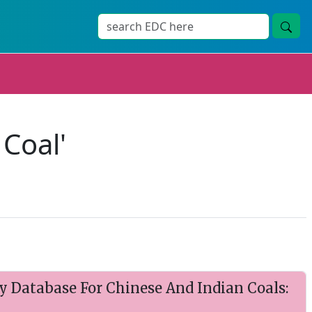
 Coal'
y Database For Chinese And Indian Coals: