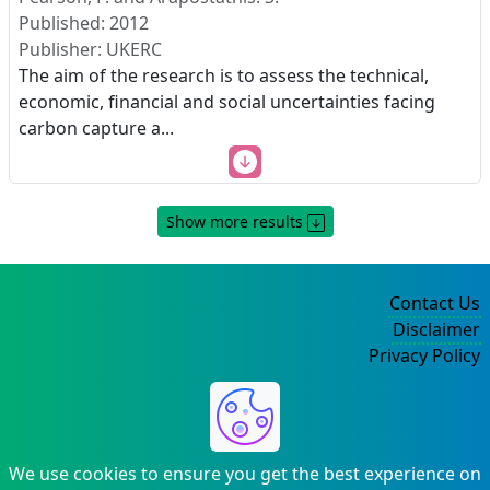
Published: 2012
Publisher: UKERC
The aim of the research is to assess the technical,
economic, financial and social uncertainties facing
carbon capture a
...
Show more results
Contact Us
Disclaimer
Privacy Policy
©2004-2025
We use cookies to ensure you get the best experience on