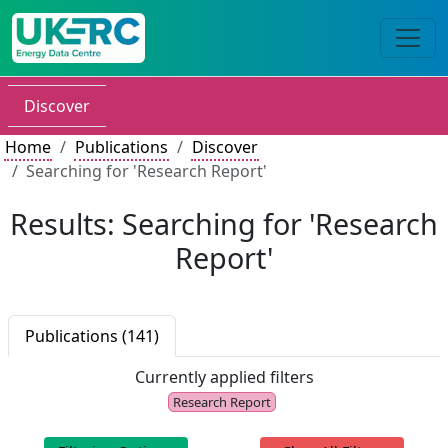
Discover
Home
Publications
Discover
Searching for 'Research Report'
Results: Searching for 'Research
Report'
Publications (141)
Currently applied filters
Research Report