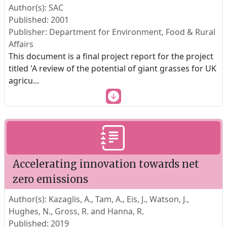
Author(s): SAC
Published: 2001
Publisher: Department for Environment, Food & Rural
Affairs
This document is a final project report for the project
titled 'A review of the potential of giant grasses for UK
agricu
...
Accelerating innovation towards net
zero emissions
Author(s): Kazaglis, A., Tam, A., Eis, J., Watson, J.,
Hughes, N., Gross, R. and Hanna, R.
Published: 2019