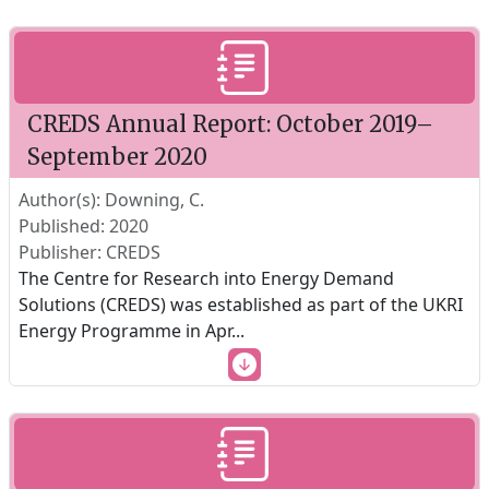
CREDS Annual Report: October 2019–
September 2020
Author(s): Downing, C.
Published: 2020
Publisher: CREDS
The Centre for Research into Energy Demand
Solutions (CREDS) was established as part of the UKRI
Energy Programme in Apr
...