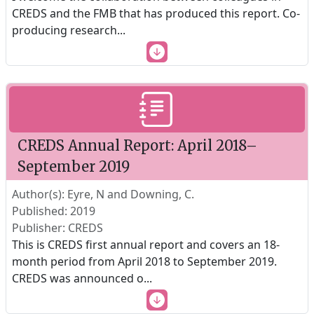
CREDS and the FMB that has produced this report. Co-
producing research
...
CREDS Annual Report: April 2018–
September 2019
Author(s): Eyre, N and Downing, C.
Published: 2019
Publisher: CREDS
This is CREDS first annual report and covers an 18-
month period from April 2018 to September 2019.
CREDS was announced o
...