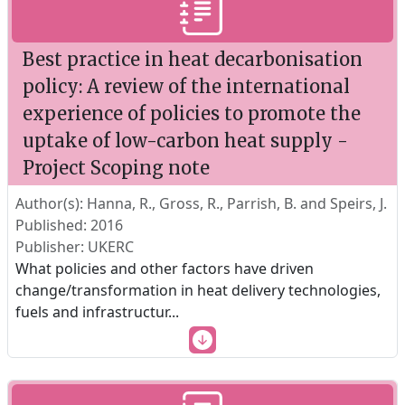
Best practice in heat decarbonisation
policy: A review of the international
experience of policies to promote the
uptake of low-carbon heat supply -
Project Scoping note
Author(s): Hanna, R., Gross, R., Parrish, B. and Speirs, J.
Published: 2016
Publisher: UKERC
What policies and other factors have driven
change/transformation in heat delivery technologies,
fuels and infrastructur
...