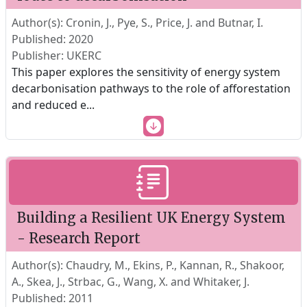
Author(s): Cronin, J., Pye, S., Price, J. and Butnar, I.
Published: 2020
Publisher: UKERC
This paper explores the sensitivity of energy system
decarbonisation pathways to the role of afforestation
and reduced e
...
Building a Resilient UK Energy System
- Research Report
Author(s): Chaudry, M., Ekins, P., Kannan, R., Shakoor,
A., Skea, J., Strbac, G., Wang, X. and Whitaker, J.
Published: 2011