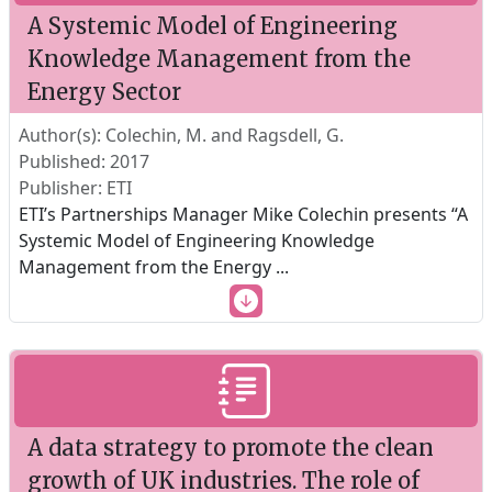
A Systemic Model of Engineering
Knowledge Management from the
Energy Sector
Author(s): Colechin, M. and Ragsdell, G.
Published: 2017
Publisher: ETI
ETI’s Partnerships Manager Mike Colechin presents “A
Systemic Model of Engineering Knowledge
Management from the Energy
...
A data strategy to promote the clean
growth of UK industries. The role of