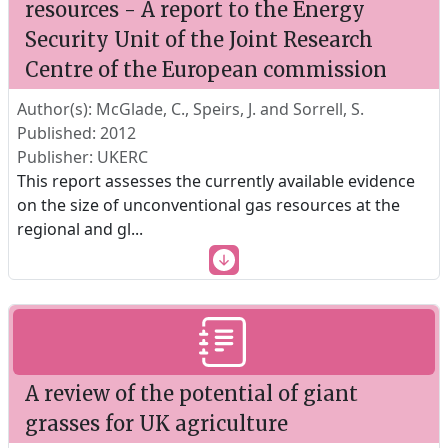
resources - A report to the Energy
Security Unit of the Joint Research
Centre of the European commission
Author(s): McGlade, C., Speirs, J. and Sorrell, S.
Published: 2012
Publisher: UKERC
This report assesses the currently available evidence
on the size of unconventional gas resources at the
regional and gl
...
A review of the potential of giant
grasses for UK agriculture