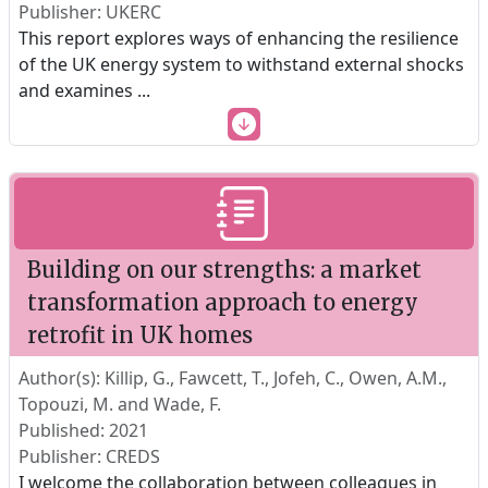
Publisher: UKERC
This report explores ways of enhancing the resilience
of the UK energy system to withstand external shocks
and examines
...
Building on our strengths: a market
transformation approach to energy
retrofit in UK homes
Author(s): Killip, G., Fawcett, T., Jofeh, C., Owen, A.M.,
Topouzi, M. and Wade, F.
Published: 2021
Publisher: CREDS
I welcome the collaboration between colleagues in