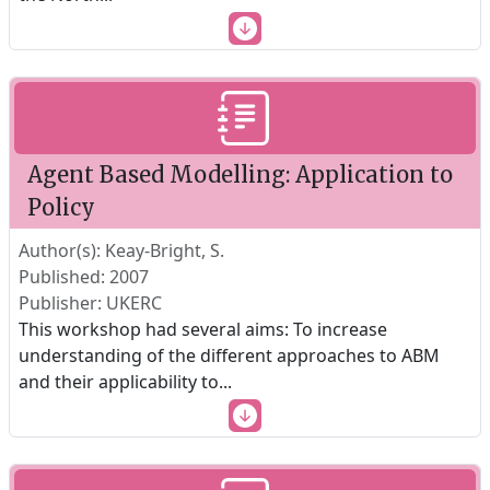
Agent Based Modelling: Application to
Policy
Author(s): Keay-Bright, S.
Published: 2007
Publisher: UKERC
This workshop had several aims: To increase
understanding of the different approaches to ABM
and their applicability to
...