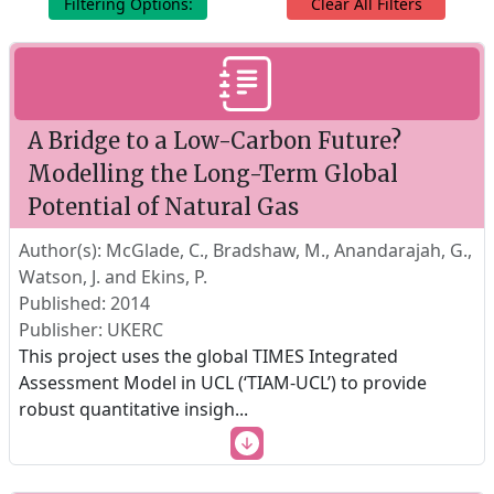
Filtering Options:
Clear All Filters
A Bridge to a Low-Carbon Future?
Modelling the Long-Term Global
Potential of Natural Gas
Author(s): McGlade, C., Bradshaw, M., Anandarajah, G.,
Watson, J. and Ekins, P.
Published: 2014
Publisher: UKERC
This project uses the global TIMES Integrated
Assessment Model in UCL (‘TIAM-UCL’) to provide
robust quantitative insigh
...