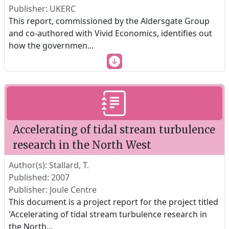
Publisher: UKERC
This report, commissioned by the Aldersgate Group
and co-authored with Vivid Economics, identifies out
how the governmen
...
Accelerating of tidal stream turbulence
research in the North West
Author(s): Stallard, T.
Published: 2007
Publisher: Joule Centre
This document is a project report for the project titled
'Accelerating of tidal stream turbulence research in
the North
...