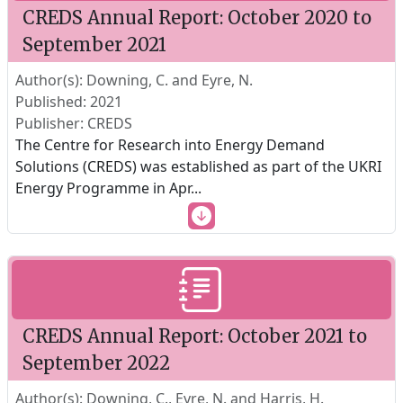
CREDS Annual Report: October 2020 to
September 2021
Author(s): Downing, C. and Eyre, N.
Published: 2021
Publisher: CREDS
The Centre for Research into Energy Demand
Solutions (CREDS) was established as part of the UKRI
Energy Programme in Apr
...
CREDS Annual Report: October 2021 to
September 2022
Author(s): Downing, C., Eyre, N. and Harris, H.