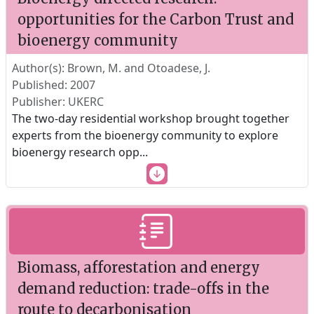
opportunities for the Carbon Trust and
bioenergy community
Author(s): Brown, M. and Otoadese, J.
Published: 2007
Publisher: UKERC
The two-day residential workshop brought together
experts from the bioenergy community to explore
bioenergy research opp
...
Biomass, afforestation and energy
demand reduction: trade-offs in the
route to decarbonisation