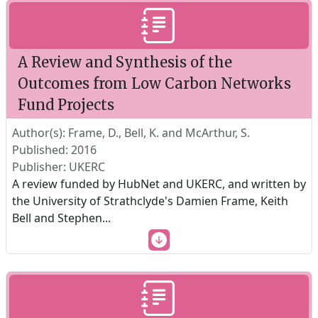
A Review and Synthesis of the
Outcomes from Low Carbon Networks
Fund Projects
Author(s): Frame, D., Bell, K. and McArthur, S.
Published: 2016
Publisher: UKERC
A review funded by HubNet and UKERC, and written by
the University of Strathclyde's Damien Frame, Keith
Bell and Stephen
...