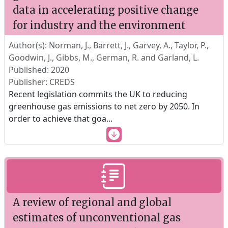
data in accelerating positive change
for industry and the environment
Author(s): Norman, J., Barrett, J., Garvey, A., Taylor, P.,
Goodwin, J., Gibbs, M., German, R. and Garland, L.
Published: 2020
Publisher: CREDS
Recent legislation commits the UK to reducing
greenhouse gas emissions to net zero by 2050. In
order to achieve that goa
...
A review of regional and global
estimates of unconventional gas