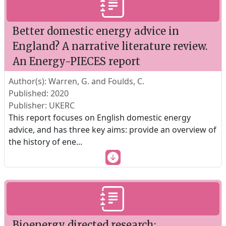
Better domestic energy advice in
England? A narrative literature review.
An Energy-PIECES report
Author(s): Warren, G. and Foulds, C.
Published: 2020
Publisher: UKERC
This report focuses on English domestic energy
advice, and has three key aims: provide an overview of
the history of ene
...
Bioenergy directed research: