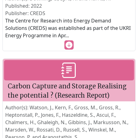
Published: 2022
Publisher: CREDS
The Centre for Research into Energy Demand
Solutions (CREDS) was established as part of the UKRI
Energy Programme in Apr
...
Carbon Capture and Storage Realising
the potential ? (Research Report)
Author(s): Watson, J., Kern, F., Gross, M., Gross, R.,
Heptonstall, P., Jones, F., Haszeldine, S., Ascui, F.,
Chalmers, H., Ghaleigh, N., Gibbins, J., Markusson, N.,
Marsden, W., Rossati, D., Russell, S., Winskel, M.,
Pearson, P. and Arapostathis. S.